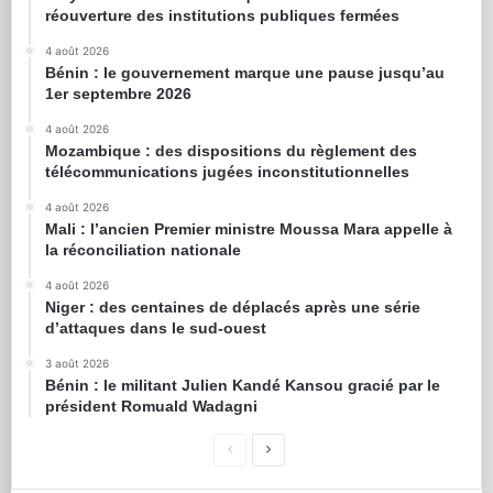
réouverture des institutions publiques fermées
4 août 2026
Bénin : le gouvernement marque une pause jusqu’au
1er septembre 2026
4 août 2026
Mozambique : des dispositions du règlement des
télécommunications jugées inconstitutionnelles
4 août 2026
Mali : l’ancien Premier ministre Moussa Mara appelle à
la réconciliation nationale
4 août 2026
Niger : des centaines de déplacés après une série
d’attaques dans le sud-ouest
3 août 2026
Bénin : le militant Julien Kandé Kansou gracié par le
président Romuald Wadagni