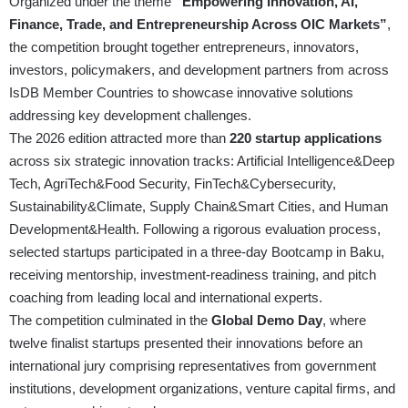
Organized under the theme
“Empowering Innovation, AI,
Finance, Trade, and Entrepreneurship Across OIC Markets”
,
the competition brought together entrepreneurs, innovators,
investors, policymakers, and development partners from across
IsDB Member Countries to showcase innovative solutions
addressing key development challenges.
The 2026 edition attracted more than
220 startup applications
across six strategic innovation tracks: Artificial Intelligence&Deep
Tech, AgriTech&Food Security, FinTech&Cybersecurity,
Sustainability&Climate, Supply Chain&Smart Cities, and Human
Development&Health. Following a rigorous evaluation process,
selected startups participated in a three-day Bootcamp in Baku,
receiving mentorship, investment-readiness training, and pitch
coaching from leading local and international experts.
The competition culminated in the
Global Demo Day
, where
twelve finalist startups presented their innovations before an
international jury comprising representatives from government
institutions, development organizations, venture capital firms, and