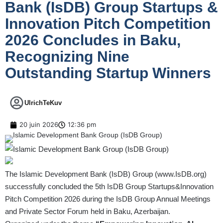
Bank (IsDB) Group Startups &
Innovation Pitch Competition
2026 Concludes in Baku,
Recognizing Nine
Outstanding Startup Winners
UlrichTeKuv
20 juin 2026
12:36 pm
The Islamic Development Bank (IsDB) Group (
www.IsDB.org
)
successfully concluded the 5th IsDB Group Startups&Innovation
Pitch Competition 2026 during the IsDB Group Annual Meetings
and Private Sector Forum held in Baku, Azerbaijan.