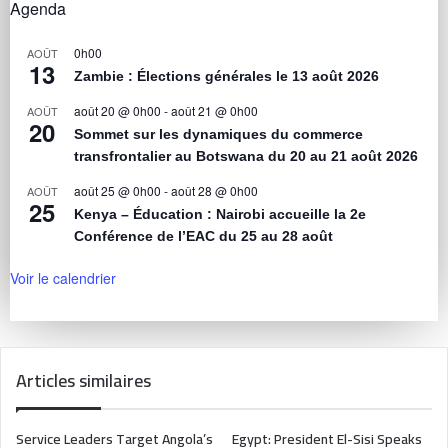
Agenda
0h00
AOÛT
13
Zambie : Élections générales le 13 août 2026
août 20 @ 0h00
-
août 21 @ 0h00
AOÛT
20
Sommet sur les dynamiques du commerce
transfrontalier au Botswana du 20 au 21 août 2026
août 25 @ 0h00
-
août 28 @ 0h00
AOÛT
25
Kenya – Éducation : Nairobi accueille la 2e
Conférence de l’EAC du 25 au 28 août
Voir le calendrier
Articles similaires
Service Leaders Target Angola’s
Egypt: President El-Sisi Speaks