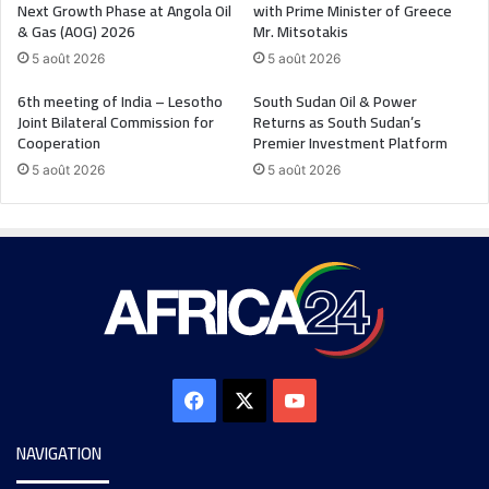
Next Growth Phase at Angola Oil
with Prime Minister of Greece
& Gas (AOG) 2026
Mr. Mitsotakis
5 août 2026
5 août 2026
6th meeting of India – Lesotho
South Sudan Oil & Power
Joint Bilateral Commission for
Returns as South Sudan’s
Cooperation
Premier Investment Platform
5 août 2026
5 août 2026
NAVIGATION