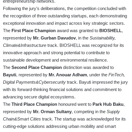
entrepreneurship networks.
Following the jury’s deliberations, the competition concluded with
the recognition of three outstanding startups, each demonstrating
exceptional innovation and impact across key strategic sectors.
The
First Place Champion
award was granted to
BIOSHELL
,
represented by
Mr. Gurban Davudov
, in the
Sustainability,
Climate&Infrastructure
track. BIOSHELL was recognized for its
innovative approach and strong potential to contribute to
sustainable development and environmental resilience.
The
Second Place Champion
distinction was awarded to
Bayuti
, represented by
Mr. Anouar Adham
, under the
FinTech,
Digital Payments&Cybersecurity
track. Bayuti impressed the jury
with its forward-thinking financial solutions and commitment to
advancing secure digital ecosystems.
The
Third Place Champion
honoured went to
Park Hub Baku
,
represented by
Mr. Orman Sultany
, competing in the
Supply
Chain&Smart Cities
track. The startup was acknowledged for its
cutting-edge solutions addressing urban mobility and smart