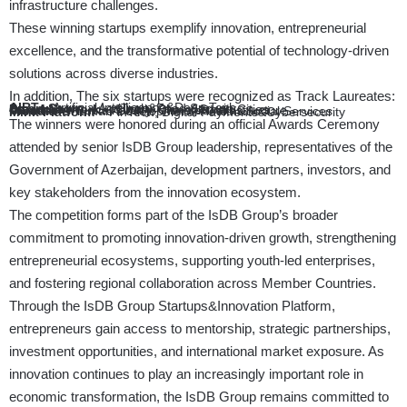
infrastructure challenges.
These winning startups exemplify innovation, entrepreneurial
excellence, and the transformative potential of technology-driven
solutions across diverse industries.
In addition, The six startups were recognized as Track Laureates:
AIRT
– Artificial Intelligence&Deep Tech
Smart Sagro
– AgriTech&Food Security
Derad Network
– Supply Chain&Smart Cities
Climasel
– Sustainability, Climate&Infrastructure
Proedia
– Human Development, Health&Social Services
Mink Platform
– FinTech, Digital Payments&Cybersecurity
The winners were honored during an official Awards Ceremony
attended by senior IsDB Group leadership, representatives of the
Government of Azerbaijan, development partners, investors, and
key stakeholders from the innovation ecosystem.
The competition forms part of the IsDB Group’s broader
commitment to promoting innovation-driven growth, strengthening
entrepreneurial ecosystems, supporting youth-led enterprises,
and fostering regional collaboration across Member Countries.
Through the IsDB Group Startups&Innovation Platform,
entrepreneurs gain access to mentorship, strategic partnerships,
investment opportunities, and international market exposure. As
innovation continues to play an increasingly important role in
economic transformation, the IsDB Group remains committed to