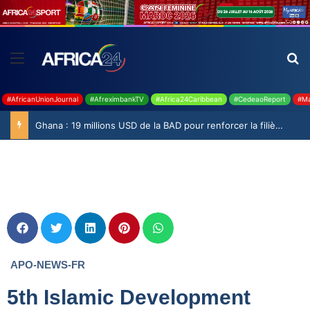
#AfricanUnionJournal
#AfreximbankTV
#Africa24Caribbean
#CedeaoReport
#Ma
Ghana : 19 millions USD de la BAD pour renforcer la filière rizicole
APO-NEWS-FR
5th Islamic Development