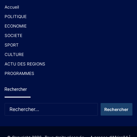
Accueil
POLITIQUE
ECONOMIE
SOCIETE
SPORT
CULTURE
ACTU DES REGIONS
PROGRAMMES
Rechercher