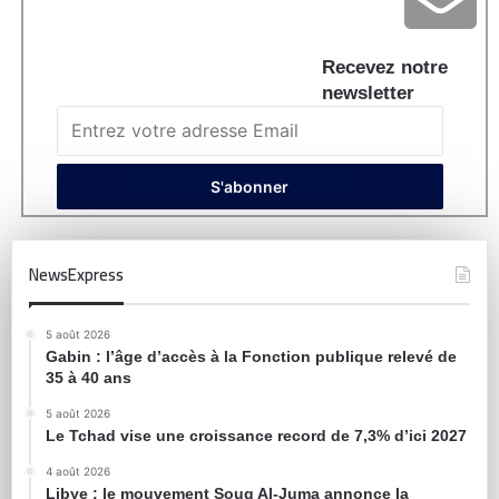
Recevez notre
newsletter
NewsExpress
5 août 2026
Gabin : l’âge d’accès à la Fonction publique relevé de
35 à 40 ans
5 août 2026
Le Tchad vise une croissance record de 7,3% d’ici 2027
4 août 2026
Libye : le mouvement Souq Al-Juma annonce la