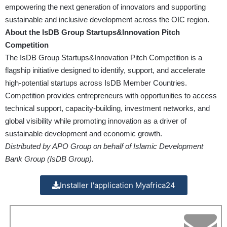
empowering the next generation of innovators and supporting
sustainable and inclusive development across the OIC region.
About the IsDB Group Startups&Innovation Pitch
Competition
The IsDB Group Startups&Innovation Pitch Competition is a
flagship initiative designed to identify, support, and accelerate
high-potential startups across IsDB Member Countries.
Competition provides entrepreneurs with opportunities to access
technical support, capacity-building, investment networks, and
global visibility while promoting innovation as a driver of
sustainable development and economic growth.
Distributed by APO Group on behalf of Islamic Development
Bank Group (IsDB Group).
Installer l'application Myafrica24