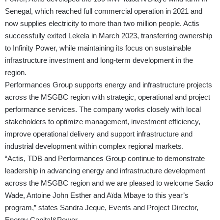
Senegal, which reached full commercial operation in 2021 and
now supplies electricity to more than two million people. Actis
successfully exited Lekela in March 2023, transferring ownership
to Infinity Power, while maintaining its focus on sustainable
infrastructure investment and long-term development in the
region.
Performances Group supports energy and infrastructure projects
across the MSGBC region with strategic, operational and project
performance services. The company works closely with local
stakeholders to optimize management, investment efficiency,
improve operational delivery and support infrastructure and
industrial development within complex regional markets.
“Actis, TDB and Performances Group continue to demonstrate
leadership in advancing energy and infrastructure development
across the MSGBC region and we are pleased to welcome Sadio
Wade, Antoine John Esther and Aïda Mbaye to this year’s
program,” states Sandra Jeque, Events and Project Director,
Energy Capital&Power.