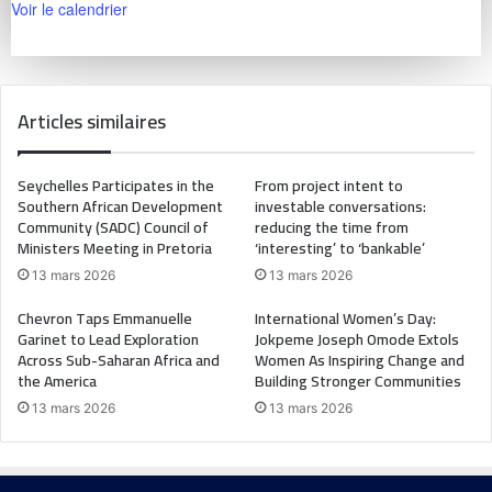
Voir le calendrier
Articles similaires
Seychelles Participates in the
From project intent to
Southern African Development
investable conversations:
Community (SADC) Council of
reducing the time from
Ministers Meeting in Pretoria
‘interesting’ to ‘bankable’
13 mars 2026
13 mars 2026
Chevron Taps Emmanuelle
International Women’s Day:
Garinet to Lead Exploration
Jokpeme Joseph Omode Extols
Across Sub-Saharan Africa and
Women As Inspiring Change and
the America
Building Stronger Communities
13 mars 2026
13 mars 2026