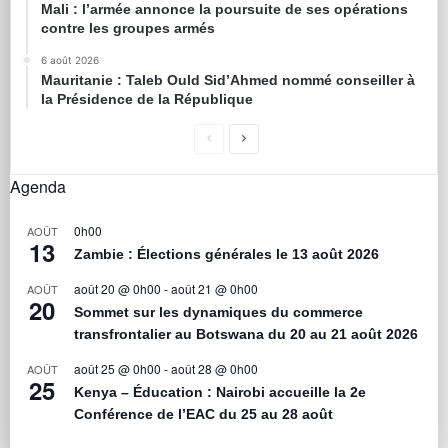
Mali : l’armée annonce la poursuite de ses opérations
contre les groupes armés
6 août 2026
Mauritanie : Taleb Ould Sid’Ahmed nommé conseiller à
la Présidence de la République
Agenda
0h00
AOÛT
13
Zambie : Élections générales le 13 août 2026
août 20 @ 0h00
-
août 21 @ 0h00
AOÛT
20
Sommet sur les dynamiques du commerce
transfrontalier au Botswana du 20 au 21 août 2026
août 25 @ 0h00
-
août 28 @ 0h00
AOÛT
25
Kenya – Éducation : Nairobi accueille la 2e
Conférence de l’EAC du 25 au 28 août