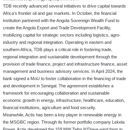
TDB recently advanced several initiatives to drive capital towards
Africa’s frontier oil and gas markets. In October, the financial
institution partnered with the Angola Sovereign Wealth Fund to
create the Angola Export and Trade Development Facility,
mobilizing capital for strategic sectors including logistics, agro-
industry and regional integration. Operating in eastern and
southern Africa, TDB plays a critical role in fostering trade,
regional integration and sustainable development through the
provision of trade finance, project and infrastructure finance, asset
management and business advisory services. In April 2024, the
bank signed a MoU to foster collaboration in the financing of trade
and development in Senegal. The agreement establishes a
framework for encouraging collaboration and sustainable
economic growth in energy, infrastructure, healthcare, education,
financial institutions, agriculture and food security.
Meanwhile, Actis has been a key player in renewable energy in
the MSGBC region. Through its former portfolio company Lekela
Power, Actis developed the 159 MW Taiba N’Diaye wind farm in