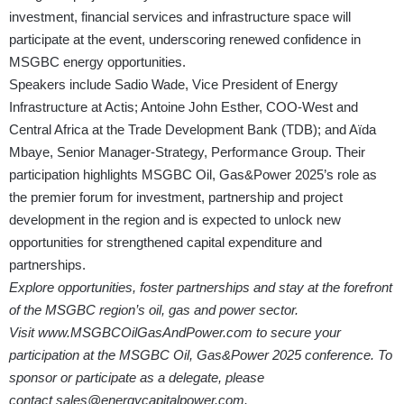
investment, financial services and infrastructure space will
participate at the event, underscoring renewed confidence in
MSGBC energy opportunities.
Speakers include Sadio Wade, Vice President of Energy
Infrastructure at Actis; Antoine John Esther, COO-West and
Central Africa at the Trade Development Bank (TDB); and Aïda
Mbaye, Senior Manager-Strategy, Performance Group. Their
participation highlights MSGBC Oil, Gas&Power 2025’s role as
the premier forum for investment, partnership and project
development in the region and is expected to unlock new
opportunities for strengthened capital expenditure and
partnerships.
Explore opportunities, foster partnerships and stay at the forefront
of the MSGBC region’s oil, gas and power sector.
Visit
www.MSGBCOilGasAndPower.com
to secure your
participation at the MSGBC Oil, Gas&Power 2025 conference. To
sponsor or participate as a delegate, please
contact
sales@energycapitalpower.com
.