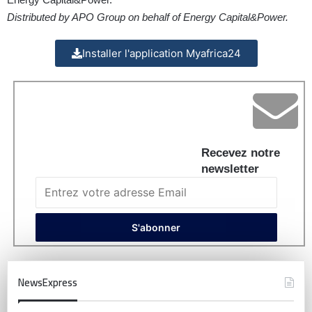
Distributed by APO Group on behalf of Energy Capital&Power.
Installer l'application Myafrica24
Recevez notre
newsletter
NewsExpress