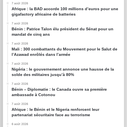
7 août 2026
Afrique : la BAD accorde 100 millions d’euros pour une
gigafactory africaine de batteries
7 août 2026
Bénin : Patrice Talon élu président du Sénat pour un
mandat de cinq ans
7 août 2026
Mali : 300 combattants du Mouvement pour le Salut de
l’Azawad enrôlés dans l’armée
7 août 2026
Nigéria : le gouvernement annonce une hausse de la
solde des militaires jusqu’à 80%
7 août 2026
Bénin – Diplomatie : le Canada ouvre sa première
ambassade à Cotonou
7 août 2026
Afrique : le Bénin et le Nigeria renforcent leur
partenariat sécuritaire face au terrorisme
6 août 2026