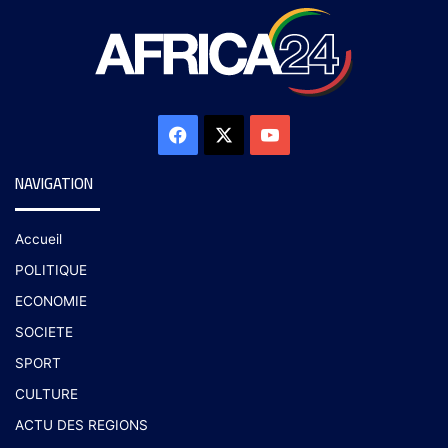
NAVIGATION
Accueil
POLITIQUE
ECONOMIE
SOCIETE
SPORT
CULTURE
ACTU DES REGIONS