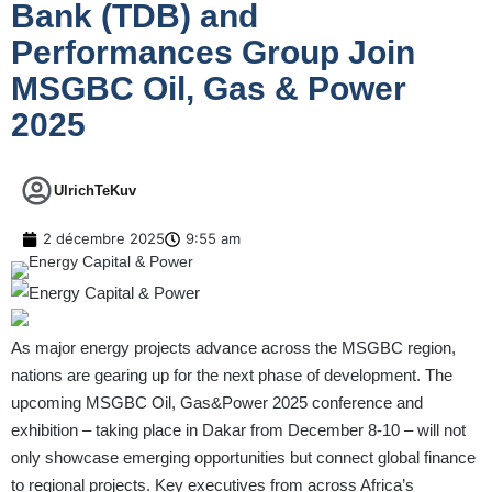
Bank (TDB) and
Performances Group Join
MSGBC Oil, Gas & Power
2025
UlrichTeKuv
2 décembre 2025
9:55 am
As major energy projects advance across the MSGBC region,
nations are gearing up for the next phase of development. The
upcoming MSGBC Oil, Gas&Power 2025 conference and
exhibition – taking place in Dakar from December 8-10 – will not
only showcase emerging opportunities but connect global finance
to regional projects. Key executives from across Africa’s