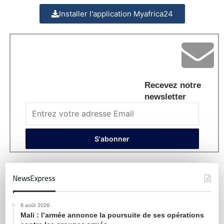
Installer l'application Myafrica24
Recevez notre
newsletter
NewsExpress
6 août 2026
Mali : l’armée annonce la poursuite de ses opérations