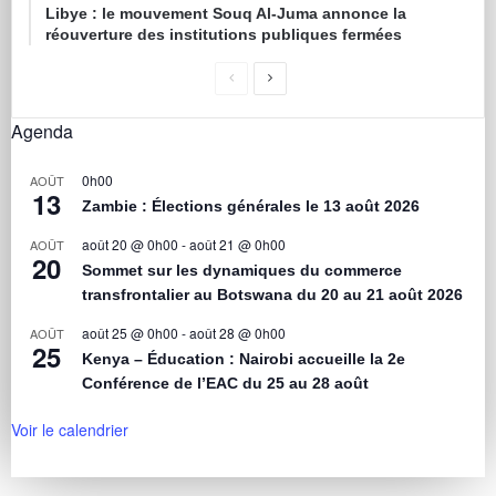
Libye : le mouvement Souq Al-Juma annonce la
réouverture des institutions publiques fermées
Agenda
0h00
AOÛT
13
Zambie : Élections générales le 13 août 2026
août 20 @ 0h00
-
août 21 @ 0h00
AOÛT
20
Sommet sur les dynamiques du commerce
transfrontalier au Botswana du 20 au 21 août 2026
août 25 @ 0h00
-
août 28 @ 0h00
AOÛT
25
Kenya – Éducation : Nairobi accueille la 2e
Conférence de l’EAC du 25 au 28 août
Voir le calendrier