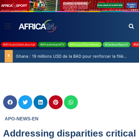
#AfricanUnionJournal
#AfreximbankTV
#Africa24Caribbean
#CedeaoReport
#Ma
Ghana : 19 millions USD de la BAD pour renforcer la filière rizicole
APO-NEWS-EN
Addressing disparities critical