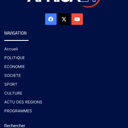
NAVIGATION
Accueil
POLITIQUE
ECONOMIE
SOCIETE
SPORT
CULTURE
ACTU DES REGIONS
PROGRAMMES
Rechercher