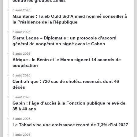
contre les groupes armés
6 août 2026
Mauritanie : Taleb Ould Sid’Ahmed nommé conseiller à
la Présidence de la République
6 août 2026
Sierra Leone – Diplomatie : un protocole d’accord
général de coopération signé avec le Gabon
6 août 2026
Afrique : le Bénin et le Maroc signent 14 accords de
coopération
6 août 2026
Centrafrique : 720 cas de choléra recensés dont 46
décès
5 août 2026
Gabin : l’âge d’accès à la Fonction publique relevé de
35 à 40 ans
5 août 2026
Le Tchad vise une croissance record de 7,3% d’ici 2027
4 août 2026