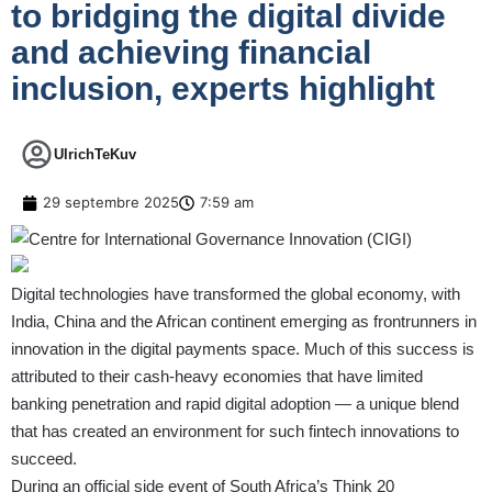
to bridging the digital divide
and achieving financial
inclusion, experts highlight
UlrichTeKuv
29 septembre 2025
7:59 am
Digital technologies have transformed the global economy, with
India, China and the African continent emerging as frontrunners in
innovation in the digital payments space. Much of this success is
attributed to their cash-heavy economies that have limited
banking penetration and rapid digital adoption — a unique blend
that has created an environment for such fintech innovations to
succeed.
During an official side event of South Africa’s Think 20