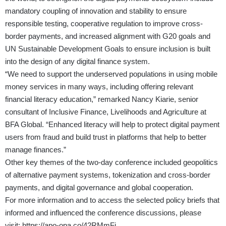
mandatory coupling of innovation and stability to ensure
responsible testing, cooperative regulation to improve cross-
border payments, and increased alignment with G20 goals and
UN Sustainable Development Goals to ensure inclusion is built
into the design of any digital finance system.
“We need to support the underserved populations in using mobile
money services in many ways, including offering relevant
financial literacy education,” remarked Nancy Kiarie, senior
consultant of Inclusive Finance, Livelihoods and Agriculture at
BFA Global. “Enhanced literacy will help to protect digital payment
users from fraud and build trust in platforms that help to better
manage finances.”
Other key themes of the two-day conference included geopolitics
of alternative payment systems, tokenization and cross-border
payments, and digital governance and global cooperation.
For more information and to access the selected policy briefs that
informed and influenced the conference discussions, please
visit:
https://apo-opa.co/42RMmFi