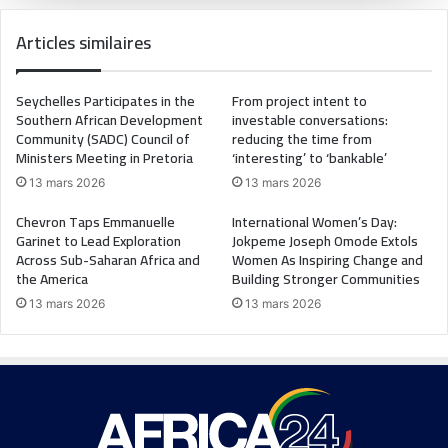
Articles similaires
Seychelles Participates in the
From project intent to
Southern African Development
investable conversations:
Community (SADC) Council of
reducing the time from
Ministers Meeting in Pretoria
‘interesting’ to ‘bankable’
13 mars 2026
13 mars 2026
Chevron Taps Emmanuelle
International Women’s Day:
Garinet to Lead Exploration
Jokpeme Joseph Omode Extols
Across Sub-Saharan Africa and
Women As Inspiring Change and
the America
Building Stronger Communities
13 mars 2026
13 mars 2026