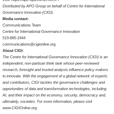
Distributed by APO Group on behalf of Centre for International
Governance Innovation (CIGI).
Media contact:
Communications Team
Centre for International Governance Innovation
519-885-2444
communications@cigionline.org
About CIGI:
The Centre for International Governance Innovation (CIGI) is an
independent, non-partisan think tank whose peer-reviewed
research, foresight and trusted analysis influence policy makers
to innovate. With the engagement of a global network of experts
and contributors, CIGI tackles the governance challenges and
opportunities of data and transformative technologies, including
AI, and their impact on the economy, security, democracy and,
ultimately, societies. For more information, please visit
www.CIGIOnline.org
.