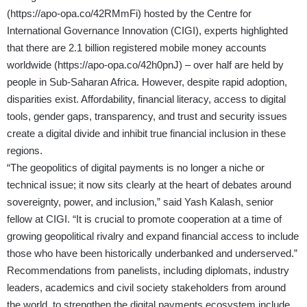
(
https://apo-opa.co/42RMmFi
) hosted by the Centre for
International Governance Innovation (CIGI), experts highlighted
that there are 2.1 billion registered mobile money accounts
worldwide (
https://apo-opa.co/42h0pnJ
) – over half are held by
people in Sub-Saharan Africa. However, despite rapid adoption,
disparities exist. Affordability, financial literacy, access to digital
tools, gender gaps, transparency, and trust and security issues
create a digital divide and inhibit true financial inclusion in these
regions.
“The geopolitics of digital payments is no longer a niche or
technical issue; it now sits clearly at the heart of debates around
sovereignty, power, and inclusion,” said Yash Kalash, senior
fellow at CIGI. “It is crucial to promote cooperation at a time of
growing geopolitical rivalry and expand financial access to include
those who have been historically underbanked and underserved.”
Recommendations from panelists, including diplomats, industry
leaders, academics and civil society stakeholders from around
the world, to strengthen the digital payments ecosystem include