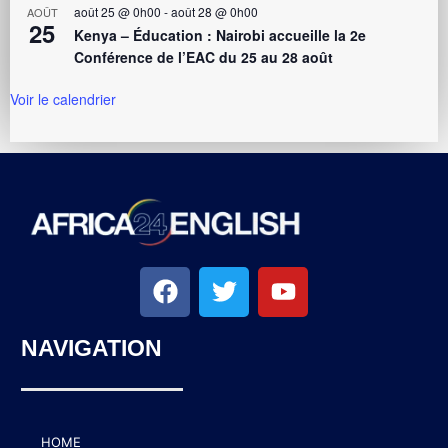
août 25 @ 0h00
-
août 28 @ 0h00
AOÛT
25
Kenya – Éducation : Nairobi accueille la 2e
Conférence de l’EAC du 25 au 28 août
Voir le calendrier
NAVIGATION
HOME