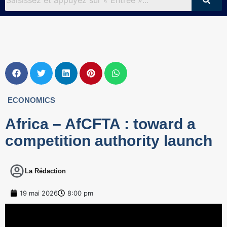
ECONOMICS
Africa – AfCFTA : toward a
competition authority launch
La Rédaction
19 mai 2026
8:00 pm