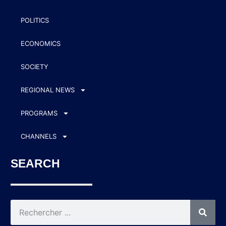
POLITICS
ECONOMICS
SOCIETY
REGIONAL NEWS
PROGRAMS
CHANNELS
SEARCH