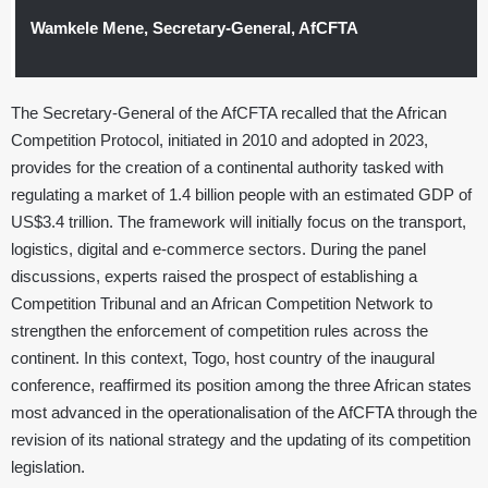
Wamkele Mene, Secretary-General, AfCFTA
The Secretary-General of the AfCFTA recalled that the African
Competition Protocol, initiated in 2010 and adopted in 2023,
provides for the creation of a continental authority tasked with
regulating a market of 1.4 billion people with an estimated GDP of
US$3.4 trillion. The framework will initially focus on the transport,
logistics, digital and e-commerce sectors. During the panel
discussions, experts raised the prospect of establishing a
Competition Tribunal and an African Competition Network to
strengthen the enforcement of competition rules across the
continent. In this context, Togo, host country of the inaugural
conference, reaffirmed its position among the three African states
most advanced in the operationalisation of the AfCFTA through the
revision of its national strategy and the updating of its competition
legislation.