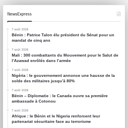
NewsExpress
7 août 2026
Bénin : Patrice Talon élu président du Sénat pour un
mandat de cinq ans
7 août 2026
Mali : 300 combattants du Mouvement pour le Salut de
l’Azawad enrôlés dans l’armée
7 août 2026
Nigéria : le gouvernement annonce une hausse de la
solde des militaires jusqu’à 80%
7 août 2026
Bénin – Diplomatie : le Canada ouvre sa première
ambassade à Cotonou
7 août 2026
Afrique : le Bénin et le Nigeria renforcent leur
partenariat sécuritaire face au terrorisme