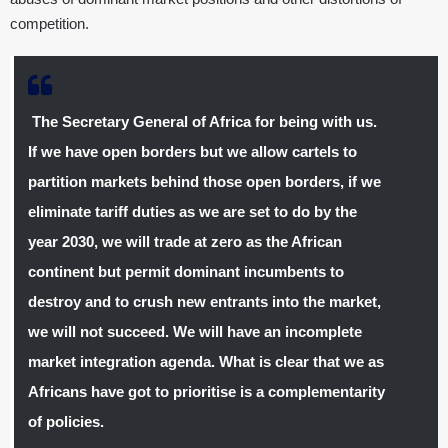
competition.
The Secretary General of Africa for being with us.
If we have open borders but we allow cartels to
partition markets behind those open borders, if we
eliminate tariff duties as we are set to do by the
year 2030, we will trade at zero as the African
continent but permit dominant incumbents to
destroy and to crush new entrants into the market,
we will not succeed. We will have an incomplete
market integration agenda. What is clear that we as
Africans have got to prioritise is a complementarity
of policies.