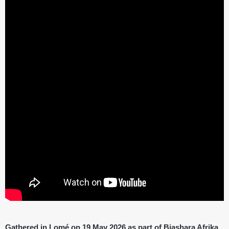
Gathered in Lomé on 19 May 2026 as part of Biashara Afrika