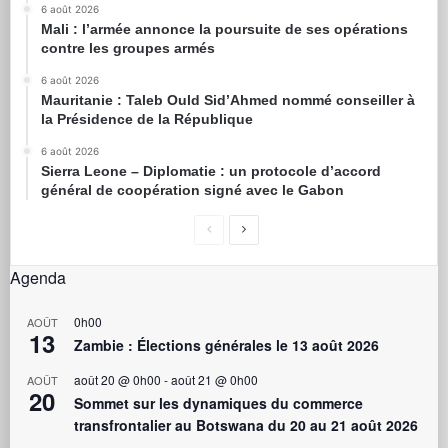
6 août 2026
Mali : l’armée annonce la poursuite de ses opérations
contre les groupes armés
6 août 2026
Mauritanie : Taleb Ould Sid’Ahmed nommé conseiller à
la Présidence de la République
6 août 2026
Sierra Leone – Diplomatie : un protocole d’accord
général de coopération signé avec le Gabon
Agenda
0h00
AOÛT
13
Zambie : Élections générales le 13 août 2026
août 20 @ 0h00
-
août 21 @ 0h00
AOÛT
20
Sommet sur les dynamiques du commerce
transfrontalier au Botswana du 20 au 21 août 2026