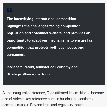
The intensifying international competition
highlights the challenges facing competition
regulation and consumer welfare, and provides an
opportunity to adapt our mechanisms to ensure fair
competition that protects both businesses and
consumers.
Badanam Patoki, Minister of Economy and
Strategic Planning – Togo
At the inaugural conference, Togo affirmed its ambition to become
one of Africa’s key reference hubs in building the continental
common market. Beyond legal and regulatory issues,