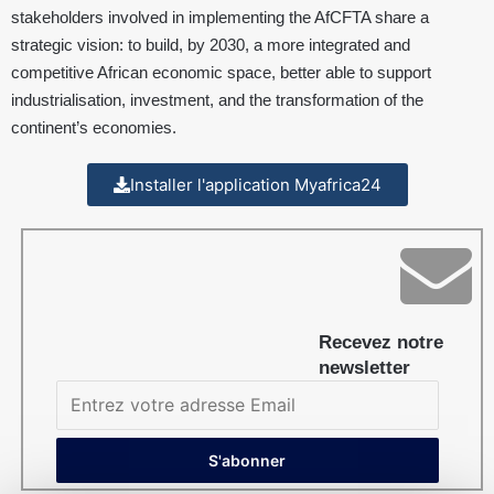
stakeholders involved in implementing the AfCFTA share a
strategic vision: to build, by 2030, a more integrated and
competitive African economic space, better able to support
industrialisation, investment, and the transformation of the
continent’s economies.
Installer l'application Myafrica24
Recevez notre
newsletter