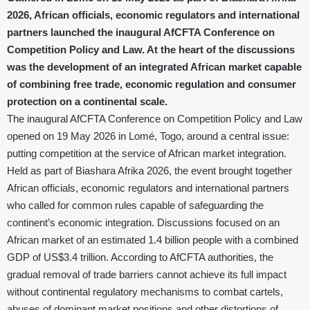
2026, African officials, economic regulators and international
partners launched the inaugural AfCFTA Conference on
Competition Policy and Law. At the heart of the discussions
was the development of an integrated African market capable
of combining free trade, economic regulation and consumer
protection on a continental scale.
The inaugural AfCFTA Conference on Competition Policy and Law
opened on 19 May 2026 in Lomé, Togo, around a central issue:
putting competition at the service of African market integration.
Held as part of Biashara Afrika 2026, the event brought together
African officials, economic regulators and international partners
who called for common rules capable of safeguarding the
continent’s economic integration. Discussions focused on an
African market of an estimated 1.4 billion people with a combined
GDP of US$3.4 trillion. According to AfCFTA authorities, the
gradual removal of trade barriers cannot achieve its full impact
without continental regulatory mechanisms to combat cartels,
abuses of dominant market positions and other distortions of