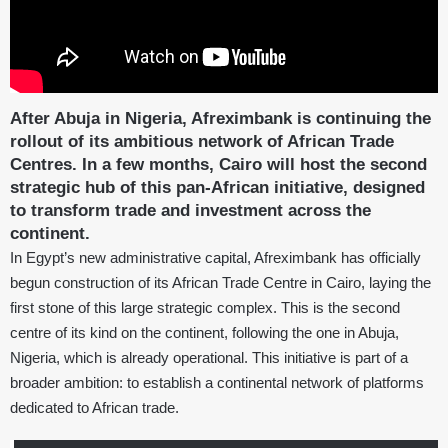
After Abuja in Nigeria, Afreximbank is continuing the
rollout of its ambitious network of African Trade
Centres. In a few months, Cairo will host the second
strategic hub of this pan-African initiative, designed
to transform trade and investment across the
continent.
In Egypt’s new administrative capital, Afreximbank has officially
begun construction of its African Trade Centre in Cairo, laying the
first stone of this large strategic complex. This is the second
centre of its kind on the continent, following the one in Abuja,
Nigeria, which is already operational. This initiative is part of a
broader ambition: to establish a continental network of platforms
dedicated to African trade.