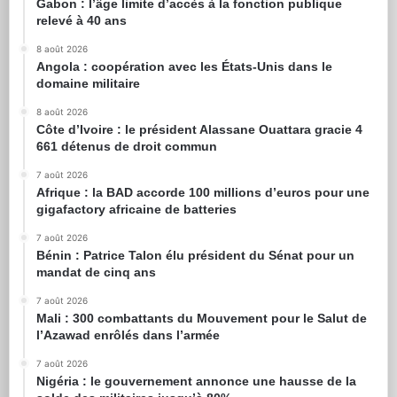
Gabon : l’âge limite d’accès à la fonction publique
relevé à 40 ans
8 août 2026
Angola : coopération avec les États-Unis dans le
domaine militaire
8 août 2026
Côte d’Ivoire : le président Alassane Ouattara gracie 4
661 détenus de droit commun
7 août 2026
Afrique : la BAD accorde 100 millions d’euros pour une
gigafactory africaine de batteries
7 août 2026
Bénin : Patrice Talon élu président du Sénat pour un
mandat de cinq ans
7 août 2026
Mali : 300 combattants du Mouvement pour le Salut de
l’Azawad enrôlés dans l’armée
7 août 2026
Nigéria : le gouvernement annonce une hausse de la