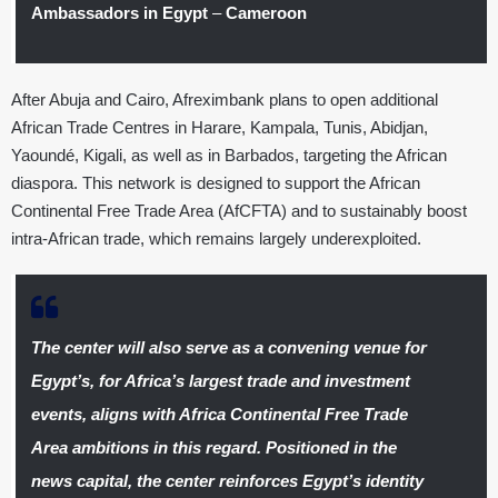
Ambassadors in Egypt
–
Cameroon
After Abuja and Cairo, Afreximbank plans to open additional
African Trade Centres in Harare, Kampala, Tunis, Abidjan,
Yaoundé, Kigali, as well as in Barbados, targeting the African
diaspora. This network is designed to support the African
Continental Free Trade Area (AfCFTA) and to sustainably boost
intra-African trade, which remains largely underexploited.
The center will also serve as a convening venue for
Egypt’s, for Africa’s largest trade and investment
events, aligns with Africa Continental Free Trade
Area ambitions in this regard. Positioned in the
news capital, the center reinforces Egypt’s identity