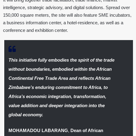
intelligence, strategic advisory, and digital solutions. Spread over
150,000 square meters, the site will also feature SME incubators,
a business information center, a hotel-residence, as well as a
conference and exhibition center.
This initiative fully embodies the spirit of the trade
without boundaries, embodied within the African
Continental Free Trade Area and reflects African
Zimbabwe’s enduring commitment to Africa, to
Africa’s economic integration, transformation,
value addition and deeper integration into the
global economy.
MOHAMADOU LABARANG
,
Dean of African