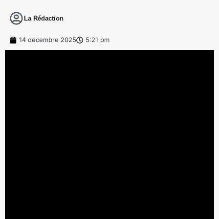
La Rédaction
14 décembre 2025
5:21 pm