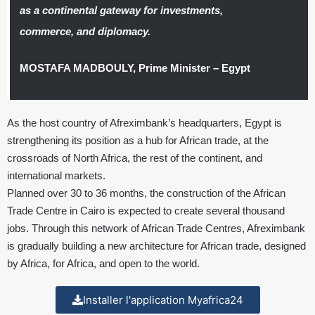
as a continental gateway for investments,
commerce, and diplomacy.
MOSTAFA MADBOULY, Prime Minister – Egypt
As the host country of Afreximbank’s headquarters, Egypt is
strengthening its position as a hub for African trade, at the
crossroads of North Africa, the rest of the continent, and
international markets.
Planned over 30 to 36 months, the construction of the African
Trade Centre in Cairo is expected to create several thousand
jobs. Through this network of African Trade Centres, Afreximbank
is gradually building a new architecture for African trade, designed
by Africa, for Africa, and open to the world.
Installer l'application Myafrica24