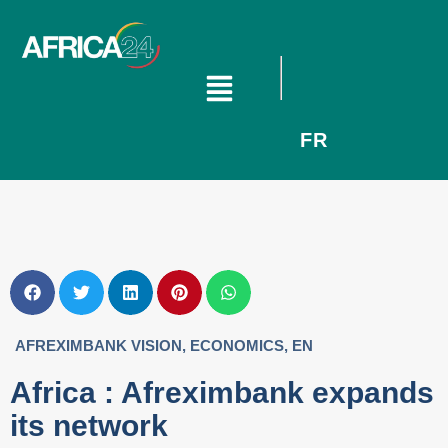
FR
AFREXIMBANK VISION
,
ECONOMICS
,
EN
Africa : Afreximbank expands
its network