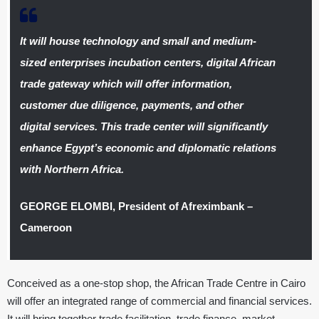
It will house technology and small and medium-
sized enterprises incubation centers, digital African
trade gateway which will offer information,
customer due diligence, payments, and other
digital services. This trade center will significantly
enhance Egypt’s economic and diplomatic relations
with Northern Africa.
GEORGE ELOMBI, President of Afreximbank –
Cameroon
Conceived as a one-stop shop, the African Trade Centre in Cairo
will offer an integrated range of commercial and financial services.
It will bring together trade facilitation, trade finance, market