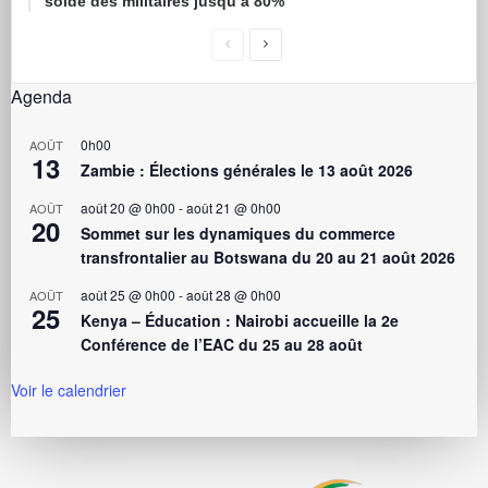
solde des militaires jusqu’à 80%
Agenda
0h00
AOÛT
13
Zambie : Élections générales le 13 août 2026
août 20 @ 0h00
-
août 21 @ 0h00
AOÛT
20
Sommet sur les dynamiques du commerce
transfrontalier au Botswana du 20 au 21 août 2026
août 25 @ 0h00
-
août 28 @ 0h00
AOÛT
25
Kenya – Éducation : Nairobi accueille la 2e
Conférence de l’EAC du 25 au 28 août
Voir le calendrier