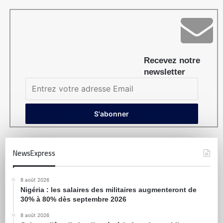
Recevez notre
newsletter
NewsExpress
8 août 2026
Nigéria : les salaires des militaires augmenteront de
30% à 80% dès septembre 2026
8 août 2026