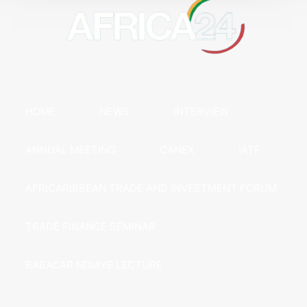
HOME
NEWS
INTERVIEW
ANNUAL MEETING
CANEX
IATF
AFRICARIBBEAN TRADE AND INVESTMENT FORUM
TRADE FINANCE SEMINAR
BABACAR NDIAYE LECTURE