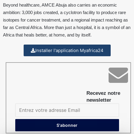
Beyond healthcare, AMCE Abuja also carries an economic
ambition: 3,000 jobs created, a cyclotron facility to produce rare
isotopes for cancer treatment, and a regional impact reaching as
far as Central Africa. More than just a hospital, it is a symbol of an
Africa that heals better, at home, and by itself.
Installer l'application Myafrica24
Recevez notre
newsletter