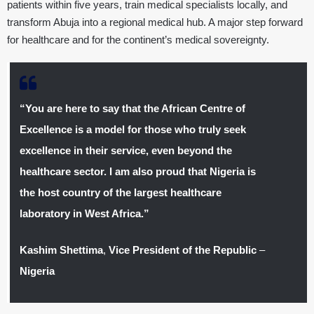
patients within five years, train medical specialists locally, and
transform Abuja into a regional medical hub. A major step forward
for healthcare and for the continent’s medical sovereignty.
“You are here to say that the African Centre of
Excellence is a model for those who truly seek
excellence in their service, even beyond the
healthcare sector. I am also proud that Nigeria is
the host country of the largest healthcare
laboratory in West Africa.”
Kashim Shettima
,
Vice President of the Republic
–
Nigeria