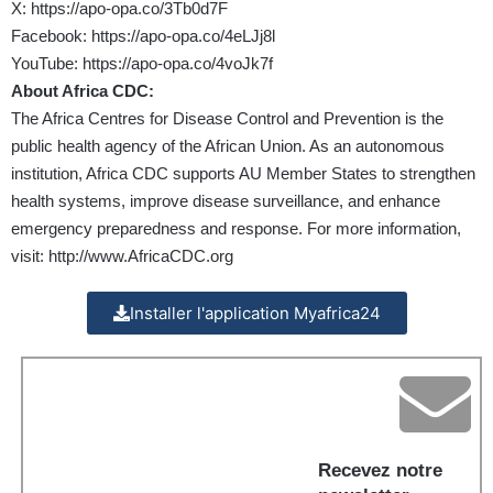
X:
https://apo-opa.co/3Tb0d7F
Facebook:
https://apo-opa.co/4eLJj8l
YouTube:
https://apo-opa.co/4voJk7f
About Africa CDC:
The Africa Centres for Disease Control and Prevention is the
public health agency of the African Union. As an autonomous
institution, Africa CDC supports AU Member States to strengthen
health systems, improve disease surveillance, and enhance
emergency preparedness and response. For more information,
visit:
http://www.AfricaCDC.org
Installer l'application Myafrica24
Recevez notre