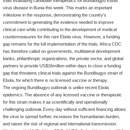
trials evaluating candidate therapeutics for Bundibugyo Ebola
virus disease in Bunia this week. This marks an important
milestone in the response, demonstrating the country’s
commitment to generating the evidence needed to improve
clinical care while contributing to the development of medical
countermeasures for this rare Ebola virus. However, a funding
gap remains for the full implementation of the trials. Africa CDC
has therefore called on governments, multilateral development
banks, philanthropic organizations, the private sector, and global
partners to provide US$16million within days to close a funding
gap that threatens clinical trials against the Bundibugyo strain of
Ebola, for which there is no licensed vaccine or therapy.
The ongoing Bundibugyo outbreak is unlike recent Ebola
epidemics. The absence of any licensed vaccine or therapeutic
for this strain makes it aa scientifically and operationally
challenging outbreak Every day without sufficient financing allows
the virus to spread further, increases the humanitarian burden,
and raises the risk of regional and international transmission.