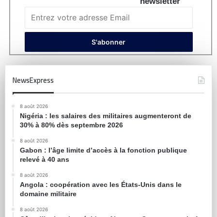
newsletter
NewsExpress
8 août 2026
Nigéria : les salaires des militaires augmenteront de
30% à 80% dès septembre 2026
8 août 2026
Gabon : l’âge limite d’accès à la fonction publique
relevé à 40 ans
8 août 2026
Angola : coopération avec les États-Unis dans le
domaine militaire
8 août 2026