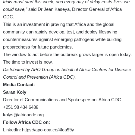
trials must start this week, and every day of delay costs lives we
could save,”
said Dr Jean Kaseya, Director General of Africa
CDC.
This is an investment in proving that Africa and the global
community can rapidly develop, test, and deploy lifesaving
countermeasures against emerging pathogens while building
preparedness for future pandemics.
The window to act before the outbreak grows larger is open today.
The time to invest is now.
Distributed by APO Group on behalf of Africa Centres for Disease
Control and Prevention (Africa CDC).
Media Contact:
Saran Koly
Director of Communications and Spokesperson, Africa CDC
+251 98 434 6488
kolys@africacdc.org
Follow Africa CDC on:
LinkedIn:
https://apo-opa.co/4fca99y