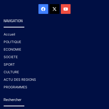
NAVIGATION
Accueil
POLITIQUE
ECONOMIE
SOCIETE
SPORT
CULTURE
ACTU DES REGIONS
PROGRAMMES
Rechercher