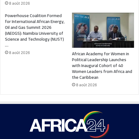
8 août 2026
Powerhouse Coalition Formed
for International African Energy,
Oil and Gas Summit 2026
(IAEOGS): Namibia University of
Science and Technology (NUST)
…
African Academy for Women in
8 août 2026
Political Leadership Launches
with Inaugural Cohort of 40
Women Leaders from Africa and
the Caribbean
8 août 2026