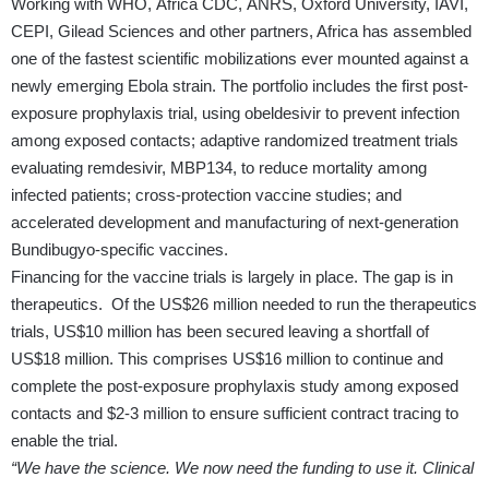
Working with WHO, Africa CDC, ANRS, Oxford University, IAVI,
CEPI, Gilead Sciences and other partners, Africa has assembled
one of the fastest scientific mobilizations ever mounted against a
newly emerging Ebola strain. The portfolio includes the first post-
exposure prophylaxis trial, using obeldesivir to prevent infection
among exposed contacts; adaptive randomized treatment trials
evaluating remdesivir, MBP134, to reduce mortality among
infected patients; cross-protection vaccine studies; and
accelerated development and manufacturing of next-generation
Bundibugyo-specific vaccines.
Financing for the vaccine trials is largely in place. The gap is in
therapeutics. Of the US$26 million needed to run the therapeutics
trials, US$10 million has been secured leaving a shortfall of
US$18 million. This comprises US$16 million to continue and
complete the post-exposure prophylaxis study among exposed
contacts and $2-3 million to ensure sufficient contract tracing to
enable the trial.
“We have the science. We now need the funding to use it. Clinical