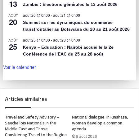
13
Zambie : Élections générales le 13 août 2026
août 20 @ 0h00
-
août 21 @ 0h00
AOÛT
20
Sommet sur les dynamiques du commerce
transfrontalier au Botswana du 20 au 21 août 2026
août 25 @ 0h00
-
août 28 @ 0h00
AOÛT
25
Kenya – Éducation : Nairobi accueille la 2e
Conférence de l’EAC du 25 au 28 août
Voir le calendrier
Articles similaires
Travel and Safety Advisory –
National dialogue: in Kinshasa,
Seychellois Nationals in the
women develop a common
Middle East and Those
agenda
Considering Travel to the Region
8 août 2026