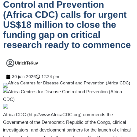
Control and Prevention
(Africa CDC) calls for urgent
US$18 million to close the
funding gap on critical
research ready to commence
UlrichTeKuv
30 juin 2026
12:24 pm
Africa CDC (
http://www.AfricaCDC.org
) commends the
Government of the Democratic Republic of the Congo, clinical
investigators, and development partners for the launch of clinical