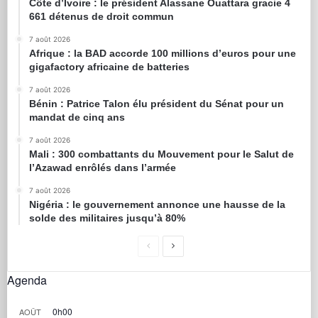
Côte d’Ivoire : le président Alassane Ouattara gracie 4
661 détenus de droit commun
7 août 2026
Afrique : la BAD accorde 100 millions d’euros pour une
gigafactory africaine de batteries
7 août 2026
Bénin : Patrice Talon élu président du Sénat pour un
mandat de cinq ans
7 août 2026
Mali : 300 combattants du Mouvement pour le Salut de
l’Azawad enrôlés dans l’armée
7 août 2026
Nigéria : le gouvernement annonce une hausse de la
solde des militaires jusqu’à 80%
Agenda
0h00
AOÛT