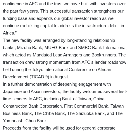
confidence in AFC and the trust we have built with investors over
the past few years. This successful transaction strengthens our
funding base and expands our global investor reach as we
continue mobilising capital to address the infrastructure deficit in
Africa.”
The new facility was arranged by long-standing relationship
banks, Mizuho Bank, MUFG Bank and SMBC Bank International,
which acted as Mandated Lead Arrangers and Bookrunners. The
transaction drew strong momentum from AFC’s lender roadshow
held during the Tokyo International Conference on African
Development (TICAD 9) in August.
In a further demonstration of deepening engagement with
Japanese and Asian investors, the facility welcomed several first-
time lenders to AFC, including Bank of Taiwan, China
Construction Bank Corporation, First Commercial Bank, Taiwan
Business Bank, The Chiba Bank, The Shizuoka Bank, and The
Yamanashi Chuo Bank.
Proceeds from the facility will be used for general corporate