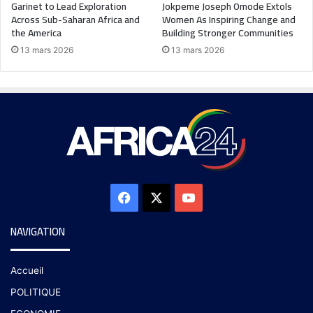
Garinet to Lead Exploration
Jokpeme Joseph Omode Extols
Across Sub-Saharan Africa and
Women As Inspiring Change and
the America
Building Stronger Communities
13 mars 2026
13 mars 2026
NAVIGATION
Accueil
POLITIQUE