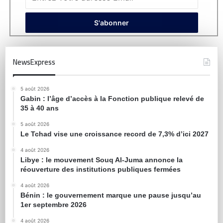
NewsExpress
5 août 2026
Gabin : l’âge d’accès à la Fonction publique relevé de
35 à 40 ans
5 août 2026
Le Tchad vise une croissance record de 7,3% d’ici 2027
4 août 2026
Libye : le mouvement Souq Al-Juma annonce la
réouverture des institutions publiques fermées
4 août 2026
Bénin : le gouvernement marque une pause jusqu’au
1er septembre 2026
4 août 2026