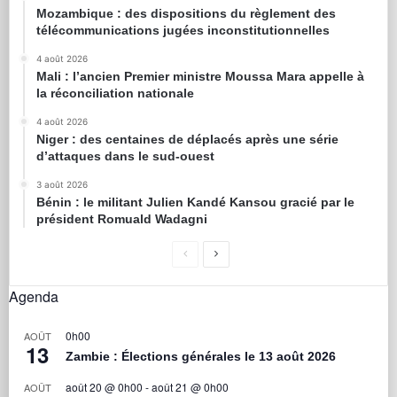
Mozambique : des dispositions du règlement des
télécommunications jugées inconstitutionnelles
4 août 2026
Mali : l’ancien Premier ministre Moussa Mara appelle à
la réconciliation nationale
4 août 2026
Niger : des centaines de déplacés après une série
d’attaques dans le sud-ouest
3 août 2026
Bénin : le militant Julien Kandé Kansou gracié par le
président Romuald Wadagni
Agenda
0h00
AOÛT
13
Zambie : Élections générales le 13 août 2026
août 20 @ 0h00
-
août 21 @ 0h00
AOÛT