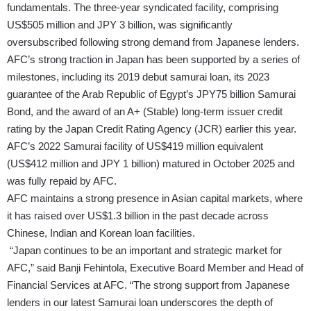
fundamentals. The three-year syndicated facility, comprising
US$505 million and JPY 3 billion, was significantly
oversubscribed following strong demand from Japanese lenders.
AFC’s strong traction in Japan has been supported by a series of
milestones, including its 2019 debut samurai loan, its 2023
guarantee of the Arab Republic of Egypt’s JPY75 billion Samurai
Bond, and the award of an A+ (Stable) long-term issuer credit
rating by the Japan Credit Rating Agency (JCR) earlier this year.
AFC’s 2022 Samurai facility of US$419 million equivalent
(US$412 million and JPY 1 billion) matured in October 2025 and
was fully repaid by AFC.
AFC maintains a strong presence in Asian capital markets, where
it has raised over US$1.3 billion in the past decade across
Chinese, Indian and Korean loan facilities.
“Japan continues to be an important and strategic market for
AFC,” said Banji Fehintola, Executive Board Member and Head of
Financial Services at AFC. “The strong support from Japanese
lenders in our latest Samurai loan underscores the depth of