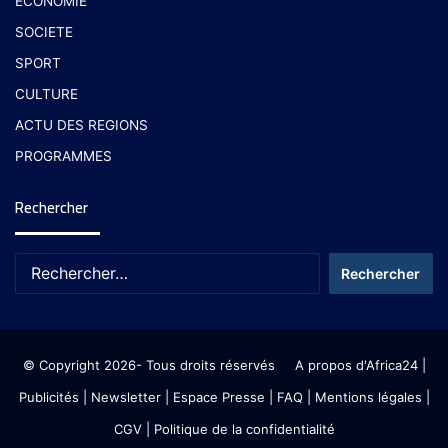
ECONOMIE
SOCIETE
SPORT
CULTURE
ACTU DES REGIONS
PROGRAMMES
Rechercher
© Copyright 2026- Tous droits réservés
A propos d'Africa24
|
Publicités
|
Newsletter
|
Espace Presse
| FAQ
| Mentions légales
|
CGV
|
Politique de la confidentialité