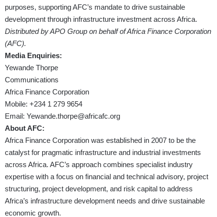
purposes, supporting AFC’s mandate to drive sustainable
development through infrastructure investment across Africa.
Distributed by APO Group on behalf of Africa Finance Corporation
(AFC).
Media Enquiries:
Yewande Thorpe
Communications
Africa Finance Corporation
Mobile: +234 1 279 9654
Email:
Yewande.thorpe@africafc.org
About AFC:
Africa Finance Corporation was established in 2007 to be the
catalyst for pragmatic infrastructure and industrial investments
across Africa. AFC’s approach combines specialist industry
expertise with a focus on financial and technical advisory, project
structuring, project development, and risk capital to address
Africa’s infrastructure development needs and drive sustainable
economic growth.