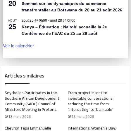
20
Sommet sur les dynamiques du commerce
transfrontalier au Botswana du 20 au 21 août 2026
août 25 @ 0h00
-
août 28 @ 0h00
AOÛT
25
Kenya – Éducation : Nairobi accueille la 2e
Conférence de l’EAC du 25 au 28 août
Voir le calendrier
Articles similaires
Seychelles Participates in the
From project intent to
Southern African Development
investable conversations:
Community (SADC) Council of
reducing the time from
Ministers Meeting in Pretoria
‘interesting’ to ‘bankable’
13 mars 2026
13 mars 2026
Chevron Taps Emmanuelle
International Women’s Day: