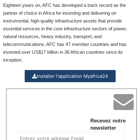
Eighteen years on, AFC has developed a track record as the
partner of choice in Africa for investing and delivering on
instrumental, high-quality infrastructure assets that provide
essential services in the core infrastructure sectors of power,
natural resources, heavy industry, transport, and
telecommunications. AFC has 47 member countries and has
invested over US$17 billion in 36 African countries since its
inception.
Installer l'application Myafrica24
Recevez notre
newsletter