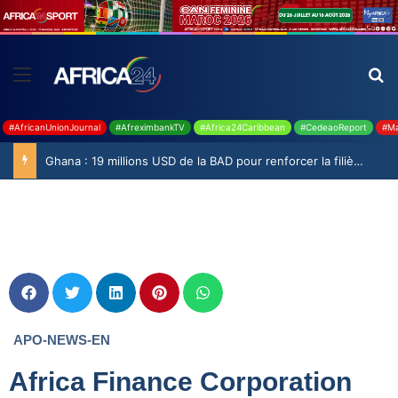
#AfricanUnionJournal
#AfreximbankTV
#Africa24Caribbean
#CedeaoReport
#Ma
Ghana : 19 millions USD de la BAD pour renforcer la filière rizicole
APO-NEWS-EN
Africa Finance Corporation