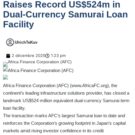
Raises Record US$524m in
Dual-Currency Samurai Loan
Facility
UlrichTeKuv
2 décembre 2025
1:23 pm
Africa Finance Corporation (AFC) (
www.AfricaFC.org
), the
continent’s leading infrastructure solutions provider, has closed a
landmark US$524 million equivalent dual-currency Samurai term
loan facility.
The transaction marks AFC’s largest Samurai loan to date and
reinforces the Corporation’s growing footprint in Japan’s capital
markets amid rising investor confidence in its credit