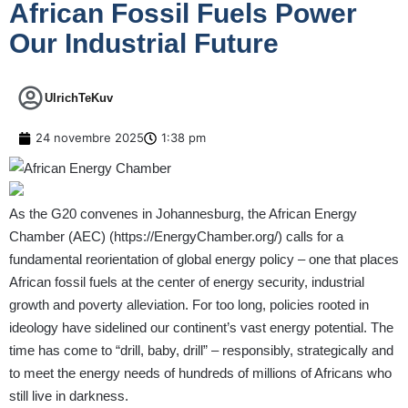
African Fossil Fuels Power
Our Industrial Future
UlrichTeKuv
24 novembre 2025
1:38 pm
As the G20 convenes in Johannesburg, the African Energy
Chamber (AEC) (
https://EnergyChamber.org/
) calls for a
fundamental reorientation of global energy policy – one that places
African fossil fuels at the center of energy security, industrial
growth and poverty alleviation. For too long, policies rooted in
ideology have sidelined our continent’s vast energy potential. The
time has come to “drill, baby, drill” – responsibly, strategically and
to meet the energy needs of hundreds of millions of Africans who
still live in darkness.