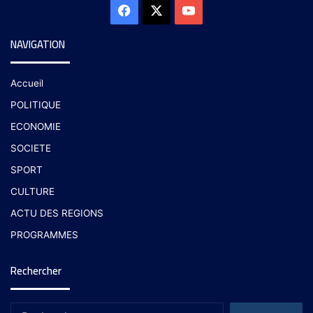
NAVIGATION
Accueil
POLITIQUE
ECONOMIE
SOCIETE
SPORT
CULTURE
ACTU DES REGIONS
PROGRAMMES
Rechercher