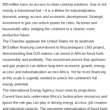
900 million have no access to clean cooking solutions. Gas is not
merely a transitional fuel – it is a lifeline for industrialization,
domestic energy access and economic development. Strategic
investment in gas can unlock power for cities, factories and
households alike, bridging the continent to a cleaner, more
productive future.
The Chamber applauds the United States for its landmark
$4.5 billion financing commitment to Mozambique’s LNG project,
demonstrating that G20 nations can invest in African fossil fuels
responsibly and profitably. This investment proves that upstream
and gas projects can deliver long-term economic growth, energy
access and industrialization across Africa. Yet far more financing
at this scale is urgently needed to unlock the continent’s full
energy potential.
The International Energy Agency must reset its projections.
Current forecasts undervalue Africa’s hydrocarbon resources and
ignore the role gas can play in driving energy access, job creation
and industrial capacity. The persistent stigmatization of fossil fuels