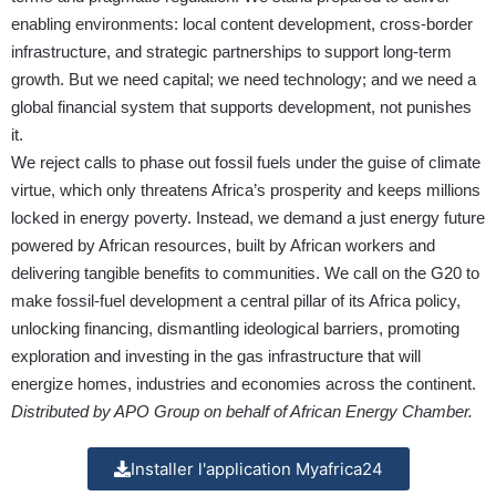
enabling environments: local content development, cross-border
infrastructure, and strategic partnerships to support long-term
growth. But we need capital; we need technology; and we need a
global financial system that supports development, not punishes
it.
We reject calls to phase out fossil fuels under the guise of climate
virtue, which only threatens Africa’s prosperity and keeps millions
locked in energy poverty. Instead, we demand a just energy future
powered by African resources, built by African workers and
delivering tangible benefits to communities. We call on the G20 to
make fossil-fuel development a central pillar of its Africa policy,
unlocking financing, dismantling ideological barriers, promoting
exploration and investing in the gas infrastructure that will
energize homes, industries and economies across the continent.
Distributed by APO Group on behalf of African Energy Chamber.
Installer l'application Myafrica24