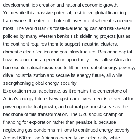
development, job creation and national economic growth.
Yet despite this massive potential, restrictive global financing
frameworks threaten to choke off investment where it is needed
most. The World Bank’s fossil-fuel lending ban and risk-averse
policies by many Western banks risk sidelining projects just as
the continent requires them to support industrial clusters,
domestic electrification and gas infrastructure. Restoring capital
flows is a once‑in-a-generation opportunity: it will allow Africa to
harness its natural resources to lift millions out of energy poverty,
drive industrialization and secure its energy future, all while
strengthening global energy security.
Exploration must accelerate, as it remains the cornerstone of
Africa’s energy future. New upstream investment is essential for
powering industrial growth, and natural gas must serve as the
backbone of this transformation. The G20 should champion
financing for exploration rather than penalize it, because
neglecting gas condemns millions to continued energy poverty.
Around 600 million Africans currently lack electricity, while