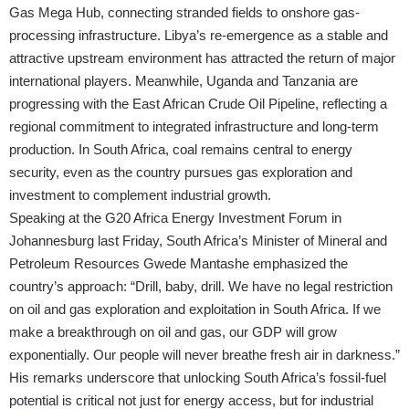
Gas Mega Hub, connecting stranded fields to onshore gas-
processing infrastructure. Libya’s re-emergence as a stable and
attractive upstream environment has attracted the return of major
international players. Meanwhile, Uganda and Tanzania are
progressing with the East African Crude Oil Pipeline, reflecting a
regional commitment to integrated infrastructure and long-term
production. In South Africa, coal remains central to energy
security, even as the country pursues gas exploration and
investment to complement industrial growth.
Speaking at the G20 Africa Energy Investment Forum in
Johannesburg last Friday, South Africa’s Minister of Mineral and
Petroleum Resources Gwede Mantashe emphasized the
country’s approach: “Drill, baby, drill. We have no legal restriction
on oil and gas exploration and exploitation in South Africa. If we
make a breakthrough on oil and gas, our GDP will grow
exponentially. Our people will never breathe fresh air in darkness.”
His remarks underscore that unlocking South Africa’s fossil-fuel
potential is critical not just for energy access, but for industrial