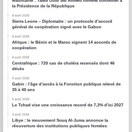
Mauritanie : Taleb Ould Sid’Ahmed nommé conseiller à
la Présidence de la République
6 août 2026
Sierra Leone – Diplomatie : un protocole d’accord
général de coopération signé avec le Gabon
6 août 2026
Afrique : le Bénin et le Maroc signent 14 accords de
coopération
6 août 2026
Centrafrique : 720 cas de choléra recensés dont 46
décès
5 août 2026
Gabin : l’âge d’accès à la Fonction publique relevé de
35 à 40 ans
5 août 2026
Le Tchad vise une croissance record de 7,3% d’ici 2027
4 août 2026
Libye : le mouvement Souq Al-Juma annonce la
réouverture des institutions publiques fermées