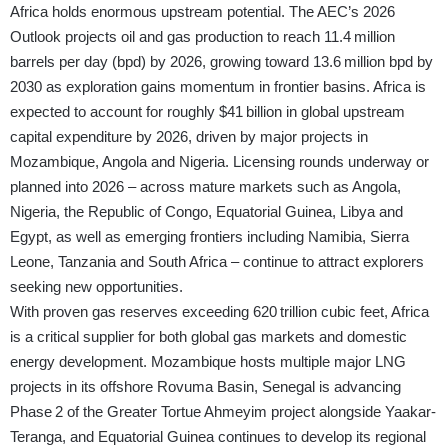
Africa holds enormous upstream potential. The AEC’s 2026
Outlook projects oil and gas production to reach 11.4 million
barrels per day (bpd) by 2026, growing toward 13.6 million bpd by
2030 as exploration gains momentum in frontier basins. Africa is
expected to account for roughly $41 billion in global upstream
capital expenditure by 2026, driven by major projects in
Mozambique, Angola and Nigeria. Licensing rounds underway or
planned into 2026 – across mature markets such as Angola,
Nigeria, the Republic of Congo, Equatorial Guinea, Libya and
Egypt, as well as emerging frontiers including Namibia, Sierra
Leone, Tanzania and South Africa – continue to attract explorers
seeking new opportunities.
With proven gas reserves exceeding 620 trillion cubic feet, Africa
is a critical supplier for both global gas markets and domestic
energy development. Mozambique hosts multiple major LNG
projects in its offshore Rovuma Basin, Senegal is advancing
Phase 2 of the Greater Tortue Ahmeyim project alongside Yaakar-
Teranga, and Equatorial Guinea continues to develop its regional