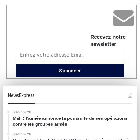
Recevez notre
newsletter
NewsExpress
6 août 2026
Mali : l’armée annonce la poursuite de ses opérations
contre les groupes armés
6 août 2026