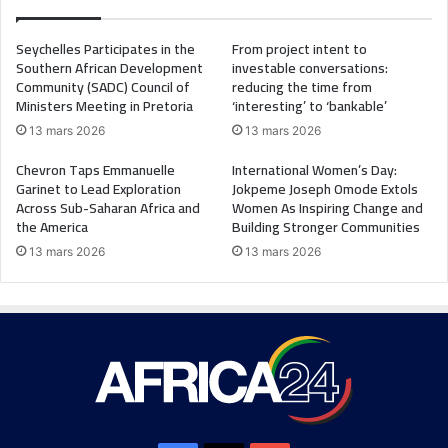
Seychelles Participates in the
From project intent to
Southern African Development
investable conversations:
Community (SADC) Council of
reducing the time from
Ministers Meeting in Pretoria
‘interesting’ to ‘bankable’
13 mars 2026
13 mars 2026
Chevron Taps Emmanuelle
International Women’s Day:
Garinet to Lead Exploration
Jokpeme Joseph Omode Extols
Across Sub-Saharan Africa and
Women As Inspiring Change and
the America
Building Stronger Communities
13 mars 2026
13 mars 2026