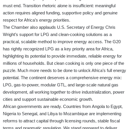
must end. Transition rhetoric alone is insufficient: meaningful
action requires aligned funding, supportive policy and genuine
respect for Africa’s energy priorities.
The Chamber also applauds U.S. Secretary of Energy Chris
Wright’s support for LPG and clean-cooking solutions as a
practical, scalable method to improve energy access. The G20
has rightly recognized LPG as a key priority area for Africa,
highlighting its potential to provide immediate, reliable energy for
millions of households. But clean cooking is only one piece of the
puzzle. Much more needs to be done to unlock Africa’s full energy
potential. The continent deserves a comprehensive energy mix:
LPG, gas-to-power, modular GTL, and large-scale natural gas
development, all working together to drive industrialization, power
cities and support sustainable economic growth.
African governments are ready. Countries from Angola to Egypt,
Nigeria to Senegal, and Libya to Mozambique are implementing
reforms to attract capital through licensing rounds, stable fiscal
terms and pragmatic regulation. We stand prepared to deliver