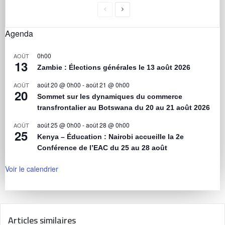
Agenda
0h00
AOÛT
13
Zambie : Élections générales le 13 août 2026
août 20 @ 0h00
-
août 21 @ 0h00
AOÛT
20
Sommet sur les dynamiques du commerce
transfrontalier au Botswana du 20 au 21 août 2026
août 25 @ 0h00
-
août 28 @ 0h00
AOÛT
25
Kenya – Éducation : Nairobi accueille la 2e
Conférence de l’EAC du 25 au 28 août
Voir le calendrier
Articles similaires