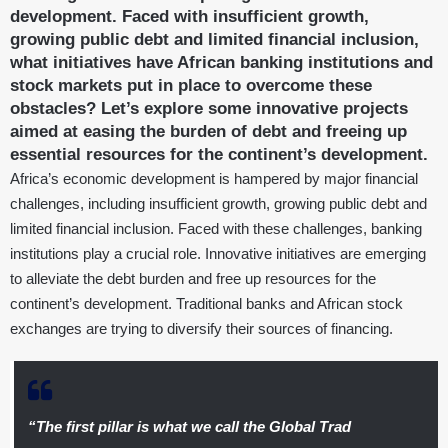
development. Faced with insufficient growth,
growing public debt and limited financial inclusion,
what initiatives have African banking institutions and
stock markets put in place to overcome these
obstacles? Let’s explore some innovative projects
aimed at easing the burden of debt and freeing up
essential resources for the continent’s development.
Africa’s economic development is hampered by major financial
challenges, including insufficient growth, growing public debt and
limited financial inclusion. Faced with these challenges, banking
institutions play a crucial role. Innovative initiatives are emerging
to alleviate the debt burden and free up resources for the
continent’s development. Traditional banks and African stock
exchanges are trying to diversify their sources of financing.
“The first pillar is what we call the Global Trad