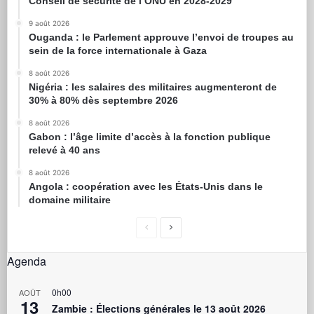
Conseil de sécurité de l’ONU en 2028-2029
9 août 2026
Ouganda : le Parlement approuve l’envoi de troupes au
sein de la force internationale à Gaza
8 août 2026
Nigéria : les salaires des militaires augmenteront de
30% à 80% dès septembre 2026
8 août 2026
Gabon : l’âge limite d’accès à la fonction publique
relevé à 40 ans
8 août 2026
Angola : coopération avec les États-Unis dans le
domaine militaire
Agenda
0h00
AOÛT
13
Zambie : Élections générales le 13 août 2026