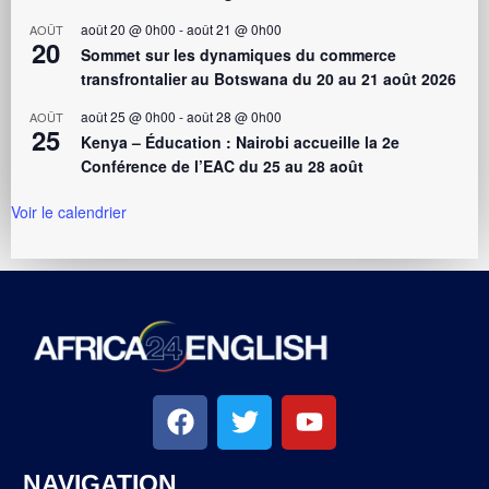
août 20 @ 0h00
-
août 21 @ 0h00
AOÛT
20
Sommet sur les dynamiques du commerce
transfrontalier au Botswana du 20 au 21 août 2026
août 25 @ 0h00
-
août 28 @ 0h00
AOÛT
25
Kenya – Éducation : Nairobi accueille la 2e
Conférence de l’EAC du 25 au 28 août
Voir le calendrier
NAVIGATION