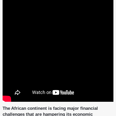
The African continent is facing major financial
challenges that are hampering its economic