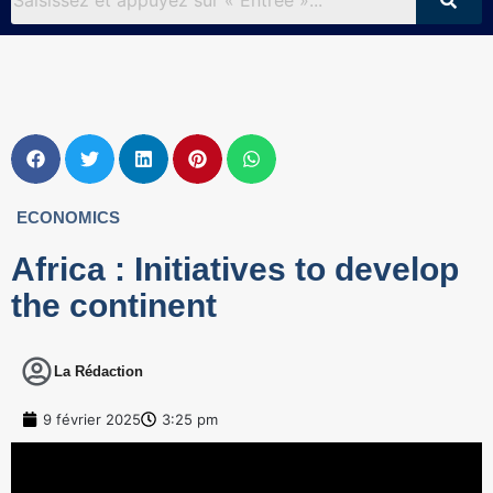
ECONOMICS
Africa : Initiatives to develop
the continent
La Rédaction
9 février 2025
3:25 pm