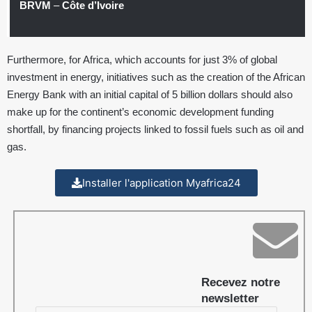
BRVM
–
Côte d’Ivoire
Furthermore, for Africa, which accounts for just 3% of global
investment in energy, initiatives such as the creation of the African
Energy Bank with an initial capital of 5 billion dollars should also
make up for the continent’s economic development funding
shortfall, by financing projects linked to fossil fuels such as oil and
gas.
Installer l'application Myafrica24
Recevez notre
newsletter