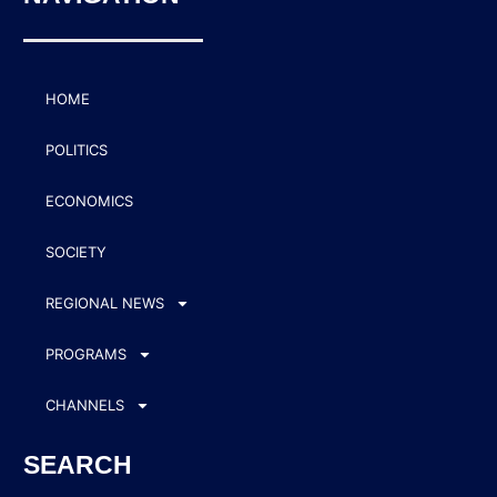
HOME
POLITICS
ECONOMICS
SOCIETY
REGIONAL NEWS
PROGRAMS
CHANNELS
SEARCH