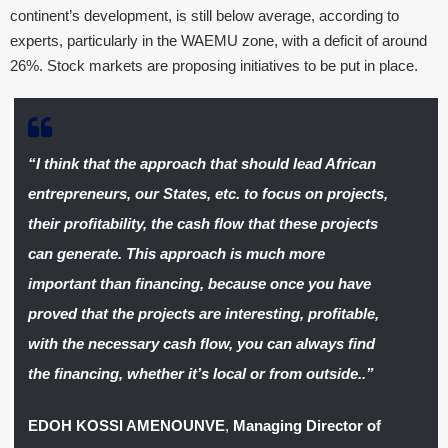
continent’s development, is still below average, according to
experts, particularly in the WAEMU zone, with a deficit of around
26%. Stock markets are proposing initiatives to be put in place.
“I think that the approach that should lead African
entrepreneurs, our States, etc. to focus on projects,
their profitability, the cash flow that these projects
can generate. This approach is much more
important than financing, because once you have
proved that the projects are interesting, profitable,
with the necessary cash flow, you can always find
the financing, whether it’s local or from outside..”
EDOH KOSSI AMENOUNVE
,
Managing Director of