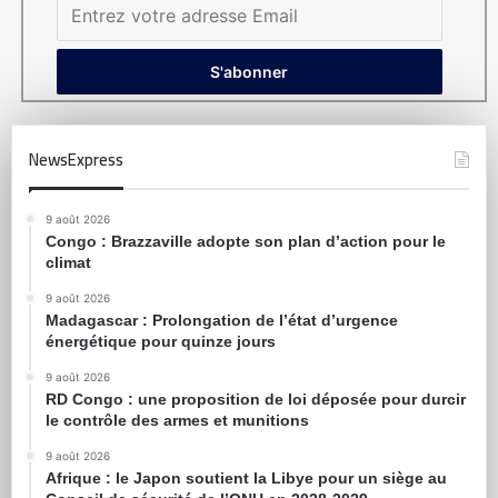
NewsExpress
9 août 2026
Congo : Brazzaville adopte son plan d’action pour le
climat
9 août 2026
Madagascar : Prolongation de l’état d’urgence
énergétique pour quinze jours
9 août 2026
RD Congo : une proposition de loi déposée pour durcir
le contrôle des armes et munitions
9 août 2026
Afrique : le Japon soutient la Libye pour un siège au