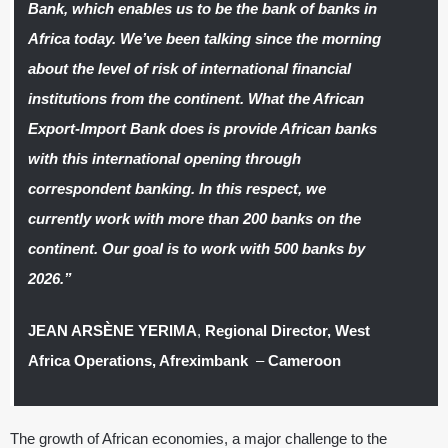
Bank, which enables us to be the bank of banks in
Africa today. We’ve been talking since the morning
about the level of risk of international financial
institutions from the continent. What the African
Export-Import Bank does is provide African banks
with this international opening through
correspondent banking. In this respect, we
currently work with more than 200 banks on the
continent. Our goal is to work with 500 banks by
2026.”
JEAN ARSÈNE YERIMA
,
Regional Director, West
Africa Operations, Afreximbank
–
Cameroon
The growth of African economies, a major challenge to the