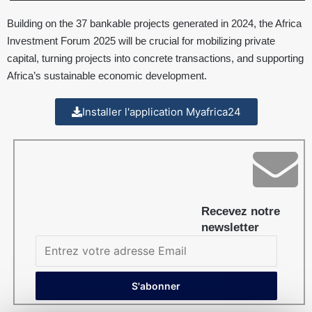
Building on the 37 bankable projects generated in 2024, the Africa
Investment Forum 2025 will be crucial for mobilizing private
capital, turning projects into concrete transactions, and supporting
Africa’s sustainable economic development.
Installer l'application Myafrica24
Recevez notre
newsletter