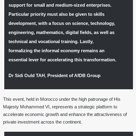
support for small and medium-sized enterprises.
Particular priority must also be given to skills
development, with a focus on science, technology,
engineering, mathematics, digital fields, as well as
technical and vocational training. Lastly,
formalizing the informal economy remains an
essential lever for accelerating this transformation.
Dr Sidi Ould TAH
,
President of AfDB Group
This event, held in Morocco under the high patronage of His
Majesty Mohammed VI, represents a strategic platform to
accelerate economic growth and enhance the attractiveness of
private investment across the continent.