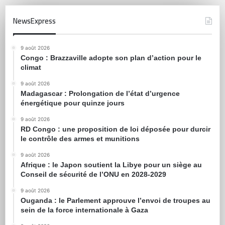
NewsExpress
9 août 2026
Congo : Brazzaville adopte son plan d’action pour le
climat
9 août 2026
Madagascar : Prolongation de l’état d’urgence
énergétique pour quinze jours
9 août 2026
RD Congo : une proposition de loi déposée pour durcir
le contrôle des armes et munitions
9 août 2026
Afrique : le Japon soutient la Libye pour un siège au
Conseil de sécurité de l’ONU en 2028-2029
9 août 2026
Ouganda : le Parlement approuve l’envoi de troupes au
sein de la force internationale à Gaza