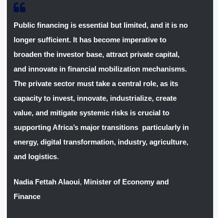
Public financing is essential but limited, and it is no
longer sufficient. It has become imperative to
broaden the investor base, attract private capital,
and innovate in financial mobilization mechanisms.
The private sector must take a central role, as its
capacity to invest, innovate, industrialize, create
value, and mitigate systemic risks is crucial to
supporting Africa’s major transitions particularly in
energy, digital transformation, industry, agriculture,
and logistics
.
Nadia Fettah Alaoui
,
Minister of Economy and
Finance