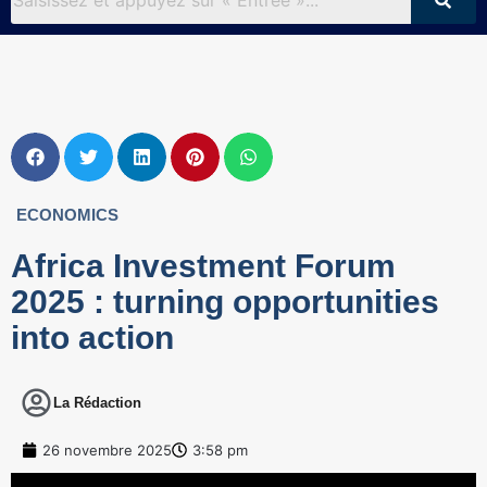
ECONOMICS
Africa Investment Forum
2025 : turning opportunities
into action
La Rédaction
26 novembre 2025
3:58 pm