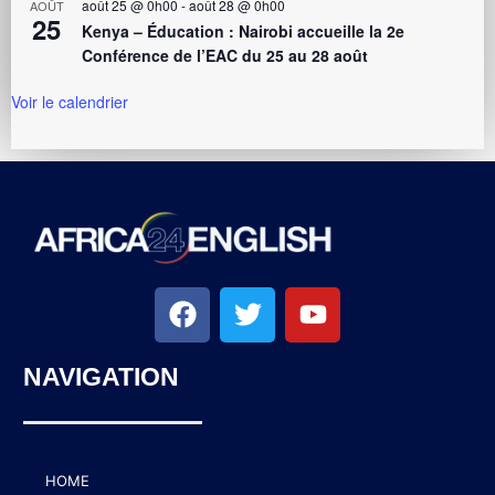
août 25 @ 0h00
-
août 28 @ 0h00
AOÛT
25
Kenya – Éducation : Nairobi accueille la 2e
Conférence de l’EAC du 25 au 28 août
Voir le calendrier
NAVIGATION
HOME