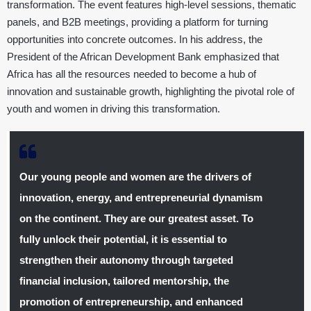
transformation. The event features high-level sessions, thematic
panels, and B2B meetings, providing a platform for turning
opportunities into concrete outcomes. In his address, the
President of the African Development Bank emphasized that
Africa has all the resources needed to become a hub of
innovation and sustainable growth, highlighting the pivotal role of
youth and women in driving this transformation.
Our young people and women are the drivers of
innovation, energy, and entrepreneurial dynamism
on the continent. They are our greatest asset. To
fully unlock their potential, it is essential to
strengthen their autonomy through targeted
financial inclusion, tailored mentorship, the
promotion of entrepreneurship, and enhanced