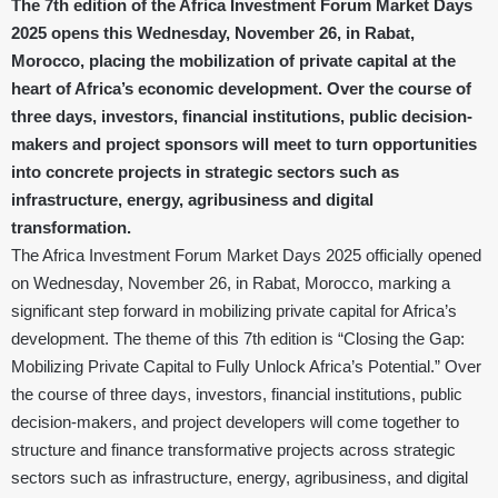
The 7th edition of the Africa Investment Forum Market Days
2025 opens this Wednesday, November 26, in Rabat,
Morocco, placing the mobilization of private capital at the
heart of Africa’s economic development. Over the course of
three days, investors, financial institutions, public decision-
makers and project sponsors will meet to turn opportunities
into concrete projects in strategic sectors such as
infrastructure, energy, agribusiness and digital
transformation.
The Africa Investment Forum Market Days 2025 officially opened
on Wednesday, November 26, in Rabat, Morocco, marking a
significant step forward in mobilizing private capital for Africa’s
development. The theme of this 7th edition is “Closing the Gap:
Mobilizing Private Capital to Fully Unlock Africa’s Potential.” Over
the course of three days, investors, financial institutions, public
decision-makers, and project developers will come together to
structure and finance transformative projects across strategic
sectors such as infrastructure, energy, agribusiness, and digital