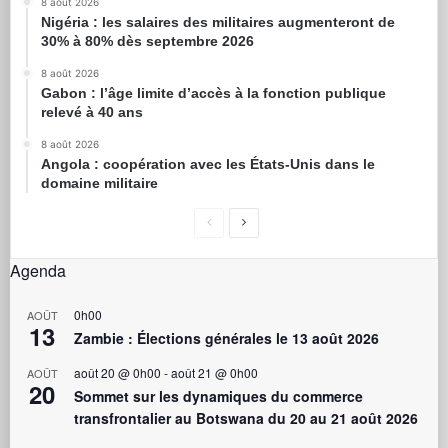
8 août 2026
Nigéria : les salaires des militaires augmenteront de
30% à 80% dès septembre 2026
8 août 2026
Gabon : l’âge limite d’accès à la fonction publique
relevé à 40 ans
8 août 2026
Angola : coopération avec les États-Unis dans le
domaine militaire
Agenda
0h00
AOÛT
13
Zambie : Élections générales le 13 août 2026
août 20 @ 0h00
-
août 21 @ 0h00
AOÛT
20
Sommet sur les dynamiques du commerce
transfrontalier au Botswana du 20 au 21 août 2026