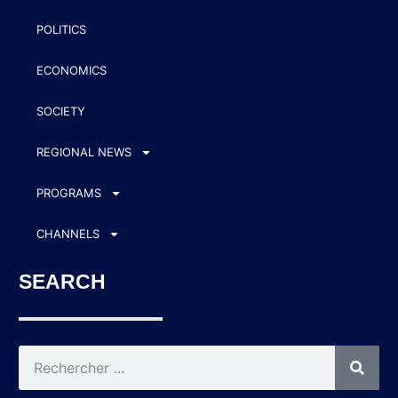
POLITICS
ECONOMICS
SOCIETY
REGIONAL NEWS
PROGRAMS
CHANNELS
SEARCH