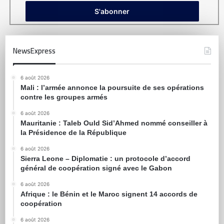
NewsExpress
6 août 2026
Mali : l’armée annonce la poursuite de ses opérations
contre les groupes armés
6 août 2026
Mauritanie : Taleb Ould Sid’Ahmed nommé conseiller à
la Présidence de la République
6 août 2026
Sierra Leone – Diplomatie : un protocole d’accord
général de coopération signé avec le Gabon
6 août 2026
Afrique : le Bénin et le Maroc signent 14 accords de
coopération
6 août 2026