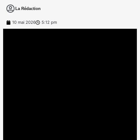
La Rédaction
10 mai 2026
5:12 pm