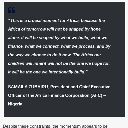
“This is a crucial moment for Africa, because the
Africa of tomorrow will not be shaped by hope
alone. It will be shaped by what we build, what we
finance, what we connect, what we process, and by
the way we choose to do it now. The Africa our
children will inherit will not be the one we hope for.
It will be the one we intentionally build.”
SAMAILA ZUBAIRU
,
President and Chief Executive
Officer of the Africa Finance Corporation (AFC)
–
Nigeria
Despite these constraints, the momentum appears to be