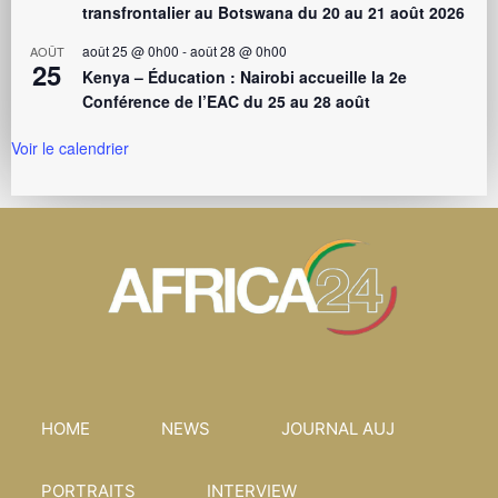
transfrontalier au Botswana du 20 au 21 août 2026
août 25 @ 0h00
-
août 28 @ 0h00
AOÛT
25
Kenya – Éducation : Nairobi accueille la 2e
Conférence de l’EAC du 25 au 28 août
Voir le calendrier
HOME
NEWS
JOURNAL AUJ
PORTRAITS
INTERVIEW