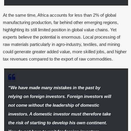
At the same time, Africa accounts for less than 2% of global
manufacturing production, far behind other emerging regions,
highlighting its still limited position in global value chains. Yet
experts believe the potential is enormous. Local processing of
raw materials particularly in agro-industry, textiles, and mining
could generate greater added value, more skilled jobs, and higher
tax revenues compared to the export of raw commodities.
“We have made many mistakes in the past by
relying on foreign investors. Foreign investors will
not come without the leadership of domestic
investors. A domestic investor must therefore take
the risk of starting to develop his own continent.