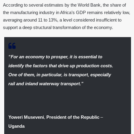
According to several estimates by the World Bank, the share of
the manufacturing industry in Africa’s GDP remains relatively low,
averaging around 11 to 13%, a level considered insufficient to
support a deep structural transformation of the economy.
“For an economy to prosper, it is essential to
identify the factors that drive up production costs.
One of them, in particular, is transport, especially
rail and inland waterway transport.”
Yoweri Museveni
,
President of the Republic
–
Uganda