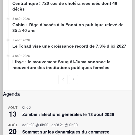
Centrafrique : 720 cas de choléra recensés dont 46
décès
5 août 2026
Gabin : l’âge d’accès à la Fonction publique relevé de
35 à 40 ans
5 août 2026
Le Tchad vise une croissance record de 7,3% d’ici 2027
4 août 2026
Libye : le mouvement Souq Al-Juma annonce la
réouverture des institutions publiques fermées
Agenda
0h00
AOÛT
13
Zambie : Élections générales le 13 août 2026
août 20 @ 0h00
-
août 21 @ 0h00
AOÛT
20
Sommet sur les dynamiques du commerce