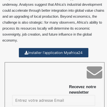
underway. Analyses suggest that Africa’s industrial development
could accelerate through better integration into global value chains
and an upgrading of local production. Beyond economics, the
challenge is also strategic: for many observers, Africa’s ability to
process its resources locally will determine its economic
sovereignty, job creation, and future influence in the global
economy.
Installer l'application Myafrica24
Recevez notre
newsletter