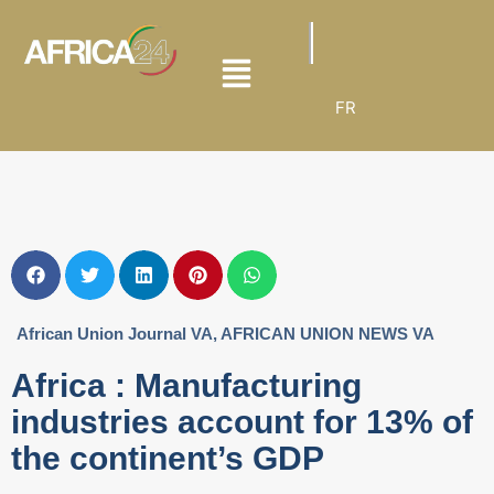
FR
African Union Journal VA
,
AFRICAN UNION NEWS VA
Africa : Manufacturing
industries account for 13% of
the continent’s GDP