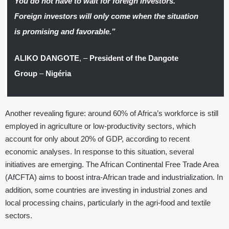
You do not have to wait for foreign investors.
Foreign investors will only come when the situation
is promising and favorable.”
ALIKO DANGOTE
, –
President of the Dangote
Group
–
Nigéria
Another revealing figure: around 60% of Africa’s workforce is still
employed in agriculture or low-productivity sectors, which
account for only about 20% of GDP, according to recent
economic analyses. In response to this situation, several
initiatives are emerging. The African Continental Free Trade Area
(AfCFTA) aims to boost intra-African trade and industrialization. In
addition, some countries are investing in industrial zones and
local processing chains, particularly in the agri-food and textile
sectors.