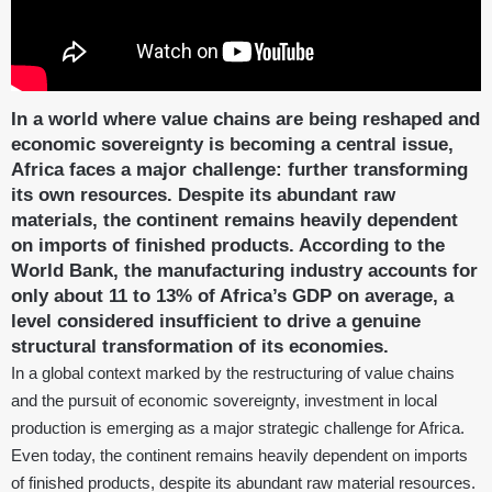
In a world where value chains are being reshaped and
economic sovereignty is becoming a central issue,
Africa faces a major challenge: further transforming
its own resources. Despite its abundant raw
materials, the continent remains heavily dependent
on imports of finished products. According to the
World Bank, the manufacturing industry accounts for
only about 11 to 13% of Africa’s GDP on average, a
level considered insufficient to drive a genuine
structural transformation of its economies.
In a global context marked by the restructuring of value chains
and the pursuit of economic sovereignty, investment in local
production is emerging as a major strategic challenge for Africa.
Even today, the continent remains heavily dependent on imports
of finished products, despite its abundant raw material resources.