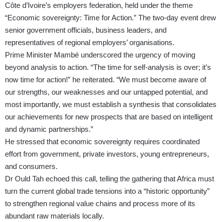
Côte d’Ivoire’s employers federation, held under the theme
“Economic sovereignty: Time for Action.” The two-day event drew
senior government officials, business leaders, and
representatives of regional employers’ organisations.
Prime Minister Mambé underscored the urgency of moving
beyond analysis to action. “The time for self-analysis is over; it’s
now time for action!” he reiterated. “We must become aware of
our strengths, our weaknesses and our untapped potential, and
most importantly, we must establish a synthesis that consolidates
our achievements for new prospects that are based on intelligent
and dynamic partnerships.”
He stressed that economic sovereignty requires coordinated
effort from government, private investors, young entrepreneurs,
and consumers.
Dr Ould Tah echoed this call, telling the gathering that Africa must
turn the current global trade tensions into a “historic opportunity”
to strengthen regional value chains and process more of its
abundant raw materials locally.