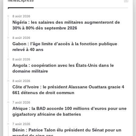
8 août 2026
Nigéria : les salaires des militaires augmenteront de
30% à 80% dès septembre 2026
8 août 2026
Gabon : l’âge limite d’accès à la fonction publique
relevé à 40 ans
8 août 2026
Angola : coopération avec les États-Unis dans le
domaine militaire
8 août 2026
Côte d’Ivoire : le président Alassane Ouattara gracie 4
661 détenus de droit commun
7 août 2026
Afrique : la BAD accorde 100 millions d’euros pour une
gigafactory africaine de batteries
7 août 2026
Bénin : Patrice Talon élu président du Sénat pour un
mandat de cinq ans