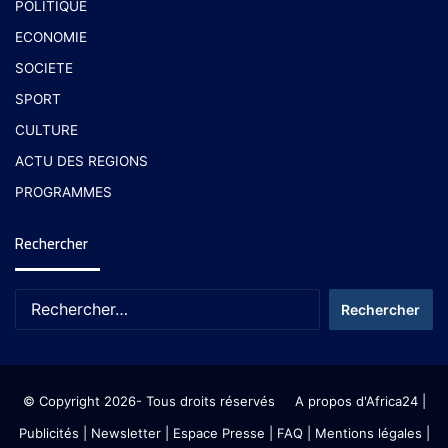
POLITIQUE
ECONOMIE
SOCIETE
SPORT
CULTURE
ACTU DES REGIONS
PROGRAMMES
Rechercher
© Copyright 2026- Tous droits réservés
A propos d'Africa24
|
Publicités
|
Newsletter
|
Espace Presse
| FAQ
| Mentions légales
|