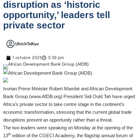
disruption as ‘historic
opportunity,’ leaders tell
private sector
UlrichTeKuv
1 octobre 2025
3:39 pm
Ivorian Prime Minister Robert Mambé and African Development
Bank Group (
www.AfDB.org
) President Sidi Ould Tah have urged
Africa’s private sector to take centre stage in the continent’s
economic transformation, stressing that the current global trade
disruptions present an opportunity rather than a threat.
The two leaders were speaking on Monday at the opening of the
th
13
edition of the CGECI Academy, the flagship annual forum of