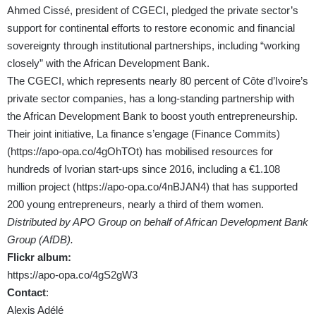
Ahmed Cissé, president of CGECI, pledged the private sector’s
support for continental efforts to restore economic and financial
sovereignty through institutional partnerships, including “working
closely” with the African Development Bank.
The CGECI, which represents nearly 80 percent of Côte d’Ivoire’s
private sector companies, has a long-standing partnership with
the African Development Bank to boost youth entrepreneurship.
Their joint initiative, La finance s’engage (Finance Commits)
(
https://apo-opa.co/4gOhTOt
) has mobilised resources for
hundreds of Ivorian start-ups since 2016, including a €1.108
million project (
https://apo-opa.co/4nBJAN4
) that has supported
200 young entrepreneurs, nearly a third of them women.
Distributed by APO Group on behalf of African Development Bank
Group (AfDB).
Flickr album:
https://apo-opa.co/4gS2gW3
Contact
:
Alexis Adélé