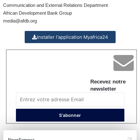
Communication and External Relations Department
African Development Bank Group
media@afdb.org
Installer l'application Myafrica24
Recevez notre
newsletter
NewsExpress