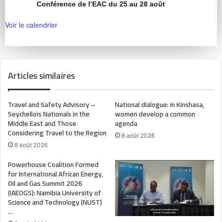
Conférence de l’EAC du 25 au 28 août
Voir le calendrier
Articles similaires
Travel and Safety Advisory –
National dialogue: in Kinshasa,
Seychellois Nationals in the
women develop a common
Middle East and Those
agenda
Considering Travel to the Region
8 août 2026
8 août 2026
Powerhouse Coalition Formed
for International African Energy,
Oil and Gas Summit 2026
(IAEOGS): Namibia University of
Science and Technology (NUST)
…