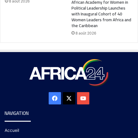
African Academy for Women in
8 août 2026
Political Leadership Launches
with Inaugural Cohort of 40
Women Leaders from Africa and
the Caribbean
8 août 2026
NAVIGATION
Accueil