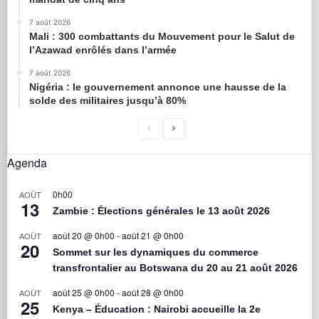
7 août 2026
Mali : 300 combattants du Mouvement pour le Salut de
l’Azawad enrôlés dans l’armée
7 août 2026
Nigéria : le gouvernement annonce une hausse de la
solde des militaires jusqu’à 80%
Agenda
0h00
AOÛT
13
Zambie : Élections générales le 13 août 2026
août 20 @ 0h00
-
août 21 @ 0h00
AOÛT
20
Sommet sur les dynamiques du commerce
transfrontalier au Botswana du 20 au 21 août 2026
août 25 @ 0h00
-
août 28 @ 0h00
AOÛT
25
Kenya – Éducation : Nairobi accueille la 2e