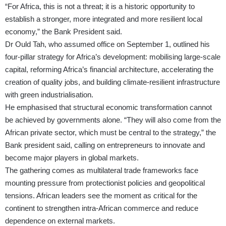
“For Africa, this is not a threat; it is a historic opportunity to
establish a stronger, more integrated and more resilient local
economy,” the Bank President said.
Dr Ould Tah, who assumed office on September 1, outlined his
four-pillar strategy for Africa’s development: mobilising large-scale
capital, reforming Africa’s financial architecture, accelerating the
creation of quality jobs, and building climate-resilient infrastructure
with green industrialisation.
He emphasised that structural economic transformation cannot
be achieved by governments alone. “They will also come from the
African private sector, which must be central to the strategy,” the
Bank president said, calling on entrepreneurs to innovate and
become major players in global markets.
The gathering comes as multilateral trade frameworks face
mounting pressure from protectionist policies and geopolitical
tensions. African leaders see the moment as critical for the
continent to strengthen intra-African commerce and reduce
dependence on external markets.