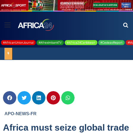
#AfricanUnionJournal
#AfreximbankTV
#Africa24Caribbean
#CedeaoReport
#Ma
Ghana : 19 millions USD de la BAD pour renforcer la filière rizicole
APO-NEWS-FR
Africa must seize global trade