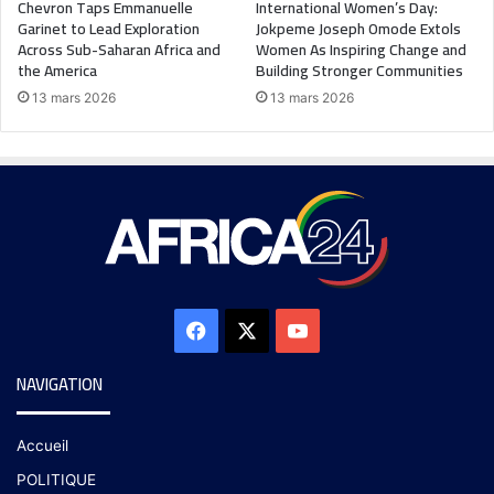
Chevron Taps Emmanuelle
International Women’s Day:
Garinet to Lead Exploration
Jokpeme Joseph Omode Extols
Across Sub-Saharan Africa and
Women As Inspiring Change and
the America
Building Stronger Communities
13 mars 2026
13 mars 2026
NAVIGATION
Accueil
POLITIQUE