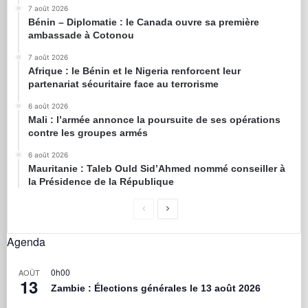
7 août 2026
Bénin – Diplomatie : le Canada ouvre sa première
ambassade à Cotonou
7 août 2026
Afrique : le Bénin et le Nigeria renforcent leur
partenariat sécuritaire face au terrorisme
6 août 2026
Mali : l’armée annonce la poursuite de ses opérations
contre les groupes armés
6 août 2026
Mauritanie : Taleb Ould Sid’Ahmed nommé conseiller à
la Présidence de la République
Agenda
0h00
AOÛT
13
Zambie : Élections générales le 13 août 2026