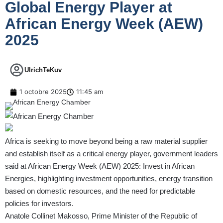
Global Energy Player at
African Energy Week (AEW)
2025
UlrichTeKuv
1 octobre 2025
11:45 am
Africa is seeking to move beyond being a raw material supplier
and establish itself as a critical energy player, government leaders
said at African Energy Week (AEW) 2025: Invest in African
Energies, highlighting investment opportunities, energy transition
based on domestic resources, and the need for predictable
policies for investors.
Anatole Collinet Makosso, Prime Minister of the Republic of