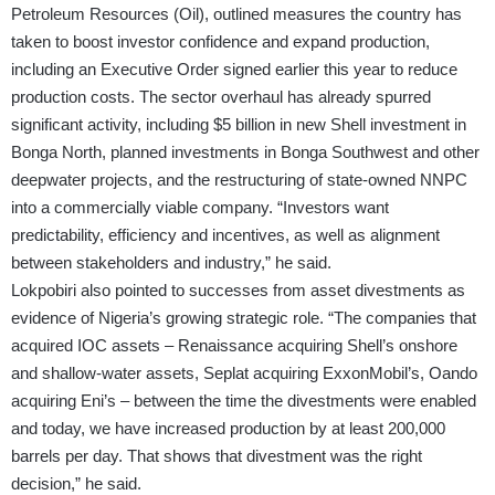
Petroleum Resources (Oil), outlined measures the country has
taken to boost investor confidence and expand production,
including an Executive Order signed earlier this year to reduce
production costs. The sector overhaul has already spurred
significant activity, including $5 billion in new Shell investment in
Bonga North, planned investments in Bonga Southwest and other
deepwater projects, and the restructuring of state-owned NNPC
into a commercially viable company. “Investors want
predictability, efficiency and incentives, as well as alignment
between stakeholders and industry,” he said.
Lokpobiri also pointed to successes from asset divestments as
evidence of Nigeria’s growing strategic role. “The companies that
acquired IOC assets – Renaissance acquiring Shell’s onshore
and shallow-water assets, Seplat acquiring ExxonMobil’s, Oando
acquiring Eni’s – between the time the divestments were enabled
and today, we have increased production by at least 200,000
barrels per day. That shows that divestment was the right
decision,” he said.