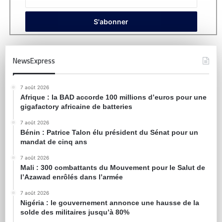
NewsExpress
7 août 2026
Afrique : la BAD accorde 100 millions d’euros pour une
gigafactory africaine de batteries
7 août 2026
Bénin : Patrice Talon élu président du Sénat pour un
mandat de cinq ans
7 août 2026
Mali : 300 combattants du Mouvement pour le Salut de
l’Azawad enrôlés dans l’armée
7 août 2026
Nigéria : le gouvernement annonce une hausse de la
solde des militaires jusqu’à 80%