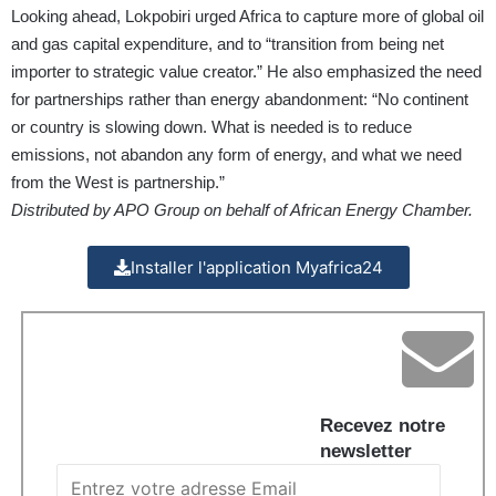
Looking ahead, Lokpobiri urged Africa to capture more of global oil
and gas capital expenditure, and to “transition from being net
importer to strategic value creator.” He also emphasized the need
for partnerships rather than energy abandonment: “No continent
or country is slowing down. What is needed is to reduce
emissions, not abandon any form of energy, and what we need
from the West is partnership.”
Distributed by APO Group on behalf of African Energy Chamber.
Installer l'application Myafrica24
Recevez notre
newsletter