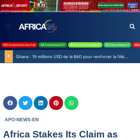
#AfricanUnionJournal
#AfreximbankTV
#Africa24Caribbean
#CedeaoReport
#Ma
Ghana : 19 millions USD de la BAD pour renforcer la filière rizicole
APO-NEWS-EN
Africa Stakes Its Claim as