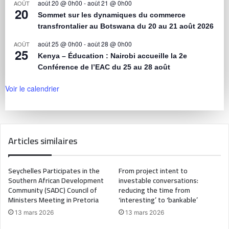
août 20 @ 0h00
-
août 21 @ 0h00
AOÛT
20
Sommet sur les dynamiques du commerce
transfrontalier au Botswana du 20 au 21 août 2026
août 25 @ 0h00
-
août 28 @ 0h00
AOÛT
25
Kenya – Éducation : Nairobi accueille la 2e
Conférence de l’EAC du 25 au 28 août
Voir le calendrier
Articles similaires
Seychelles Participates in the
From project intent to
Southern African Development
investable conversations:
Community (SADC) Council of
reducing the time from
Ministers Meeting in Pretoria
‘interesting’ to ‘bankable’
13 mars 2026
13 mars 2026