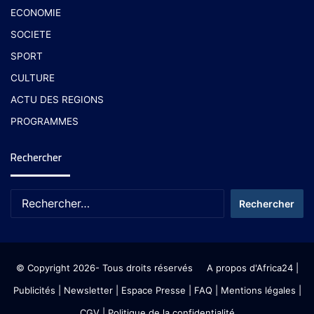
ECONOMIE
SOCIETE
SPORT
CULTURE
ACTU DES REGIONS
PROGRAMMES
Rechercher
© Copyright 2026- Tous droits réservés
A propos d'Africa24
|
Publicités
|
Newsletter
|
Espace Presse
| FAQ
| Mentions légales
|
CGV
|
Politique de la confidentialité