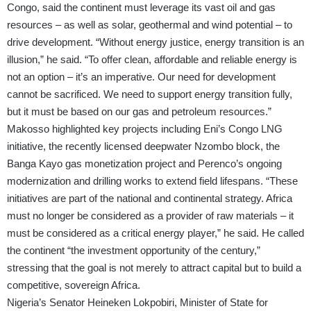
Congo, said the continent must leverage its vast oil and gas
resources – as well as solar, geothermal and wind potential – to
drive development. “Without energy justice, energy transition is an
illusion,” he said. “To offer clean, affordable and reliable energy is
not an option – it’s an imperative. Our need for development
cannot be sacrificed. We need to support energy transition fully,
but it must be based on our gas and petroleum resources.”
Makosso highlighted key projects including Eni’s Congo LNG
initiative, the recently licensed deepwater Nzombo block, the
Banga Kayo gas monetization project and Perenco’s ongoing
modernization and drilling works to extend field lifespans. “These
initiatives are part of the national and continental strategy. Africa
must no longer be considered as a provider of raw materials – it
must be considered as a critical energy player,” he said. He called
the continent “the investment opportunity of the century,”
stressing that the goal is not merely to attract capital but to build a
competitive, sovereign Africa.
Nigeria’s Senator Heineken Lokpobiri, Minister of State for