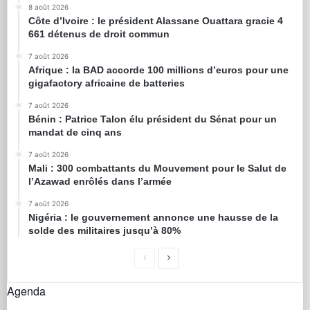
8 août 2026
Côte d’Ivoire : le président Alassane Ouattara gracie 4
661 détenus de droit commun
7 août 2026
Afrique : la BAD accorde 100 millions d’euros pour une
gigafactory africaine de batteries
7 août 2026
Bénin : Patrice Talon élu président du Sénat pour un
mandat de cinq ans
7 août 2026
Mali : 300 combattants du Mouvement pour le Salut de
l’Azawad enrôlés dans l’armée
7 août 2026
Nigéria : le gouvernement annonce une hausse de la
solde des militaires jusqu’à 80%
Agenda