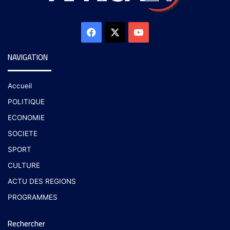
NAVIGATION
Accueil
POLITIQUE
ECONOMIE
SOCIETE
SPORT
CULTURE
ACTU DES REGIONS
PROGRAMMES
Rechercher