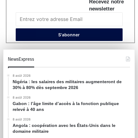
Recevez notre
newsletter
NewsExpress
8 août 2026
Nigéria : les salaires des militaires augmenteront de
30% à 80% dès septembre 2026
8 août 2026
Gabon : l’âge limite d’accès à la fonction publique
relevé à 40 ans
8 août 2026
Angola : coopération avec les États-Unis dans le
domaine militaire