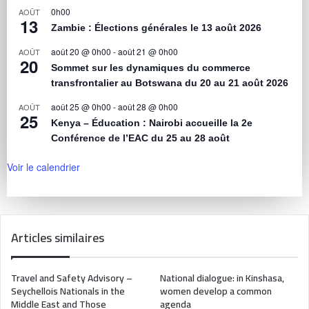
0h00
AOÛT
13
Zambie : Élections générales le 13 août 2026
août 20 @ 0h00
-
août 21 @ 0h00
AOÛT
20
Sommet sur les dynamiques du commerce
transfrontalier au Botswana du 20 au 21 août 2026
août 25 @ 0h00
-
août 28 @ 0h00
AOÛT
25
Kenya – Éducation : Nairobi accueille la 2e
Conférence de l’EAC du 25 au 28 août
Voir le calendrier
Articles similaires
Travel and Safety Advisory –
National dialogue: in Kinshasa,
Seychellois Nationals in the
women develop a common
Middle East and Those
agenda