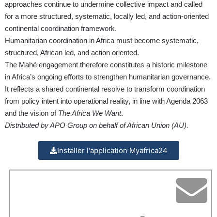
approaches continue to undermine collective impact and called
for a more structured, systematic, locally led, and action-oriented
continental coordination framework.
Humanitarian coordination in Africa must become systematic,
structured, African led, and action oriented.
The Mahé engagement therefore constitutes a historic milestone
in Africa’s ongoing efforts to strengthen humanitarian governance.
It reflects a shared continental resolve to transform coordination
from policy intent into operational reality, in line with Agenda 2063
and the vision of
The Africa We Want
.
Distributed by APO Group on behalf of African Union (AU).
Installer l'application Myafrica24