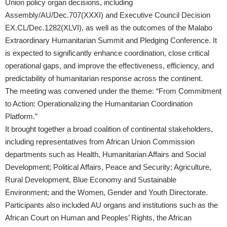
Union policy organ decisions, including
Assembly/AU/Dec.707(XXXI)
and Executive Council
Decision
EX.CL/Dec.1282(XLVI)
, as well as the outcomes of the Malabo
Extraordinary Humanitarian Summit and Pledging Conference. It
is expected to significantly enhance coordination, close critical
operational gaps, and improve the effectiveness, efficiency, and
predictability of humanitarian response across the continent.
The meeting was convened under the theme: “From Commitment
to Action: Operationalizing the Humanitarian Coordination
Platform.”
It brought together a broad coalition of continental stakeholders,
including representatives from African Union Commission
departments such as Health, Humanitarian Affairs and Social
Development; Political Affairs, Peace and Security; Agriculture,
Rural Development, Blue Economy and Sustainable
Environment; and the Women, Gender and Youth Directorate.
Participants also included AU organs and institutions such as the
African Court on Human and Peoples’ Rights, the African