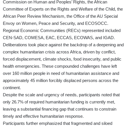
Commission on Human and Peoples’ Rights, the African
Committee of Experts on the Rights and Welfare of the Child, the
African Peer Review Mechanism, the Office of the AU Special
Envoy on Women, Peace and Security, and ECOSOCC.
Regional Economic Communities (RECs) represented included
CEN-SAD, COMESA, EAC, ECCAS, ECOWAS, and IGAD.
Deliberations took place against the backdrop of a deepening and
complex humanitarian crisis across Africa, driven by conflict,
forced displacement, climate shocks, food insecurity, and public
health emergencies. These compounded challenges have left
over 160 million people in need of humanitarian assistance and
approximately 45 million forcibly displaced persons across the
continent.
Despite the scale and urgency of needs, participants noted that
only 26.7% of required humanitarian funding is currently met,
leaving a substantial financing gap that continues to constrain
timely and effective humanitarian response.
Participants further emphasized that fragmented and siloed