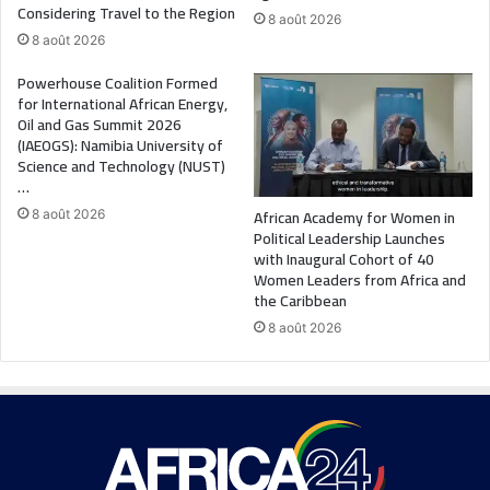
Considering Travel to the Region
8 août 2026
8 août 2026
Powerhouse Coalition Formed
for International African Energy,
Oil and Gas Summit 2026
(IAEOGS): Namibia University of
Science and Technology (NUST)
…
African Academy for Women in
8 août 2026
Political Leadership Launches
with Inaugural Cohort of 40
Women Leaders from Africa and
the Caribbean
8 août 2026