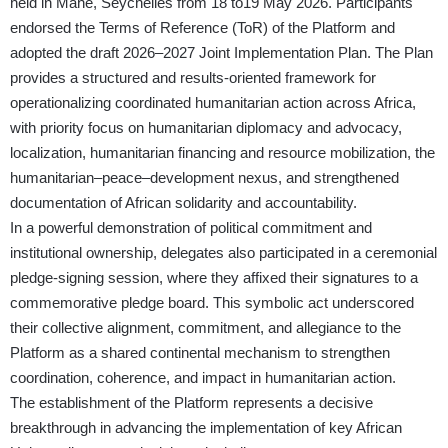
held in Mahé, Seychelles from 18 to19 May 2026. Participants
endorsed the Terms of Reference (ToR) of the Platform and
adopted the draft 2026–2027 Joint Implementation Plan. The Plan
provides a structured and results-oriented framework for
operationalizing coordinated humanitarian action across Africa,
with priority focus on humanitarian diplomacy and advocacy,
localization, humanitarian financing and resource mobilization, the
humanitarian–peace–development nexus, and strengthened
documentation of African solidarity and accountability.
In a powerful demonstration of political commitment and
institutional ownership, delegates also participated in a ceremonial
pledge-signing session, where they affixed their signatures to a
commemorative pledge board. This symbolic act underscored
their collective alignment, commitment, and allegiance to the
Platform as a shared continental mechanism to strengthen
coordination, coherence, and impact in humanitarian action.
The establishment of the Platform represents a decisive
breakthrough in advancing the implementation of key African