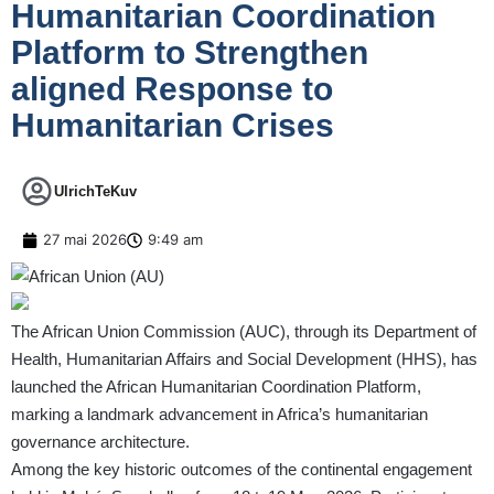
Humanitarian Coordination
Platform to Strengthen
aligned Response to
Humanitarian Crises
UlrichTeKuv
27 mai 2026
9:49 am
The African Union Commission (AUC), through its Department of
Health, Humanitarian Affairs and Social Development (HHS), has
launched the African Humanitarian Coordination Platform,
marking a landmark advancement in Africa’s humanitarian
governance architecture.
Among the key historic outcomes of the continental engagement