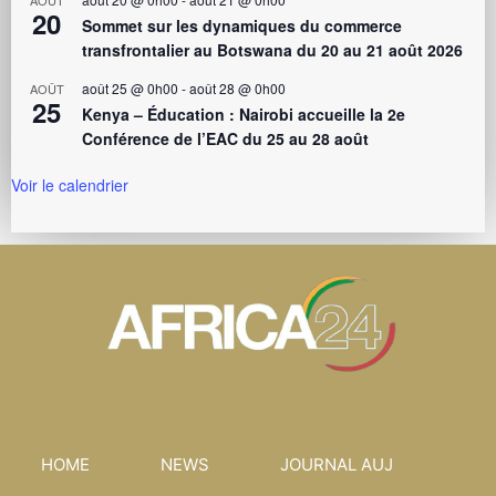
AOÛT
20
Sommet sur les dynamiques du commerce
transfrontalier au Botswana du 20 au 21 août 2026
août 25 @ 0h00
-
août 28 @ 0h00
AOÛT
25
Kenya – Éducation : Nairobi accueille la 2e
Conférence de l’EAC du 25 au 28 août
Voir le calendrier
HOME
NEWS
JOURNAL AUJ