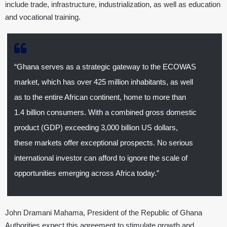
include trade, infrastructure, industrialization, as well as education
and vocational training.
“Ghana serves as a strategic gateway to the ECOWAS
market, which has over 425 million inhabitants, as well
as to the entire African continent, home to more than
1.4 billion consumers. With a combined gross domestic
product (GDP) exceeding 3,000 billion US dollars,
these markets offer exceptional prospects. No serious
international investor can afford to ignore the scale of
opportunities emerging across Africa today.”
John Dramani Mahama, President of the Republic of Ghana
Authorities expect this agreement to stimulate growth and