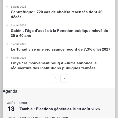
6 août 2026
Centrafrique : 720 cas de choléra recensés dont 46
décès
5 août 2026
Gabin : l’âge d’accès à la Fonction publique relevé de
35 à 40 ans
5 août 2026
Le Tchad vise une croissance record de 7,3% d’ici 2027
4 août 2026
Libye : le mouvement Souq Al-Juma annonce la
réouverture des institutions publiques fermées
Agenda
0h00
AOÛT
13
Zambie : Élections générales le 13 août 2026
août 20 @ 0h00
-
août 21 @ 0h00