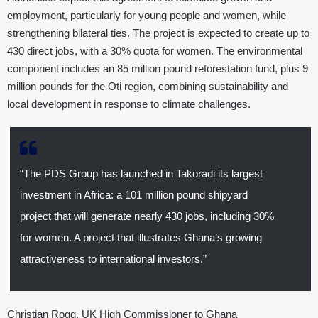
employment, particularly for young people and women, while
strengthening bilateral ties. The project is expected to create up to
430 direct jobs, with a 30% quota for women. The environmental
component includes an 85 million pound reforestation fund, plus 9
million pounds for the Oti region, combining sustainability and
local development in response to climate challenges.
“The PDS Group has launched in Takoradi its largest
investment in Africa: a 101 million pound shipyard
project that will generate nearly 430 jobs, including 30%
for women. A project that illustrates Ghana’s growing
attractiveness to international investors.”
Christian Rogg, UK High Commissioner to Ghana