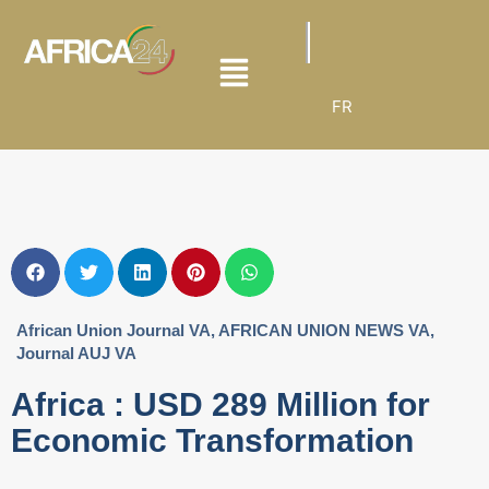
FR
African Union Journal VA
,
AFRICAN UNION NEWS VA
,
Journal AUJ VA
Africa : USD 289 Million for
Economic Transformation