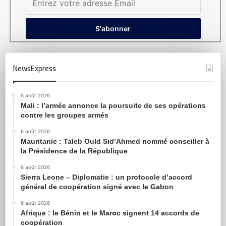
NewsExpress
6 août 2026
Mali : l’armée annonce la poursuite de ses opérations
contre les groupes armés
6 août 2026
Mauritanie : Taleb Ould Sid’Ahmed nommé conseiller à
la Présidence de la République
6 août 2026
Sierra Leone – Diplomatie : un protocole d’accord
général de coopération signé avec le Gabon
6 août 2026
Afrique : le Bénin et le Maroc signent 14 accords de
coopération