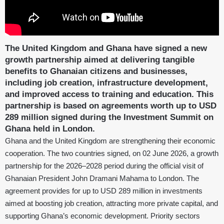
The United Kingdom and Ghana have signed a new
growth partnership aimed at delivering tangible
benefits to Ghanaian citizens and businesses,
including job creation, infrastructure development,
and improved access to training and education. This
partnership is based on agreements worth up to USD
289 million signed during the Investment Summit on
Ghana held in London.
Ghana and the United Kingdom are strengthening their economic
cooperation. The two countries signed, on 02 June 2026, a growth
partnership for the 2026–2028 period during the official visit of
Ghanaian President John Dramani Mahama to London. The
agreement provides for up to USD 289 million in investments
aimed at boosting job creation, attracting more private capital, and
supporting Ghana’s economic development. Priority sectors