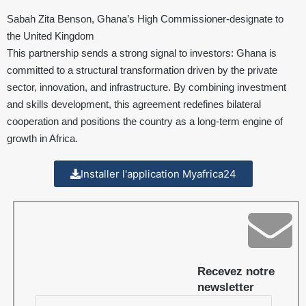
Sabah Zita Benson, Ghana’s High Commissioner-designate to
the United Kingdom
This partnership sends a strong signal to investors: Ghana is
committed to a structural transformation driven by the private
sector, innovation, and infrastructure. By combining investment
and skills development, this agreement redefines bilateral
cooperation and positions the country as a long-term engine of
growth in Africa.
Installer l'application Myafrica24
Recevez notre
newsletter