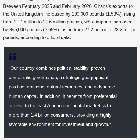
Between February 2025 and February 2026, Ghana’s exports to
the United Kingdom increased by 190,000 pounds (1.53%), rising
from 12.4 million to 12.6 million pounds, while imports increased
by 995,000 pounds (3.65%), rising from 27.2 million to 28.2 million
pounds, according to official data.
“Our country combines political stability, proven
democratic governance, a strategic geographical
position, abundant natural resources, and a dynamic
human capital. In addition, it benefits from preferential
access to the vast African continental market, with
more than 1.4 billion consumers, providing a highly
favorable environment for investment and growth.”