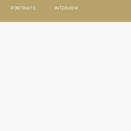
PORTRAITS
INTERVIEW