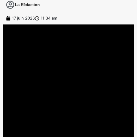
La Rédaction
17 juin 2026
11:34 am