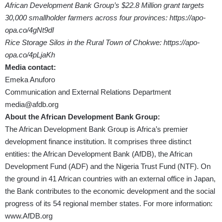
African Development Bank Group’s $22.8 Million grant targets
30,000 smallholder farmers across four provinces:
https://apo-
opa.co/4gNt9dI
Rice Storage Silos in the Rural Town of Chokwe​:
https://apo-
opa.co/4pLjaKh
Media contact:
Emeka Anuforo
Communication and External Relations Department
media@afdb.org
About the African Development Bank Group:
The African Development Bank Group is Africa’s premier
development finance institution. It comprises three distinct
entities: the African Development Bank (AfDB), the African
Development Fund (ADF) and the Nigeria Trust Fund (NTF). On
the ground in 41 African countries with an external office in Japan,
the Bank contributes to the economic development and the social
progress of its 54 regional member states. For more information:
www.AfDB.org