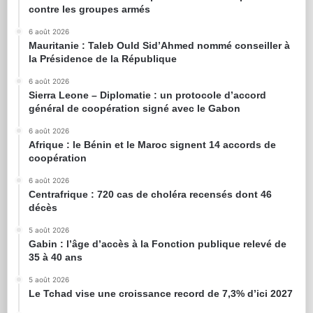
contre les groupes armés
6 août 2026
Mauritanie : Taleb Ould Sid’Ahmed nommé conseiller à
la Présidence de la République
6 août 2026
Sierra Leone – Diplomatie : un protocole d’accord
général de coopération signé avec le Gabon
6 août 2026
Afrique : le Bénin et le Maroc signent 14 accords de
coopération
6 août 2026
Centrafrique : 720 cas de choléra recensés dont 46
décès
5 août 2026
Gabin : l’âge d’accès à la Fonction publique relevé de
35 à 40 ans
5 août 2026
Le Tchad vise une croissance record de 7,3% d’ici 2027