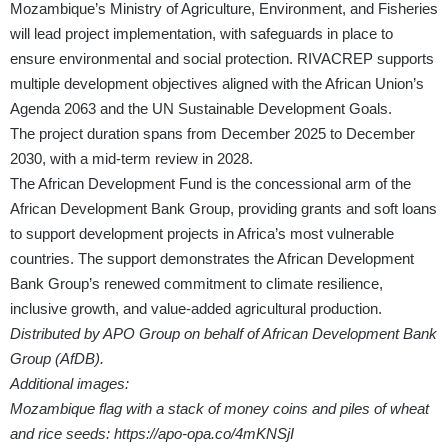
Mozambique’s Ministry of Agriculture, Environment, and Fisheries
will lead project implementation, with safeguards in place to
ensure environmental and social protection. RIVACREP supports
multiple development objectives aligned with the African Union’s
Agenda 2063 and the UN Sustainable Development Goals.
The project duration spans from December 2025 to December
2030, with a mid-term review in 2028.
The African Development Fund is the concessional arm of the
African Development Bank Group, providing grants and soft loans
to support development projects in Africa’s most vulnerable
countries. The support demonstrates the African Development
Bank Group’s renewed commitment to climate resilience,
inclusive growth, and value-added agricultural production.
Distributed by APO Group on behalf of African Development Bank
Group (AfDB).
Additional images:
Mozambique flag with a stack of money coins and piles of wheat
and rice seeds:
https://apo-opa.co/4mKNSjI