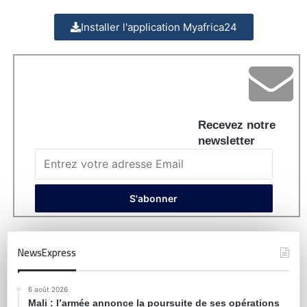
Installer l'application Myafrica24
Recevez notre
newsletter
NewsExpress
6 août 2026
Mali : l’armée annonce la poursuite de ses opérations