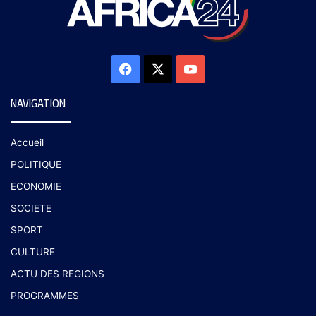
NAVIGATION
Accueil
POLITIQUE
ECONOMIE
SOCIETE
SPORT
CULTURE
ACTU DES REGIONS
PROGRAMMES