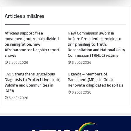
Articles similaires
Africans support free
New Commission sworn in
movement, but remain divided
before President Herminie, to
on immigration, new
bring healing to Truth,
Afrobarometer flagship report
Reconciliation and National Unity
shows
Commission (TRNUC) victims
6 août 2026
6 août 2026
FAO Strengthens Brucellosis
Uganda – Members of
Diagnosis to Protect Livestock,
Parliament (MPs) to Govt:
Wildlife and Communities in
Renovate dilapidated hospitals
KAZA
6 août 2026
6 août 2026