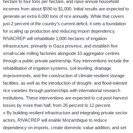
hectare to four tons per hectare, and raise annual household
incomes from about $590 to $1,000. Initial results are expected to
generate an extra 6,000 tons of rice annually. While that covers
just 2 percent of the country’s current deficit, it sets a foundation
for scaling up production and reducing import dependency.
RIVACREP will rehabilitate 1,000 hectares of irrigation
infrastructure, primarily in Gaza province, and establish five
small-scale milling factories alongside 10 aggregator centres
through a public-private partnership. Key interventions include the
rehabilitation of irrigation systems, soil leveling, drainage
improvements, and the construction of climate-resilient storage
facilities, as well as the introduction of drought- and flood-tolerant
rice varieties through partnerships with international research
institutions. These interventions are expected to cut post-harvest
losses by more than half, from 26 percent to 12 percent.
« By building resilient infrastructure and integrating private sector
actors, RIVACREP will enable Mozambique to reduce
dependency on imports, create domestic value addition, and set