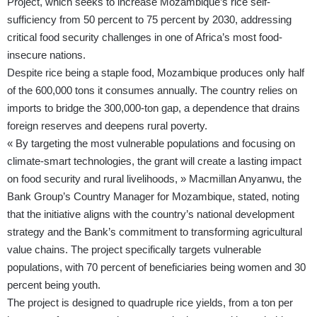
Project, which seeks to increase Mozambique’s rice self-
sufficiency from 50 percent to 75 percent by 2030, addressing
critical food security challenges in one of Africa’s most food-
insecure nations.
Despite rice being a staple food, Mozambique produces only half
of the 600,000 tons it consumes annually. The country relies on
imports to bridge the 300,000-ton gap, a dependence that drains
foreign reserves and deepens rural poverty.
« By targeting the most vulnerable populations and focusing on
climate-smart technologies, the grant will create a lasting impact
on food security and rural livelihoods, » Macmillan Anyanwu, the
Bank Group’s Country Manager for Mozambique, stated, noting
that the initiative aligns with the country’s national development
strategy and the Bank’s commitment to transforming agricultural
value chains. The project specifically targets vulnerable
populations, with 70 percent of beneficiaries being women and 30
percent being youth.
The project is designed to quadruple rice yields, from a ton per