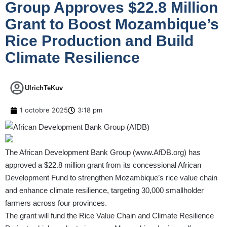
Group Approves $22.8 Million
Grant to Boost Mozambique’s
Rice Production and Build
Climate Resilience
UlrichTeKuv
1 octobre 2025
3:18 pm
The African Development Bank Group (
www.AfDB.org
) has
approved a $22.8 million grant from its concessional African
Development Fund to strengthen Mozambique’s rice value chain
and enhance climate resilience, targeting 30,000 smallholder
farmers across four provinces.
The grant will fund the Rice Value Chain and Climate Resilience