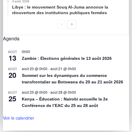
4 août 2026
Libye : le mouvement Souq Al-Juma annonce la
réouverture des institutions publiques fermées
Agenda
0h00
AOÛT
13
Zambie : Élections générales le 13 août 2026
août 20 @ 0h00
-
août 21 @ 0h00
AOÛT
20
Sommet sur les dynamiques du commerce
transfrontalier au Botswana du 20 au 21 août 2026
août 25 @ 0h00
-
août 28 @ 0h00
AOÛT
25
Kenya – Éducation : Nairobi accueille la 2e
Conférence de l’EAC du 25 au 28 août
Voir le calendrier