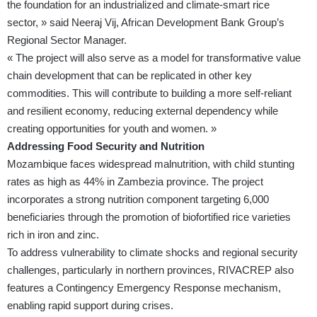
the foundation for an industrialized and climate-smart rice
sector, » said Neeraj Vij, African Development Bank Group’s
Regional Sector Manager.
« The project will also serve as a model for transformative value
chain development that can be replicated in other key
commodities. This will contribute to building a more self-reliant
and resilient economy, reducing external dependency while
creating opportunities for youth and women. »
Addressing Food Security and Nutrition
Mozambique faces widespread malnutrition, with child stunting
rates as high as 44% in Zambezia province. The project
incorporates a strong nutrition component targeting 6,000
beneficiaries through the promotion of biofortified rice varieties
rich in iron and zinc.
To address vulnerability to climate shocks and regional security
challenges, particularly in northern provinces, RIVACREP also
features a Contingency Emergency Response mechanism,
enabling rapid support during crises.