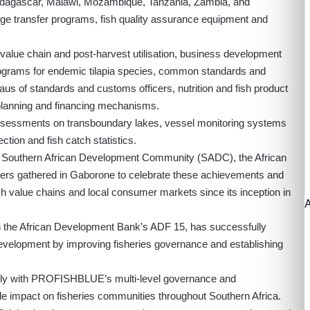
adagascar, Malawi, Mozambique, Tanzania, Zambia, and
ge transfer programs, fish quality assurance equipment and
h value chain and post-harvest utilisation, business development
ograms for endemic tilapia species, common standards and
eaus of standards and customs officers, nutrition and fish product
lanning and financing mechanisms.
assessments on transboundary lakes, vessel monitoring systems
ection and fish catch statistics.
 Southern African Development Community (SADC), the African
ers gathered in Gaborone to celebrate these achievements and
h value chains and local consumer markets since its inception in
ough the African Development Bank’s ADF 15, has successfully
 development by improving fisheries governance and establishing
sely with PROFISHBLUE’s multi-level governance and
impact on fisheries communities throughout Southern Africa.