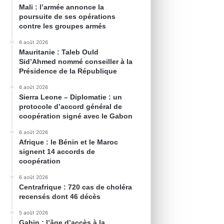
Mali : l’armée annonce la
poursuite de ses opérations
contre les groupes armés
6 août 2026
Mauritanie : Taleb Ould
Sid’Ahmed nommé conseiller à la
Présidence de la République
6 août 2026
Sierra Leone – Diplomatie : un
protocole d’accord général de
coopération signé avec le Gabon
6 août 2026
Afrique : le Bénin et le Maroc
signent 14 accords de
coopération
6 août 2026
Centrafrique : 720 cas de choléra
recensés dont 46 décès
5 août 2026
Gabin : l’âge d’accès à la