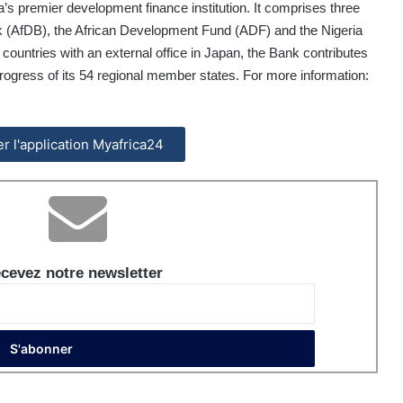
s premier development finance institution. It comprises three
nk (AfDB), the African Development Fund (ADF) and the Nigeria
countries with an external office in Japan, the Bank contributes
ogress of its 54 regional member states. For more information:
ler l'application Myafrica24
cevez notre newsletter