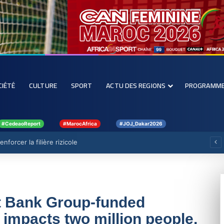
CIÉTÉ
CULTURE
SPORT
ACTU DES REGIONS
PROGRAMM
#CedeaoReport
#MarocAfrica
#JOJ_Dakar2026
forcer la filière rizicole
t Bank Group-funded
impacts two million people,