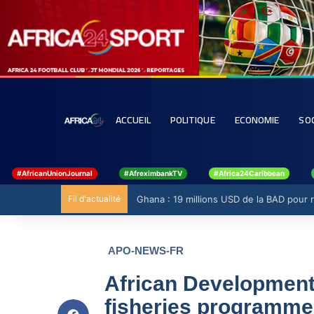
ACCUEIL
POLITIQUE
ECONOMIE
SO
#AfricanUnionJournal
#AfreximbankTV
#Africa24Caribbean
Fil d'actualité
Ghana : 19 millions USD de la BAD pour ren
APO-NEWS-FR
African Developmen
fisheries programme 