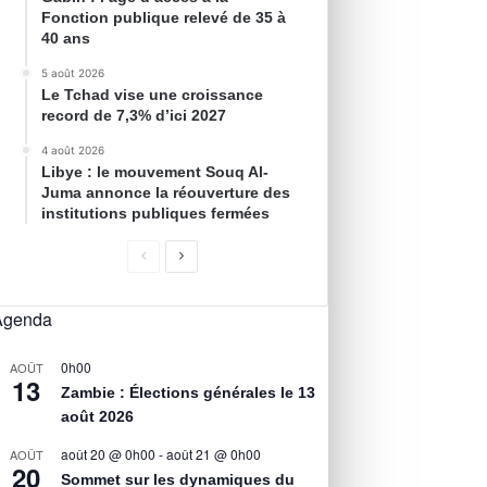
Fonction publique relevé de 35 à
40 ans
5 août 2026
Le Tchad vise une croissance
record de 7,3% d’ici 2027
4 août 2026
Libye : le mouvement Souq Al-
Juma annonce la réouverture des
institutions publiques fermées
Agenda
0h00
AOÛT
13
Zambie : Élections générales le 13
août 2026
août 20 @ 0h00
-
août 21 @ 0h00
AOÛT
20
Sommet sur les dynamiques du