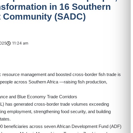
sformation in 16 Southern
t Community (SADC)
025
11:24 am
atic resource management and boosted cross-border fish trade is
n people across Southern Africa —raising fish production,
ance and Blue Economy Trade Corridors
gL
) has generated cross-border trade volumes exceeding
ting employment, strengthening food security, and building
tates.
0,000 beneficiaries across seven African Development Fund (ADF)