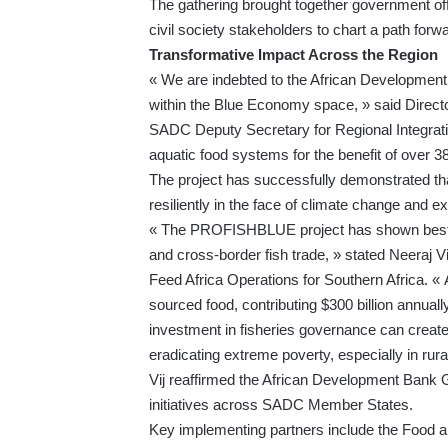
The gathering brought together government off
civil society stakeholders to chart a path forw
Transformative Impact Across the Region
« We are indebted to the African Development 
within the Blue Economy space, » said Dire
SADC Deputy Secretary for Regional Integrati
aquatic food systems for the benefit of over 38
The project has successfully demonstrated th
resiliently in the face of climate change and e
« The PROFISHBLUE project has shown best pra
and cross-border fish trade, » stated Neeraj 
Feed Africa Operations for Southern Africa. « A
sourced food, contributing $300 billion annual
investment in fisheries governance can create 
eradicating extreme poverty, especially in rura
Vij reaffirmed the African Development Bank
initiatives across SADC Member States.
Key implementing partners include the Food an