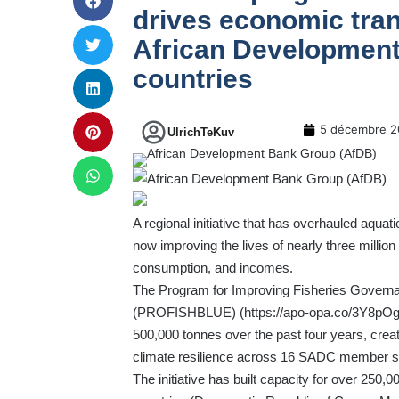
drives economic tran
African Developmen
countries
5 décembre 2
UlrichTeKuv
A regional initiative that has overhauled aqu
now improving the lives of nearly three millio
consumption, and incomes.
The Program for Improving Fisheries Govern
(PROFISHBLUE) (
https://apo-opa.co/3Y8pO
500,000 tonnes over the past four years, crea
climate resilience across 16 SADC member s
The initiative has built capacity for over 25