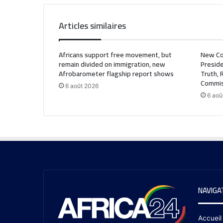
Articles similaires
Africans support free movement, but
New Co
remain divided on immigration, new
Preside
Afrobarometer flagship report shows
Truth, 
Commis
6 août 2026
6 aoû
NAVIGA
Accueil