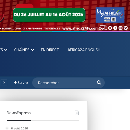
ES
CHAÎNES
EN DIRECT
AFRICA24 ENGLISH
Suivre
NewsExpress
6 août 2026