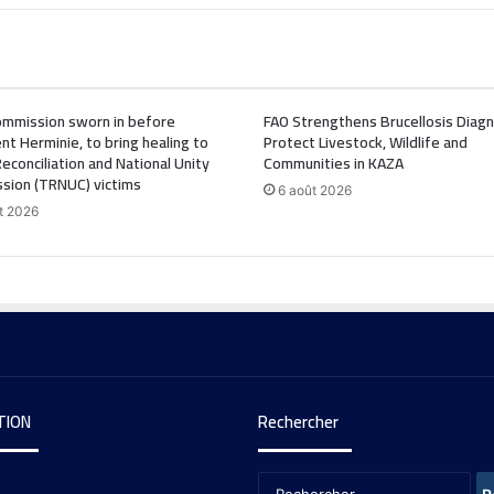
mmission sworn in before
FAO Strengthens Brucellosis Diagn
nt Herminie, to bring healing to
Protect Livestock, Wildlife and
Reconciliation and National Unity
Communities in KAZA
sion (TRNUC) victims
6 août 2026
t 2026
TION
Rechercher