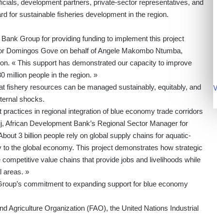
icials, development partners, private-sector representatives, and
ard for sustainable fisheries development in the region.
Bank Group for providing funding to implement this project
ctor Domingos Gove on behalf of Angele Makombo Ntumba,
on. « This support has demonstrated our capacity to improve
0 million people in the region. »
at fishery resources can be managed sustainably, equitably, and
V
xternal shocks.
ctices in regional integration of blue economy trade corridors
Vij, African Development Bank’s Regional Sector Manager for
bout 3 billion people rely on global supply chains for aquatic-
ly to the global economy. This project demonstrates how strategic
competitive value chains that provide jobs and livelihoods while
l areas. »
 Group’s commitment to expanding support for blue economy
d Agriculture Organization (FAO), the United Nations Industrial