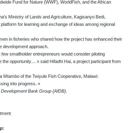
wide Fund for Nature (WWF), WorldFish, and the African
na’s Ministry of Lands and Agriculture, Kagisanyo Bedi,
l platform for learning and exchange of ideas among regional
men in fisheries who shared how the project has enhanced their
ive development approach.
few smallholder entrepreneurs would consider piloting
the opportunity… » said Hifadhi Hai, a project participant from
a Mtambo of the Twiyule Fish Cooperative, Malawi:
sing into progress. »
an Development Bank Group (AfDB).
tment
p: