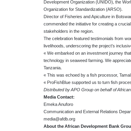
Development Organization (UNIDO), the World
Organization for Standardization (ARSO).
Director of Fisheries and Apiculture in Botswa
commended the initiative for creating a crucia
stakeholders in the region.
The celebration featured testimonials from wo
livelihoods, underscoring the project’s inclus
« We embarked on an investment journey that 
technology in seaweed farming. We appreciate 
Tanzania.
« This was echoed by a fish processor, Tamal
« ProFishBlue supported us to turn fish proces
Distributed by APO Group on behalf of Afric
Media Contact:
Emeka Anuforo
Communication and External Relations Depar
media@afdb.org
About the African Development Bank Grou