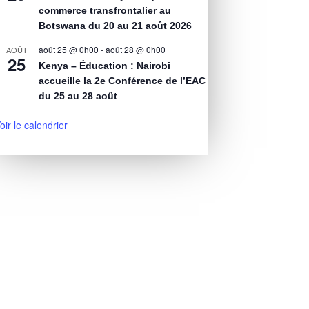
commerce transfrontalier au
Botswana du 20 au 21 août 2026
août 25 @ 0h00
-
août 28 @ 0h00
AOÛT
25
Kenya – Éducation : Nairobi
accueille la 2e Conférence de l’EAC
du 25 au 28 août
oir le calendrier