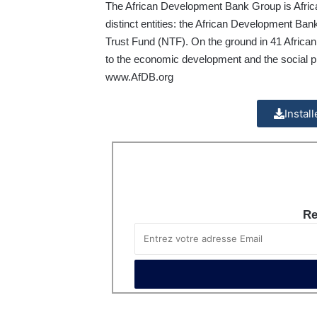
The African Development Bank Group is Africa’
distinct entities: the African Development Ba
Trust Fund (NTF). On the ground in 41 African 
to the economic development and the social pr
www.AfDB.org
Instal
Re