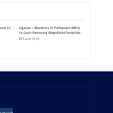
osis to
Uganda – Members of Parliament (MPs)
to Govt: Renovate dilapidated hospitals
6 août 2026