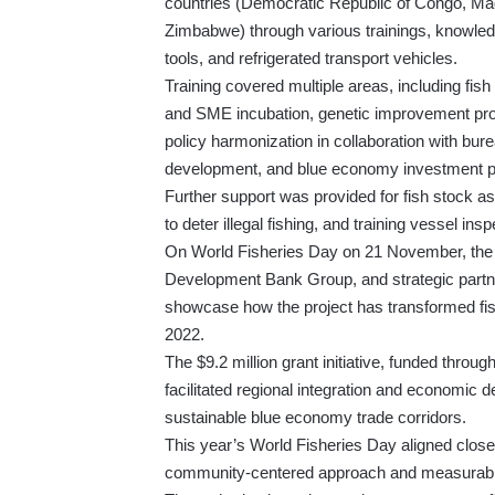
countries (Democratic Republic of Congo, M
Zimbabwe) through various trainings, knowled
tools, and refrigerated transport vehicles.
Training covered multiple areas, including fis
and SME incubation, genetic improvement pr
policy harmonization in collaboration with bur
development, and blue economy investment p
Further support was provided for fish stock 
to deter illegal fishing, and training vessel insp
On World Fisheries Day on 21 November, the
Development Bank Group, and strategic partn
showcase how the project has transformed fis
2022.
The $9.2 million grant initiative, funded thr
facilitated regional integration and economic
sustainable blue economy trade corridors.
This year’s World Fisheries Day aligned clo
community-centered approach and measurable 