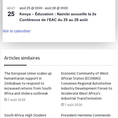
août 25 @ 0h00
-
août 28 @ 0h00
AOÛT
25
Kenya – Éducation : Nairobi accueille la 2e
Conférence de l’EAC du 25 au 28 août
Voir le calendrier
Articles similaires
The European Union scales up
Economic Community of West
humanitarian support in
African States (ECOWAS)
Zimbabwe to respond to
Convenes Regional Automotive
increased returns from South
Industry Development Forum to
Africa and cholera outbreak
Accelerate West Africa’s
Industrial Transformation
7 août 2026
7 août 2026
South Africa: High Student
President Herminie Commends