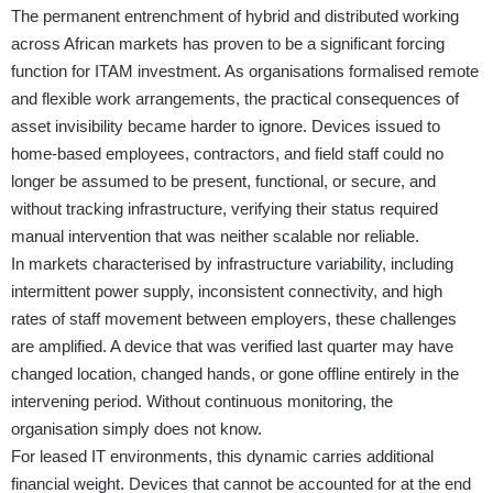
The permanent entrenchment of hybrid and distributed working
across African markets has proven to be a significant forcing
function for ITAM investment. As organisations formalised remote
and flexible work arrangements, the practical consequences of
asset invisibility became harder to ignore. Devices issued to
home-based employees, contractors, and field staff could no
longer be assumed to be present, functional, or secure, and
without tracking infrastructure, verifying their status required
manual intervention that was neither scalable nor reliable.
In markets characterised by infrastructure variability, including
intermittent power supply, inconsistent connectivity, and high
rates of staff movement between employers, these challenges
are amplified. A device that was verified last quarter may have
changed location, changed hands, or gone offline entirely in the
intervening period. Without continuous monitoring, the
organisation simply does not know.
For leased IT environments, this dynamic carries additional
financial weight. Devices that cannot be accounted for at the end