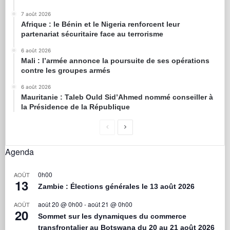
7 août 2026
Afrique : le Bénin et le Nigeria renforcent leur
partenariat sécuritaire face au terrorisme
6 août 2026
Mali : l’armée annonce la poursuite de ses opérations
contre les groupes armés
6 août 2026
Mauritanie : Taleb Ould Sid’Ahmed nommé conseiller à
la Présidence de la République
Agenda
0h00
AOÛT
13
Zambie : Élections générales le 13 août 2026
août 20 @ 0h00
-
août 21 @ 0h00
AOÛT
20
Sommet sur les dynamiques du commerce
transfrontalier au Botswana du 20 au 21 août 2026