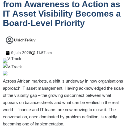
from Awareness to Action as
IT Asset Visibility Becomes a
Board-Level Priority
UlrichTeKuv
9 juin 2026
11:57 am
Across African markets, a shift is underway in how organisations
approach IT asset management. Having acknowledged the scale
of the visibility gap – the growing disconnect between what
appears on balance sheets and what can be verified in the real
world – finance and IT teams are now moving to close it. The
conversation, once dominated by problem definition, is rapidly
becoming one of implementation.