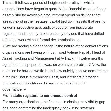
This shift follows a period of heightened scrutiny in which
organisations have begun to quantify the financial impact of poor
asset visibility: avoidable procurement spend on devices that
already exist in their estates, capital tied up in assets that are no
longer in productive use, audit exposure from inaccurate
registers, and security risk created by devices that have drifted
off the network without formal decommissioning.
« We are seeing a clear change in the nature of the conversations
organisations are having with us, » said Valene Nagiah, Head of
Asset Tracking and Management at V-Track. « Twelve months
ago, the primary question was: do we have a problem? Now, the
question is: how do we fix it and how quickly can we demonstrate
a return? That is a meaningful shift, and it reflects a broader
maturation in how African businesses think about IT
governance. »
From static registers to continuous control
For many organisations, the first step in closing the visibility gap
has been confronting the inadequacy of existing systems.