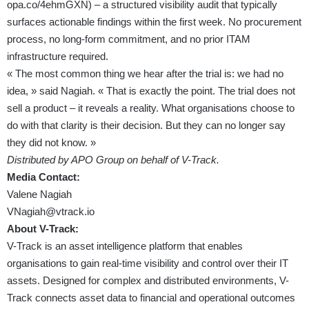
opa.co/4ehmGXN
) – a structured visibility audit that typically
surfaces actionable findings within the first week. No procurement
process, no long-form commitment, and no prior ITAM
infrastructure required.
« The most common thing we hear after the trial is: we had no
idea, » said Nagiah. « That is exactly the point. The trial does not
sell a product – it reveals a reality. What organisations choose to
do with that clarity is their decision. But they can no longer say
they did not know. »
Distributed by APO Group on behalf of V-Track.
Media Contact:
Valene Nagiah
VNagiah@vtrack.io
About V-Track:
V-Track is an asset intelligence platform that enables
organisations to gain real-time visibility and control over their IT
assets. Designed for complex and distributed environments, V-
Track connects asset data to financial and operational outcomes