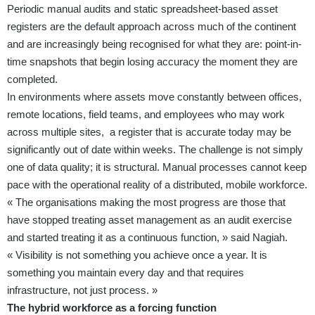
Periodic manual audits and static spreadsheet-based asset
registers are the default approach across much of the continent
and are increasingly being recognised for what they are: point-in-
time snapshots that begin losing accuracy the moment they are
completed.
In environments where assets move constantly between offices,
remote locations, field teams, and employees who may work
across multiple sites, a register that is accurate today may be
significantly out of date within weeks. The challenge is not simply
one of data quality; it is structural. Manual processes cannot keep
pace with the operational reality of a distributed, mobile workforce.
« The organisations making the most progress are those that
have stopped treating asset management as an audit exercise
and started treating it as a continuous function, » said Nagiah.
« Visibility is not something you achieve once a year. It is
something you maintain every day and that requires
infrastructure, not just process. »
The hybrid workforce as a forcing function