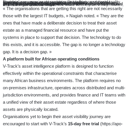
Financial accuracy: asset registers that reflect operational reality, enabling more precise depreciation, budgeting, and capital planning.
Procurement efficiency: elimination of duplicate or unnecessary purchases driven by inaccurate inventory data.
Security and compliance: continuous visibility into device status reduces the attack surface created by unmonitored endpoints and strengthens regulatory compliance.
Lease and lifecycle management: accurate, real-time asset data enables organisations to optimise lease terms, plan timely returns, and maximise residual value.
« The organisations that are getting this right are not necessarily
those with the largest IT budgets, » Nagiah noted. « They are the
ones that have made a deliberate decision to treat their asset
estate as a managed financial resource and have put the
systems in place to support that decision. The technology to do
this exists, and it is accessible. The gap is no longer a technology
gap. It is a decision gap. »
A platform built for African operating conditions
V-Track’s asset intelligence platform is designed to function
effectively within the operational constraints that characterise
many African business environments. The platform requires no
on-premises infrastructure, operates across distributed and multi-
jurisdiction environments, and provides finance and IT teams with
a unified view of their asset estate regardless of where those
assets are physically located.
Organisations yet to begin their asset visibility journey are
encouraged to start with V-Track’s
15-day free trial
(
https://apo-