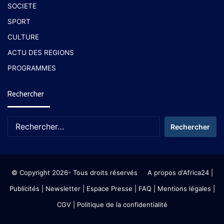
SOCIETE
SPORT
CULTURE
ACTU DES REGIONS
PROGRAMMES
Rechercher
© Copyright 2026- Tous droits réservés
A propos d'Africa24
|
Publicités
|
Newsletter
|
Espace Presse
| FAQ
| Mentions légales
|
CGV
|
Politique de la confidentialité