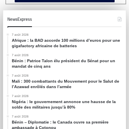
NewsExpress
7 août 2026
Afrique : la BAD accorde 100 millions d’euros pour une
gigafactory africaine de batteries
7 août 2026
Bénin : Patrice Talon élu président du Sénat pour un
mandat de cinq ans
7 août 2026
Mali : 300 combattants du Mouvement pour le Salut de
l’Azawad enrôlés dans l’armée
7 août 2026
Nigéria : le gouvernement annonce une hausse de la
solde des militaires jusqu’à 80%
7 août 2026
Bénin – Diplomatie : le Canada ouvre sa première
ambassade à Cotonou