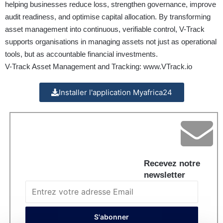
helping businesses reduce loss, strengthen governance, improve
audit readiness, and optimise capital allocation. By transforming
asset management into continuous, verifiable control, V-Track
supports organisations in managing assets not just as operational
tools, but as accountable financial investments.
V-Track Asset Management and Tracking:
www.VTrack.io
Installer l'application Myafrica24
Recevez notre
newsletter