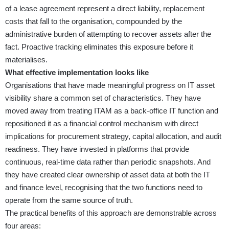
of a lease agreement represent a direct liability, replacement
costs that fall to the organisation, compounded by the
administrative burden of attempting to recover assets after the
fact. Proactive tracking eliminates this exposure before it
materialises.
What effective implementation looks like
Organisations that have made meaningful progress on IT asset
visibility share a common set of characteristics. They have
moved away from treating ITAM as a back-office IT function and
repositioned it as a financial control mechanism with direct
implications for procurement strategy, capital allocation, and audit
readiness. They have invested in platforms that provide
continuous, real-time data rather than periodic snapshots. And
they have created clear ownership of asset data at both the IT
and finance level, recognising that the two functions need to
operate from the same source of truth.
The practical benefits of this approach are demonstrable across
four areas: