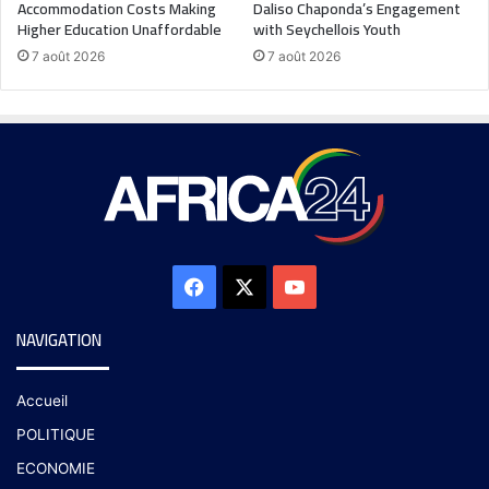
Accommodation Costs Making
Daliso Chaponda’s Engagement
Higher Education Unaffordable
with Seychellois Youth
7 août 2026
7 août 2026
NAVIGATION
Accueil
POLITIQUE
ECONOMIE