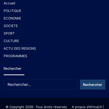
Accueil
POLITIQUE
ECONOMIE
SOCIETE
SPORT
CULTURE
ACTU DES REGIONS
PROGRAMMES
Rechercher
© Copyright 2026- Tous droits réservés
A propos d'Africa24
|