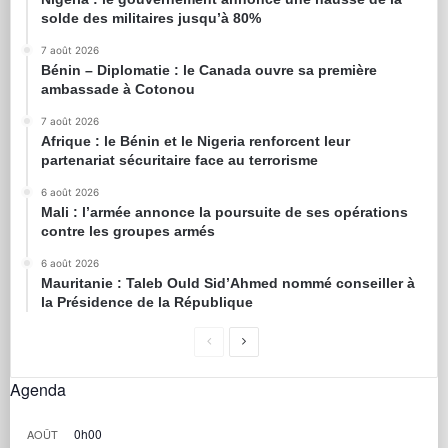
solde des militaires jusqu’à 80%
7 août 2026
Bénin – Diplomatie : le Canada ouvre sa première
ambassade à Cotonou
7 août 2026
Afrique : le Bénin et le Nigeria renforcent leur
partenariat sécuritaire face au terrorisme
6 août 2026
Mali : l’armée annonce la poursuite de ses opérations
contre les groupes armés
6 août 2026
Mauritanie : Taleb Ould Sid’Ahmed nommé conseiller à
la Présidence de la République
Agenda
0h00
AOÛT