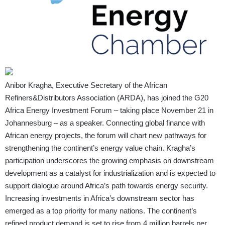
Anibor Kragha, Executive Secretary of the African
Refiners&Distributors Association (ARDA), has joined the G20
Africa Energy Investment Forum – taking place November 21 in
Johannesburg – as a speaker. Connecting global finance with
African energy projects, the forum will chart new pathways for
strengthening the continent’s energy value chain. Kragha’s
participation underscores the growing emphasis on downstream
development as a catalyst for industrialization and is expected to
support dialogue around Africa’s path towards energy security.
Increasing investments in Africa’s downstream sector has
emerged as a top priority for many nations. The continent’s
refined product demand is set to rise from 4 million barrels per