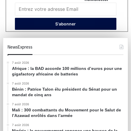
NewsExpress
7 août 2026
Afrique : la BAD accorde 100 millions d’euros pour une
gigafactory africaine de batteries
7 août 2026
Bénin : Patrice Talon élu président du Sénat pour un
mandat de cinq ans
7 août 2026
Mali : 300 combattants du Mouvement pour le Salut de
l’Azawad enrôlés dans l’armée
7 août 2026
Nigéria : le gouvernement annonce une hausse de la