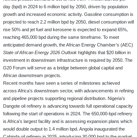
day (bpd) in 2024 to 6 million bpd by 2050, driven by population
growth and increased economic activity. Gasoline consumption is
projected to reach 2.2 million bpd by 2050, diesel consumption will
rise 50% and jet fuel and kerosene is expected to expand 65%,
reaching 465,000 bpd during the same timeframe. To meet
anticipated demand growth, the African Energy Chamber’s (AEC)
State of African Energy 2026 Outlook
highlights that $20 billion in
investment in downstream infrastructure is required by 2050. The
G20 Forum will serve as a bridge between global capital and
African downstream projects.
Recent months have seen a series of milestones achieved
across Africa’s downstream sector, with advancements in refining
and pipeline projects supporting regional distribution. Nigeria’s
Dangote oil refinery is advancing towards full operational capacity
following the start of operations in 2024. The 650,000-bpd refinery
is Africa’s largest facility and is assessing expansion plans which
would double output to 1.4 million bpd. Angola inaugurated the
Cabinda oil refinery in 2025, introducing 30,000 bpd to the market.