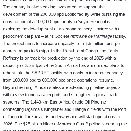
The country is also seeking investment to support the
development of the 200,000 bpd Lobito facility while pursuing the
construction of a 100,000-bpd facility in Soyo. Senegal is
exploring the development of a second refinery – paired with a
petrochemical plant – at its
Société Africaine de Raffinage
facility.
The project aims to increase capacity from 1.5 million tons per
annum (mtpa) to 5 mtpa. In the Republic of Congo, the Fouta
Refinery is on track for production by the end of 2025 with a
capacity of 2.5 mtpa, while South Africa has announced plans to
rehabilitate the SAPREF facility, with goals to increase capacity
from 180,000 bpd to 600,000 bpd once operations resume.
Beyond refining, African states are advancing pipeline projects
with a view to increase exports and strengthen regional trade
systems. The 1,443-km East Africa Crude Oil Pipeline –
connecting Uganda’s Kingfisher and Tilenga oilfields with the Port
of Tanga in Tanzania – is underway and will start operations in
2026. The $25 billion Nigeria-Morocco Gas Pipeline is nearing the