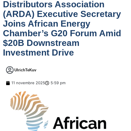
Distributors Association
(ARDA) Executive Secretary
Joins African Energy
Chamber’s G20 Forum Amid
$20B Downstream
Investment Drive
UlrichTeKuv
11 novembre 2025
5:59 pm