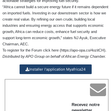
actionable strategies for improving fuel security.
“Africa cannot build a secure energy future if it remains dependent
on imported fuels. Investing in our downstream sector is how we
create real value. By refining our own crude, building local
industries and ensuring energy access that supports economic
growth, Africa can reduce costs, enhance fuel security and
support long-term economic growth,” states NJ Ayuk, Executive
Chairman, AEC.
To register for the Forum click here (
https://apo-opa.co/4ozitCH
).
Distributed by APO Group on behalf of African Energy Chamber.
Installer l'application Myafrica24
Recevez notre
newsletter