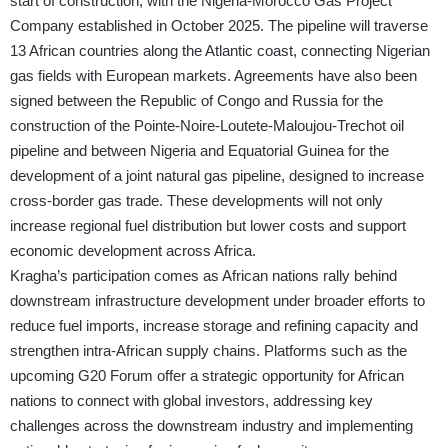
start of construction, with the Nigeria-Morocco Gas Project
Company established in October 2025. The pipeline will traverse
13 African countries along the Atlantic coast, connecting Nigerian
gas fields with European markets. Agreements have also been
signed between the Republic of Congo and Russia for the
construction of the Pointe-Noire-Loutete-Maloujou-Trechot oil
pipeline and between Nigeria and Equatorial Guinea for the
development of a joint natural gas pipeline, designed to increase
cross-border gas trade. These developments will not only
increase regional fuel distribution but lower costs and support
economic development across Africa.
Kragha’s participation comes as African nations rally behind
downstream infrastructure development under broader efforts to
reduce fuel imports, increase storage and refining capacity and
strengthen intra-African supply chains. Platforms such as the
upcoming G20 Forum offer a strategic opportunity for African
nations to connect with global investors, addressing key
challenges across the downstream industry and implementing