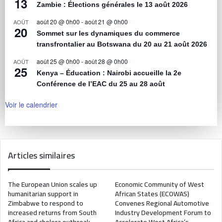
13
Zambie : Élections générales le 13 août 2026
août 20 @ 0h00
-
août 21 @ 0h00
AOÛT
20
Sommet sur les dynamiques du commerce
transfrontalier au Botswana du 20 au 21 août 2026
août 25 @ 0h00
-
août 28 @ 0h00
AOÛT
25
Kenya – Éducation : Nairobi accueille la 2e
Conférence de l’EAC du 25 au 28 août
Voir le calendrier
Articles similaires
The European Union scales up
Economic Community of West
humanitarian support in
African States (ECOWAS)
Zimbabwe to respond to
Convenes Regional Automotive
increased returns from South
Industry Development Forum to