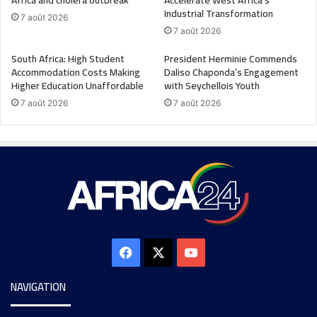
Africa and cholera outbreak
Accelerate West Africa’s
Industrial Transformation
7 août 2026
7 août 2026
South Africa: High Student
President Herminie Commends
Accommodation Costs Making
Daliso Chaponda’s Engagement
Higher Education Unaffordable
with Seychellois Youth
7 août 2026
7 août 2026
NAVIGATION