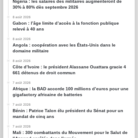
Nigéria : les salaires des militaires augmenteront de
30% à 80% dès septembre 2026
8 août 2026
Gabon : l’âge limite d’accès à la fonction publique
relevé à 40 ans
8 août 2026
Angola : coopération avec les États-Unis dans le
domaine militaire
8 août 2026
Côte d’Ivoire : le président Alassane Ouattara gracie 4
661 détenus de droit commun
7 août 2026
Afrique : la BAD accorde 100 millions d’euros pour une
gigafactory africaine de batteries
7 août 2026
Bénin : Patrice Talon élu président du Sénat pour un
mandat de cinq ans
7 août 2026
Mali : 300 combattants du Mouvement pour le Salut de