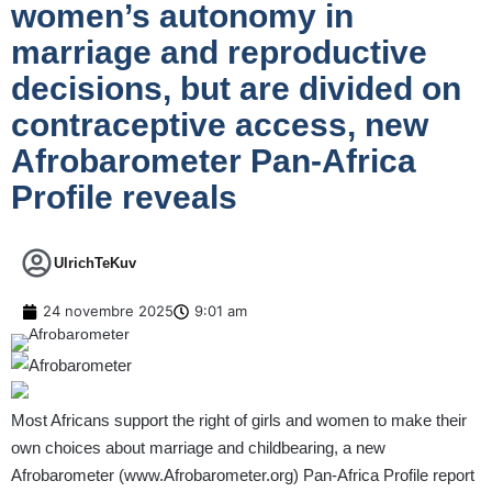
women’s autonomy in
marriage and reproductive
decisions, but are divided on
contraceptive access, new
Afrobarometer Pan-Africa
Profile reveals
UlrichTeKuv
24 novembre 2025
9:01 am
Most Africans support the right of girls and women to make their
own choices about marriage and childbearing, a new
Afrobarometer (
www.Afrobarometer.org
) Pan-Africa Profile report