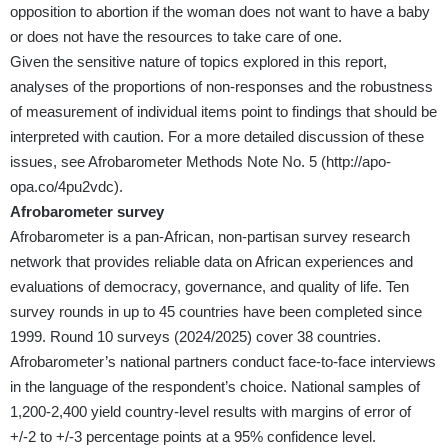
opposition to abortion if the woman does not want to have a baby
or does not have the resources to take care of one.
Given the sensitive nature of topics explored in this report,
analyses of the proportions of non-responses and the robustness
of measurement of individual items point to findings that should be
interpreted with caution. For a more detailed discussion of these
issues, see Afrobarometer Methods Note No. 5 (
http://apo-
opa.co/4pu2vdc
).
Afrobarometer survey
Afrobarometer is a pan-African, non-partisan survey research
network that provides reliable data on African experiences and
evaluations of democracy, governance, and quality of life. Ten
survey rounds in up to 45 countries have been completed since
1999. Round 10 surveys (2024/2025) cover 38 countries.
Afrobarometer’s national partners conduct face-to-face interviews
in the language of the respondent’s choice. National samples of
1,200-2,400 yield country-level results with margins of error of
+/-2 to +/-3 percentage points at a 95% confidence level.