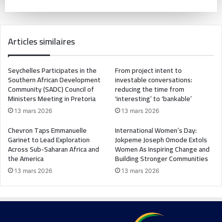
Articles similaires
Seychelles Participates in the
From project intent to
Southern African Development
investable conversations:
Community (SADC) Council of
reducing the time from
Ministers Meeting in Pretoria
‘interesting’ to ‘bankable’
13 mars 2026
13 mars 2026
Chevron Taps Emmanuelle
International Women’s Day:
Garinet to Lead Exploration
Jokpeme Joseph Omode Extols
Across Sub-Saharan Africa and
Women As Inspiring Change and
the America
Building Stronger Communities
13 mars 2026
13 mars 2026