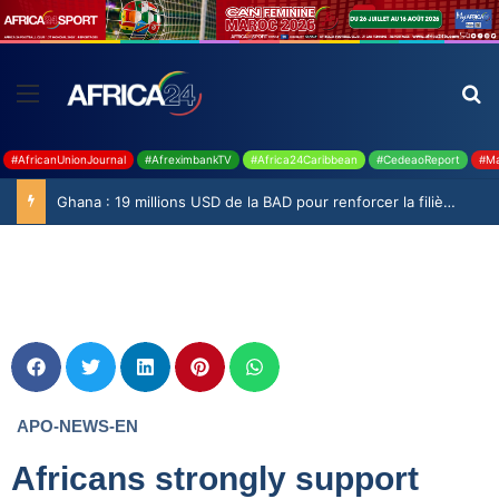
#AfricanUnionJournal
#AfreximbankTV
#Africa24Caribbean
#CedeaoReport
#Ma
Ghana : 19 millions USD de la BAD pour renforcer la filière rizicole
APO-NEWS-EN
Africans strongly support