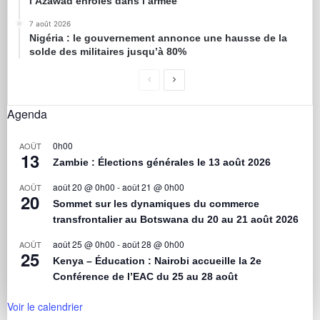
l’Azawad enrôlés dans l’armée
7 août 2026
Nigéria : le gouvernement annonce une hausse de la
solde des militaires jusqu’à 80%
Agenda
0h00
AOÛT
13
Zambie : Élections générales le 13 août 2026
août 20 @ 0h00
-
août 21 @ 0h00
AOÛT
20
Sommet sur les dynamiques du commerce
transfrontalier au Botswana du 20 au 21 août 2026
août 25 @ 0h00
-
août 28 @ 0h00
AOÛT
25
Kenya – Éducation : Nairobi accueille la 2e
Conférence de l’EAC du 25 au 28 août
Voir le calendrier