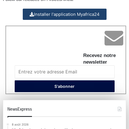
Installer l'application Myafrica24
Recevez notre
newsletter
NewsExpress
8 août 2026