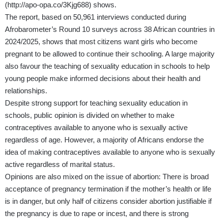
(
http://apo-opa.co/3Kjg688
) shows.
The report, based on 50,961 interviews conducted during
Afrobarometer’s Round 10 surveys across 38 African countries in
2024/2025, shows that most citizens want girls who become
pregnant to be allowed to continue their schooling. A large majority
also favour the teaching of sexuality education in schools to help
young people make informed decisions about their health and
relationships.
Despite strong support for teaching sexuality education in
schools, public opinion is divided on whether to make
contraceptives available to anyone who is sexually active
regardless of age. However, a majority of Africans endorse the
idea of making contraceptives available to anyone who is sexually
active regardless of marital status.
Opinions are also mixed on the issue of abortion: There is broad
acceptance of pregnancy termination if the mother’s health or life
is in danger, but only half of citizens consider abortion justifiable if
the pregnancy is due to rape or incest, and there is strong