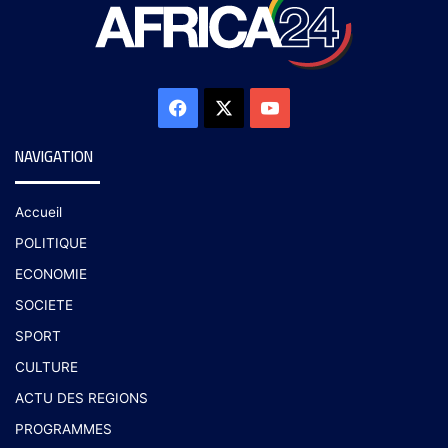
NAVIGATION
Accueil
POLITIQUE
ECONOMIE
SOCIETE
SPORT
CULTURE
ACTU DES REGIONS
PROGRAMMES