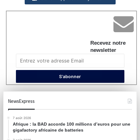
Recevez notre
newsletter
NewsExpress
7 août 2026
Afrique : la BAD accorde 100 millions d’euros pour une
gigafactory africaine de batteries