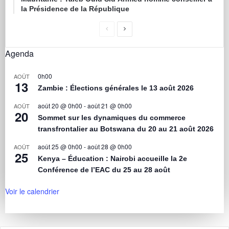
la Présidence de la République
Agenda
0h00
AOÛT
13
Zambie : Élections générales le 13 août 2026
août 20 @ 0h00
-
août 21 @ 0h00
AOÛT
20
Sommet sur les dynamiques du commerce
transfrontalier au Botswana du 20 au 21 août 2026
août 25 @ 0h00
-
août 28 @ 0h00
AOÛT
25
Kenya – Éducation : Nairobi accueille la 2e
Conférence de l’EAC du 25 au 28 août
Voir le calendrier