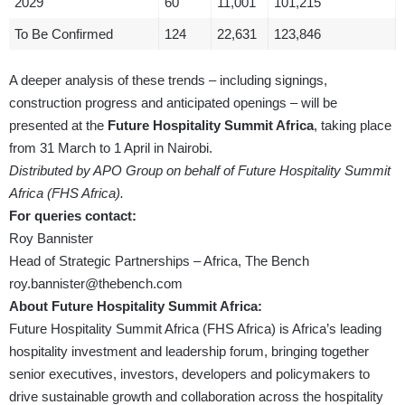
2029
60
11,001
101,215
To Be Confirmed
124
22,631
123,846
A deeper analysis of these trends – including signings,
construction progress and anticipated openings – will be
presented at the
Future Hospitality Summit Africa
, taking place
from 31 March to 1 April in Nairobi.
Distributed by APO Group on behalf of Future Hospitality Summit
Africa (FHS Africa).
For queries contact:
Roy Bannister
Head of Strategic Partnerships – Africa, The Bench
roy.bannister@thebench.com
About Future Hospitality Summit Africa:
Future Hospitality Summit Africa (FHS Africa) is Africa’s leading
hospitality investment and leadership forum, bringing together
senior executives, investors, developers and policymakers to
drive sustainable growth and collaboration across the hospitality