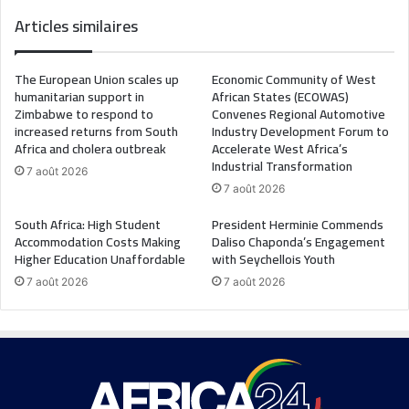
Articles similaires
The European Union scales up
Economic Community of West
humanitarian support in
African States (ECOWAS)
Zimbabwe to respond to
Convenes Regional Automotive
increased returns from South
Industry Development Forum to
Africa and cholera outbreak
Accelerate West Africa’s
Industrial Transformation
7 août 2026
7 août 2026
South Africa: High Student
President Herminie Commends
Accommodation Costs Making
Daliso Chaponda’s Engagement
Higher Education Unaffordable
with Seychellois Youth
7 août 2026
7 août 2026