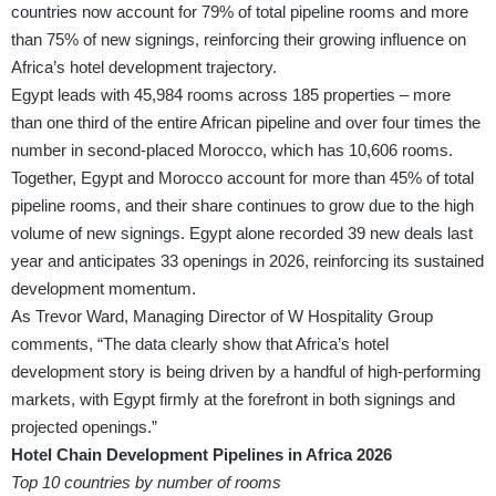
countries now account for 79% of total pipeline rooms and more
than 75% of new signings, reinforcing their growing influence on
Africa’s hotel development trajectory.
Egypt leads with 45,984 rooms across 185 properties – more
than one third of the entire African pipeline and over four times the
number in second-placed Morocco, which has 10,606 rooms.
Together, Egypt and Morocco account for more than 45% of total
pipeline rooms, and their share continues to grow due to the high
volume of new signings. Egypt alone recorded 39 new deals last
year and anticipates 33 openings in 2026, reinforcing its sustained
development momentum.
As Trevor Ward, Managing Director of W Hospitality Group
comments, “The data clearly show that Africa’s hotel
development story is being driven by a handful of high-performing
markets, with Egypt firmly at the forefront in both signings and
projected openings.”
Hotel Chain Development Pipelines in Africa 2026
Top 10 countries by number of rooms