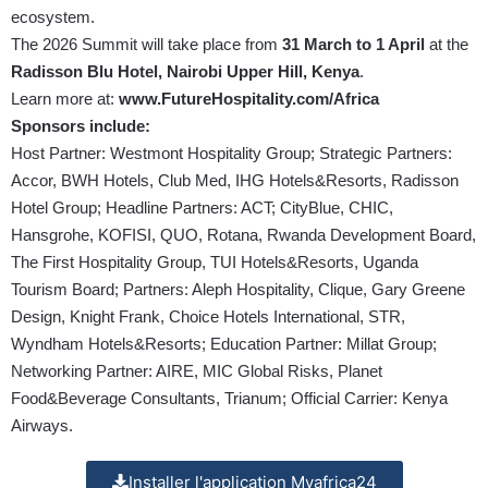
ecosystem.
The 2026 Summit will take place from
31 March to 1 April
at the
Radisson Blu Hotel, Nairobi Upper Hill, Kenya
.
Learn more at:
www.FutureHospitality.com/Africa
Sponsors include:
Host Partner: Westmont Hospitality Group; Strategic Partners:
Accor, BWH Hotels, Club Med, IHG Hotels&Resorts, Radisson
Hotel Group; Headline Partners: ACT; CityBlue, CHIC,
Hansgrohe, KOFISI, QUO, Rotana, Rwanda Development Board,
The First Hospitality Group, TUI Hotels&Resorts, Uganda
Tourism Board; Partners: Aleph Hospitality, Clique, Gary Greene
Design, Knight Frank, Choice Hotels International, STR,
Wyndham Hotels&Resorts; Education Partner: Millat Group;
Networking Partner: AIRE, MIC Global Risks, Planet
Food&Beverage Consultants, Trianum; Official Carrier: Kenya
Airways.
Installer l'application Myafrica24