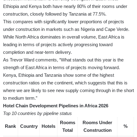
Ethiopia and Kenya both have nearly 80% of their rooms under
construction, closely followed by Tanzania at 77.5%.
This compares with significantly lower proportions of projects
under construction in markets such as Nigeria and Cape Verde.
While North Africa dominates in overall volume, East Africa is
leading in terms of projects actively progressing toward
completion and near-term delivery.
As Trevor Ward comments, “What stands out this year is the
strength of East Africa in terms of projects moving forward.
Kenya, Ethiopia and Tanzania show some of the highest
construction ratios on the continent, which suggests that this is
where we are likely to see new supply coming through in the short
to medium term.”
Hotel Chain Development Pipelines in Africa 2026
Top 10 countries by pipeline status
Rooms
Rooms Under
Rank
Country
Hotels
%
Total
Construction