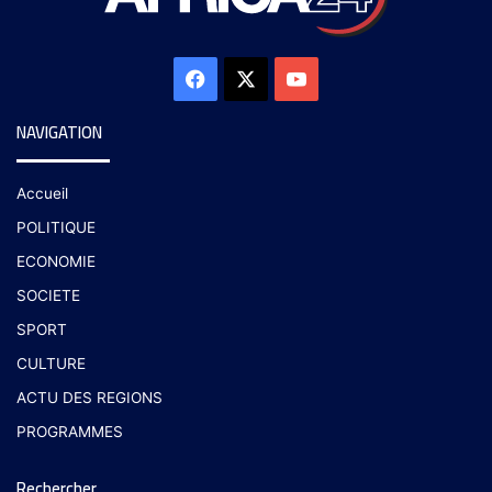
NAVIGATION
Accueil
POLITIQUE
ECONOMIE
SOCIETE
SPORT
CULTURE
ACTU DES REGIONS
PROGRAMMES
Rechercher