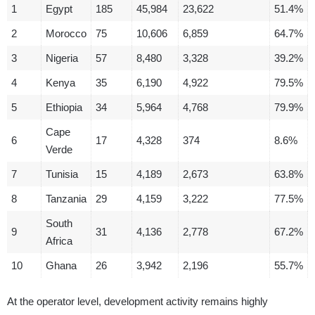
1
Egypt
185
45,984
23,622
51.4%
2
Morocco
75
10,606
6,859
64.7%
3
Nigeria
57
8,480
3,328
39.2%
4
Kenya
35
6,190
4,922
79.5%
5
Ethiopia
34
5,964
4,768
79.9%
Cape
6
17
4,328
374
8.6%
Verde
7
Tunisia
15
4,189
2,673
63.8%
8
Tanzania
29
4,159
3,222
77.5%
South
9
31
4,136
2,778
67.2%
Africa
10
Ghana
26
3,942
2,196
55.7%
At the operator level, development activity remains highly