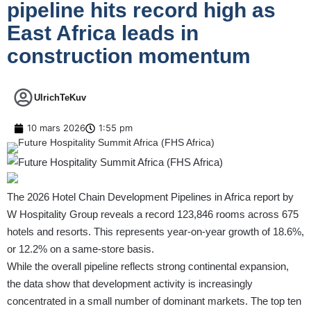
pipeline hits record high as
East Africa leads in
construction momentum
UlrichTeKuv
10 mars 2026
1:55 pm
The 2026 Hotel Chain Development Pipelines in Africa report by
W Hospitality Group reveals a record 123,846 rooms across 675
hotels and resorts. This represents year-on-year growth of 18.6%,
or 12.2% on a same-store basis.
While the overall pipeline reflects strong continental expansion,
the data show that development activity is increasingly
concentrated in a small number of dominant markets. The top ten