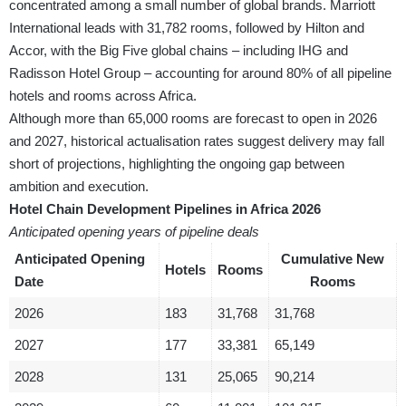
concentrated among a small number of global brands. Marriott
International leads with 31,782 rooms, followed by Hilton and
Accor, with the Big Five global chains – including IHG and
Radisson Hotel Group – accounting for around 80% of all pipeline
hotels and rooms across Africa.
Although more than 65,000 rooms are forecast to open in 2026
and 2027, historical actualisation rates suggest delivery may fall
short of projections, highlighting the ongoing gap between
ambition and execution.
Hotel Chain Development Pipelines in Africa 2026
Anticipated opening years of pipeline deals
Anticipated Opening
Cumulative New
Hotels
Rooms
Date
Rooms
2026
183
31,768
31,768
2027
177
33,381
65,149
2028
131
25,065
90,214