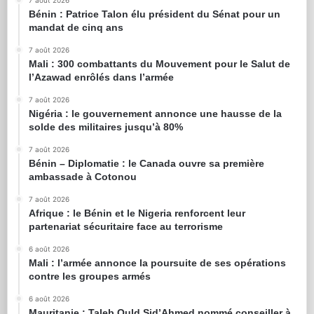
7 août 2026
Bénin : Patrice Talon élu président du Sénat pour un
mandat de cinq ans
7 août 2026
Mali : 300 combattants du Mouvement pour le Salut de
l’Azawad enrôlés dans l’armée
7 août 2026
Nigéria : le gouvernement annonce une hausse de la
solde des militaires jusqu’à 80%
7 août 2026
Bénin – Diplomatie : le Canada ouvre sa première
ambassade à Cotonou
7 août 2026
Afrique : le Bénin et le Nigeria renforcent leur
partenariat sécuritaire face au terrorisme
6 août 2026
Mali : l’armée annonce la poursuite de ses opérations
contre les groupes armés
6 août 2026
Mauritanie : Taleb Ould Sid’Ahmed nommé conseiller à