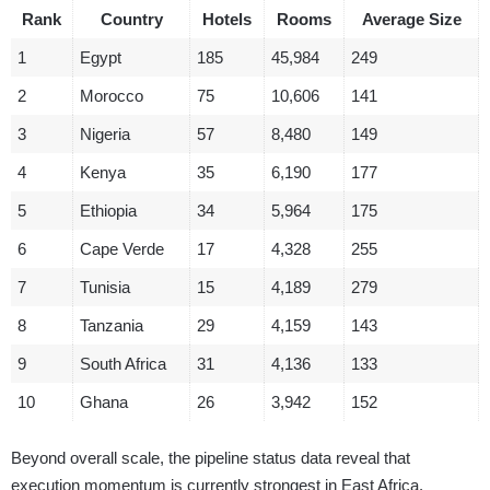
Rank
Country
Hotels
Rooms
Average Size
1
Egypt
185
45,984
249
2
Morocco
75
10,606
141
3
Nigeria
57
8,480
149
4
Kenya
35
6,190
177
5
Ethiopia
34
5,964
175
6
Cape Verde
17
4,328
255
7
Tunisia
15
4,189
279
8
Tanzania
29
4,159
143
9
South Africa
31
4,136
133
10
Ghana
26
3,942
152
Beyond overall scale, the pipeline status data reveal that
execution momentum is currently strongest in East Africa.