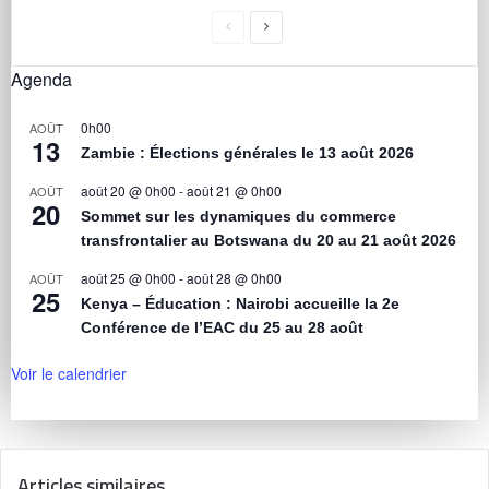
Agenda
0h00
AOÛT
13
Zambie : Élections générales le 13 août 2026
août 20 @ 0h00
-
août 21 @ 0h00
AOÛT
20
Sommet sur les dynamiques du commerce
transfrontalier au Botswana du 20 au 21 août 2026
août 25 @ 0h00
-
août 28 @ 0h00
AOÛT
25
Kenya – Éducation : Nairobi accueille la 2e
Conférence de l’EAC du 25 au 28 août
Voir le calendrier
Articles similaires