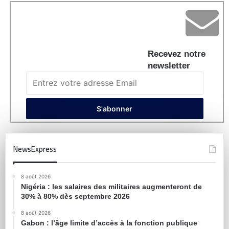
Recevez notre
newsletter
NewsExpress
8 août 2026
Nigéria : les salaires des militaires augmenteront de
30% à 80% dès septembre 2026
8 août 2026
Gabon : l’âge limite d’accès à la fonction publique