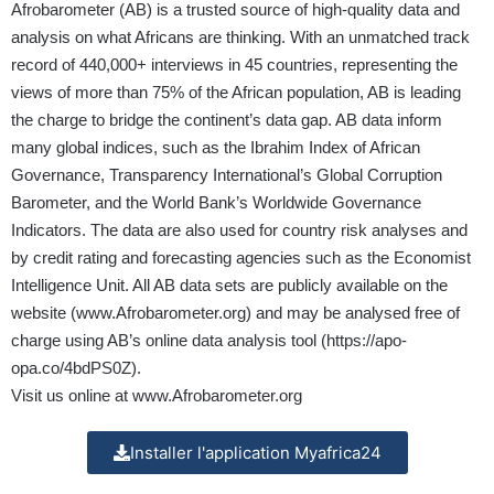
Afrobarometer (AB) is a trusted source of high-quality data and
analysis on what Africans are thinking. With an unmatched track
record of 440,000+ interviews in 45 countries, representing the
views of more than 75% of the African population, AB is leading
the charge to bridge the continent’s data gap. AB data inform
many global indices, such as the Ibrahim Index of African
Governance, Transparency International’s Global Corruption
Barometer, and the World Bank’s Worldwide Governance
Indicators. The data are also used for country risk analyses and
by credit rating and forecasting agencies such as the Economist
Intelligence Unit. All AB data sets are publicly available on the
website (
www.Afrobarometer.org
) and may be analysed free of
charge using AB’s online data analysis tool (
https://apo-
opa.co/4bdPS0Z
).
Visit us online at
www.Afrobarometer.org
Installer l'application Myafrica24