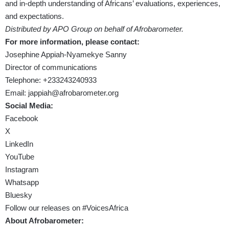
and in-depth understanding of Africans’ evaluations, experiences,
and expectations.
Distributed by APO Group on behalf of Afrobarometer.
For more information, please contact:
Josephine Appiah-Nyamekye Sanny
Director of communications
Telephone: +233243240933
Email:
jappiah
@afrobarometer.org
Social Media:
Facebook
X
LinkedIn
YouTube
Instagram
Whatsapp
Bluesky
Follow our releases on #VoicesAfrica
About Afrobarometer: