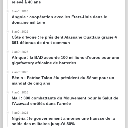
relevé à 40 ans
8 août 2026
Angola : coopération avec les États-Unis dans le
domaine militaire
8 août 2026
Côte d’Ivoire : le président Alassane Ouattara gracie 4
661 détenus de droit commun
7 août 2026
Afrique : la BAD accorde 100 millions d’euros pour une
gigafactory africaine de batteries
7 août 2026
Bénin : Patrice Talon élu président du Sénat pour un
mandat de cinq ans
7 août 2026
Mali : 300 combattants du Mouvement pour le Salut de
l’Azawad enrôlés dans l’armée
7 août 2026
Nigéria : le gouvernement annonce une hausse de la
solde des militaires jusqu’à 80%