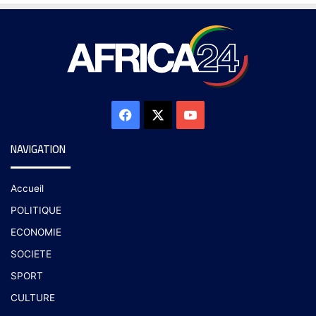
NAVIGATION
Accueil
POLITIQUE
ECONOMIE
SOCIETE
SPORT
CULTURE