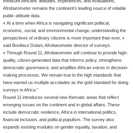
measure Africans’ attitudes, experiences, and evaluations,
Afrobarometer remains the continent’s leading source of reliable
public-attitude data.
« At a time when Africa is navigating significant political,
economic, social, and environmental change, understanding the
perspectives of ordinary citizens is more important than ever, »
said Boniface Dulani, Afrobarometer director of surveys.
« Through Round 11, Afrobarometer will continue to provide high-
quality, citizen-generated data that informs policy, strengthens
democratic governance, and amplifies African voices in decision-
making processes. We remain true to the high standards that
have earned us multiple accolades as the gold standard for doing
surveys in Africa.”
Round 11 introduces several new thematic areas that reflect
emerging issues on the continent and in global affairs. These
include democratic resilience, Africa in international politics,
financial inclusion, and political populism. The survey also
expands existing modules on gender equality, taxation, and