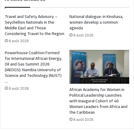
Travel and Safety Advisory –
National dialogue: in Kinshasa,
Seychellois Nationals in the
women develop a common
Middle East and Those
agenda
Considering Travel to the Region
8 août 2026
8 août 2026
Powerhouse Coalition Formed
for International African Energy,
Oil and Gas Summit 2026
(IAEOGS): Namibia University of
Science and Technology (NUST)
…
African Academy for Women in
8 août 2026
Political Leadership Launches
with Inaugural Cohort of 40
Women Leaders from Africa and
the Caribbean
8 août 2026