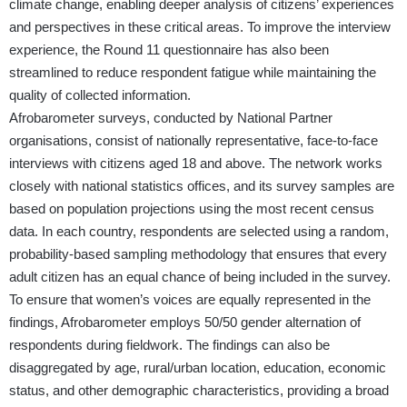
climate change, enabling deeper analysis of citizens’ experiences
and perspectives in these critical areas. To improve the interview
experience, the Round 11 questionnaire has also been
streamlined to reduce respondent fatigue while maintaining the
quality of collected information.
Afrobarometer surveys, conducted by National Partner
organisations, consist of nationally representative, face-to-face
interviews with citizens aged 18 and above. The network works
closely with national statistics offices, and its survey samples are
based on population projections using the most recent census
data. In each country, respondents are selected using a random,
probability-based sampling methodology that ensures that every
adult citizen has an equal chance of being included in the survey.
To ensure that women’s voices are equally represented in the
findings, Afrobarometer employs 50/50 gender alternation of
respondents during fieldwork. The findings can also be
disaggregated by age, rural/urban location, education, economic
status, and other demographic characteristics, providing a broad