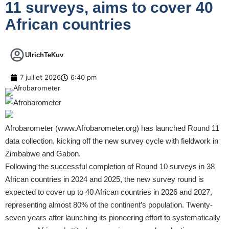
11 surveys, aims to cover 40
African countries
UlrichTeKuv
7 juillet 2026
6:40 pm
Afrobarometer (
www.Afrobarometer.org
) has launched Round 11
data collection, kicking off the new survey cycle with fieldwork in
Zimbabwe and Gabon.
Following the successful completion of Round 10 surveys in 38
African countries in 2024 and 2025, the new survey round is
expected to cover up to 40 African countries in 2026 and 2027,
representing almost 80% of the continent’s population. Twenty-
seven years after launching its pioneering effort to systematically