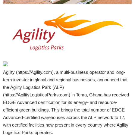
Agility (
https://Agility.com
), a multi-business operator and long-
term investor in global and regional businesses, announced that
the Agility Logistics Park (ALP)
(
https://AgilityLogisticsParks.com
) in Tema, Ghana has received
EDGE Advanced certification for its energy- and resource-
efficient green buildings. This brings the total number of EDGE
Advanced-certified warehouses across the ALP network to 17,
with certified facilities now present in every country where Agility
Logistics Parks operates.