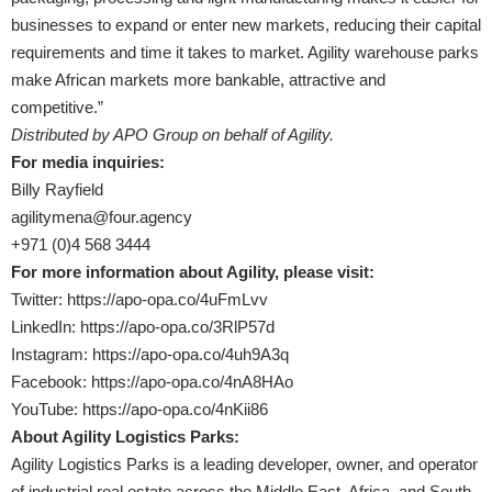
businesses to expand or enter new markets, reducing their capital
requirements and time it takes to market. Agility warehouse parks
make African markets more bankable, attractive and
competitive.”
Distributed by APO Group on behalf of Agility.
For media inquiries:
Billy Rayfield
agilitymena@four.agency
+971 (0)4 568 3444
For more information about Agility, please visit:
Twitter:
https://apo-opa.co/4uFmLvv
LinkedIn:
https://apo-opa.co/3RlP57d
Instagram:
https://apo-opa.co/4uh9A3q
Facebook:
https://apo-opa.co/4nA8HAo
YouTube:
https://apo-opa.co/4nKii86
About Agility Logistics Parks:
Agility Logistics Parks is a leading developer, owner, and operator
of industrial real estate across the Middle East, Africa, and South