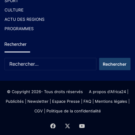
SPORT
CULTURE
ACTU DES REGIONS
PROGRAMMES
Rechercher
© Copyright 2026- Tous droits réservés
A propos d'Africa24
|
Publicités
|
Newsletter
|
Espace Presse
| FAQ
| Mentions légales
|
CGV
|
Politique de la confidentialité