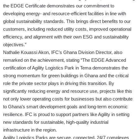
the EDGE Certificate demonstrates our commitment to
developing energy- and resource-efficient facilities in line with
global sustainability standards. This brings direct benefits to our
customers, including reduced utility costs, improved operational
efficiency, and alignment with their own ESG and sustainability
objectives.”
Nathalie Kouassi Akon, IFC’s Ghana Division Director, also
remarked on the achievement, stating “The EDGE Advanced
certification of Agility Logistics Park in Tema demonstrates the
strong momentum for green buildings in Ghana and the critical
role the private sector plays in driving this transition. By
significantly reducing energy and resource use, projects like this
not only lower operating costs for businesses but also contribute
to Ghana’s smart development goals and long-term economic
resilience. IFC is proud to support partners like Agility in setting
new standards for sustainable, high-quality industrial
infrastructure in the region.
Agility Logistics Parks are secure, connected, 24/7 complexes