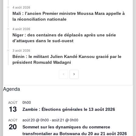
4 août 2026
Mali : l’ancien Premier ministre Moussa Mara appelle à
la réconciliation nationale
4 août 2026
Niger : des centaines de déplacés après une série
d’attaques dans le sud-ouest
3 août 2026
Bénin : le militant Julien Kandé Kansou gracié par le
président Romuald Wadagni
Agenda
0h00
AOÛT
13
Zambie : Élections générales le 13 août 2026
août 20 @ 0h00
-
août 21 @ 0h00
AOÛT
20
Sommet sur les dynamiques du commerce
transfrontalier au Botswana du 20 au 21 août 2026