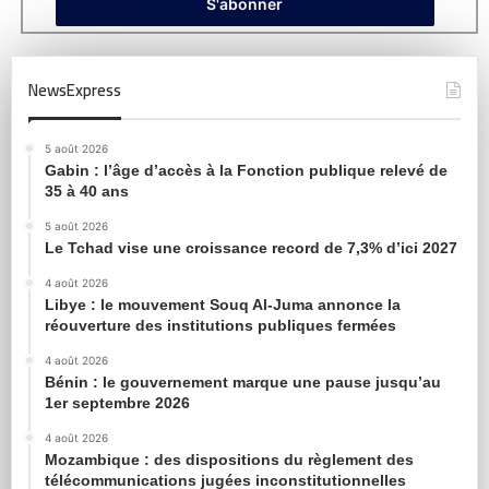
NewsExpress
5 août 2026
Gabin : l’âge d’accès à la Fonction publique relevé de
35 à 40 ans
5 août 2026
Le Tchad vise une croissance record de 7,3% d’ici 2027
4 août 2026
Libye : le mouvement Souq Al-Juma annonce la
réouverture des institutions publiques fermées
4 août 2026
Bénin : le gouvernement marque une pause jusqu’au
1er septembre 2026
4 août 2026
Mozambique : des dispositions du règlement des
télécommunications jugées inconstitutionnelles