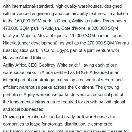
with international-standard, high-quality warehouses, designed
with advanced engineering and sustainability features. In addition
to the 160,000 SQM park in Ghana, Agility Logistics Parks has a
470,000 SQM park in Abidjan, Cote d’Ivoire; a 320,000 SQM
facility in Maputo, Mozambique; a 270,000 SQM park in Lagos,
Nigeria (under development); as well as the 270,000 SQM Yanmu
East logistics park in Cairo, Egypt, part of a joint venture with
Hassan Allam Utilities.
Agility Africa CEO Geoffrey White said: “Having each of our
warehouse parks in Africa certified as EDGE Advanced is an
integral part of our strategy to develop a network of secure and
efficient warehouse parks across the Continent. The growing
portfolio of Agility warehouse parks delivers an essential part of
the fundamental infrastructure required for growth by both global
and local businesses.
Providing international standard ready-built warehouses for
companies to lease for storage, distribution, e-commerce,
packaging, processing and light manufacturing makes it easier for