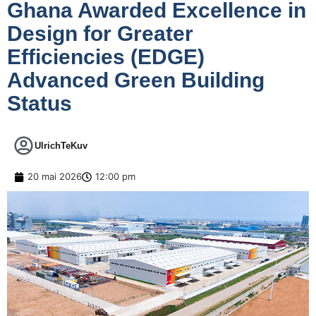
Ghana Awarded Excellence in
Design for Greater
Efficiencies (EDGE)
Advanced Green Building
Status
UlrichTeKuv
20 mai 2026
12:00 pm