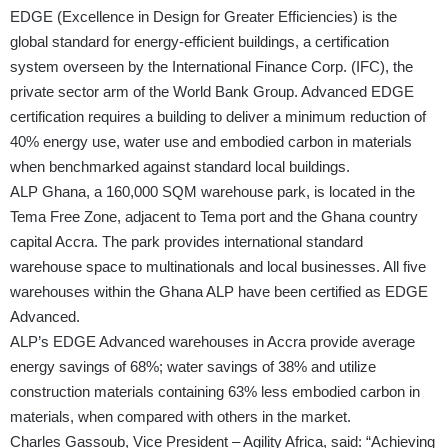
EDGE (Excellence in Design for Greater Efficiencies) is the
global standard for energy-efficient buildings, a certification
system overseen by the International Finance Corp. (IFC), the
private sector arm of the World Bank Group. Advanced EDGE
certification requires a building to deliver a minimum reduction of
40% energy use, water use and embodied carbon in materials
when benchmarked against standard local buildings.
ALP Ghana, a 160,000 SQM warehouse park, is located in the
Tema Free Zone, adjacent to Tema port and the Ghana country
capital Accra. The park provides international standard
warehouse space to multinationals and local businesses. All five
warehouses within the Ghana ALP have been certified as EDGE
Advanced.
ALP’s EDGE Advanced warehouses in Accra provide average
energy savings of 68%; water savings of 38% and utilize
construction materials containing 63% less embodied carbon in
materials, when compared with others in the market.
Charles Gassoub, Vice President – Agility Africa, said: “Achieving