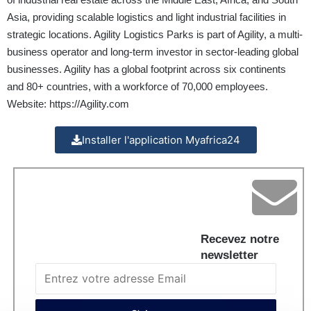
Asia, providing scalable logistics and light industrial facilities in
strategic locations. Agility Logistics Parks is part of Agility, a multi-
business operator and long-term investor in sector-leading global
businesses. Agility has a global footprint across six continents
and 80+ countries, with a workforce of 70,000 employees.
Website:
https://Agility.com
Installer l'application Myafrica24
Recevez notre
newsletter