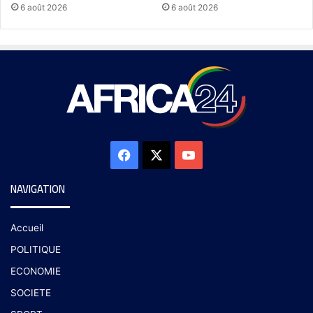
6 août 2026
6 août 2026
NAVIGATION
Accueil
POLITIQUE
ECONOMIE
SOCIETE