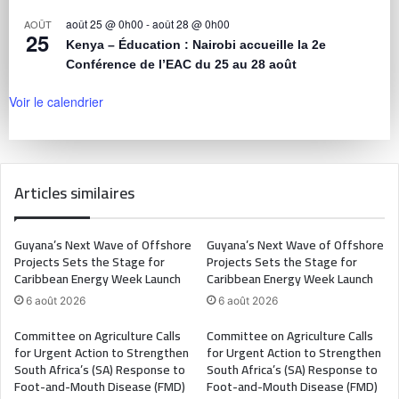
août 25 @ 0h00
-
août 28 @ 0h00
AOÛT
25
Kenya – Éducation : Nairobi accueille la 2e
Conférence de l’EAC du 25 au 28 août
Voir le calendrier
Articles similaires
Guyana’s Next Wave of Offshore
Guyana’s Next Wave of Offshore
Projects Sets the Stage for
Projects Sets the Stage for
Caribbean Energy Week Launch
Caribbean Energy Week Launch
6 août 2026
6 août 2026
Committee on Agriculture Calls
Committee on Agriculture Calls
for Urgent Action to Strengthen
for Urgent Action to Strengthen
South Africa’s (SA) Response to
South Africa’s (SA) Response to
Foot-and-Mouth Disease (FMD)
Foot-and-Mouth Disease (FMD)