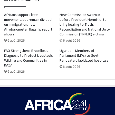
Africans support free
New Commission sworn in
movement, but remain divided
before President Herminie, to
on immigration, new
bring healing to Truth,
Afrobarometer flagship report
Reconciliation and National Unity
shows
Commission (TRNUC) victims
6 août 2026
6 août 2026
FAO Strengthens Brucellosis
Uganda – Members of
Diagnosis to Protect Livestock,
Parliament (MPs) to Govt:
Wildlife and Communities in
Renovate dilapidated hospitals
KAZA
6 août 2026
6 août 2026