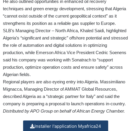
He also outlined opportunities in enhanced oil recovery
techniques and green energy development, stressing that Algeria
“cannot exist outside of the current geopolitical context” as it
strengthens its position as a reliable gas supplier to Europe.
SLB’s Managing Director – North Africa, Khaled Saidi, highlighted
Algeria’s “significant and strategic” offshore potential and stressed
the role of automation and digital solutions in optimizing
production, while Emerson Africa Vice President Cedric Soenens
said his company was working with Sonatrach to “support
production, optimize operation costs and ensure safety” across
Algerian fields.
Regional players are also eyeing entry into Algeria. Massimiliano
Mignacca, Managing Director of AMMAT Global Resources,
described Algeria as a “strategic partner for Italy” and said the
company is preparing a proposal to launch operations in-country.
Distributed by APO Group on behalf of African Energy Chamber.
Installer l'application Myafrica24