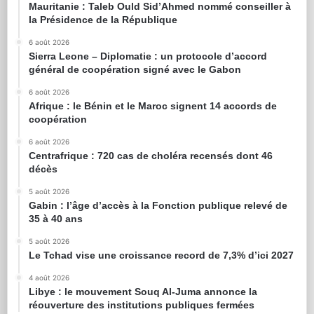
Mauritanie : Taleb Ould Sid’Ahmed nommé conseiller à
la Présidence de la République
6 août 2026
Sierra Leone – Diplomatie : un protocole d’accord
général de coopération signé avec le Gabon
6 août 2026
Afrique : le Bénin et le Maroc signent 14 accords de
coopération
6 août 2026
Centrafrique : 720 cas de choléra recensés dont 46
décès
5 août 2026
Gabin : l’âge d’accès à la Fonction publique relevé de
35 à 40 ans
5 août 2026
Le Tchad vise une croissance record de 7,3% d’ici 2027
4 août 2026
Libye : le mouvement Souq Al-Juma annonce la
réouverture des institutions publiques fermées