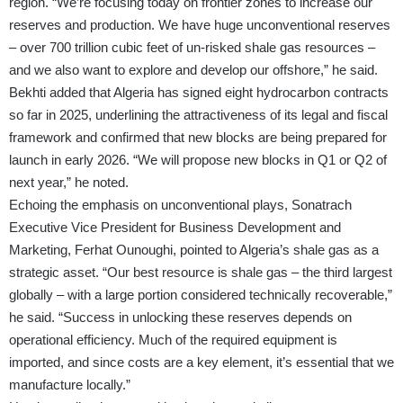
region. “We’re focusing today on frontier zones to increase our
reserves and production. We have huge unconventional reserves
– over 700 trillion cubic feet of un-risked shale gas resources –
and we also want to explore and develop our offshore,” he said.
Bekhti added that Algeria has signed eight hydrocarbon contracts
so far in 2025, underlining the attractiveness of its legal and fiscal
framework and confirmed that new blocks are being prepared for
launch in early 2026. “We will propose new blocks in Q1 or Q2 of
next year,” he noted.
Echoing the emphasis on unconventional plays, Sonatrach
Executive Vice President for Business Development and
Marketing, Ferhat Ounoughi, pointed to Algeria’s shale gas as a
strategic asset. “Our best resource is shale gas – the third largest
globally – with a large portion considered technically recoverable,”
he said. “Success in unlocking these reserves depends on
operational efficiency. Much of the required equipment is
imported, and since costs are a key element, it’s essential that we
manufacture locally.”