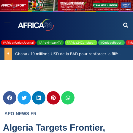
#AfricanUnionJournal
#AfreximbankTV
#Africa24Caribbean
#CedeaoReport
#Ma
Ghana : 19 millions USD de la BAD pour renforcer la filière rizicole
APO-NEWS-FR
Algeria Targets Frontier,