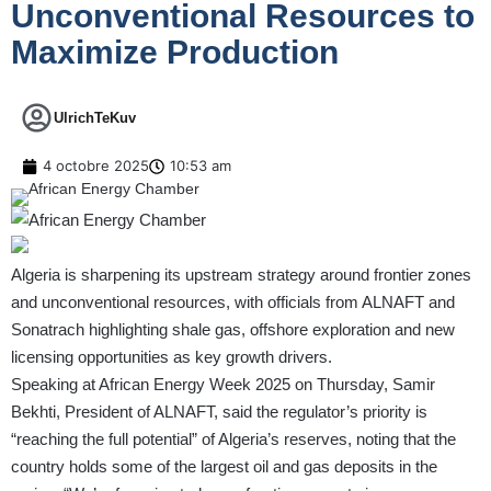
Unconventional Resources to
Maximize Production
UlrichTeKuv
4 octobre 2025
10:53 am
Algeria is sharpening its upstream strategy around frontier zones
and unconventional resources, with officials from ALNAFT and
Sonatrach highlighting shale gas, offshore exploration and new
licensing opportunities as key growth drivers.
Speaking at African Energy Week 2025 on Thursday, Samir
Bekhti, President of ALNAFT, said the regulator’s priority is
“reaching the full potential” of Algeria’s reserves, noting that the
country holds some of the largest oil and gas deposits in the