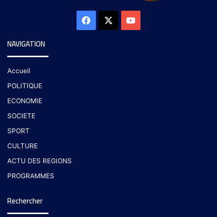
NAVIGATION
Accueil
POLITIQUE
ECONOMIE
SOCIETE
SPORT
CULTURE
ACTU DES REGIONS
PROGRAMMES
Rechercher