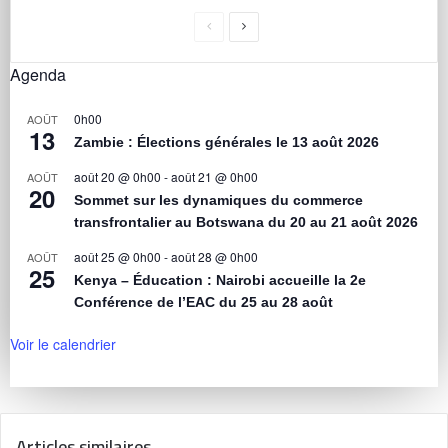
Agenda
0h00
AOÛT
13
Zambie : Élections générales le 13 août 2026
août 20 @ 0h00
-
août 21 @ 0h00
AOÛT
20
Sommet sur les dynamiques du commerce
transfrontalier au Botswana du 20 au 21 août 2026
août 25 @ 0h00
-
août 28 @ 0h00
AOÛT
25
Kenya – Éducation : Nairobi accueille la 2e
Conférence de l’EAC du 25 au 28 août
Voir le calendrier
Articles similaires