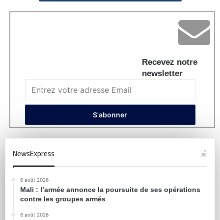
Recevez notre
newsletter
NewsExpress
6 août 2026
Mali : l’armée annonce la poursuite de ses opérations
contre les groupes armés
6 août 2026