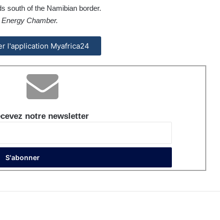
nds south of the Namibian border.
an Energy Chamber.
ler l'application Myafrica24
cevez notre newsletter