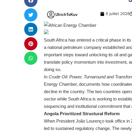
6 juillet 2026
UlrichTeKuv
South Africa has entered a critical phase in i
a national petroleum company established and 
important steps toward unlocking its oil and g
translate policy momentum into investment, a
doing so.
In
Crude Oil: Power, Turnaround and Transfor
Energy Chamber, documents how coordinated le
decline in the country. The two countries oper
sector while South Africa is working to establi
sequencing and institutional commitment that 
Angola Prioritized Structural Reform
When President João Lourenço took office in 2
led to sustained regulatory change. The newl