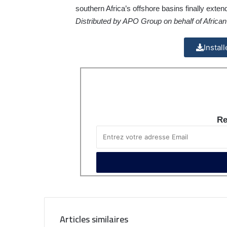
southern Africa’s offshore basins finally exte
Distributed by APO Group on behalf of Afric
Instal
Re
Articles similaires