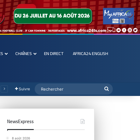
ES
CHAÎNES
EN DIRECT
AFRICA24 ENGLISH
Suivre
NewsExpress
8 août 2026