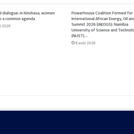
l dialogue: in Kinshasa, women
Powerhouse Coalition Formed for
p a common agenda
International African Energy, Oil a
Summit 2026 (IAEOGS): Namibia
t 2026
University of Science and Technol
(NUST)…
8 août 2026