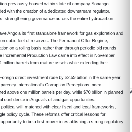
tion previously housed within state oil company Sonangol
ided with the creation of a dedicated downstream regulator,
os, strengthening governance across the entire hydrocarbon
ave Angola its first standalone framework for gas exploration and
lion cubic feet of reserves. The Permanent Offer Regime,
ion on a rolling basis rather than through periodic bid rounds,
 the Incremental Production Law came into effect in November
 million barrels from mature assets while extending their
Foreign direct investment rose by $2.59 billion in the same year
parency International’s Corruption Perceptions Index.
 above one million barrels per day, while $70 billion in planned
l confidence in Angola’s oil and gas opportunities.
olitical will, matched with clear fiscal and legal frameworks,
le policy cycle. These reforms offer critical lessons for
pportunity to be a first-mover in establishing a strong regulatory