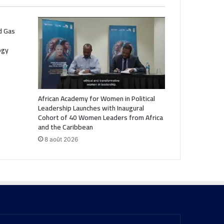
nd Gas
ogy
African Academy for Women in Political
Leadership Launches with Inaugural
Cohort of 40 Women Leaders from Africa
and the Caribbean
8 août 2026