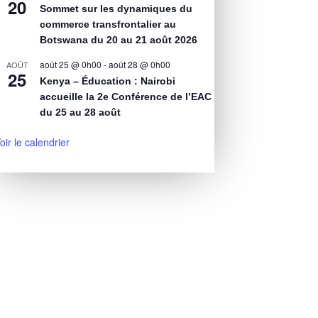
20
Sommet sur les dynamiques du
commerce transfrontalier au
Botswana du 20 au 21 août 2026
août 25 @ 0h00
-
août 28 @ 0h00
AOÛT
25
Kenya – Éducation : Nairobi
accueille la 2e Conférence de l’EAC
du 25 au 28 août
oir le calendrier