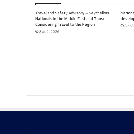
Travel and Safety Advisory – Seychellois
Nationa
Nationals in the Middle East and Those
develo
Considering Travel to the Region
8 aoû
8 août 2026