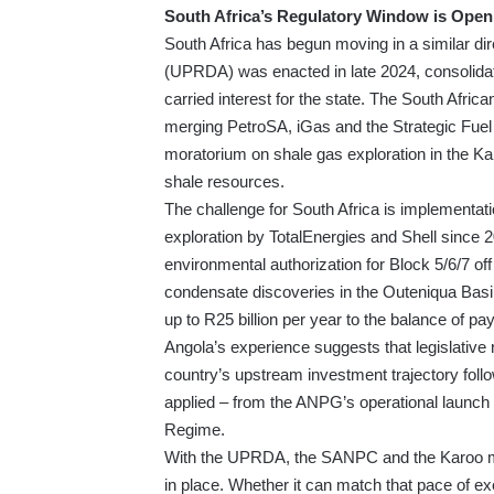
South Africa’s Regulatory Window is Open
South Africa has begun moving in a similar 
(UPRDA) was enacted in late 2024, consolida
carried interest for the state. The South Af
merging PetroSA, iGas and the Strategic Fuel 
moratorium on shale gas exploration in the Karo
shale resources.
The challenge for South Africa is implementati
exploration by TotalEnergies and Shell since
environmental authorization for Block 5/6/7 o
condensate discoveries in the Outeniqua Basin
up to R25 billion per year to the balance of 
Angola’s experience suggests that legislativ
country’s upstream investment trajectory fol
applied – from the ANPG’s operational launch 
Regime.
With the UPRDA, the SANPC and the Karoo morat
in place. Whether it can match that pace of exe