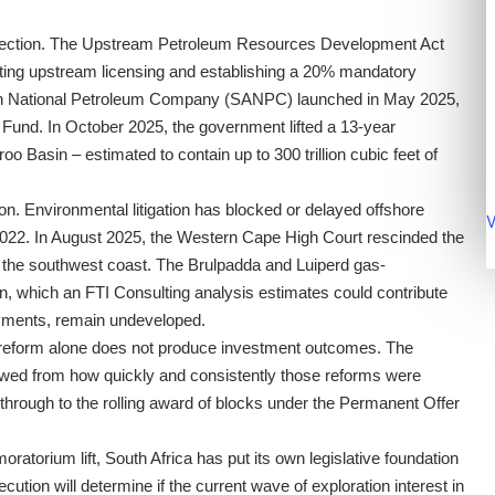
direction. The Upstream Petroleum Resources Development Act
ting upstream licensing and establishing a 20% mandatory
rican National Petroleum Company (SANPC) launched in May 2025,
Fund. In October 2025, the government lifted a 13-year
o Basin – estimated to contain up to 300 trillion cubic feet of
on. Environmental litigation has blocked or delayed offshore
V
 2022. In August 2025, the Western Cape High Court rescinded the
ff the southwest coast. The Brulpadda and Luiperd gas-
, which an FTI Consulting analysis estimates could contribute
payments, remain undeveloped.
e reform alone does not produce investment outcomes. The
lowed from how quickly and consistently those reforms were
through to the rolling award of blocks under the Permanent Offer
orium lift, South Africa has put its own legislative foundation
cution will determine if the current wave of exploration interest in