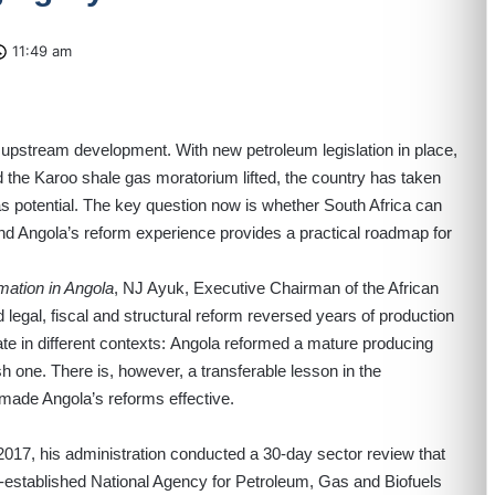
11:49 am
ts upstream development. With new petroleum legislation in place,
the Karoo shale gas moratorium lifted, the country has taken
as potential. The key question now is whether South Africa can
nd Angola’s reform experience provides a practical roadmap for
mation in Angola
, NJ Ayuk, Executive Chairman of the African
gal, fiscal and structural reform reversed years of production
ate in different contexts: Angola reformed a mature producing
sh one. There is, however, a transferable lesson in the
made Angola’s reforms effective.
017, his administration conducted a 30-day sector review that
y-established National Agency for Petroleum, Gas and Biofuels