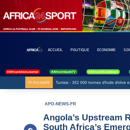
ACCUEIL
POLITIQUE
ECONOMIE
SO
#AfricanUnionJournal
#AfreximbankTV
#Africa24Caribbean
Fil d'actualité
Tunisie : 352 000 tonnes d’huile d’olive
APO-NEWS-FR
Angola’s Upstream Re
South Africa’s Emer