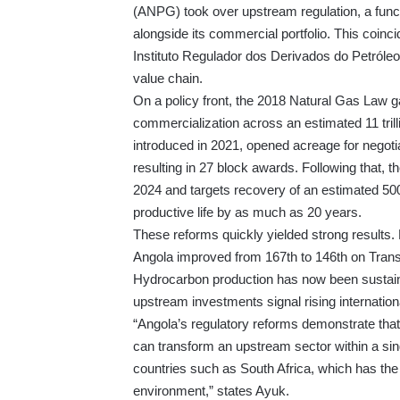
(ANPG) took over upstream regulation, a func
alongside its commercial portfolio. This coinc
Instituto Regulador dos Derivados do Petróle
value chain.
On a policy front, the 2018 Natural Gas Law g
commercialization across an estimated 11 tril
introduced in 2021, opened acreage for negotiat
resulting in 27 block awards. Following that,
2024 and targets recovery of an estimated 500
productive life by as much as 20 years.
These reforms quickly yielded strong results. 
Angola improved from 167th to 146th on Trans
Hydrocarbon production has now been sustained
upstream investments signal rising internationa
“Angola’s regulatory reforms demonstrate that p
can transform an upstream sector within a sing
countries such as South Africa, which has the o
environment,” states Ayuk.