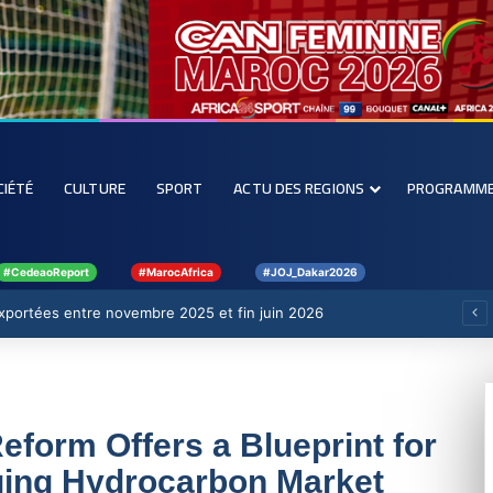
CIÉTÉ
CULTURE
SPORT
ACTU DES REGIONS
PROGRAMM
#CedeaoReport
#MarocAfrica
#JOJ_Dakar2026
 exportées entre novembre 2025 et fin juin 2026
form Offers a Blueprint for
ging Hydrocarbon Market