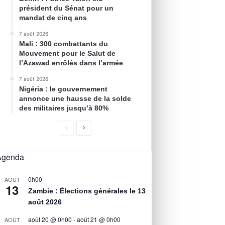
président du Sénat pour un
mandat de cinq ans
7 août 2026
Mali : 300 combattants du
Mouvement pour le Salut de
l’Azawad enrôlés dans l’armée
7 août 2026
Nigéria : le gouvernement
annonce une hausse de la solde
des militaires jusqu’à 80%
Agenda
0h00
AOÛT
13
Zambie : Élections générales le 13
août 2026
août 20 @ 0h00
-
août 21 @ 0h00
AOÛT