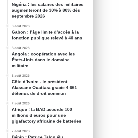
Nigéria : les salaires des militaires
augmenteront de 30% à 80% dès
septembre 2026
8 août 2026
Gabon : l’âge limite d’accès à la
fonction publique relevé à 40 ans
8 août 2026
Angola : coopération avec les
États-Unis dans le domaine
militaire
8 août 2026
Côte d’Ivoire : le président
Alassane Ouattara gracie 4 661
détenus de droit commun
7 août 2026
Afrique : la BAD accorde 100
millions d’euros pour une
gigafactory africaine de batteries
7 août 2026
Bénin : Patrice Talon élu