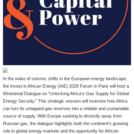
In the wake of seismic shifts in the European energy landscape,
the Invest in African Energy (IAE) 2026 Forum in Paris will host a
Ministerial Dialogue on “Unlocking Africa’s Gas Supply for Global
Energy Security.” This strategic session will examine how Africa
can turn its untapped gas reserves into a reliable and sustainable
source of supply. With Europe seeking to diversify away from
Russian gas, the dialogue highlights both the continent’s growing
role in global energy markets and the opportunity for African