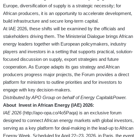
Europe, diversification of supply is a strategic necessity; for
African producers, it is an opportunity to accelerate development,
build infrastructure and secure long-term capital.
At IAE 2026, these shifts will be examined by the officials and
stakeholders driving them. The Ministerial Dialogue brings African
energy leaders together with European policymakers, industry
players and investors in a setting that supports practical, solution-
focused discussion on supply, export strategies and future
cooperation. As Europe adapts its gas strategy and African
producers progress major projects, the Forum provides a direct
platform for ministers to outline priorities and for investors to
engage with key decision-makers.
Distributed by APO Group on behalf of Energy Capital&Power.
About Invest in African Energy (IAE) 2026:
IAE 2026
(
http://apo-opa.co/4o5Paqa
) is an exclusive forum
designed to connect African energy markets with global investors,
serving as a key platform for deal-making in the lead-up to African
Energy Week. Scheduled for April 22–23, 2026, in Paris, the event