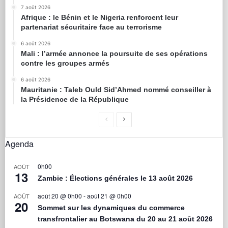
7 août 2026
Afrique : le Bénin et le Nigeria renforcent leur
partenariat sécuritaire face au terrorisme
6 août 2026
Mali : l’armée annonce la poursuite de ses opérations
contre les groupes armés
6 août 2026
Mauritanie : Taleb Ould Sid’Ahmed nommé conseiller à
la Présidence de la République
Agenda
0h00
AOÛT
13
Zambie : Élections générales le 13 août 2026
août 20 @ 0h00
-
août 21 @ 0h00
AOÛT
20
Sommet sur les dynamiques du commerce
transfrontalier au Botswana du 20 au 21 août 2026