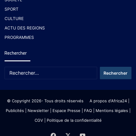
SPORT
CULTURE
ACTU DES REGIONS
PROGRAMMES
Rechercher
© Copyright 2026- Tous droits réservés
A propos d'Africa24
|
Publicités
|
Newsletter
|
Espace Presse
| FAQ
| Mentions légales
|
CGV
|
Politique de la confidentialité