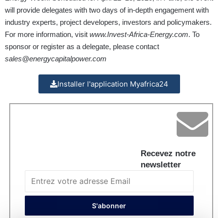
will provide delegates with two days of in-depth engagement with
industry experts, project developers, investors and policymakers.
For more information, visit
www.Invest-Africa-Energy.com
. To
sponsor or register as a delegate, please contact
sales@energycapitalpower.com
Installer l'application Myafrica24
Recevez notre
newsletter