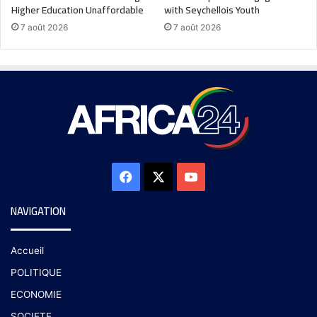
Higher Education Unaffordable
with Seychellois Youth
7 août 2026
7 août 2026
NAVIGATION
Accueil
POLITIQUE
ECONOMIE
SOCIETE