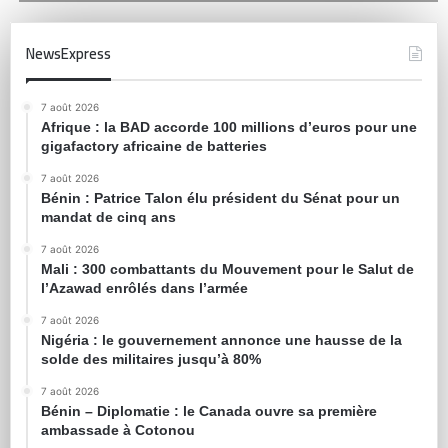
NewsExpress
7 août 2026
Afrique : la BAD accorde 100 millions d’euros pour une
gigafactory africaine de batteries
7 août 2026
Bénin : Patrice Talon élu président du Sénat pour un
mandat de cinq ans
7 août 2026
Mali : 300 combattants du Mouvement pour le Salut de
l’Azawad enrôlés dans l’armée
7 août 2026
Nigéria : le gouvernement annonce une hausse de la
solde des militaires jusqu’à 80%
7 août 2026
Bénin – Diplomatie : le Canada ouvre sa première
ambassade à Cotonou