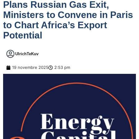
Plans Russian Gas Exit,
Ministers to Convene in Paris
to Chart Africa’s Export
Potential
UlrichTeKuv
19 novembre 2025
2:53 pm