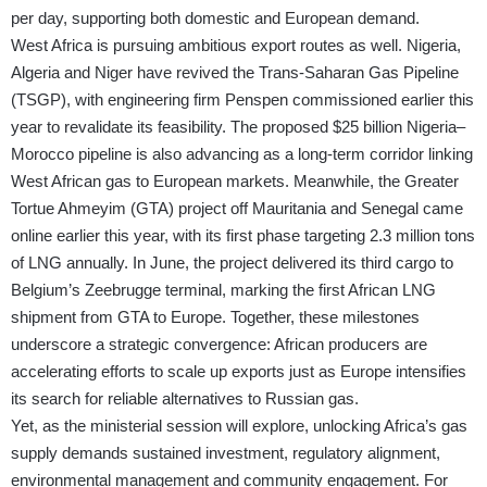
per day, supporting both domestic and European demand.
West Africa is pursuing ambitious export routes as well. Nigeria,
Algeria and Niger have revived the Trans-Saharan Gas Pipeline
(TSGP), with engineering firm Penspen commissioned earlier this
year to revalidate its feasibility. The proposed $25 billion Nigeria–
Morocco pipeline is also advancing as a long-term corridor linking
West African gas to European markets. Meanwhile, the Greater
Tortue Ahmeyim (GTA) project off Mauritania and Senegal came
online earlier this year, with its first phase targeting 2.3 million tons
of LNG annually. In June, the project delivered its third cargo to
Belgium’s Zeebrugge terminal, marking the first African LNG
shipment from GTA to Europe. Together, these milestones
underscore a strategic convergence: African producers are
accelerating efforts to scale up exports just as Europe intensifies
its search for reliable alternatives to Russian gas.
Yet, as the ministerial session will explore, unlocking Africa’s gas
supply demands sustained investment, regulatory alignment,
environmental management and community engagement. For