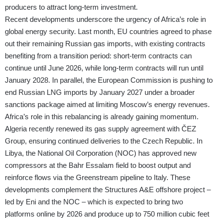
producers to attract long-term investment.
Recent developments underscore the urgency of Africa’s role in
global energy security. Last month, EU countries agreed to phase
out their remaining Russian gas imports, with existing contracts
benefiting from a transition period: short-term contracts can
continue until June 2026, while long-term contracts will run until
January 2028. In parallel, the European Commission is pushing to
end Russian LNG imports by January 2027 under a broader
sanctions package aimed at limiting Moscow’s energy revenues.
​​Africa’s role in this rebalancing is already gaining momentum.
Algeria recently renewed its gas supply agreement with ČEZ
Group, ensuring continued deliveries to the Czech Republic. In
Libya, the National Oil Corporation (NOC) has approved new
compressors at the Bahr Essalam field to boost output and
reinforce flows via the Greenstream pipeline to Italy. These
developments complement the Structures A&E offshore project –
led by Eni and the NOC – which is expected to bring two
platforms online by 2026 and produce up to 750 million cubic feet