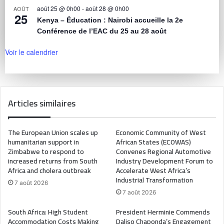
août 25 @ 0h00
-
août 28 @ 0h00
AOÛT
25
Kenya – Éducation : Nairobi accueille la 2e
Conférence de l’EAC du 25 au 28 août
Voir le calendrier
Articles similaires
The European Union scales up
Economic Community of West
humanitarian support in
African States (ECOWAS)
Zimbabwe to respond to
Convenes Regional Automotive
increased returns from South
Industry Development Forum to
Africa and cholera outbreak
Accelerate West Africa’s
Industrial Transformation
7 août 2026
7 août 2026
South Africa: High Student
President Herminie Commends
Accommodation Costs Making
Daliso Chaponda’s Engagement