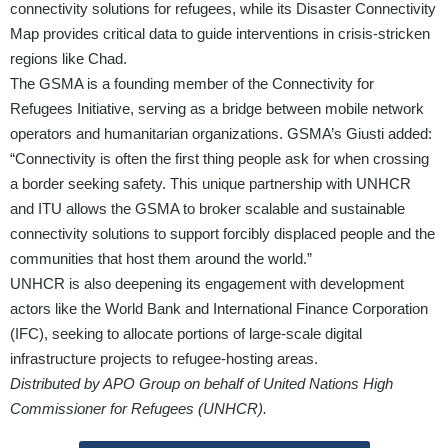
connectivity solutions for refugees, while its Disaster Connectivity
Map provides critical data to guide interventions in crisis-stricken
regions like Chad.
The GSMA is a founding member of the Connectivity for
Refugees Initiative, serving as a bridge between mobile network
operators and humanitarian organizations. GSMA’s Giusti added:
“Connectivity is often the first thing people ask for when crossing
a border seeking safety. This unique partnership with UNHCR
and ITU allows the GSMA to broker scalable and sustainable
connectivity solutions to support forcibly displaced people and the
communities that host them around the world.”
UNHCR is also deepening its engagement with development
actors like the World Bank and International Finance Corporation
(IFC), seeking to allocate portions of large-scale digital
infrastructure projects to refugee-hosting areas.
Distributed by APO Group on behalf of United Nations High
Commissioner for Refugees (UNHCR).