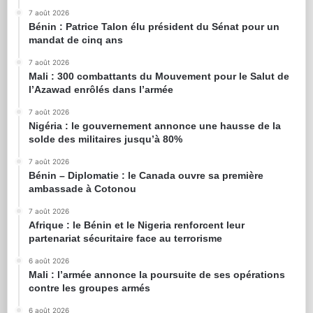
7 août 2026
Bénin : Patrice Talon élu président du Sénat pour un
mandat de cinq ans
7 août 2026
Mali : 300 combattants du Mouvement pour le Salut de
l’Azawad enrôlés dans l’armée
7 août 2026
Nigéria : le gouvernement annonce une hausse de la
solde des militaires jusqu’à 80%
7 août 2026
Bénin – Diplomatie : le Canada ouvre sa première
ambassade à Cotonou
7 août 2026
Afrique : le Bénin et le Nigeria renforcent leur
partenariat sécuritaire face au terrorisme
6 août 2026
Mali : l’armée annonce la poursuite de ses opérations
contre les groupes armés
6 août 2026