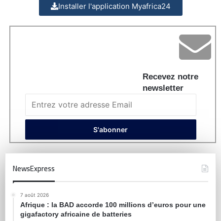
Installer l'application Myafrica24
Recevez notre
newsletter
NewsExpress
7 août 2026
Afrique : la BAD accorde 100 millions d’euros pour une
gigafactory africaine de batteries