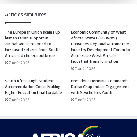
Articles similaires
The European Union scales up
Economic Community of West
humanitarian support in
African States (ECOWAS)
Zimbabwe to respond to
Convenes Regional Automotive
increased returns from South
Industry Development Forum to
Africa and cholera outbreak
Accelerate West Africa’s
Industrial Transformation
7 août 2026
7 août 2026
South Africa: High Student
President Herminie Commends
Accommodation Costs Making
Daliso Chaponda’s Engagement
Higher Education Unaffordable
with Seychellois Youth
7 août 2026
7 août 2026