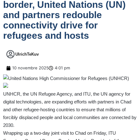
border, United Nations (UN)
and partners redouble
connectivity drive for
refugees and hosts
UlrichTeKuv
10 novembre 2025
4:01 pm
UNHCR, the UN Refugee Agency, and ITU, the UN agency for
digital technologies, are expanding efforts with partners in Chad
and other refugee-hosting countries to ensure that millions of
forcibly displaced people and local communities are connected by
2030.
Wrapping up a two-day joint visit to Chad on Friday, ITU