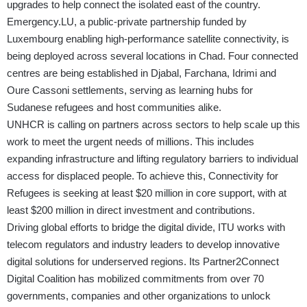
upgrades to help connect the isolated east of the country.
Emergency.LU, a public-private partnership funded by
Luxembourg enabling high-performance satellite connectivity, is
being deployed across several locations in Chad. Four connected
centres are being established in Djabal, Farchana, Idrimi and
Oure Cassoni settlements, serving as learning hubs for
Sudanese refugees and host communities alike.
UNHCR is calling on partners across sectors to help scale up this
work to meet the urgent needs of millions. This includes
expanding infrastructure and lifting regulatory barriers to individual
access for displaced people. To achieve this, Connectivity for
Refugees is seeking at least $20 million in core support, with at
least $200 million in direct investment and contributions.
Driving global efforts to bridge the digital divide, ITU works with
telecom regulators and industry leaders to develop innovative
digital solutions for underserved regions. Its Partner2Connect
Digital Coalition has mobilized commitments from over 70
governments, companies and other organizations to unlock