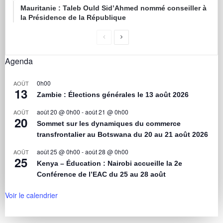
Mauritanie : Taleb Ould Sid’Ahmed nommé conseiller à
la Présidence de la République
Agenda
0h00
AOÛT
13
Zambie : Élections générales le 13 août 2026
août 20 @ 0h00
-
août 21 @ 0h00
AOÛT
20
Sommet sur les dynamiques du commerce
transfrontalier au Botswana du 20 au 21 août 2026
août 25 @ 0h00
-
août 28 @ 0h00
AOÛT
25
Kenya – Éducation : Nairobi accueille la 2e
Conférence de l’EAC du 25 au 28 août
Voir le calendrier