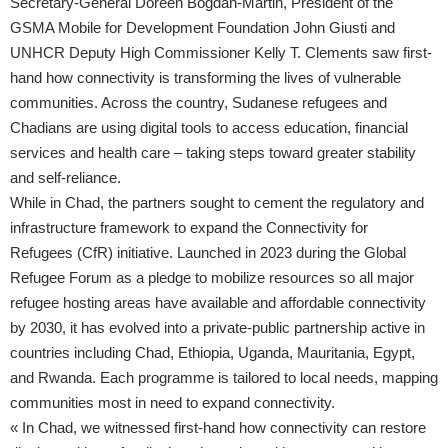
Secretary-General Doreen Bogdan-Martin, President of the
GSMA Mobile for Development Foundation John Giusti and
UNHCR Deputy High Commissioner Kelly T. Clements saw first-
hand how connectivity is transforming the lives of vulnerable
communities. Across the country, Sudanese refugees and
Chadians are using digital tools to access education, financial
services and health care – taking steps toward greater stability
and self-reliance.
While in Chad, the partners sought to cement the regulatory and
infrastructure framework to expand the
Connectivity for
Refugees
(CfR) initiative. Launched in 2023 during the Global
Refugee Forum as a pledge to mobilize resources so all major
refugee hosting areas have available and affordable connectivity
by 2030, it has evolved into a private-public partnership active in
countries including Chad, Ethiopia, Uganda, Mauritania, Egypt,
and Rwanda. Each programme is tailored to local needs, mapping
communities most in need to expand connectivity.
« In Chad, we witnessed first-hand how connectivity can restore