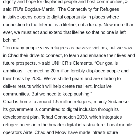
dignity and hope for displaced people and host communities, »
said ITU’s Bogdan-Martin. “The Connectivity for Refugees
initiative opens doors to digital opportunity in places where
connection to the Internet is a lifeline, not a luxury. Now more than
ever, we must act and extend that lifeline so that no one is left
behind.”
“Too many people view refugees as passive victims, but we saw
in Chad their drive to connect, to learn and enhance their lives and
future prospects, » said UNHCR’s Clements. “Our goal is
ambitious – connecting 20 million forcibly displaced people and
their hosts by 2030. We’ve shifted gears and are starting to
deliver results which will help create resilient, inclusive
communities. But we need to keep pushing.”
Chad is home to around 1.5 million refugees, mainly Sudanese.
Its government is committed to digital inclusion through its
development plan, Tchad Connexion 2030, which integrates
refugee needs into the broader digital infrastructure. Local mobile
operators Airtel Chad and Moov have made infrastructure