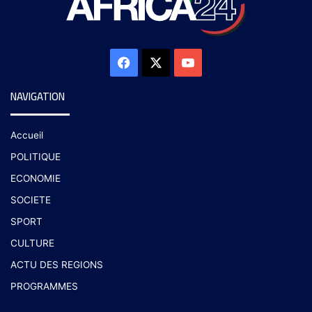
NAVIGATION
Accueil
POLITIQUE
ECONOMIE
SOCIETE
SPORT
CULTURE
ACTU DES REGIONS
PROGRAMMES