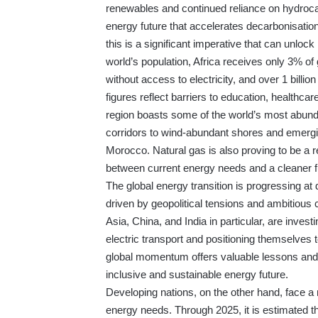
renewables and continued reliance on hydroca
energy future that accelerates decarbonisation w
this is a significant imperative that can unlo
world’s population, Africa receives only 3% of
without access to electricity, and over 1 billio
figures reflect barriers to education, health
region boasts some of the world’s most abund
corridors to wind-abundant shores and emergi
Morocco. Natural gas is also proving to be a rel
between current energy needs and a cleaner f
The global energy transition is progressing at
driven by geopolitical tensions and ambitious 
Asia, China, and India in particular, are invest
electric transport and positioning themselves
global momentum offers valuable lessons and p
inclusive and sustainable energy future.
Developing nations, on the other hand, face a
energy needs. Through 2025, it is estimated th