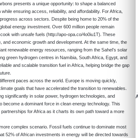
rbons presents a unique opportunity: to shape a balanced
hile ensuring access, reliability, and affordability. For Africa,
ck progress across sectors. Despite being home to 20% of the
 global energy investment. Over 600 million people remain
n cook with unsafe fuels (
http://apo-opa.co/4o0iu1T
). These
care, and economic growth and development. At the same time, the
ant renewable energy resources, ranging from the Sahel’s solar
ng green hydrogen centres in Namibia, South Africa, Egypt, and
iable and scalable transition fuel in Africa, helping bridge the gap
uture.
 different paces across the world. Europe is moving quickly,
climate goals that have accelerated the transition to renewables.
ing significantly in solar power, hydrogen technologies, and
 to become a dominant force in clean energy technology. This
artnerships for Africa as it charts its own path toward a more
 more complex scenario. Fossil fuels continue to dominate most
at 52% of African investments in energy will be directed towards