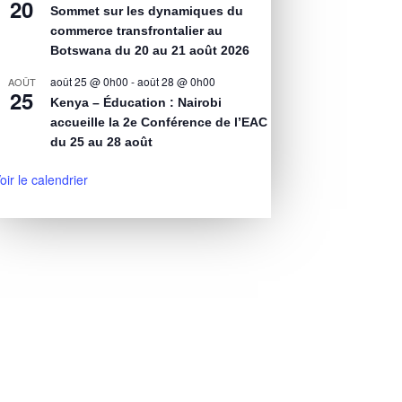
20
Sommet sur les dynamiques du
commerce transfrontalier au
Botswana du 20 au 21 août 2026
août 25 @ 0h00
-
août 28 @ 0h00
AOÛT
25
Kenya – Éducation : Nairobi
accueille la 2e Conférence de l’EAC
du 25 au 28 août
oir le calendrier