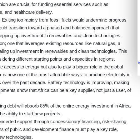
hich are crucial for funding essential services such as
, and healthcare delivery.
 Exiting too rapidly from fossil fuels would undermine progress
ould transition toward a phased and balanced approach that
tepping up investment in renewables and clean technologies.
on; one that leverages existing resources like natural gas, a
scaling up investment in renewables and clean technologies. This
nsidering different starting points and capacities in regions.
V
 access to energy but also to play a bigger role in the global
r is now one of the most affordable ways to produce electricity in
s over the past decade. Battery technology is improving, making
ments show that Africa can be a key supplier, not just a user, of
ng debt will absorb 85% of the entire energy investment in Africa
 the ability to start new projects.
ncerted support through concessionary financing, risk-sharing
ns of public and development finance must play a key role,
ew technologies.