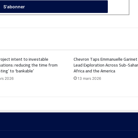
oject intent to investable
Chevron Taps Emmanuelle Garinet
ations: reducing the time from
Lead Exploration Across Sub-Saha
sting’ to ‘bankable’
Africa and the America
rs 2026
13 mars 2026