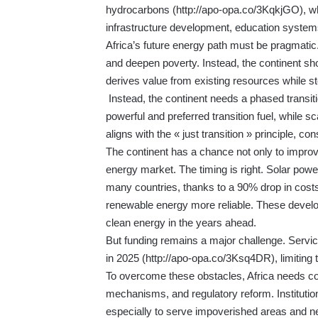
hydrocarbons (
http://apo-opa.co/3KqkjGO
), w
infrastructure development, education systems
Africa’s future energy path must be pragmatic.
and deepen poverty. Instead, the continent sh
derives value from existing resources while s
Instead, the continent needs a phased transiti
powerful and preferred transition fuel, while 
aligns with the « just transition » principle, co
The continent has a chance not only to improve
energy market. The timing is right. Solar powe
many countries, thanks to a 90% drop in cost
renewable energy more reliable. These develop
clean energy in the years ahead.
But funding remains a major challenge. Servici
in 2025 (
http://apo-opa.co/3Ksq4DR
), limiting
To overcome these obstacles, Africa needs co
mechanisms, and regulatory reform. Institutio
especially to serve impoverished areas and n