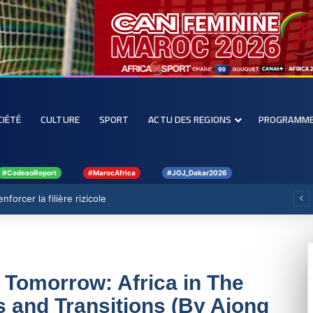
CIÉTÉ
CULTURE
SPORT
ACTU DES REGIONS
PROGRAMM
#CedeaoReport
#MarocAfrica
#JOJ_Dakar2026
forcer la filière rizicole
 Tomorrow: Africa in The
 and Transitions (By Ajong