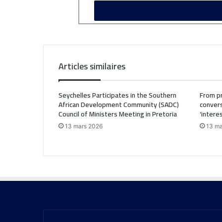
Articles similaires
Seychelles Participates in the Southern
From pr
African Development Community (SADC)
convers
Council of Ministers Meeting in Pretoria
‘intere
13 mars 2026
13 ma