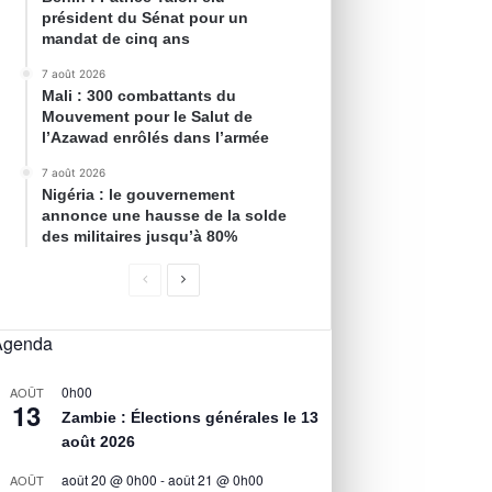
président du Sénat pour un
mandat de cinq ans
7 août 2026
Mali : 300 combattants du
Mouvement pour le Salut de
l’Azawad enrôlés dans l’armée
7 août 2026
Nigéria : le gouvernement
annonce une hausse de la solde
des militaires jusqu’à 80%
Agenda
0h00
AOÛT
13
Zambie : Élections générales le 13
août 2026
août 20 @ 0h00
-
août 21 @ 0h00
AOÛT