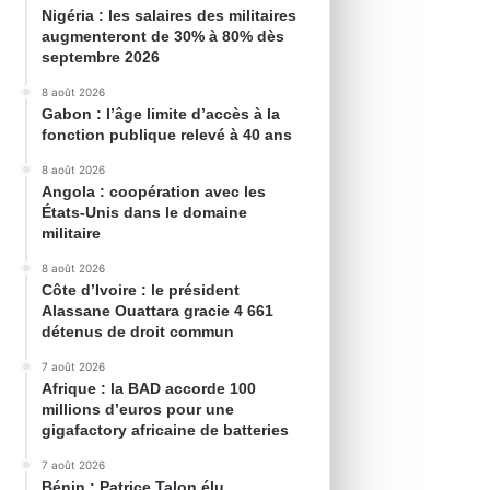
Nigéria : les salaires des militaires
augmenteront de 30% à 80% dès
septembre 2026
8 août 2026
Gabon : l’âge limite d’accès à la
fonction publique relevé à 40 ans
8 août 2026
Angola : coopération avec les
États-Unis dans le domaine
militaire
8 août 2026
Côte d’Ivoire : le président
Alassane Ouattara gracie 4 661
détenus de droit commun
7 août 2026
Afrique : la BAD accorde 100
millions d’euros pour une
gigafactory africaine de batteries
7 août 2026
Bénin : Patrice Talon élu