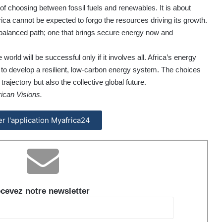
 of choosing between fossil fuels and renewables. It is about
ca cannot be expected to forgo the resources driving its growth.
 balanced path; one that brings secure energy now and
world will be successful only if it involves all. Africa’s energy
lity to develop a resilient, low-carbon energy system. The choices
rajectory but also the collective global future.
ican Visions.
ler l'application Myafrica24
cevez notre newsletter