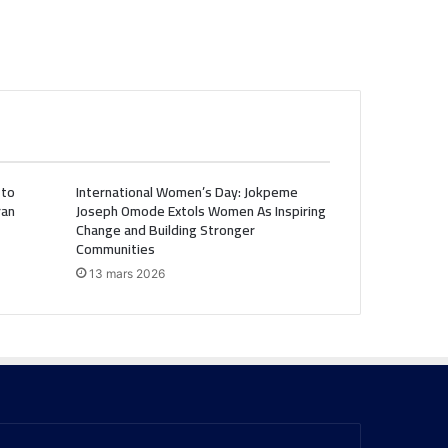
 to
International Women’s Day: Jokpeme
ran
Joseph Omode Extols Women As Inspiring
Change and Building Stronger
Communities
13 mars 2026