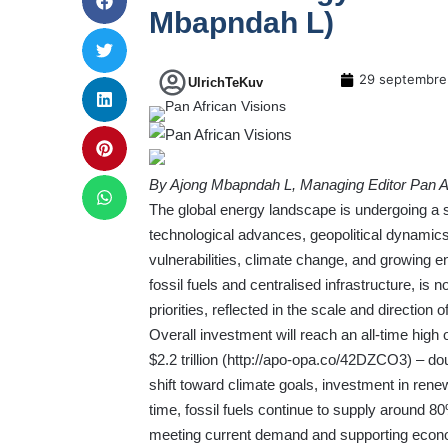
Mbapndah L)
29 septembre
UlrichTeKuv
By Ajong Mbapndah L, Managing Editor Pan Af
The global energy landscape is undergoing a s
technological advances, geopolitical dynamics
vulnerabilities, climate change, and growing e
fossil fuels and centralised infrastructure, is 
priorities, reflected in the scale and direction
Overall investment will reach an all-time high o
$2.2 trillion (
http://apo-opa.co/42DZCO3
) – do
shift toward climate goals, investment in ren
time, fossil fuels continue to supply around 80%
meeting current demand and supporting economi