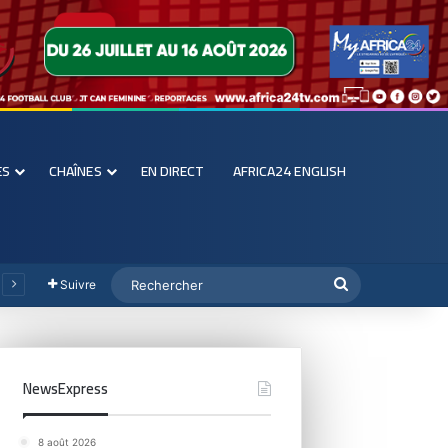
ES
CHAÎNES
EN DIRECT
AFRICA24 ENGLISH
Suivre
NewsExpress
8 août 2026