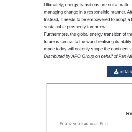
Ultimately, energy transitions are not a matter
managing change in a responsible manner. Afri
Instead, it needs to be empowered to adopt a
sustainable prosperity tomorrow.
Furthermore, the global energy transition of the 
future is central to the world realising its abi
made today will not only shape the continent’s t
Distributed by APO Group on behalf of Pan Afr
Instal
Re