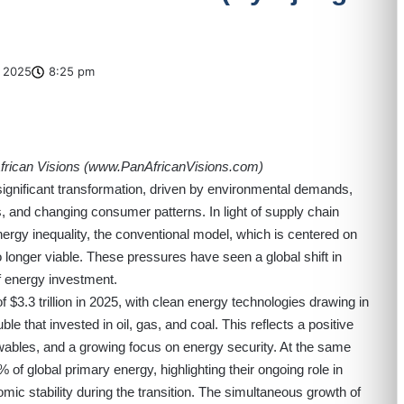
 2025
8:25 pm
rican Visions (
www.PanAfricanVisions.com
)
ignificant transformation, driven by environmental demands,
, and changing consumer patterns. In light of supply chain
nergy inequality, the conventional model, which is centered on
no longer viable. These pressures have seen a global shift in
 of energy investment.
f $3.3 trillion in 2025, with clean energy technologies drawing in
uble that invested in oil, gas, and coal. This reflects a positive
ewables, and a growing focus on energy security. At the same
 of global primary energy, highlighting their ongoing role in
c stability during the transition. The simultaneous growth of