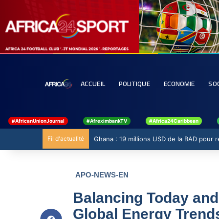
ACCUEIL
POLITIQUE
ECONOMIE
SO
#AfricanUnionJournal
#AfreximbankTV
#Africa24Caribbean
Fil d'actualité
Ghana : 19 millions USD de la BAD pour ren
APO-NEWS-EN
Balancing Today and
Global Energy Trends