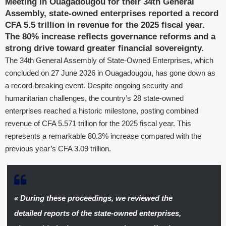
Meeting in Ouagadougou for their 34th General
Assembly, state-owned enterprises reported a record
CFA 5.5 trillion in revenue for the 2025 fiscal year.
The 80% increase reflects governance reforms and a
strong drive toward greater financial sovereignty.
The 34th General Assembly of State-Owned Enterprises, which
concluded on 27 June 2026 in Ouagadougou, has gone down as
a record-breaking event. Despite ongoing security and
humanitarian challenges, the country’s 28 state-owned
enterprises reached a historic milestone, posting combined
revenue of CFA 5.571 trillion for the 2025 fiscal year. This
represents a remarkable 80.3% increase compared with the
previous year’s CFA 3.09 trillion.
« During these proceedings, we reviewed the
detailed reports of the state-owned enterprises,