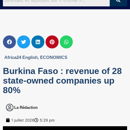
Africa24 English
,
ECONOMICS
Burkina Faso : revenue of 28
state-owned companies up
80%
La Rédaction
1 juillet 2026
5:29 pm