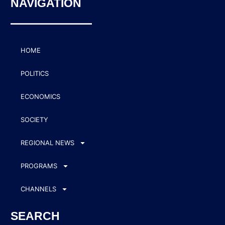
NAVIGATION
HOME
POLITICS
ECONOMICS
SOCIETY
REGIONAL NEWS
PROGRAMS
CHANNELS
SEARCH