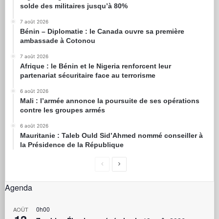
solde des militaires jusqu’à 80%
7 août 2026
Bénin – Diplomatie : le Canada ouvre sa première
ambassade à Cotonou
7 août 2026
Afrique : le Bénin et le Nigeria renforcent leur
partenariat sécuritaire face au terrorisme
6 août 2026
Mali : l’armée annonce la poursuite de ses opérations
contre les groupes armés
6 août 2026
Mauritanie : Taleb Ould Sid’Ahmed nommé conseiller à
la Présidence de la République
Agenda
0h00
AOÛT