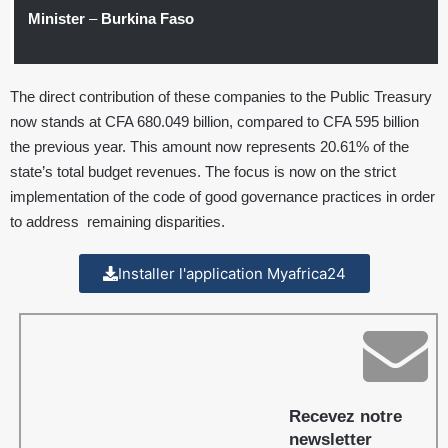
Minister
–
Burkina Faso
The direct contribution of these companies to the Public Treasury
now stands at CFA 680.049 billion, compared to CFA 595 billion
the previous year. This amount now represents 20.61% of the
state’s total budget revenues. The focus is now on the strict
implementation of the code of good governance practices in order
to address remaining disparities.
Installer l'application Myafrica24
Recevez notre
newsletter