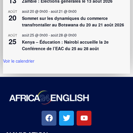
13
Zambie : Élections générales le 13 août 2026
août 20 @ 0h00
-
août 21 @ 0h00
AOÛT
20
Sommet sur les dynamiques du commerce
transfrontalier au Botswana du 20 au 21 août 2026
août 25 @ 0h00
-
août 28 @ 0h00
AOÛT
25
Kenya – Éducation : Nairobi accueille la 2e
Conférence de l’EAC du 25 au 28 août
Voir le calendrier