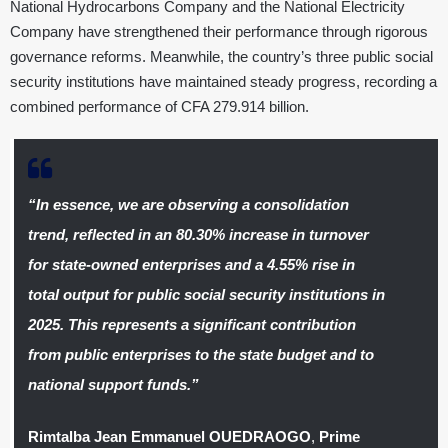
National Hydrocarbons Company and the National Electricity
Company have strengthened their performance through rigorous
governance reforms. Meanwhile, the country’s three public social
security institutions have maintained steady progress, recording a
combined performance of CFA 279.914 billion.
“In essence, we are observing a consolidation
trend, reflected in an 80.30% increase in turnover
for state-owned enterprises and a 4.55% rise in
total output for public social security institutions in
2025. This represents a significant contribution
from public enterprises to the state budget and to
national support funds.”
Rimtalba Jean Emmanuel OUEDRAOGO
,
Prime