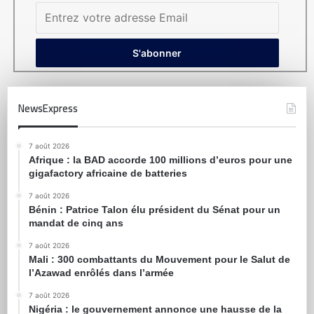
NewsExpress
7 août 2026
Afrique : la BAD accorde 100 millions d’euros pour une
gigafactory africaine de batteries
7 août 2026
Bénin : Patrice Talon élu président du Sénat pour un
mandat de cinq ans
7 août 2026
Mali : 300 combattants du Mouvement pour le Salut de
l’Azawad enrôlés dans l’armée
7 août 2026
Nigéria : le gouvernement annonce une hausse de la