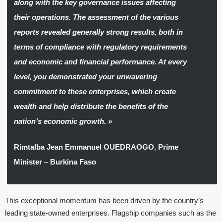
along with the key governance issues affecting
their operations. The assessment of the various
reports revealed generally strong results, both in
terms of compliance with regulatory requirements
and economic and financial performance. At every
level, you demonstrated your unwavering
commitment to these enterprises, which create
wealth and help distribute the benefits of the
nation’s economic growth. »
Rimtalba Jean Emmanuel OUEDRAOGO
,
Prime
Minister
–
Burkina Faso
This exceptional momentum has been driven by the country’s
leading state-owned enterprises. Flagship companies such as the