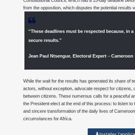
Constitutional Council, which had a 15-day deadline before 
from the opposition, which disputes the potential results w
“These deadlines must be respected because, in a 
secure results.”
Jean Paul Ntsengue
,
Electoral Expert
–
Cameroon
While the wait for the results has generated its share of te
actors, without exception, advocate respect for citizens, c
between citizens. These numerous calls for a peaceful an
the President-elect at the end of this process: to listen t
and sincere transformation of the daily lives of Cameroon
circumstances for Africa.
Installer l'appli