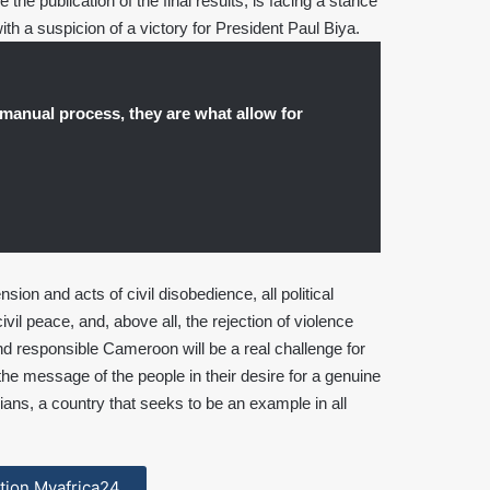
the publication of the final results, is facing a stance
ith a suspicion of a victory for President Paul Biya.
manual process, they are what allow for
nsion and acts of civil disobedience, all political
ivil peace, and, above all, the rejection of violence
d responsible Cameroon will be a real challenge for
o the message of the people in their desire for a genuine
ians, a country that seeks to be an example in all
cation Myafrica24