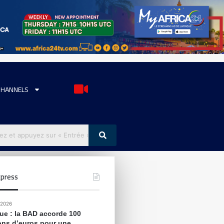
CHANNELS
press
 2026
que : la BAD accorde 100
ions d’euros pour une