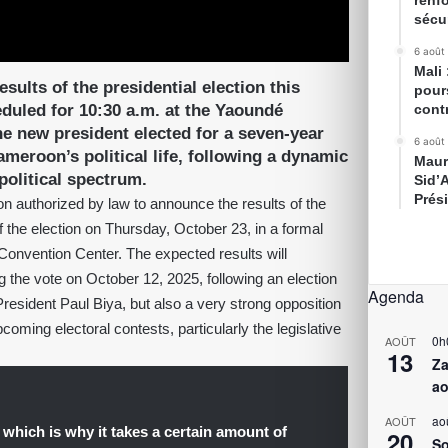
renfo
sécur
6 août
Mali
sults of the presidential election this
pour
duled for 10:30 a.m. at the Yaoundé
cont
e new president elected for a seven-year
6 août
ameroon’s political life, following a dynamic
Maur
olitical spectrum.
Sid’
Prés
on authorized by law to announce the results of the
of the election on Thursday, October 23, in a formal
Convention Center. The expected results will
 the vote on October 12, 2025, following an election
Agenda
 President Paul Biya, but also a very strong opposition
ming electoral contests, particularly the legislative
0h
AOÛT
13
Za
ao
ao
AOÛT
which is why it takes a certain amount of
20
So