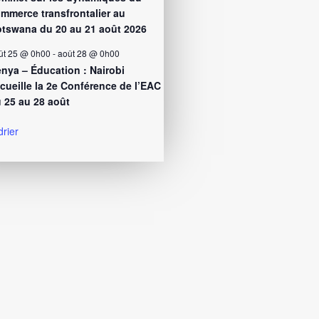
mmerce transfrontalier au
tswana du 20 au 21 août 2026
ût 25 @ 0h00
-
août 28 @ 0h00
nya – Éducation : Nairobi
cueille la 2e Conférence de l’EAC
 25 au 28 août
drier