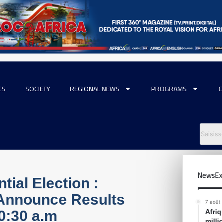
CS
SOCIETY
REGIONAL NEWS
PROGRAMS
NewsEx
ial Election :
 Announce Results
7 août
0:30 a.m
Afri
mill