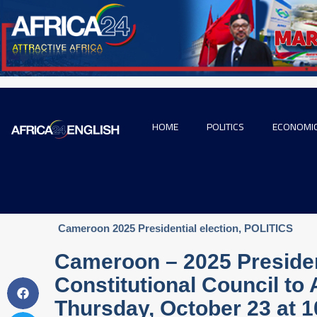
HOME
POLITICS
ECONOMI
Cameroon 2025 Presidential election
,
POLITICS
Cameroon – 2025 President
Constitutional Council to
Thursday, October 23 at 1