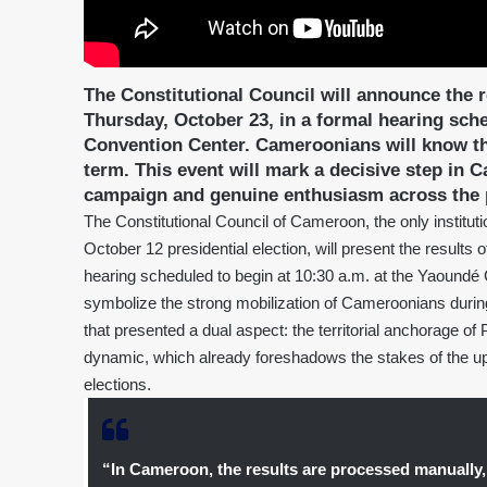
The Constitutional Council will announce the re
Thursday, October 23, in a formal hearing sche
Convention Center. Cameroonians will know th
term. This event will mark a decisive step in C
campaign and genuine enthusiasm across the p
The Constitutional Council of Cameroon, the only instituti
October 12 presidential election, will present the results 
hearing scheduled to begin at 10:30 a.m. at the Yaoundé 
symbolize the strong mobilization of Cameroonians during
that presented a dual aspect: the territorial anchorage of
dynamic, which already foreshadows the stakes of the upco
elections.
“In Cameroon, the results are processed manually, 