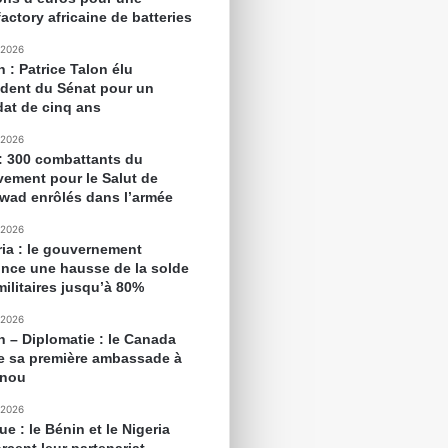
actory africaine de batteries
 2026
 : Patrice Talon élu
ident du Sénat pour un
at de cinq ans
 2026
 : 300 combattants du
ement pour le Salut de
awad enrôlés dans l’armée
 2026
ria : le gouvernement
nce une hausse de la solde
militaires jusqu’à 80%
 2026
n – Diplomatie : le Canada
e sa première ambassade à
onou
 2026
ue : le Bénin et le Nigeria