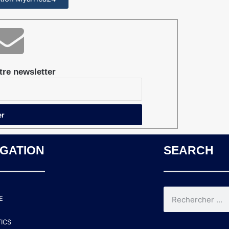
re newsletter
IGATION
SEARCH
E
TICS