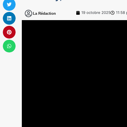
19 octobre 2025
11:58
La Rédaction