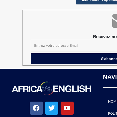
Recevez not
NAV
HOM
POLI