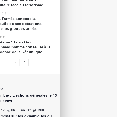
rcent leur partenariat
itaire face au terrorisme
 2026
 : l’armée annonce la
suite de ses opérations
re les groupes armés
 2026
itanie : Taleb Ould
Ahmed nommé conseiller à la
idence de la République
00
mbie : Élections générales le 13
ût 2026
ût 20 @ 0h00
-
août 21 @ 0h00
mmet sur les dynamiques du