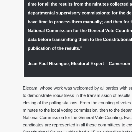
time for all the results from the minutes collected a
departmental supervisory commissions; for the d
have time to process them manually; and then for t
National Commission for the General Vote Counting
data before transmitting them to the Constitutiona
publication of the results.”
Jean Paul Ntsengue
,
Electoral Expert
–
Cameroon
Elecam, whose work was welcomed by all parties with sati
to demonstrate robustness in the transmission of results 
closing of the polling stations. From the counting of votes
minutes to the local voting commission, then to the depa
National Commission for the General Vote Counting. Each s
candidates are represented in all these committees to ens