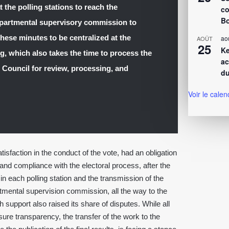
t the polling stations to reach the
co
Bo
epartmental supervisory commission to
hese minutes to be centralized at the
ao
AOÛT
25
Ke
, which also takes the time to process the
ac
l Council for review, processing, and
du
Voir le calen
sfaction in the conduct of the vote, had an obligation
and compliance with the electoral process, after the
 in each polling station and the transmission of the
rtmental supervision commission, all the way to the
upport also raised its share of disputes. While all
ure transparency, the transfer of the work to the