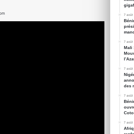
gigaf
 pm
7 août
Bénin
prés
mand
7 août
Mali
Mouv
l’Az
7 août
Nigé
anno
des 
7 août
Béni
ouvr
Cot
7 août
Afriq