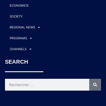
ECONOMICS
SOCIETY
REGIONAL NEWS
PROGRAMS
CHANNELS
SEARCH