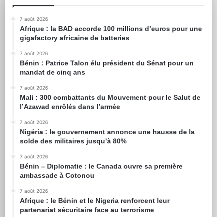
7 août 2026
Afrique : la BAD accorde 100 millions d’euros pour une
gigafactory africaine de batteries
7 août 2026
Bénin : Patrice Talon élu président du Sénat pour un
mandat de cinq ans
7 août 2026
Mali : 300 combattants du Mouvement pour le Salut de
l’Azawad enrôlés dans l’armée
7 août 2026
Nigéria : le gouvernement annonce une hausse de la
solde des militaires jusqu’à 80%
7 août 2026
Bénin – Diplomatie : le Canada ouvre sa première
ambassade à Cotonou
7 août 2026
Afrique : le Bénin et le Nigeria renforcent leur
partenariat sécuritaire face au terrorisme