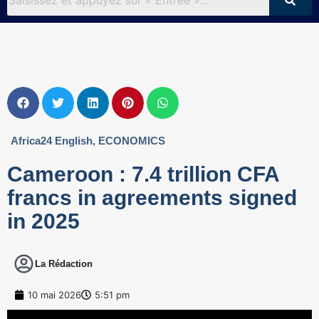
Africa24 English
,
ECONOMICS
Cameroon : 7.4 trillion CFA
francs in agreements signed
in 2025
La Rédaction
10 mai 2026
5:51 pm