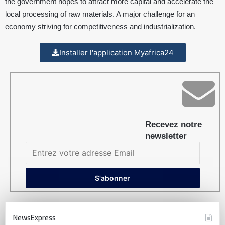
the government hopes to attract more capital and accelerate the
local processing of raw materials. A major challenge for an
economy striving for competitiveness and industrialization.
Installer l'application Myafrica24
Recevez notre
newsletter
NewsExpress