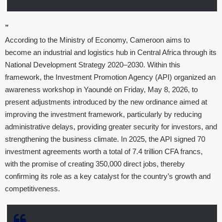
”
According to the Ministry of Economy, Cameroon aims to
become an industrial and logistics hub in Central Africa through its
National Development Strategy 2020–2030. Within this
framework, the Investment Promotion Agency (API) organized an
awareness workshop in Yaoundé on Friday, May 8, 2026, to
present adjustments introduced by the new ordinance aimed at
improving the investment framework, particularly by reducing
administrative delays, providing greater security for investors, and
strengthening the business climate. In 2025, the API signed 70
investment agreements worth a total of 7.4 trillion CFA francs,
with the promise of creating 350,000 direct jobs, thereby
confirming its role as a key catalyst for the country’s growth and
competitiveness.