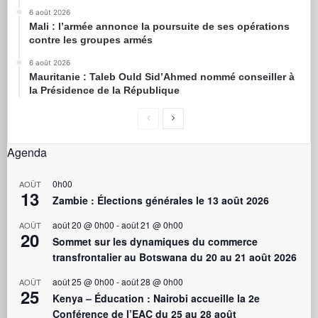
6 août 2026
Mali : l’armée annonce la poursuite de ses opérations
contre les groupes armés
6 août 2026
Mauritanie : Taleb Ould Sid’Ahmed nommé conseiller à
la Présidence de la République
Agenda
0h00
AOÛT
13
Zambie : Élections générales le 13 août 2026
août 20 @ 0h00
-
août 21 @ 0h00
AOÛT
20
Sommet sur les dynamiques du commerce
transfrontalier au Botswana du 20 au 21 août 2026
août 25 @ 0h00
-
août 28 @ 0h00
AOÛT
25
Kenya – Éducation : Nairobi accueille la 2e
Conférence de l’EAC du 25 au 28 août