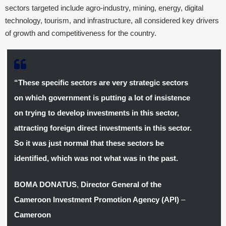
sectors targeted include agro-industry, mining, energy, digital
technology, tourism, and infrastructure, all considered key drivers
of growth and competitiveness for the country.
“These specific sectors are very strategic sectors
on which government is putting a lot of insistence
on trying to develop investments in this sector,
attracting foreign direct investments in this sector.
So it was just normal that these sectors be
identified, which was not what was in the past.
BOMA DONATUS
,
Director General of the
Cameroon Investment Promotion Agency (API)
–
Cameroon