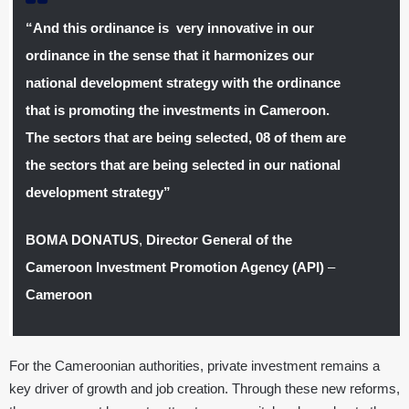
“And this ordinance is very innovative in our
ordinance in the sense that it harmonizes our
national development strategy with the ordinance
that is promoting the investments in Cameroon.
The sectors that are being selected, 08 of them are
the sectors that are being selected in our national
development strategy”
BOMA DONATUS
,
Director General of the
Cameroon Investment Promotion Agency (API)
–
Cameroon
For the Cameroonian authorities, private investment remains a
key driver of growth and job creation. Through these new reforms,