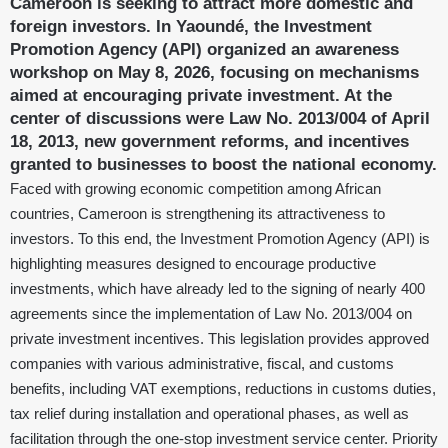
Cameroon is seeking to attract more domestic and
foreign investors. In Yaoundé, the Investment
Promotion Agency (API) organized an awareness
workshop on May 8, 2026, focusing on mechanisms
aimed at encouraging private investment. At the
center of discussions were Law No. 2013/004 of April
18, 2013, new government reforms, and incentives
granted to businesses to boost the national economy.
Faced with growing economic competition among African
countries, Cameroon is strengthening its attractiveness to
investors. To this end, the Investment Promotion Agency (API) is
highlighting measures designed to encourage productive
investments, which have already led to the signing of nearly 400
agreements since the implementation of Law No. 2013/004 on
private investment incentives. This legislation provides approved
companies with various administrative, fiscal, and customs
benefits, including VAT exemptions, reductions in customs duties,
tax relief during installation and operational phases, as well as
facilitation through the one-stop investment service center. Priority