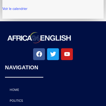
Voir le calendrier
NAVIGATION
HOME
POLITICS