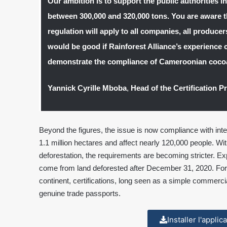
Our ambition is to support the public authorities i
between 300,000 and 320,000 tons. You are aware t
regulation will apply to all companies, all producers
would be good if Rainforest Alliance’s experience 
demonstrate the compliance of Cameroonian coco
Yannick Cyrille Mboba
,
Head of the Certification P
Beyond the figures, the issue is now compliance with in
1.1 million hectares and affect nearly 120,000 people. Wit
deforestation, the requirements are becoming stricter. Ex
come from land deforested after December 31, 2020. For
continent, certifications, long seen as a simple commerc
genuine trade passports.
Installer l'appli