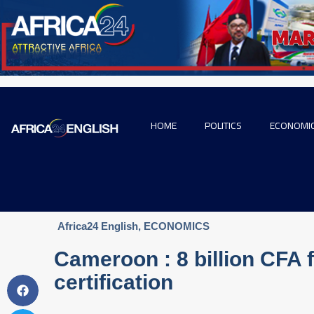
HOME
POLITICS
ECONOMI
Africa24 English
,
ECONOMICS
Cameroon : 8 billion CFA f
certification