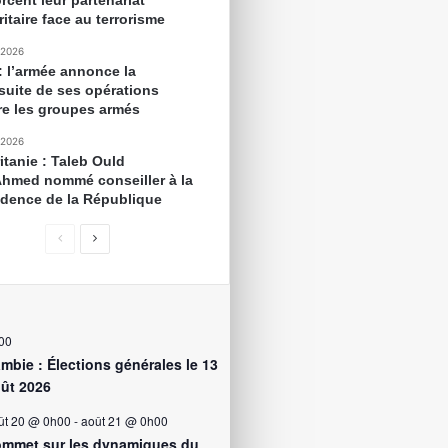
rcent leur partenariat
itaire face au terrorisme
 2026
 : l’armée annonce la
suite de ses opérations
re les groupes armés
 2026
itanie : Taleb Ould
Ahmed nommé conseiller à la
idence de la République
00
mbie : Élections générales le 13
ût 2026
ût 20 @ 0h00
-
août 21 @ 0h00
mmet sur les dynamiques du