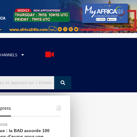
CHANNELS
press
 2026
que : la BAD accorde 100
ions d’euros pour une