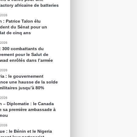
actory africaine de batteries
 2026
 : Patrice Talon élu
ident du Sénat pour un
at de cinq ans
 2026
 : 300 combattants du
ement pour le Salut de
awad enrôlés dans l’armée
 2026
ria : le gouvernement
nce une hausse de la solde
militaires jusqu’à 80%
 2026
n – Diplomatie : le Canada
e sa première ambassade à
onou
 2026
ue : le Bénin et le Nigeria