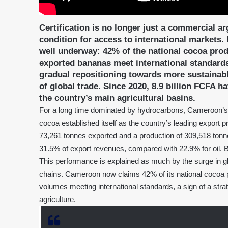
Certification is no longer just a commercial a
condition for access to international markets.
well underway: 42% of the national cocoa produ
exported bananas meet international standards.
gradual repositioning towards more sustainable
of global trade. Since 2020, 8.9 billion FCFA ha
the country’s main agricultural basins.
For a long time dominated by hydrocarbons, Cameroon’s for
cocoa established itself as the country’s leading export p
73,261 tonnes exported and a production of 309,518 tonne
31.5% of export revenues, compared with 22.9% for oil. B
This performance is explained as much by the surge in glo
chains. Cameroon now claims 42% of its national cocoa p
volumes meeting international standards, a sign of a stra
agriculture.