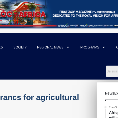
CS
SOCIETY
REGIONAL NEWS
PROGRAMS
NewsEx
rancs for agricultural
7 août
Afri
mill