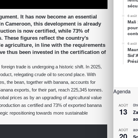
renfo
sécur
rgument. It has now become an essential
6 août
Mali
 In Cameroon, this development is already
pour
ction is now certified, while 73% of
cont
 These figures reflect the country’s
6 août
 agriculture, in line with the requirements
Maur
ve thus been invested in the certification of
Sid’
Prés
eign trade is undergoing a historic shift. In 2025,
roduct, relegating crude oil to second place. With
s, the bean, together with banana, accounts for
anana exports, for their part, reach 225,345 tonnes.
Agenda
bal prices as by an upgrading of agricultural value
0h
roduction as certified and 73% of exported banana
AOÛT
13
Za
tegic repositioning towards more sustainable
ao
ao
AOÛT
20
So