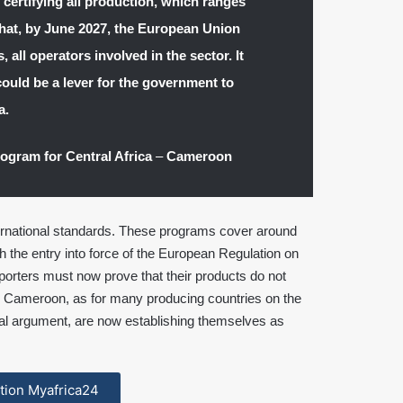
n certifying all production, which ranges
hat, by June 2027, the European Union
, all operators involved in the sector. It
could be a lever for the government to
a.
rogram for Central Africa
–
Cameroon
ternational standards. These programs cover around
h the entry into force of the European Regulation on
porters must now prove that their products do not
 Cameroon, as for many producing countries on the
ial argument, are now establishing themselves as
cation Myafrica24