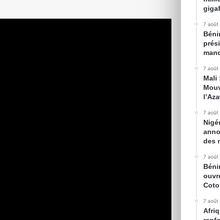
gigaf
7 août
Bénin
prés
mand
7 août
Mali
Mouv
l’Az
7 août
Nigé
anno
des 
7 août
Béni
ouvr
Cot
7 août
Afriq