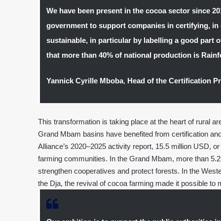
We have been present in the cocoa sector since 2
government to support companies in certifying, in 
sustainable, in particular by labelling a good part
that more than 40% of national production is Rainfo
Yannick Cyrille Mboba
,
Head of the Certification 
This transformation is taking place at the heart of rural 
Grand Mbam basins have benefited from certification and 
Alliance’s 2020–2025 activity report, 15.5 million USD, or
farming communities. In the Grand Mbam, more than 5.2 m
strengthen cooperatives and protect forests. In the West
the Dja, the revival of cocoa farming made it possible to