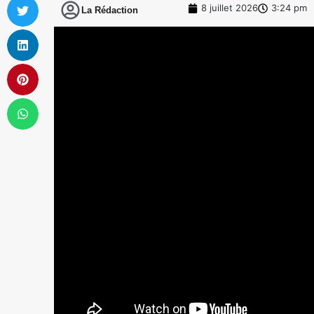
8 juillet 2026
3:24 pm
La Rédaction