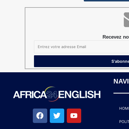
Recevez not
NAV
HOM
POLI