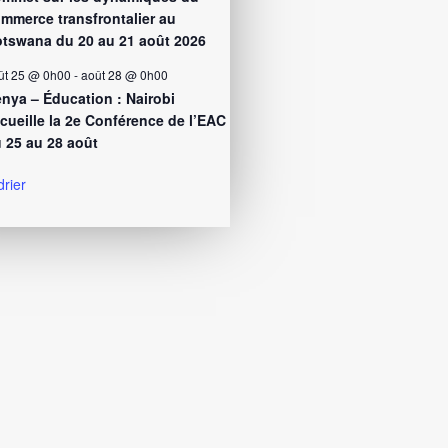
mmerce transfrontalier au
tswana du 20 au 21 août 2026
ût 25 @ 0h00
-
août 28 @ 0h00
nya – Éducation : Nairobi
cueille la 2e Conférence de l’EAC
 25 au 28 août
drier