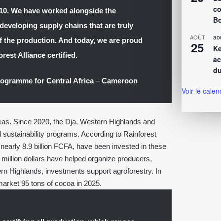
co
010. We have worked alongside the
Bo
developing supply chains that are truly
ao
AOÛT
 of the production. And today, we are proud
25
Ke
rest Alliance certified.
ac
du
Programme for Central Africa
–
Cameroon
Voir le calen
areas. Since 2020, the Dja, Western Highlands and
sustainability programs. According to Rainforest
 nearly 8.9 billion FCFA, have been invested in these
illion dollars have helped organize producers,
ern Highlands, investments support agroforestry. In
 market 95 tons of cocoa in 2025.