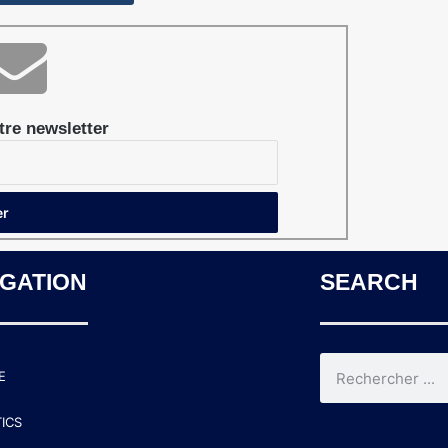
re newsletter
IGATION
SEARCH
E
TICS