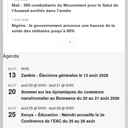
Mali : 300 combattants du Mouvement pour le Salut de
l’Azawad enrôlés dans l’armée
7 août 2026
Nigéria : le gouvernement annonce une hausse de la
solde des militaires jusqu’à 80%
Agenda
0h00
AOÛT
13
Zambie : Élections générales le 13 août 2026
août 20 @ 0h00
-
août 21 @ 0h00
AOÛT
20
Sommet sur les dynamiques du commerce
transfrontalier au Botswana du 20 au 21 août 2026
août 25 @ 0h00
-
août 28 @ 0h00
AOÛT
25
Kenya – Éducation : Nairobi accueille la 2e
Conférence de l’EAC du 25 au 28 août