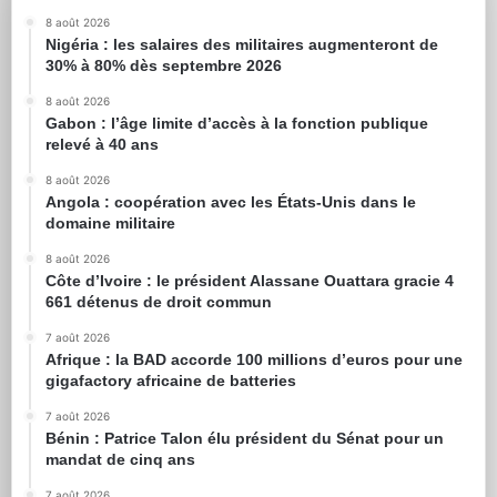
8 août 2026
Nigéria : les salaires des militaires augmenteront de
30% à 80% dès septembre 2026
8 août 2026
Gabon : l’âge limite d’accès à la fonction publique
relevé à 40 ans
8 août 2026
Angola : coopération avec les États-Unis dans le
domaine militaire
8 août 2026
Côte d’Ivoire : le président Alassane Ouattara gracie 4
661 détenus de droit commun
7 août 2026
Afrique : la BAD accorde 100 millions d’euros pour une
gigafactory africaine de batteries
7 août 2026
Bénin : Patrice Talon élu président du Sénat pour un
mandat de cinq ans
7 août 2026