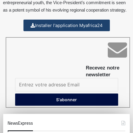
entrepreneurial youth, the Vice-President’s commitment is seen
as a potent symbol of his evolving regional cooperation strategy.
Installer l'application Myafrica24
Recevez notre
newsletter
NewsExpress