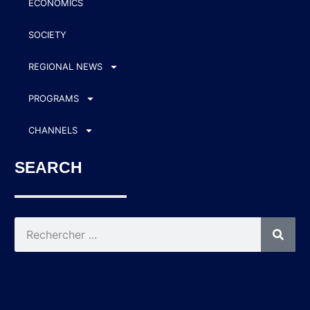
ECONOMICS
SOCIETY
REGIONAL NEWS
PROGRAMS
CHANNELS
SEARCH