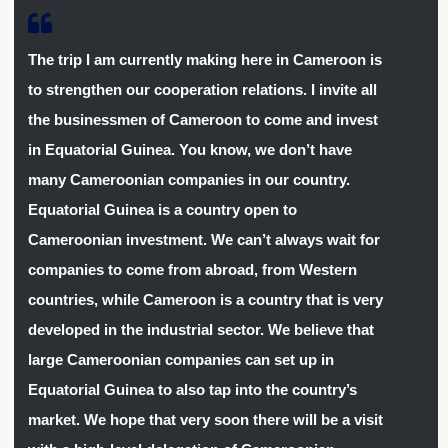
The trip I am currently making here in Cameroon is
to strengthen our cooperation relations. I invite all
the businessmen of Cameroon to come and invest
in Equatorial Guinea. You know, we don’t have
many Cameroonian companies in our country.
Equatorial Guinea is a country open to
Cameroonian investment. We can’t always wait for
companies to come from abroad, from Western
countries, while Cameroon is a country that is very
developed in the industrial sector. We believe that
large Cameroonian companies can set up in
Equatorial Guinea to also tap into the country’s
market. We hope that very soon there will be a visit