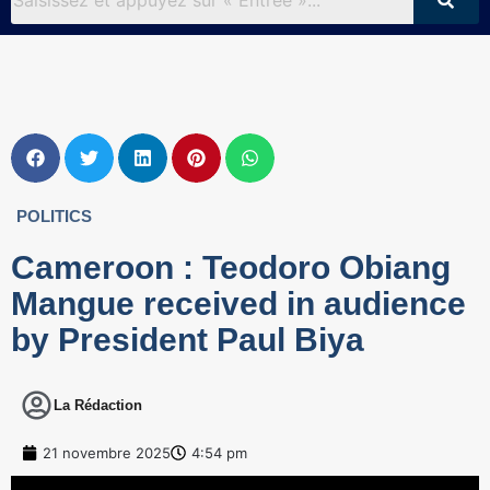
POLITICS
Cameroon : Teodoro Obiang
Mangue received in audience
by President Paul Biya
La Rédaction
21 novembre 2025
4:54 pm