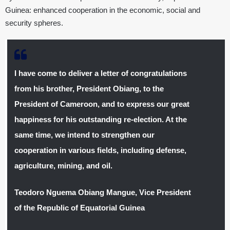
Guinea: enhanced cooperation in the economic, social and
security spheres.
I have come to deliver a letter of congratulations
from his brother, President Obiang, to the
President of Cameroon, and to express our great
happiness for his outstanding re-election. At the
same time, we intend to strengthen our
cooperation in various fields, including defense,
agriculture, mining, and oil.
Teodoro Nguema Obiang Mangue, Vice President
of the Republic of Equatorial Guinea