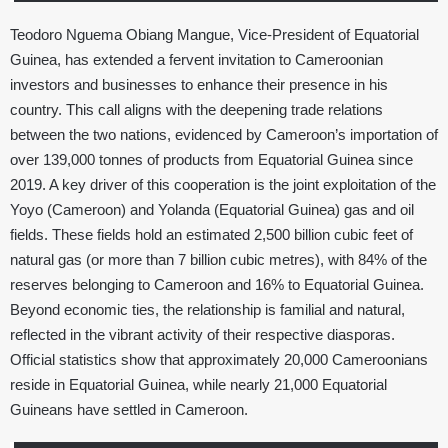
Teodoro Nguema Obiang Mangue, Vice-President of Equatorial
Guinea, has extended a fervent invitation to Cameroonian
investors and businesses to enhance their presence in his
country. This call aligns with the deepening trade relations
between the two nations, evidenced by Cameroon’s importation of
over 139,000 tonnes of products from Equatorial Guinea since
2019. A key driver of this cooperation is the joint exploitation of the
Yoyo (Cameroon) and Yolanda (Equatorial Guinea) gas and oil
fields. These fields hold an estimated 2,500 billion cubic feet of
natural gas (or more than 7 billion cubic metres), with 84% of the
reserves belonging to Cameroon and 16% to Equatorial Guinea.
Beyond economic ties, the relationship is familial and natural,
reflected in the vibrant activity of their respective diasporas.
Official statistics show that approximately 20,000 Cameroonians
reside in Equatorial Guinea, while nearly 21,000 Equatorial
Guineans have settled in Cameroon.