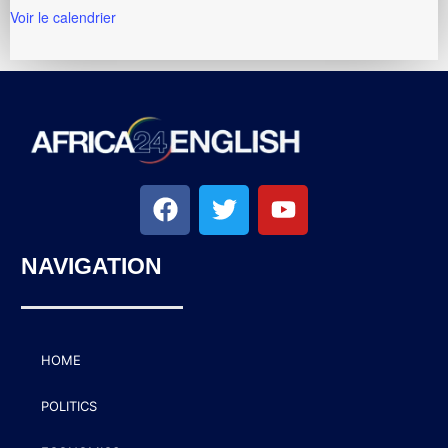
Voir le calendrier
NAVIGATION
HOME
POLITICS