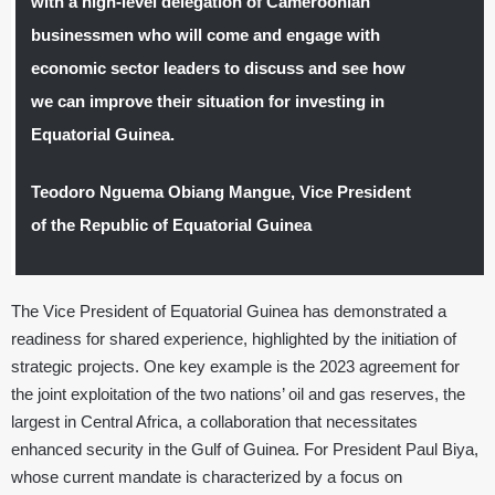
with a high-level delegation of Cameroonian
businessmen who will come and engage with
economic sector leaders to discuss and see how
we can improve their situation for investing in
Equatorial Guinea.
Teodoro Nguema Obiang Mangue, Vice President
of the Republic of Equatorial Guinea
The Vice President of Equatorial Guinea has demonstrated a
readiness for shared experience, highlighted by the initiation of
strategic projects. One key example is the 2023 agreement for
the joint exploitation of the two nations’ oil and gas reserves, the
largest in Central Africa, a collaboration that necessitates
enhanced security in the Gulf of Guinea. For President Paul Biya,
whose current mandate is characterized by a focus on