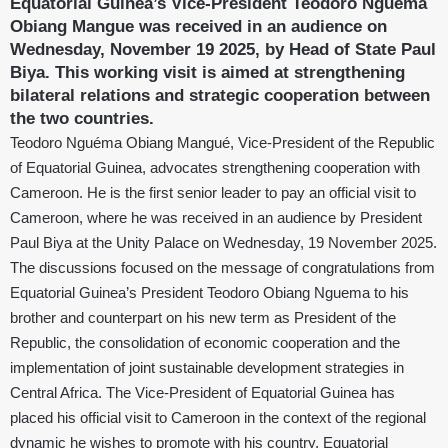
Equatorial Guinea’s Vice-President Teodoro Nguema
Obiang Mangue was received in an audience on
Wednesday, November 19 2025, by Head of State Paul
Biya. This working visit is aimed at strengthening
bilateral relations and strategic cooperation between
the two countries.
Teodoro Nguéma Obiang Mangué, Vice-President of the Republic
of Equatorial Guinea, advocates strengthening cooperation with
Cameroon. He is the first senior leader to pay an official visit to
Cameroon, where he was received in an audience by President
Paul Biya at the Unity Palace on Wednesday, 19 November 2025.
The discussions focused on the message of congratulations from
Equatorial Guinea’s President Teodoro Obiang Nguema to his
brother and counterpart on his new term as President of the
Republic, the consolidation of economic cooperation and the
implementation of joint sustainable development strategies in
Central Africa. The Vice-President of Equatorial Guinea has
placed his official visit to Cameroon in the context of the regional
dynamic he wishes to promote with his country, Equatorial