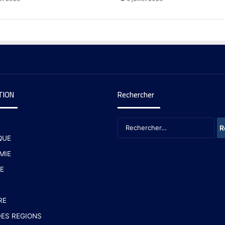
TION
Rechercher
QUE
MIE
E
RE
ES REGIONS