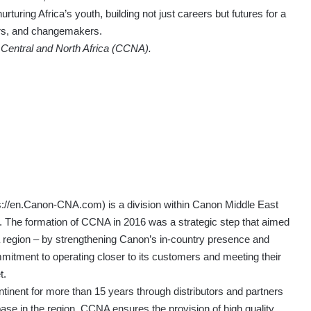
urturing Africa’s youth, building not just careers but futures for a
lers, and changemakers.
Central and North Africa (CCNA).
s://en.Canon-CNA.com
) is a division within Canon Middle East
 The formation of CCNA in 2016 was a strategic step that aimed
a region – by strengthening Canon’s in-country presence and
tment to operating closer to its customers and meeting their
t.
tinent for more than 15 years through distributors and partners
base in the region. CCNA ensures the provision of high quality,