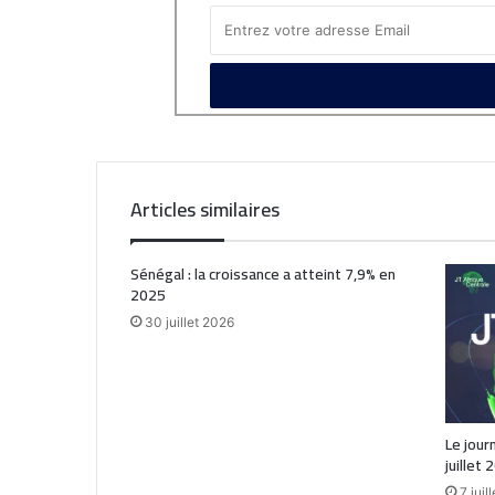
Articles similaires
Sénégal : la croissance a atteint 7,9% en
2025
30 juillet 2026
Le jour
juillet 
7 juil