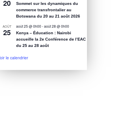
20
Sommet sur les dynamiques du
commerce transfrontalier au
Botswana du 20 au 21 août 2026
août 25 @ 0h00
-
août 28 @ 0h00
AOÛT
25
Kenya – Éducation : Nairobi
accueille la 2e Conférence de l’EAC
du 25 au 28 août
oir le calendrier