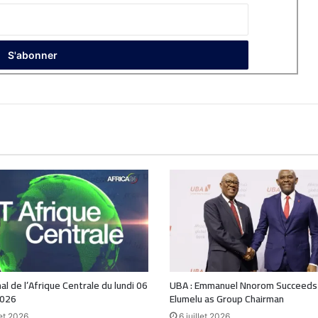
nal de l’Afrique Centrale du lundi 06
UBA : Emmanuel Nnorom Succeeds
2026
Elumelu as Group Chairman
let 2026
6 juillet 2026