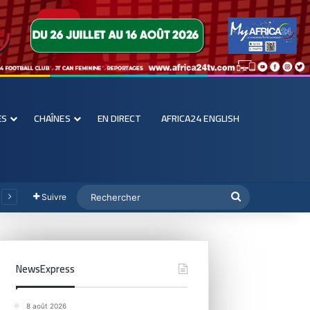
ES
CHAÎNES
EN DIRECT
AFRICA24 ENGLISH
Suivre
NewsExpress
8 août 2026