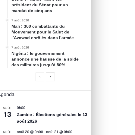
président du Sénat pour un
mandat de cinq ans
7 août 2026
Mali : 300 combattants du
Mouvement pour le Salut de
l’Azawad enrôlés dans l’armée
7 août 2026
Nigéria : le gouvernement
annonce une hausse de la solde
des militaires jusqu’à 80%
Agenda
0h00
AOÛT
13
Zambie : Élections générales le 13
août 2026
août 20 @ 0h00
-
août 21 @ 0h00
AOÛT