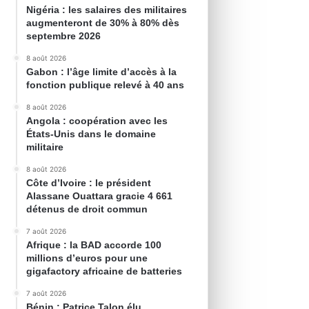
Nigéria : les salaires des militaires
augmenteront de 30% à 80% dès
septembre 2026
8 août 2026
Gabon : l’âge limite d’accès à la
fonction publique relevé à 40 ans
8 août 2026
Angola : coopération avec les
États-Unis dans le domaine
militaire
8 août 2026
Côte d’Ivoire : le président
Alassane Ouattara gracie 4 661
détenus de droit commun
7 août 2026
Afrique : la BAD accorde 100
millions d’euros pour une
gigafactory africaine de batteries
7 août 2026
Bénin : Patrice Talon élu