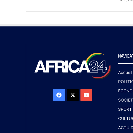
NAVIGA
Accueil
POLITI
ECONO
SOCIET
SPORT
CULTU
ACTU D