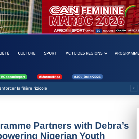
CIÉTÉ
CULTURE
SPORT
ACTU DES REGIONS
PROGRAMM
#CedeaoReport
#MarocAfrica
#JOJ_Dakar2026
forcer la filière rizicole
ramme Partners with Debra’s
mpowering Nigerian Youth