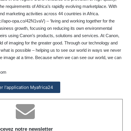
he requirements of Africa’s rapidly evolving marketplace. With
arketing activities across 44 countries in Africa.
s://apo-opa.co/42N1vaV
) – ‘living and working together for the
ness growth, focusing on reducing its own environmental
eirs using Canon’s products, solutions and services. At Canon,
ld of imaging for the greater good. Through our technology and
f what is possible – helping us to see our world in ways we never
, one image at a time. Because when we can see our world, we can
com
ler l'application Myafrica24
cevez notre newsletter