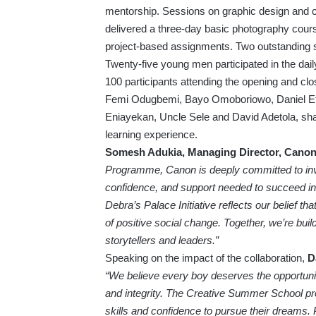
mentorship. Sessions on graphic design and co
delivered a three-day basic photography cour
project-based assignments. Two outstanding 
Twenty-five young men participated in the dail
100 participants attending the opening and cl
Femi Odugbemi, Bayo Omoboriowo, Daniel Eti
Eniayekan, Uncle Sele and David Adetola, share
learning experience.
Somesh Adukia, Managing Director, Canon C
Programme, Canon is deeply committed to inves
confidence, and support needed to succeed in 
Debra’s Palace Initiative reflects our belief th
of positive social change. Together, we’re build
storytellers and leaders.”
Speaking on the impact of the collaboration,
D
“We believe every boy deserves the opportunity
and integrity. The Creative Summer School pro
skills and confidence to pursue their dreams.