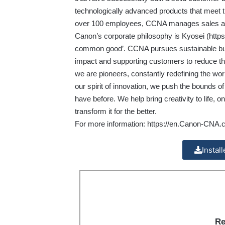
technologically advanced products that meet t
over 100 employees, CCNA manages sales and m
Canon’s corporate philosophy is Kyosei (
http
common good’. CCNA pursues sustainable busi
impact and supporting customers to reduce th
we are pioneers, constantly redefining the wor
our spirit of innovation, we push the bounds o
have before. We help bring creativity to life
transform it for the better.
For more information:
https://en.Canon-CNA.
Instal
Re