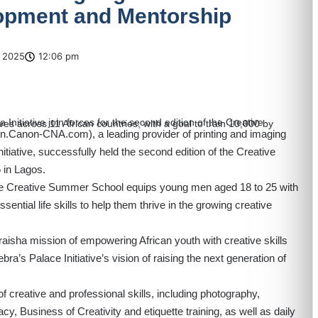
lopment and Mentorship
 2025
12:06 pm
/en.Canon-CNA.com
), a leading provider of printing and imaging
nitiative, successfully held the second edition of the Creative
in Lagos.
he Creative Summer School equips young men aged 18 to 25 with
ential life skills to help them thrive in the growing creative
iraisha mission of empowering African youth with creative skills
bra’s Palace Initiative’s vision of raising the next generation of
f creative and professional skills, including photography,
cy, Business of Creativity and etiquette training, as well as daily