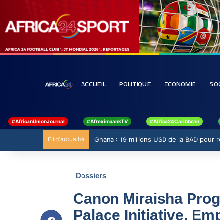
ACCUEIL
POLITIQUE
ECONOMIE
SO
#AfricanUnionJournal
#AfreximbankTV
#Africa24Caribbean
Fil d'actualité
Ghana : 19 millions USD de la BAD pour ren
Dossiers
Canon Miraisha Prog
Palace Initiative, E