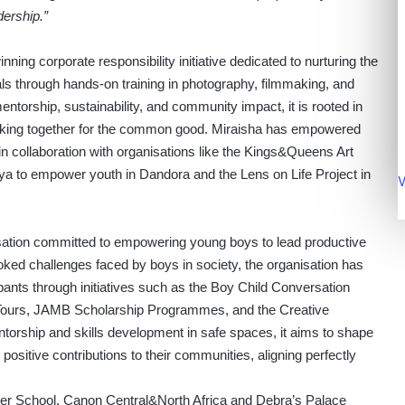
dership.”
ng corporate responsibility initiative dedicated to nurturing the
als through hands-on training in photography, filmmaking, and
entorship, sustainability, and community impact, it is rooted in
rking together for the common good. Miraisha has empowered
 in collaboration with organisations like the Kings&Queens Art
ya to empower youth in Dandora and the Lens on Life Project in
V
anisation committed to empowering young boys to lead productive
looked challenges faced by boys in society, the organisation has
ants through initiatives such as the Boy Child Conversation
ours, JAMB Scholarship Programmes, and the Creative
rship and skills development in safe spaces, it aims to shape
sitive contributions to their communities, aligning perfectly
er School, Canon Central&North Africa and Debra’s Palace