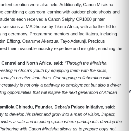
ntent creation were also held. Additionally, Canon Miraisha
se combining classroom learning with outdoor photo shoots and
students each received a Canon Selphy CP1000 printer.
y sessions at MADhouse by Tikera Africa, with a further 50 to
osing ceremony. Programme mentors and facilitators, including
m Effiong, Osarume Akenzua, Tayo Adetunji, Precious
d their invaluable industry expertise and insights, enriching the
entral and North Africa, said:
“Through the Miraisha
ting in Africa’s youth by equipping them with the skills,
today’s creative industries. Our ongoing collaboration with
at creativity is not only a pathway to employment but also a driver
ing opportunities that will inspire the next generation of African
amilola Chinedu, Founder, Debra’s Palace Initiative
, said
:
 to develop his talent and grow into a man of vision, impact,
vides a safe and inspiring space where participants develop the
 Partnering with Canon Miraisha allows us to prepare boys not