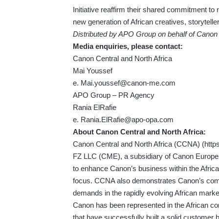
Initiative reaffirm their shared commitment to n
new generation of African creatives, storytel
Distributed by APO Group on behalf of Canon 
Media enquiries, please contact:
Canon Central and North Africa
Mai Youssef
e.
Mai.youssef@canon-me.com
APO Group – PR Agency
Rania ElRafie
e.
Rania.ElRafie@apo-opa.com
About Canon Central and North Africa:
Canon Central and North Africa (CCNA) (
http
FZ LLC (CME), a subsidiary of Canon Europe.
to enhance Canon’s business within the Afric
focus. CCNA also demonstrates Canon’s commi
demands in the rapidly evolving African marke
Canon has been represented in the African con
that have successfully built a solid customer 