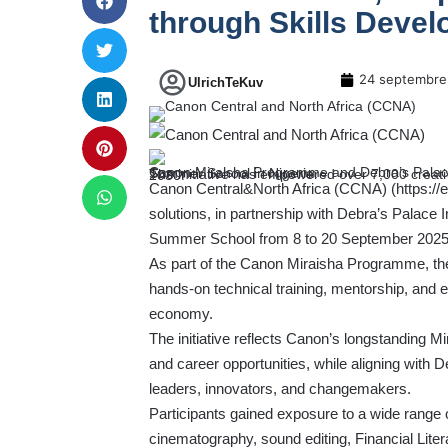
through Skills Deve
24 septembre
UlrichTeKuv
Canon Miraisha Programme and Debra’s Palace Initiative join forces for the second edition of the Creative Summer School in Nigeria.
The initiative has empowered over 7,000 creatives across 11 African countries, with a goal to train 10,000 by 2030.
Canon Central&North Africa (CCNA) (
https:/
solutions, in partnership with Debra’s Palace I
Summer School from 8 to 20 September 2025 
As part of the Canon Miraisha Programme, t
hands-on technical training, mentorship, and ess
economy.
The initiative reflects Canon’s longstanding M
and career opportunities, while aligning with De
leaders, innovators, and changemakers.
Participants gained exposure to a wide range o
cinematography, sound editing, Financial Litera