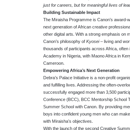
just for careers, but for meaningful lives of lea
Building Sustainable Impact
The Miraisha Programme is Canon’s award-winni
next generation of African creative profession
other digital arts. With a strong emphasis on m
Canon’s philosophy of
Kyosei
– living and wo
thousands of participants across Africa, often
Academy in Nigeria, with Maono Africa in Ken
Cameroon.
Empowering Africa’s Next Generation
Debra’s Palace Initiative is a non-profit org
and fulfilling lives. Addressing the often-over
successfully engaged more than 3,500 particip
Conference (BCC), BCC Mentorship School T
Summer School with Canon. By providing mento
boys into confident young men who can make po
with Miraisha’s objectives.
With the launch of the second Creative Summ