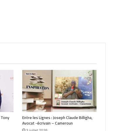
 Tony
Entre les Lignes : Joseph Claude Billigha,
Avocat -écrivain – Cameroun
3 juillet 2026