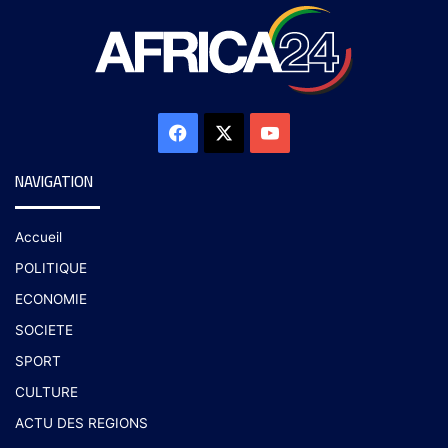
NAVIGATION
Accueil
POLITIQUE
ECONOMIE
SOCIETE
SPORT
CULTURE
ACTU DES REGIONS