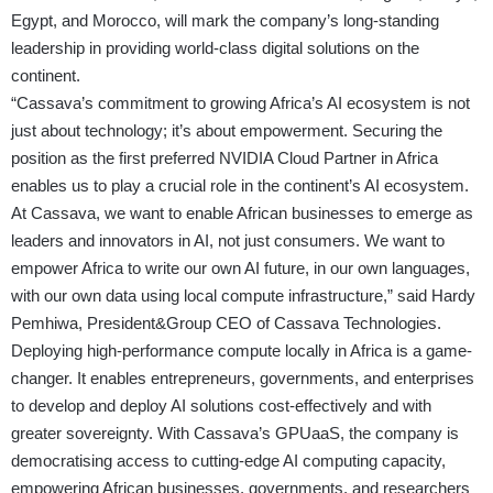
Egypt, and Morocco, will mark the company’s long-standing
leadership in providing world-class digital solutions on the
continent.
“Cassava’s commitment to growing Africa’s AI ecosystem is not
just about technology; it’s about empowerment. Securing the
position as the first preferred NVIDIA Cloud Partner in Africa
enables us to play a crucial role in the continent’s AI ecosystem.
At Cassava, we want to enable African businesses to emerge as
leaders and innovators in AI, not just consumers. We want to
empower Africa to write our own AI future, in our own languages,
with our own data using local compute infrastructure,” said Hardy
Pemhiwa, President&Group CEO of Cassava Technologies.
Deploying high-performance compute locally in Africa is a game-
changer. It enables entrepreneurs, governments, and enterprises
to develop and deploy AI solutions cost-effectively and with
greater sovereignty. With Cassava’s GPUaaS, the company is
democratising access to cutting-edge AI computing capacity,
empowering African businesses, governments, and researchers