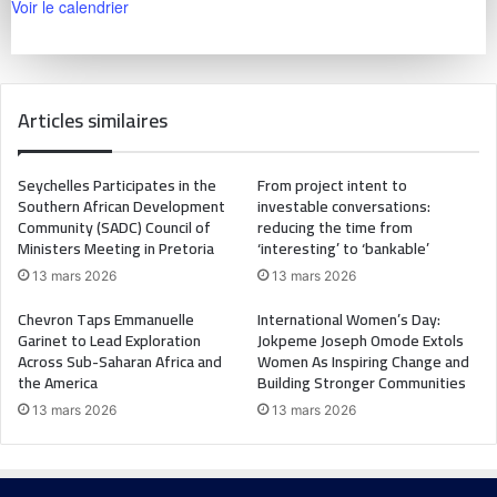
Voir le calendrier
Articles similaires
Seychelles Participates in the
From project intent to
Southern African Development
investable conversations:
Community (SADC) Council of
reducing the time from
Ministers Meeting in Pretoria
‘interesting’ to ‘bankable’
13 mars 2026
13 mars 2026
Chevron Taps Emmanuelle
International Women’s Day:
Garinet to Lead Exploration
Jokpeme Joseph Omode Extols
Across Sub-Saharan Africa and
Women As Inspiring Change and
the America
Building Stronger Communities
13 mars 2026
13 mars 2026