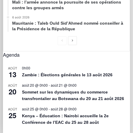
Mali : l’armée annonce la poursuite de ses opérations
contre les groupes armés
6 août 2026
Mauritanie : Taleb Ould Sid’Ahmed nommé conseiller à
la Présidence de la République
Agenda
0h00
AOÛT
13
Zambie : Élections générales le 13 août 2026
août 20 @ 0h00
-
août 21 @ 0h00
AOÛT
20
Sommet sur les dynamiques du commerce
transfrontalier au Botswana du 20 au 21 août 2026
août 25 @ 0h00
-
août 28 @ 0h00
AOÛT
25
Kenya – Éducation : Nairobi accueille la 2e
Conférence de l’EAC du 25 au 28 août