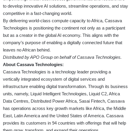
to develop innovative AI solutions, streamline operations, and stay
competitive in a fast-changing world.
By delivering world-class compute capacity to Africa, Cassava
Technologies is positioning the continent not only as a participant
but as a creator in the global AI economy. This aligns with the
company’s purpose of enabling a digitally connected future that
leaves no African behind.
Distributed by APO Group on behalf of Cassava Technologies.
About Cassava Technologies:
Cassava Technologies is a technology leader providing a
vertically integrated ecosystem of digital services and
infrastructure enabling digital transformation. Through its business
units, namely, Liquid Intelligent Technologies, Liquid C2, Africa
Data Centres, Distributed Power Africa, Sasai Fintech, Cassava
has operations across key growth markets like Africa, the Middle
East, Latin America and the United States of America. Cassava
provides its customers in 94 countries with offerings that will help
them grow, transform, and expand their operations.