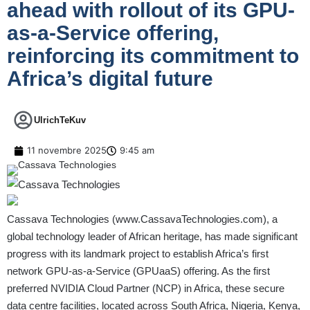
ahead with rollout of its GPU-
as-a-Service offering,
reinforcing its commitment to
Africa’s digital future
UlrichTeKuv
11 novembre 2025
9:45 am
Cassava Technologies (
www.CassavaTechnologies.com
), a
global technology leader of African heritage, has made significant
progress with its landmark project to establish Africa’s first
network GPU-as-a-Service (GPUaaS) offering. As the first
preferred NVIDIA Cloud Partner (NCP) in Africa, these secure
data centre facilities, located across South Africa, Nigeria, Kenya,