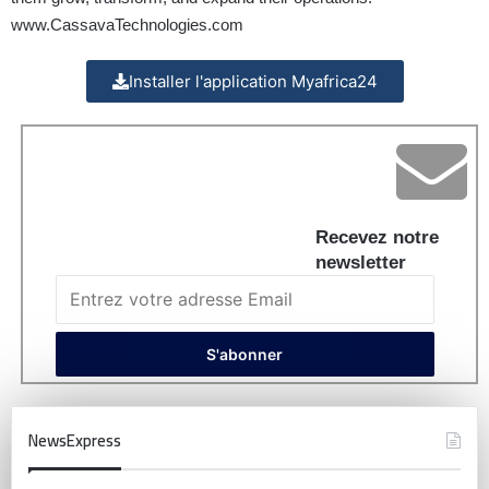
www.CassavaTechnologies.com
Installer l'application Myafrica24
Recevez notre
newsletter
NewsExpress