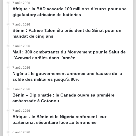
7 août 2026
Afrique : la BAD accorde 100 millions d’euros pour une
gigafactory africaine de batteries
7 août 2026
Bénin : Patrice Talon élu président du Sénat pour un
mandat de cinq ans
7 août 2026
Mali : 300 combattants du Mouvement pour le Salut de
l’Azawad enrôlés dans l’armée
7 août 2026
Nigéria : le gouvernement annonce une hausse de la
solde des militaires jusqu’à 80%
7 août 2026
Bénin – Diplomatie : le Canada ouvre sa première
ambassade à Cotonou
7 août 2026
Afrique : le Bénin et le Nigeria renforcent leur
partenariat sécuritaire face au terrorisme
6 août 2026