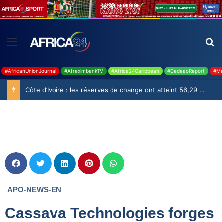
#AfricanUnionJournal
#AfreximbankTV
#Africa24Caribbean
#CedeaoReport
#Ma
APO-NEWS-EN
Cassava Technologies forges