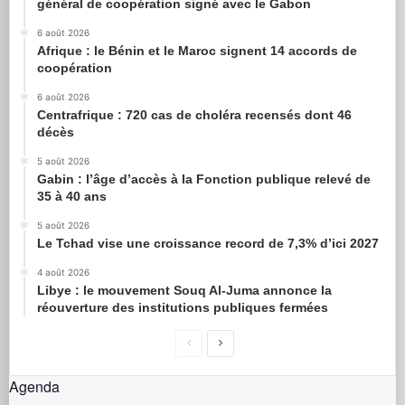
général de coopération signé avec le Gabon
6 août 2026
Afrique : le Bénin et le Maroc signent 14 accords de
coopération
6 août 2026
Centrafrique : 720 cas de choléra recensés dont 46
décès
5 août 2026
Gabin : l’âge d’accès à la Fonction publique relevé de
35 à 40 ans
5 août 2026
Le Tchad vise une croissance record de 7,3% d’ici 2027
4 août 2026
Libye : le mouvement Souq Al-Juma annonce la
réouverture des institutions publiques fermées
Agenda