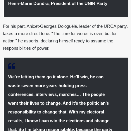
Henri-Marie Dondra
,
President of the UNIR Party
For his part, Anicet-Georges Dologuélé, leader of the URCA party,
takes a more direct tone: “The time for words is over, but for
action,” he asserts, declaring himself ready to assume the
responsibilities of power.
We’re letting them go it alone. He’ll win, he can
waste seven more years holding press
conferences, interviews, marches… The people
want their lives to change. And it’s the politician’s
responsibility to change that. With my electoral
results, I know I can win the elections and change
that. So I’m taking responsibility, because the party