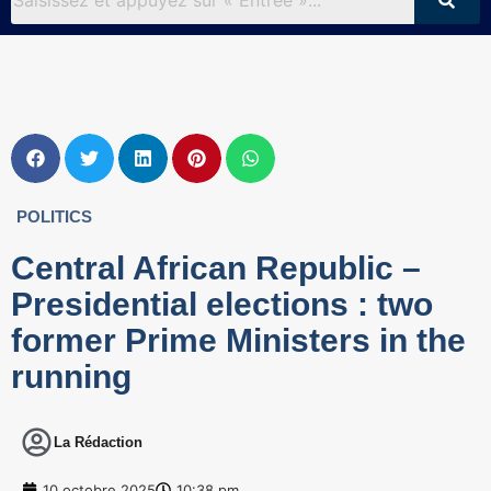
POLITICS
Central African Republic –
Presidential elections : two
former Prime Ministers in the
running
La Rédaction
10 octobre 2025
10:38 pm