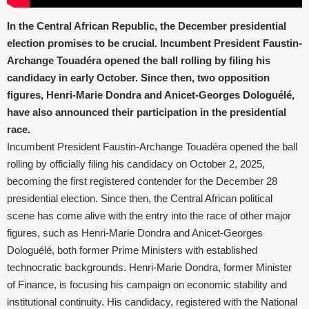
In the Central African Republic, the December presidential
election promises to be crucial. Incumbent President Faustin-
Archange Touadéra opened the ball rolling by filing his
candidacy in early October. Since then, two opposition
figures, Henri-Marie Dondra and Anicet-Georges Dologuélé,
have also announced their participation in the presidential
race.
Incumbent President Faustin-Archange Touadéra opened the ball
rolling by officially filing his candidacy on October 2, 2025,
becoming the first registered contender for the December 28
presidential election. Since then, the Central African political
scene has come alive with the entry into the race of other major
figures, such as Henri-Marie Dondra and Anicet-Georges
Dologuélé, both former Prime Ministers with established
technocratic backgrounds. Henri-Marie Dondra, former Minister
of Finance, is focusing his campaign on economic stability and
institutional continuity. His candidacy, registered with the National