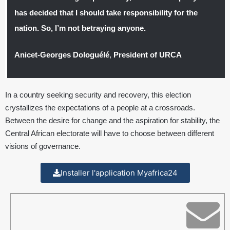
has decided that I should take responsibility for the
nation. So, I’m not betraying anyone.
Anicet-Georges Dologuélé
,
President of URCA
In a country seeking security and recovery, this election
crystallizes the expectations of a people at a crossroads.
Between the desire for change and the aspiration for stability, the
Central African electorate will have to choose between different
visions of governance.
Installer l'application Myafrica24