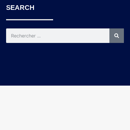
SEARCH