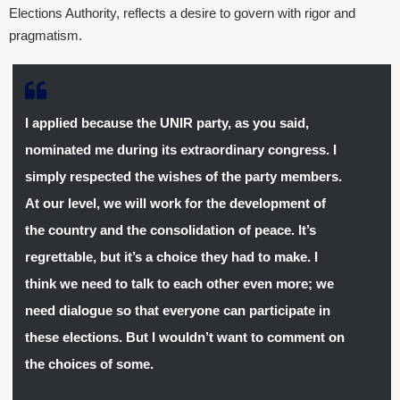
Elections Authority, reflects a desire to govern with rigor and
pragmatism.
I applied because the UNIR party, as you said,
nominated me during its extraordinary congress. I
simply respected the wishes of the party members.
At our level, we will work for the development of
the country and the consolidation of peace. It’s
regrettable, but it’s a choice they had to make. I
think we need to talk to each other even more; we
need dialogue so that everyone can participate in
these elections. But I wouldn’t want to comment on
the choices of some.