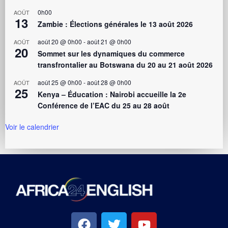
0h00
AOÛT
13
Zambie : Élections générales le 13 août 2026
août 20 @ 0h00
-
août 21 @ 0h00
AOÛT
20
Sommet sur les dynamiques du commerce
transfrontalier au Botswana du 20 au 21 août 2026
août 25 @ 0h00
-
août 28 @ 0h00
AOÛT
25
Kenya – Éducation : Nairobi accueille la 2e
Conférence de l’EAC du 25 au 28 août
Voir le calendrier