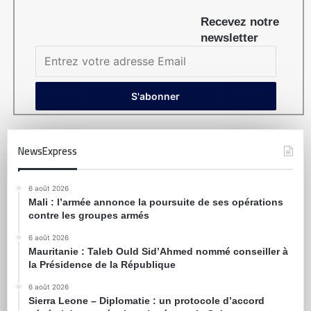
Recevez notre
newsletter
NewsExpress
6 août 2026
Mali : l’armée annonce la poursuite de ses opérations
contre les groupes armés
6 août 2026
Mauritanie : Taleb Ould Sid’Ahmed nommé conseiller à
la Présidence de la République
6 août 2026
Sierra Leone – Diplomatie : un protocole d’accord