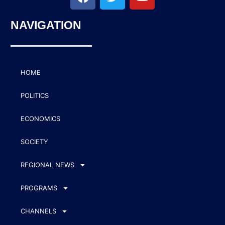
NAVIGATION
HOME
POLITICS
ECONOMICS
SOCIETY
REGIONAL NEWS
PROGRAMS
CHANNELS