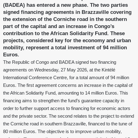
(BADEA) has entered a new phase. The two parties
signed financing agreements in Brazzaville covering
the extension of the Corniche road in the southern
part of the capital and an increase in Congo’s
contribution to the African Solidarity Fund. These
projects, considered key for the economy and urban
mobility, represent a total investment of 94 million
Euros.
The Republic of Congo and BADEA signed two financing
agreements on Wednesday, 27 May 2026, at the Kintélé
International Conference Centre, for a total amount of 94 million
Euros. The first agreement concerns an increase in the capital of
the African Solidarity Fund, amounting to 14 million Euros. This
financing aims to strengthen the fund’s guarantee capacity in
order to further support access to financing for economic actors
and the private sector. The second relates to the project to extend
the Corniche road in southern Brazzaville, financed to the tune of
80 million Euros. The objective is to improve urban mobility,