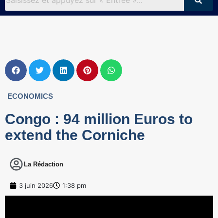
ECONOMICS
Congo : 94 million Euros to
extend the Corniche
La Rédaction
3 juin 2026
1:38 pm