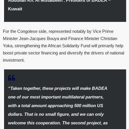
Abdullah Kh. Al Musaibeeh
,
President of BADEA
–
Kuwait
For the Congolese side, represented notably by Vice Prime
Minister Jean-Jacques Bouya and Finance Minister Christian
Yoka, strengthening the African Solidarity Fund will primarily help
boost private sector financing and diversify the drivers of national
investment.
“Taken together, these projects will make BADEA
one of our most important multilateral partners,
with a total amount approaching 500 million US
dollars. That is no small figure, and we can only
welcome this cooperation. The second project, as