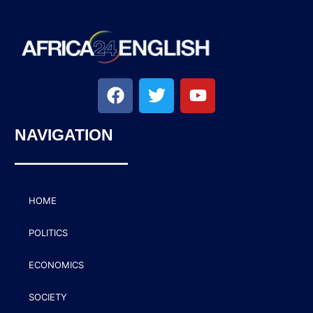
NAVIGATION
HOME
POLITICS
ECONOMICS
SOCIETY