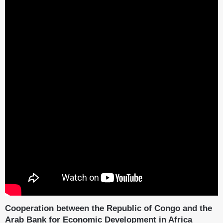
Cooperation between the Republic of Congo and the
Arab Bank for Economic Development in Africa