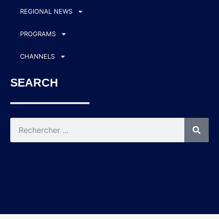
REGIONAL NEWS
PROGRAMS
CHANNELS
SEARCH