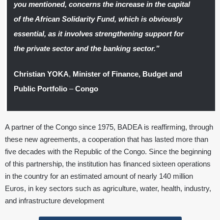
you mentioned, concerns the increase in the capital
of the African Solidarity Fund, which is obviously
essential, as it involves strengthening support for
the private sector and the banking sector.”
Christian YOKA
,
Minister of Finance, Budget and
Public Portfolio
–
Congo
A partner of the Congo since 1975, BADEA is reaffirming, through
these new agreements, a cooperation that has lasted more than
five decades with the Republic of the Congo. Since the beginning
of this partnership, the institution has financed sixteen operations
in the country for an estimated amount of nearly 140 million
Euros, in key sectors such as agriculture, water, health, industry,
and infrastructure development