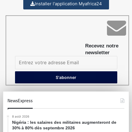
Installer l'application Myafrica24
Recevez notre
newsletter
NewsExpress
8 août 2026
Nigéria : les salaires des militaires augmenteront de
30% à 80% dès septembre 2026