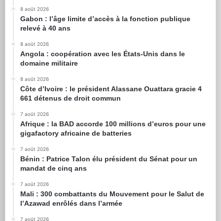
8 août 2026
Gabon : l’âge limite d’accès à la fonction publique
relevé à 40 ans
8 août 2026
Angola : coopération avec les États-Unis dans le
domaine militaire
8 août 2026
Côte d’Ivoire : le président Alassane Ouattara gracie 4
661 détenus de droit commun
7 août 2026
Afrique : la BAD accorde 100 millions d’euros pour une
gigafactory africaine de batteries
7 août 2026
Bénin : Patrice Talon élu président du Sénat pour un
mandat de cinq ans
7 août 2026
Mali : 300 combattants du Mouvement pour le Salut de
l’Azawad enrôlés dans l’armée
7 août 2026