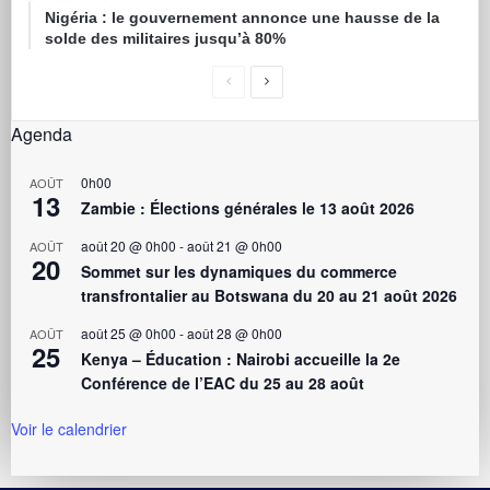
Nigéria : le gouvernement annonce une hausse de la
solde des militaires jusqu’à 80%
Agenda
0h00
AOÛT
13
Zambie : Élections générales le 13 août 2026
août 20 @ 0h00
-
août 21 @ 0h00
AOÛT
20
Sommet sur les dynamiques du commerce
transfrontalier au Botswana du 20 au 21 août 2026
août 25 @ 0h00
-
août 28 @ 0h00
AOÛT
25
Kenya – Éducation : Nairobi accueille la 2e
Conférence de l’EAC du 25 au 28 août
Voir le calendrier