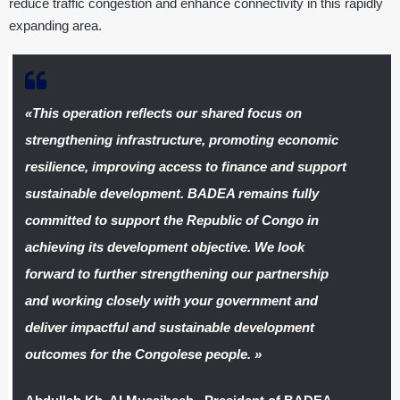
reduce traffic congestion and enhance connectivity in this rapidly
expanding area.
«
This operation reflects our shared focus on
strengthening infrastructure, promoting economic
resilience, improving access to finance and support
sustainable development. BADEA remains fully
committed to support the Republic of Congo in
achieving its development objective. We look
forward to further strengthening our partnership
and working closely with your government and
deliver impactful and sustainable development
outcomes for the Congolese people.
»