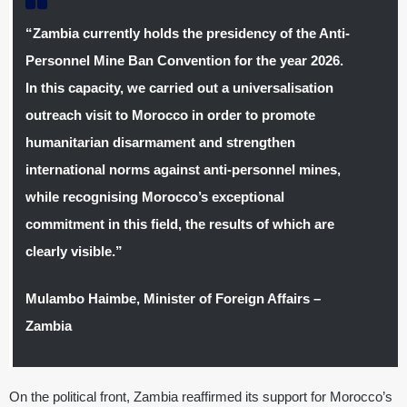
“Zambia currently holds the presidency of the Anti-
Personnel Mine Ban Convention for the year 2026.
In this capacity, we carried out a universalisation
outreach visit to Morocco in order to promote
humanitarian disarmament and strengthen
international norms against anti-personnel mines,
while recognising Morocco’s exceptional
commitment in this field, the results of which are
clearly visible.”
Mulambo Haimbe, Minister of Foreign Affairs –
Zambia
On the political front, Zambia reaffirmed its support for Morocco’s