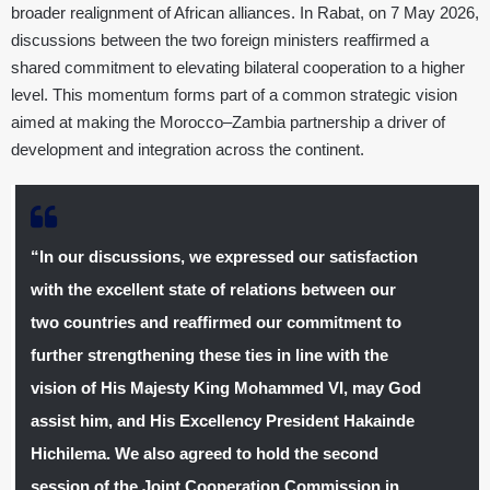
broader realignment of African alliances. In Rabat, on 7 May 2026,
discussions between the two foreign ministers reaffirmed a
shared commitment to elevating bilateral cooperation to a higher
level. This momentum forms part of a common strategic vision
aimed at making the Morocco–Zambia partnership a driver of
development and integration across the continent.
“In our discussions, we expressed our satisfaction
with the excellent state of relations between our
two countries and reaffirmed our commitment to
further strengthening these ties in line with the
vision of His Majesty King Mohammed VI, may God
assist him, and His Excellency President Hakainde
Hichilema. We also
agreed to hold the second
session of the Joint Cooperation Commission in