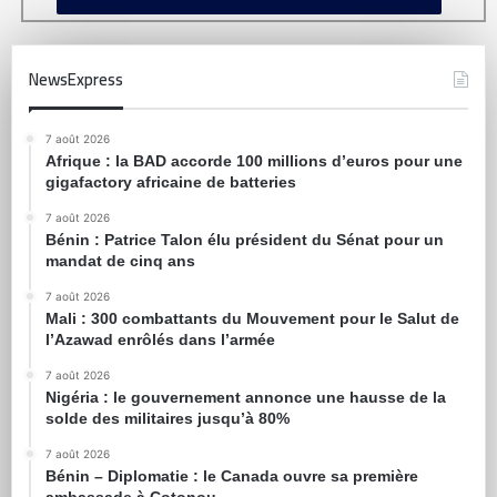
NewsExpress
7 août 2026
Afrique : la BAD accorde 100 millions d’euros pour une
gigafactory africaine de batteries
7 août 2026
Bénin : Patrice Talon élu président du Sénat pour un
mandat de cinq ans
7 août 2026
Mali : 300 combattants du Mouvement pour le Salut de
l’Azawad enrôlés dans l’armée
7 août 2026
Nigéria : le gouvernement annonce une hausse de la
solde des militaires jusqu’à 80%
7 août 2026
Bénin – Diplomatie : le Canada ouvre sa première
ambassade à Cotonou