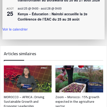
août 25 @ 0h00
-
août 28 @ 0h00
AOÛT
25
Kenya – Éducation : Nairobi accueille la 2e
Conférence de l’EAC du 25 au 28 août
Voir le calendrier
Articles similaires
MOROCCO – AFRICA : Driving
Zoom – Morocco : 15% growth
Sustainable Growth and
expected in the agriculture
Economic Leadership
sector