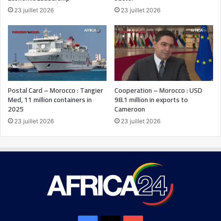
23 juillet 2026
23 juillet 2026
Postal Card – Morocco : Tangier
Cooperation – Morocco : USD
Med, 11 million containers in
98.1 million in exports to
2025
Cameroon
23 juillet 2026
23 juillet 2026