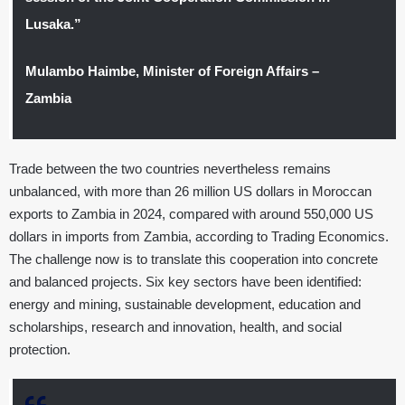
Lusaka.”
Mulambo Haimbe, Minister of Foreign Affairs –
Zambia
Trade between the two countries nevertheless remains
unbalanced, with more than 26 million US dollars in Moroccan
exports to Zambia in 2024, compared with around 550,000 US
dollars in imports from Zambia, according to Trading Economics.
The challenge now is to translate this cooperation into concrete
and balanced projects. Six key sectors have been identified:
energy and mining, sustainable development, education and
scholarships, research and innovation, health, and social
protection.