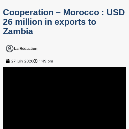
Cooperation – Morocco : USD
26 million in exports to
Zambia
La Rédaction
27 juin 2026
1:49 pm