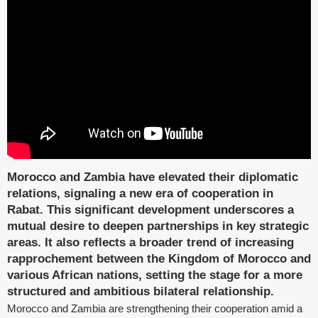
Morocco and Zambia have elevated their diplomatic
relations, signaling a new era of cooperation in
Rabat. This significant development underscores a
mutual desire to deepen partnerships in key strategic
areas. It also reflects a broader trend of increasing
rapprochement between the Kingdom of Morocco and
various African nations, setting the stage for a more
structured and ambitious bilateral relationship.
Morocco and Zambia are strengthening their cooperation amid a