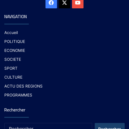
NAVIGATION
Accueil
POLITIQUE
ECONOMIE
SOCIETE
SPORT
CULTURE
ACTU DES REGIONS
PROGRAMMES
Rechercher