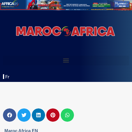
Fr
Maroc Africa EN