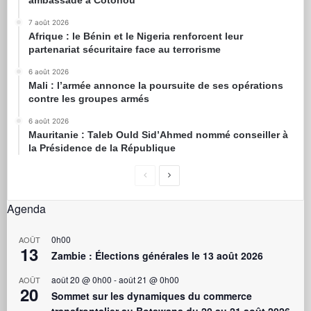
7 août 2026
Afrique : le Bénin et le Nigeria renforcent leur
partenariat sécuritaire face au terrorisme
6 août 2026
Mali : l’armée annonce la poursuite de ses opérations
contre les groupes armés
6 août 2026
Mauritanie : Taleb Ould Sid’Ahmed nommé conseiller à
la Présidence de la République
Agenda
0h00
AOÛT
13
Zambie : Élections générales le 13 août 2026
août 20 @ 0h00
-
août 21 @ 0h00
AOÛT
20
Sommet sur les dynamiques du commerce
transfrontalier au Botswana du 20 au 21 août 2026