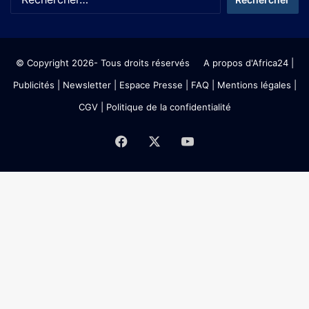
© Copyright 2026- Tous droits réservés
A propos d'Africa24
|
Publicités
|
Newsletter
|
Espace Presse
| FAQ
| Mentions légales
|
CGV
|
Politique de la confidentialité