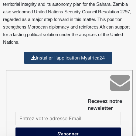
territorial integrity and its autonomy plan for the Sahara. Zambia
also welcomed United Nations Security Council Resolution 2797,
regarded as a major step forward in this matter. This position
strengthens Moroccan diplomacy and reinforces African support
for a lasting political solution under the auspices of the United
Nations.
Installer l'application Myafrica24
Recevez notre
newsletter