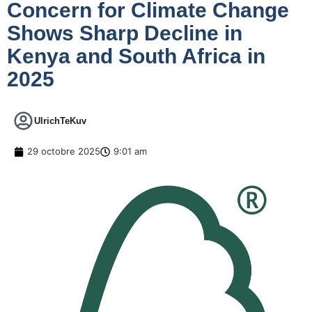
Concern for Climate Change
Shows Sharp Decline in
Kenya and South Africa in
2025
UlrichTeKuv
29 octobre 2025
9:01 am