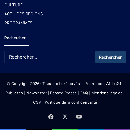
CULTURE
ACTU DES REGIONS
PROGRAMMES
Rechercher
© Copyright 2026- Tous droits réservés
A propos d'Africa24
|
Publicités
|
Newsletter
|
Espace Presse
| FAQ
| Mentions légales
|
CGV
|
Politique de la confidentialité