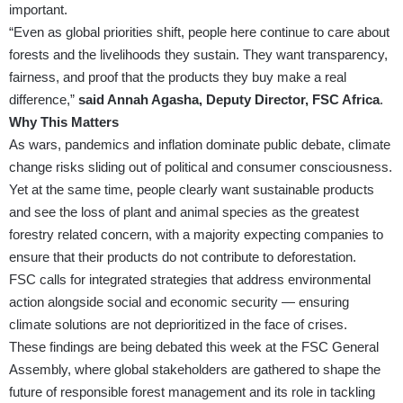
important.
“Even as global priorities shift, people here continue to care about
forests and the livelihoods they sustain. They want transparency,
fairness, and proof that the products they buy make a real
difference,”
said Annah Agasha, Deputy Director, FSC Africa
.
Why This Matters
As wars, pandemics and inflation dominate public debate, climate
change risks sliding out of political and consumer consciousness.
Yet at the same time, people clearly want sustainable products
and see the loss of plant and animal species as the greatest
forestry related concern, with a majority expecting companies to
ensure that their products do not contribute to deforestation.
FSC calls for integrated strategies that address environmental
action alongside social and economic security — ensuring
climate solutions are not deprioritized in the face of crises.
These findings are being debated this week at the FSC General
Assembly, where global stakeholders are gathered to shape the
future of responsible forest management and its role in tackling