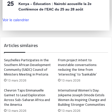
25
Kenya – Éducation : Nairobi accueille la 2e
Conférence de l’EAC du 25 au 28 août
Voir le calendrier
Articles similaires
Seychelles Participates in the
From project intent to
Southern African Development
investable conversations:
Community (SADC) Council of
reducing the time from
Ministers Meeting in Pretoria
‘interesting’ to ‘bankable’
13 mars 2026
13 mars 2026
Chevron Taps Emmanuelle
International Women’s Day:
Garinet to Lead Exploration
Jokpeme Joseph Omode Extols
Across Sub-Saharan Africa and
Women As Inspiring Change and
the America
Building Stronger Communities
13 mars 2026
13 mars 2026