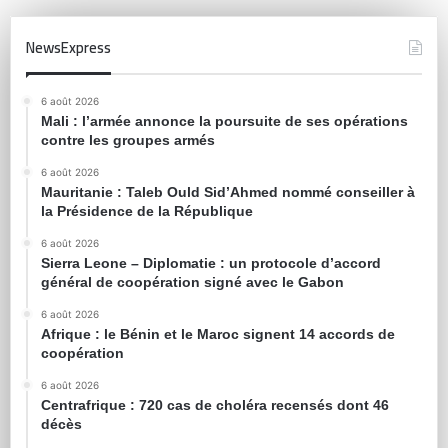
NewsExpress
6 août 2026
Mali : l’armée annonce la poursuite de ses opérations
contre les groupes armés
6 août 2026
Mauritanie : Taleb Ould Sid’Ahmed nommé conseiller à
la Présidence de la République
6 août 2026
Sierra Leone – Diplomatie : un protocole d’accord
général de coopération signé avec le Gabon
6 août 2026
Afrique : le Bénin et le Maroc signent 14 accords de
coopération
6 août 2026
Centrafrique : 720 cas de choléra recensés dont 46
décès