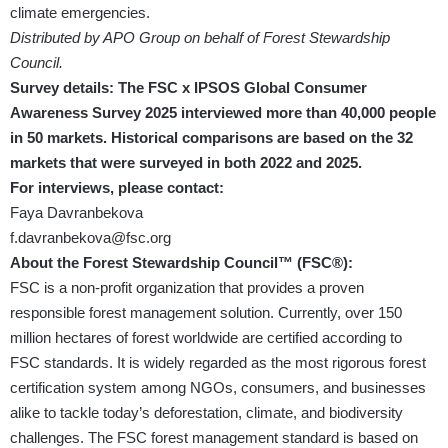
climate emergencies.
Distributed by APO Group on behalf of Forest Stewardship
Council.
Survey details: The FSC x IPSOS Global Consumer
Awareness Survey 2025 interviewed more than 40,000 people
in 50 markets. Historical comparisons are based on the 32
markets that were surveyed in both 2022 and 2025.
For interviews, please contact:
Faya Davranbekova
f.davranbekova@fsc.org
About the Forest Stewardship Council™ (FSC®):
FSC is a non-profit organization that provides a proven
responsible forest management solution. Currently, over 150
million hectares of forest worldwide are certified according to
FSC standards. It is widely regarded as the most rigorous forest
certification system among NGOs, consumers, and businesses
alike to tackle today’s deforestation, climate, and biodiversity
challenges. The FSC forest management standard is based on