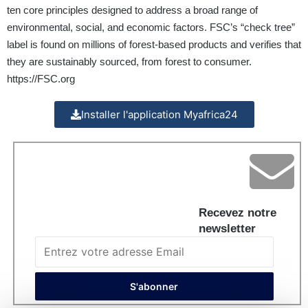
ten core principles designed to address a broad range of
environmental, social, and economic factors. FSC’s “check tree”
label is found on millions of forest-based products and verifies that
they are sustainably sourced, from forest to consumer.
https://FSC.org
Installer l'application Myafrica24
Recevez notre
newsletter