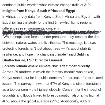
dominate public worries while climate change trails at 31%.
Insights from Kenya, South Africa and Egypt
In Africa, survey data from Kenya, South Africa and Egypt—with
Egypt joining the study for the first time—highlights regional
differences in environmental concern:
Kenya has experienced a steep decline in climate concern since the 2022 survey (42%→30%), yet when asked about forestry issues specifically, particularly deforestation is prioritized. South Africa shows a more moderate but still significant decline in climate concern (32% → 25%).
Droughts and floods are also a major concern in Kenya, with 40% of respondents identifying them as key issues, higher than South Africa and Egypt by 10 and 13 points respectively.
Egypt reports that 32% of respondents identify wildfires as a top environmental challenge, highest among the three surveyed countries in the African region.
“When people see forests under pressure, they connect the dots
between nature, water, and livelihoods. The message is clear:
protecting forests isn’t just about trees — it’s about stability,
resilience, and hope in a changing climate
,
”
said Subhra
Bhattacharjee, FSC Director General
.
Forests remain where climate risk is felt most directly
Across 29 markets in which the forestry module was asked,
Kenya stands out for its public concern for particular forest-related
issues. The survey shows that 47% of Kenyans cite deforestation
as a top concern – the highest globally. Concern for the impact of
droughts and floods linked to forest disruption also ranks high at
40%, above the global average (29%). Additionally, 43% of