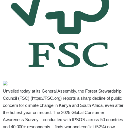
Unveiled today at its General Assembly, the Forest Stewardship
Council (FSC) (
https://FSC.org
) reports a sharp decline of public
concern for climate change in Kenya and South Africa, even after
the hottest year on record. The 2025 Global Consumer
Awareness Survey—conducted with IPSOS across 50 countries
and 40,000+ respondents—finds war and conflict (52%) now