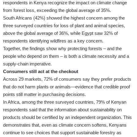
respondents in Kenya recognize the impact on climate change
from forest loss, exceeding the global average of 35%.
South Africans (42%) showed the highest concern among the
three surveyed countries for loss of plant and animal species,
above the global average of 36%, while Egypt saw 32% of
respondents identifying wildfires as a key concern.
Together, the findings show why protecting forests – and the
people who depend on them – is both a climate necessity and a
supply-chain imperative.
Consumers still act at the checkout
Across 29 markets, 72% of consumers say they prefer products
that do not harm plants or animals—evidence that credible proof
points still matter in purchasing decisions.
In Africa, among the three surveyed countries, 79% of Kenyan
respondents said that the information about sustainability on
products should be certified by an independent organization. This
demonstrates that, even as climate concern softens, Kenyans
continue to see choices that support sustainable forestry as