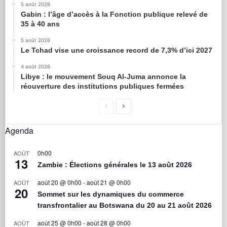
5 août 2026
Gabin : l’âge d’accès à la Fonction publique relevé de
35 à 40 ans
5 août 2026
Le Tchad vise une croissance record de 7,3% d’ici 2027
4 août 2026
Libye : le mouvement Souq Al-Juma annonce la
réouverture des institutions publiques fermées
Agenda
0h00
AOÛT
13
Zambie : Élections générales le 13 août 2026
août 20 @ 0h00
-
août 21 @ 0h00
AOÛT
20
Sommet sur les dynamiques du commerce
transfrontalier au Botswana du 20 au 21 août 2026
août 25 @ 0h00
-
août 28 @ 0h00
AOÛT