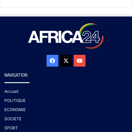
NAVIGATION
Accueil
POLITIQUE
ECONOMIE
SOCIETE
SPORT