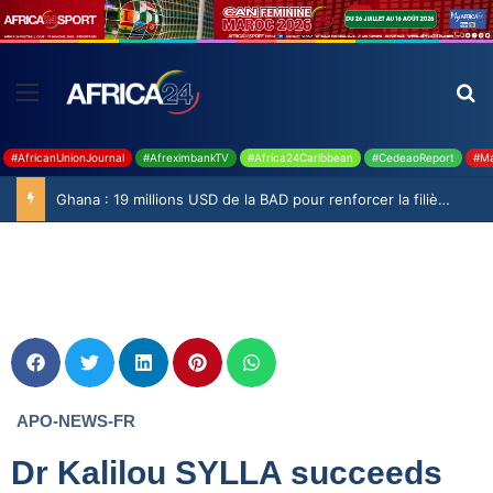
#AfricanUnionJournal
#AfreximbankTV
#Africa24Caribbean
#CedeaoReport
#Ma
Ghana : 19 millions USD de la BAD pour renforcer la filière rizicole
APO-NEWS-FR
Dr Kalilou SYLLA succeeds