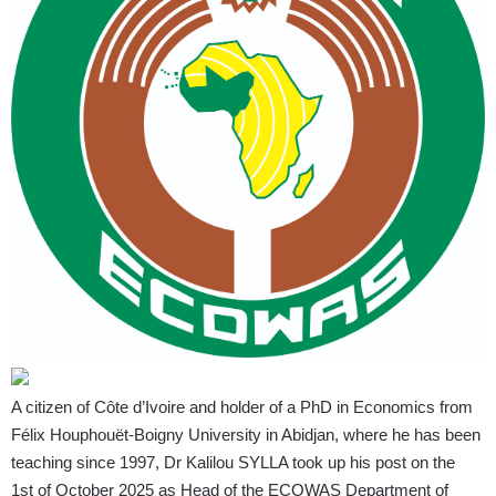
A citizen of Côte d’Ivoire and holder of a PhD in Economics from
Félix Houphouët-Boigny University in Abidjan, where he has been
teaching since 1997, Dr Kalilou SYLLA took up his post on the
1st of October 2025 as Head of the ECOWAS Department of