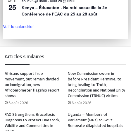
août 25 @ 0h00
-
août 28 @ 0h00
AOÛT
25
Kenya – Éducation : Nairobi accueille la 2e
Conférence de l’EAC du 25 au 28 août
Voir le calendrier
Articles similaires
Africans support free
New Commission sworn in
movement, but remain divided
before President Herminie, to
on immigration, new
bring healing to Truth,
Afrobarometer flagship report
Reconciliation and National Unity
shows
Commission (TRNUC) victims
6 août 2026
6 août 2026
FAO Strengthens Brucellosis
Uganda – Members of
Diagnosis to Protect Livestock,
Parliament (MPs) to Govt:
Wildlife and Communities in
Renovate dilapidated hospitals
KAZA