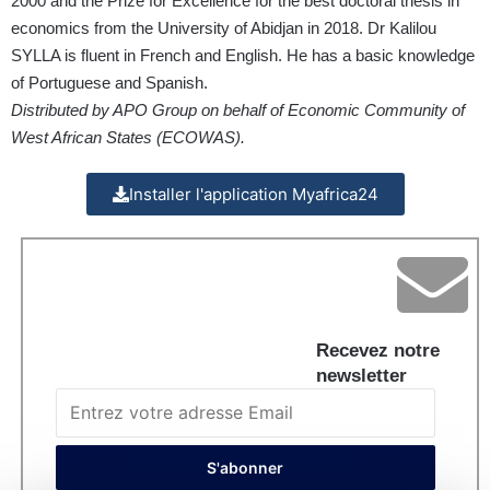
2000 and the Prize for Excellence for the best doctoral thesis in
economics from the University of Abidjan in 2018. Dr Kalilou
SYLLA is fluent in French and English. He has a basic knowledge
of Portuguese and Spanish.
Distributed by APO Group on behalf of Economic Community of
West African States (ECOWAS).
Installer l'application Myafrica24
Recevez notre
newsletter