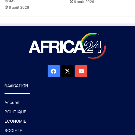
6 août 2026
6 août 2026
NAVIGATION
Accueil
POLITIQUE
ECONOMIE
SOCIETE