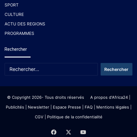
SPORT
CULTURE
ACTU DES REGIONS
PROGRAMMES
Rechercher
© Copyright 2026- Tous droits réservés
A propos d'Africa24
|
Publicités
|
Newsletter
|
Espace Presse
| FAQ
| Mentions légales
|
CGV
|
Politique de la confidentialité