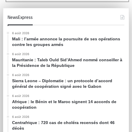
NewsExpress
6 août 2026
Mali : l’armée annonce la poursuite de ses opérations
contre les groupes armés
6 août 2026
Mauritanie : Taleb Ould Sid’Ahmed nommé conseiller à
la Présidence de la République
6 août 2026
Sierra Leone – Diplomatie : un protocole d’accord
général de coopération signé avec le Gabon
6 août 2026
Afrique : le Bénin et le Maroc signent 14 accords de
coopération
6 août 2026
Centrafrique : 720 cas de choléra recensés dont 46
décès