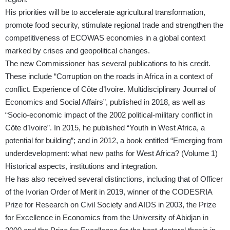
His priorities will be to accelerate agricultural transformation,
promote food security, stimulate regional trade and strengthen the
competitiveness of ECOWAS economies in a global context
marked by crises and geopolitical changes.
The new Commissioner has several publications to his credit.
These include “Corruption on the roads in Africa in a context of
conflict. Experience of Côte d’Ivoire. Multidisciplinary Journal of
Economics and Social Affairs”, published in 2018, as well as
“Socio-economic impact of the 2002 political-military conflict in
Côte d’Ivoire”. In 2015, he published “Youth in West Africa, a
potential for building”; and in 2012, a book entitled “Emerging from
underdevelopment: what new paths for West Africa? (Volume 1)
Historical aspects, institutions and integration.
He has also received several distinctions, including that of Officer
of the Ivorian Order of Merit in 2019, winner of the CODESRIA
Prize for Research on Civil Society and AIDS in 2003, the Prize
for Excellence in Economics from the University of Abidjan in