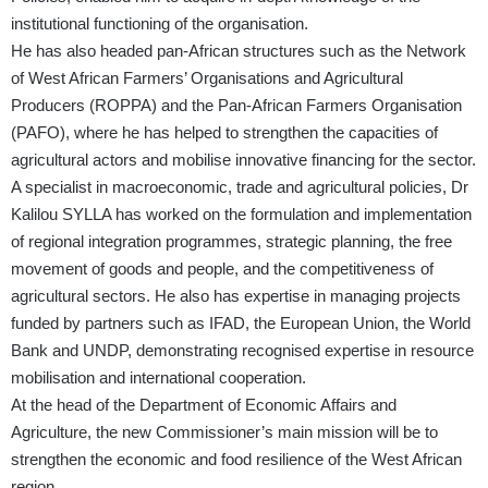
institutional functioning of the organisation.
He has also headed pan-African structures such as the Network
of West African Farmers’ Organisations and Agricultural
Producers (ROPPA) and the Pan-African Farmers Organisation
(PAFO), where he has helped to strengthen the capacities of
agricultural actors and mobilise innovative financing for the sector.
A specialist in macroeconomic, trade and agricultural policies, Dr
Kalilou SYLLA has worked on the formulation and implementation
of regional integration programmes, strategic planning, the free
movement of goods and people, and the competitiveness of
agricultural sectors. He also has expertise in managing projects
funded by partners such as IFAD, the European Union, the World
Bank and UNDP, demonstrating recognised expertise in resource
mobilisation and international cooperation.
At the head of the Department of Economic Affairs and
Agriculture, the new Commissioner’s main mission will be to
strengthen the economic and food resilience of the West African
region.