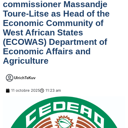
commissioner Massandje
Toure-Litse as Head of the
Economic Community of
West African States
(ECOWAS) Department of
Economic Affairs and
Agriculture
UlrichTeKuv
11 octobre 2025
11:23 am