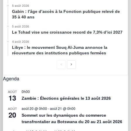
5 août 2026
Gabin : l’âge d’accès à la Fonction publique relevé de
35 à 40 ans
5 août 2026
Le Tchad vise une croissance record de 7,3% d’ici 2027
4 août 2026
Libye : le mouvement Souq Al-Juma annonce la
réouverture des institutions publiques fermées
Agenda
0h00
AOÛT
13
Zambie : Élections générales le 13 août 2026
août 20 @ 0h00
-
août 21 @ 0h00
AOÛT
20
Sommet sur les dynamiques du commerce
transfrontalier au Botswana du 20 au 21 août 2026