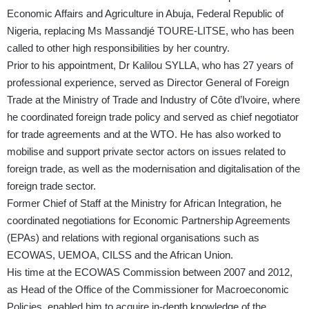
Economic Affairs and Agriculture in Abuja, Federal Republic of
Nigeria, replacing Ms Massandjé TOURE-LITSE, who has been
called to other high responsibilities by her country.
Prior to his appointment, Dr Kalilou SYLLA, who has 27 years of
professional experience, served as Director General of Foreign
Trade at the Ministry of Trade and Industry of Côte d’Ivoire, where
he coordinated foreign trade policy and served as chief negotiator
for trade agreements and at the WTO. He has also worked to
mobilise and support private sector actors on issues related to
foreign trade, as well as the modernisation and digitalisation of the
foreign trade sector.
Former Chief of Staff at the Ministry for African Integration, he
coordinated negotiations for Economic Partnership Agreements
(EPAs) and relations with regional organisations such as
ECOWAS, UEMOA, CILSS and the African Union.
His time at the ECOWAS Commission between 2007 and 2012,
as Head of the Office of the Commissioner for Macroeconomic
Policies, enabled him to acquire in-depth knowledge of the