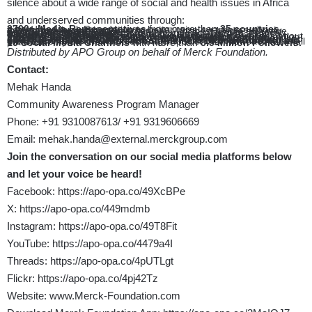
silence about a wide range of social and health issues in Africa
and underserved communities through:
3700+ Media Representatives
from more than
35 countries
trained by Merck Foundation to better raise awareness about different social and health issues
8 Different Awards
launched annually for best Media coverage, Song, Films, and Fashion.
Around
30 songs
to address health and social issues, by local singers across Africa
9 Children’s Storybooks
in four languages – English, French, Portuguese, and Swahili
6 Awareness Animation Films
in five languages – English, French, Portuguese, Spanish and Swahili to raise awareness about breaking infertility stigma, supporting girl education and prevention and early detection of Diabetes, Hypertension&Cancer.
Pan African TV Program « Our Africa by Merck Foundation”
addressing Social and Health Issues in Africa through “Fashion and ART with Purpose” Community
1040+ Scholarships provided annually to high performing but under-privileged African schoolgirls
from
18 countries,
to help them to complete their studies and empower them to reach their full potential
15 Social Media Channels
with more than
8.5 Million Followers.
Distributed by APO Group on behalf of Merck Foundation.
Contact:
Mehak Handa
Community Awareness Program Manager
Phone: +91 9310087613/ +91 9319606669
Email:
mehak.handa@external.merckgroup.com
Join the conversation on our social media platforms below
and let your voice be heard!
Facebook:
https://apo-opa.co/49XcBPe
X:
https://apo-opa.co/449mdmb
Instagram:
https://apo-opa.co/49T8Fit
YouTube:
https://apo-opa.co/4479a4I
Threads:
https://apo-opa.co/4pUTLgt
Flickr:
https://apo-opa.co/4pj42Tz
Website:
www.Merck-Foundation.com