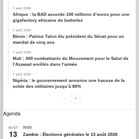
7 août 2026
Afrique : la BAD accorde 100 millions d’euros pour une
gigafactory africaine de batteries
7 août 2026
Bénin : Patrice Talon élu président du Sénat pour un
mandat de cinq ans
7 août 2026
Mali : 300 combattants du Mouvement pour le Salut de
l’Azawad enrôlés dans l’armée
7 août 2026
Nigéria : le gouvernement annonce une hausse de la
solde des militaires jusqu’à 80%
Agenda
0h00
AOÛT
13
Zambie : Élections générales le 13 août 2026