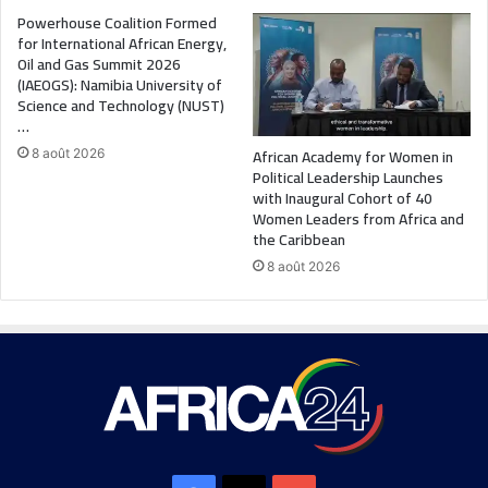
Powerhouse Coalition Formed
for International African Energy,
Oil and Gas Summit 2026
(IAEOGS): Namibia University of
Science and Technology (NUST)
…
African Academy for Women in
8 août 2026
Political Leadership Launches
with Inaugural Cohort of 40
Women Leaders from Africa and
the Caribbean
8 août 2026