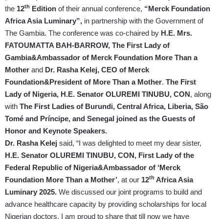
th
the
12
Edition
of their annual conference,
“Merck Foundation
Africa Asia Luminary”,
in partnership with the Government of
The Gambia. The conference was co-chaired by
H.E. Mrs.
FATOUMATTA BAH-BARROW, The First Lady of
Gambia&Ambassador of Merck Foundation More Than a
Mother
and
Dr. Rasha Kelej, CEO of Merck
Foundation&President of More Than a Mother
.
The First
Lady of Nigeria, H.E. Senator OLUREMI TINUBU, CON
, along
with
The First Ladies of Burundi, Central Africa, Liberia, São
Tomé and Príncipe, and Senegal joined as the Guests of
Honor and Keynote Speakers.
Dr. Rasha Kelej
said, “I was delighted to meet my dear sister,
H.E. Senator OLUREMI TINUBU, CON, First Lady of the
Federal Republic of Nigeria&Ambassador of ‘Merck
th
Foundation More Than a Mother’
, at our
12
Africa Asia
Luminary 2025.
We discussed our joint programs to build and
advance healthcare capacity by providing scholarships for local
Nigerian doctors. I am proud to share that till now we have