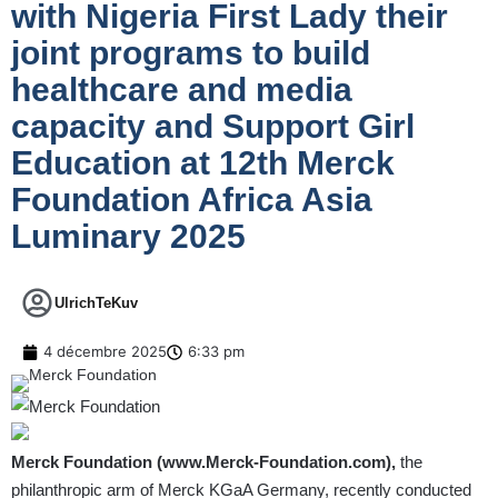
with Nigeria First Lady their
joint programs to build
healthcare and media
capacity and Support Girl
Education at 12th Merck
Foundation Africa Asia
Luminary 2025
UlrichTeKuv
4 décembre 2025
6:33 pm
Merck Foundation (
www.Merck-Foundation.com
),
the
philanthropic arm of Merck KGaA Germany, recently conducted