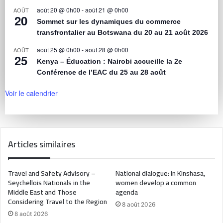
août 20 @ 0h00
-
août 21 @ 0h00
AOÛT
20
Sommet sur les dynamiques du commerce
transfrontalier au Botswana du 20 au 21 août 2026
août 25 @ 0h00
-
août 28 @ 0h00
AOÛT
25
Kenya – Éducation : Nairobi accueille la 2e
Conférence de l’EAC du 25 au 28 août
Voir le calendrier
Articles similaires
Travel and Safety Advisory –
National dialogue: in Kinshasa,
Seychellois Nationals in the
women develop a common
Middle East and Those
agenda
Considering Travel to the Region
8 août 2026
8 août 2026