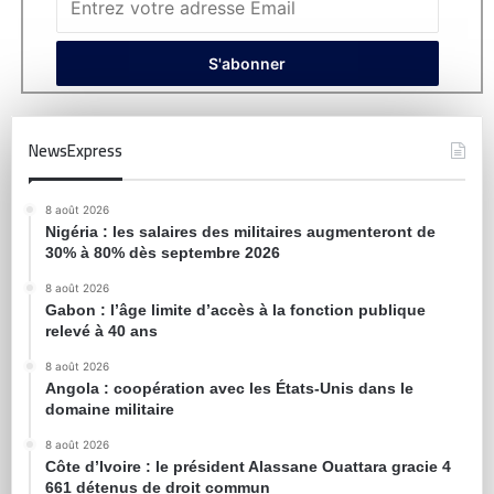
NewsExpress
8 août 2026
Nigéria : les salaires des militaires augmenteront de
30% à 80% dès septembre 2026
8 août 2026
Gabon : l’âge limite d’accès à la fonction publique
relevé à 40 ans
8 août 2026
Angola : coopération avec les États-Unis dans le
domaine militaire
8 août 2026
Côte d’Ivoire : le président Alassane Ouattara gracie 4
661 détenus de droit commun