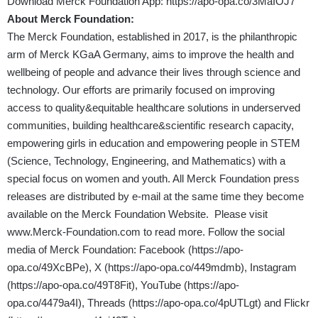
Download Merck Foundation App:
https://apo-opa.co/3MaIOJ7
About Merck Foundation:
The Merck Foundation, established in 2017, is the philanthropic
arm of Merck KGaA Germany, aims to improve the health and
wellbeing of people and advance their lives through science and
technology. Our efforts are primarily focused on improving
access to quality&equitable healthcare solutions in underserved
communities, building healthcare&scientific research capacity,
empowering girls in education and empowering people in STEM
(Science, Technology, Engineering, and Mathematics) with a
special focus on women and youth. All Merck Foundation press
releases are distributed by e-mail at the same time they become
available on the Merck Foundation Website. Please visit
www.Merck-Foundation.com
to read more. Follow the social
media of Merck Foundation: Facebook (
https://apo-
opa.co/49XcBPe
), X (
https://apo-opa.co/449mdmb
), Instagram
(
https://apo-opa.co/49T8Fit
), YouTube (
https://apo-
opa.co/4479a4I
), Threads (
https://apo-opa.co/4pUTLgt
) and Flickr