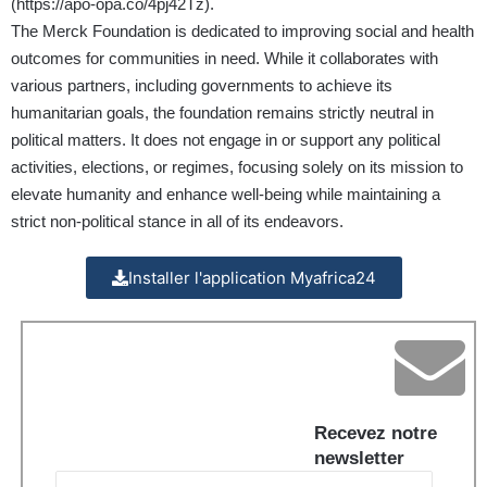
(
https://apo-opa.co/4pj42Tz
).
The Merck Foundation is dedicated to improving social and health
outcomes for communities in need. While it collaborates with
various partners, including governments to achieve its
humanitarian goals, the foundation remains strictly neutral in
political matters. It does not engage in or support any political
activities, elections, or regimes, focusing solely on its mission to
elevate humanity and enhance well-being while maintaining a
strict non-political stance in all of its endeavors.
Installer l'application Myafrica24
Recevez notre
newsletter