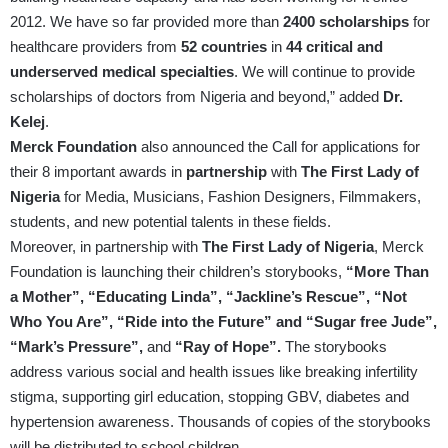
2012. We have so far provided more than
2400 scholarships
for
healthcare providers from
52 countries
in
44 critical and
underserved medical specialties
. We will continue to provide
scholarships of doctors from Nigeria and beyond,” added
Dr.
Kelej
.
Merck Foundation
also announced the Call for applications for
their 8 important awards in
partnership
with
The First Lady of
Nigeria
for Media, Musicians, Fashion Designers, Filmmakers,
students, and new potential talents in these fields.
Moreover, in partnership with
The First Lady of Nigeria
, Merck
Foundation is launching their children’s storybooks,
“More Than
a Mother”, “Educating Linda”, “Jackline’s Rescue”, “Not
Who You Are”, “Ride into the Future” and “Sugar free Jude”,
“Mark’s Pressure”,
and
“Ray of Hope”.
The storybooks
address various social and health issues like breaking infertility
stigma, supporting girl education, stopping GBV, diabetes and
hypertension awareness. Thousands of copies of the storybooks
will be distributed to school children.