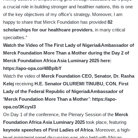
a crucial role in building stronger and healthier nations, this is one
of the key objectives of my office’s strategy. Moreover, I am
happy to share that Merck Foundation has provided
82
scholarships for our healthcare providers
, in many critical
specialties.”
Watch the Video of The First Lady of Nigeria&Ambassador of
Merck Foundation More Than a Mother during the Day 2 of
Merck Foundation Africa Asia Luminary 2025 here:
https://apo-opa.co/48BplbY
Watch the video of
Merck Foundation CEO, Senator, Dr. Rasha
Kelej
receiving
H.E. Senator OLUREMI TINUBU, CON
,
First
Lady of the Federal Republic of Nigeria&Ambassador of
‘Merck Foundation More Than a Mother’
:
https://apo-
opa.co/3KcysI3
On Day 1 of the conference, the Plenary Session of the
Merck
Foundation Africa Asia Luminary 2025
took place, featuring
keynote speeches of First Ladies of Africa
. Moreover, a high-
level ministerial panel discussion was also held with African