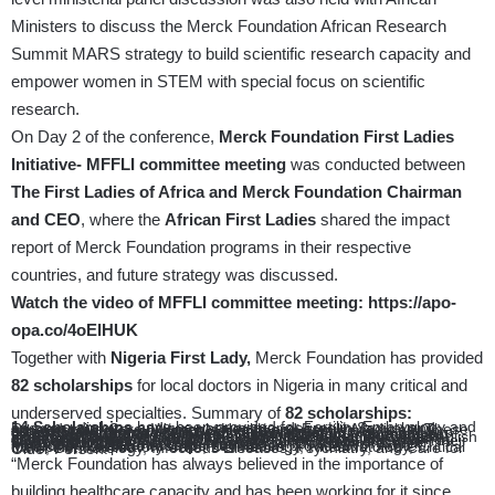
Ministers to discuss the Merck Foundation African Research
Summit MARS strategy to build scientific research capacity and
empower women in STEM with special focus on scientific
research.
On Day 2 of the conference,
Merck Foundation First Ladies
Initiative- MFFLI committee meeting
was conducted between
The First Ladies of Africa and Merck Foundation Chairman
and CEO
, where the
African First Ladies
shared the impact
report of Merck Foundation programs in their respective
countries, and future strategy was discussed.
Watch the video of MFFLI
committee meeting:
https://apo-
opa.co/4oElHUK
Together with
Nigeria First Lady,
Merck Foundation has provided
82 scholarships
for local doctors in Nigeria in many critical and
underserved specialties. Summary of
82 scholarships:
14 Scholarships
have been provided for Fertility, Embryology and one year diploma and two-year master degree in Sexual and Reproductive Care, Women’s Health and Family Medicine. These scholarships are very critical for enhancing women’s health in general, and reproductive health in particular.
39 scholarships
are being provided one year diploma and two-year master degree of Diabetes, Endocrinology, Preventative Cardiovascular, Cardiology and Obesity&Weight Management, under the Merck Foundation Nationwide Diabetes Blue Points Program. Upon completing the course, these doctors can establish diabetes or hypertension clinics within their respective health centers or hospitals, which will enable them to provide essential care, helping to prevent and manage these conditions within their own communities.
3 scholarships
have been provided for Oncology Research, Medical Oncology and Pain Management, as part of Merck Foundation Cancer Access Program.
Moreover,
26 scholarships
have been provided for Acute Medicine, Respiratory Care, Dermatology, Rheumatology, Critical Care, Dermatology, Infectious Diseases, Psychiatry, and Care for Older Person.
“Merck Foundation has always believed in the importance of
building healthcare capacity and has been working for it since