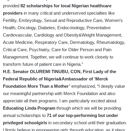
provided
82 scholarships for local Nigerian healthcare
providers
in many critical and underserved specialties like
Fertility, Embryology, Sexual and Reproductive Care, Women’s
Health, Oncology, Diabetes, Endocrinology, Preventative
Cardiovascular, Cardiology and Obesity&Weight Management,
Acute Medicine, Respiratory Care, Dermatology, Rheumatology,
Critical Care, Psychiatry, Care for Older Person and Pain
Management. Together, we will continue to work closely to
transform future of patient care in Nigeria.”
H.E. Senator OLUREMI TINUBU, CON, First Lady of the
Federal Republic of Nigeria&Ambassador of ‘Merck
Foundation More Than a Mother’
emphasized, “I deeply value
our meaningful partnership with Merck Foundation and also
appreciate all their programs. I am particularly excited about
Educating Linda Program
through which we will be providing
annual scholarships to
71 of our top-performing but under
privileged schoolgirls
in secondary school until their graduation.
I firmly believe in empowering girls through education, as it plays