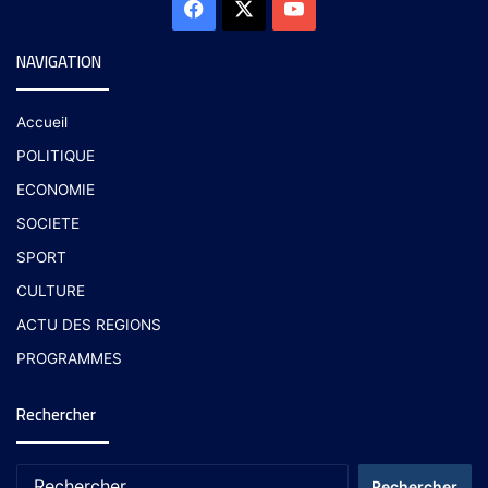
NAVIGATION
Accueil
POLITIQUE
ECONOMIE
SOCIETE
SPORT
CULTURE
ACTU DES REGIONS
PROGRAMMES
Rechercher