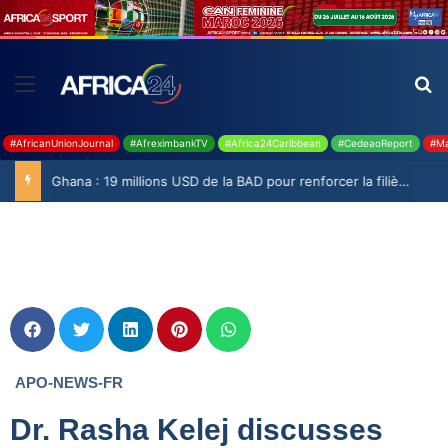
#AfricanUnionJournal
#AfreximbankTV
#Africa24Caribbean
#CedeaoReport
#Ma
Ghana : 19 millions USD de la BAD pour renforcer la filière rizicole
APO-NEWS-FR
Dr. Rasha Kelej discusses