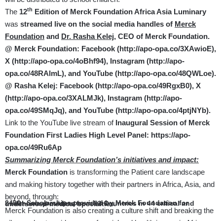
th
The
12
Edition of Merck Foundation Africa Asia Luminary
was
streamed live on the social media handles of
Merck
Foundation
and
Dr. Rasha Kelej,
CEO of Merck Foundation.
@ Merck Foundation: Facebook (
http://apo-opa.co/3XAwioE
),
X (
http://apo-opa.co/4oBhf94
), Instagram (
http://apo-
opa.co/48RAlmL
), and YouTube (
http://apo-opa.co/48QWLoe
).
@ Rasha Kelej: Facebook (
http://apo-opa.co/49RgxB0
), X
(
http://apo-opa.co/3XALMJk
),
Instagram (
http://apo-
opa.co/49SMqJq
), and YouTube (
http://apo-opa.co/4ptjNYb
).
Link to the YouTube live stream of
Inaugural Session of
Merck
Foundation First Ladies High Level Panel:
https://apo-
opa.co/49Ru6Ap
Summarizing Merck Foundation’s initiatives and impact:
Merck Foundation
is transforming the Patient care landscape
and making history together with their partners in Africa, Asia, and
beyond, through:
2400+ Scholarships provided by Merck Foundation for healthcare providers from 52 Countries in 44 critical and underserved medical specialties.
Merck Foundation is also creating a culture shift and breaking the