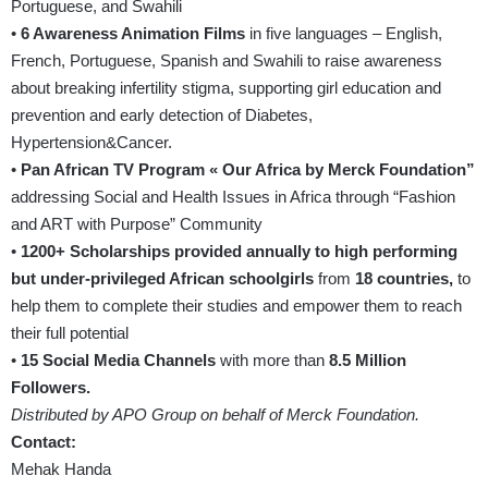
Portuguese, and Swahili
•
6 Awareness Animation Films
in five languages – English,
French, Portuguese, Spanish and Swahili to raise awareness
about breaking infertility stigma, supporting girl education and
prevention and early detection of Diabetes,
Hypertension&Cancer.
•
Pan African TV Program « Our Africa by Merck Foundation”
addressing Social and Health Issues in Africa through “Fashion
and ART with Purpose” Community
•
1200+ Scholarships provided annually to high performing
but under-privileged African schoolgirls
from
18 countries,
to
help them to complete their studies and empower them to reach
their full potential
•
15 Social Media Channels
with more than
8.5 Million
Followers.
Distributed by APO Group on behalf of Merck Foundation.
Contact:
Mehak Handa