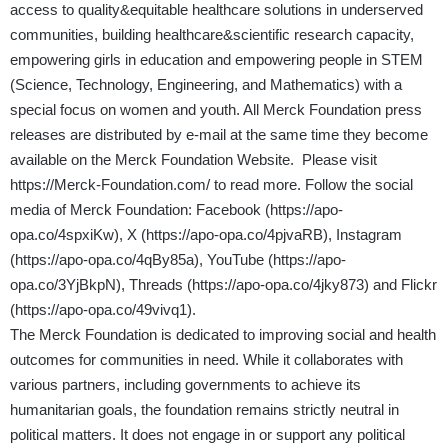
access to quality&equitable healthcare solutions in underserved
communities, building healthcare&scientific research capacity,
empowering girls in education and empowering people in STEM
(Science, Technology, Engineering, and Mathematics) with a
special focus on women and youth. All Merck Foundation press
releases are distributed by e-mail at the same time they become
available on the Merck Foundation Website. Please visit
https://Merck-Foundation.com/
to read more. Follow the social
media of Merck Foundation: Facebook (
https://apo-
opa.co/4spxiKw
), X (
https://apo-opa.co/4pjvaRB
), Instagram
(
https://apo-opa.co/4qBy85a
), YouTube (
https://apo-
opa.co/3YjBkpN
), Threads (
https://apo-opa.co/4jky873
) and Flickr
(
https://apo-opa.co/49vivq1
).
The Merck Foundation is dedicated to improving social and health
outcomes for communities in need. While it collaborates with
various partners, including governments to achieve its
humanitarian goals, the foundation remains strictly neutral in
political matters. It does not engage in or support any political