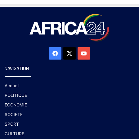
NAVIGATION
Accueil
POLITIQUE
ECONOMIE
SOCIETE
SPORT
CULTURE