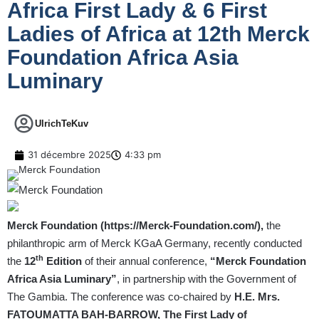
Africa First Lady & 6 First
Ladies of Africa at 12th Merck
Foundation Africa Asia
Luminary
UlrichTeKuv
31 décembre 2025
4:33 pm
Merck Foundation (
https://Merck-Foundation.com/
),
the
philanthropic arm of Merck KGaA Germany, recently conducted
th
the
12
Edition
of their annual conference,
“Merck Foundation
Africa Asia Luminary”
, in partnership with the Government of
The Gambia. The conference was co-chaired by
H.E. Mrs.
FATOUMATTA BAH-BARROW, The First Lady of