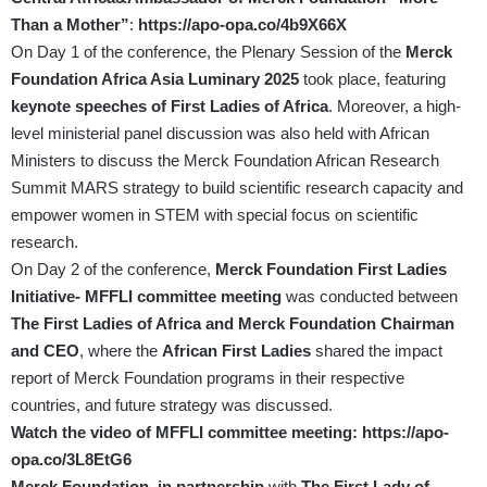
Than a Mother”
:
https://apo-opa.co/4b9X66X
On Day 1 of the conference, the Plenary Session of the
Merck
Foundation Africa Asia Luminary 2025
took place, featuring
keynote speeches of First Ladies of Africa
. Moreover, a high-
level ministerial panel discussion was also held with African
Ministers to discuss the Merck Foundation African Research
Summit MARS strategy to build scientific research capacity and
empower women in STEM with special focus on scientific
research.
On Day 2 of the conference,
Merck Foundation First Ladies
Initiative- MFFLI committee meeting
was conducted between
The First Ladies of Africa and Merck Foundation Chairman
and CEO
, where the
African First Ladies
shared the impact
report of Merck Foundation programs in their respective
countries, and future strategy was discussed.
Watch the video of MFFLI
committee meeting:
https://apo-
opa.co/3L8EtG6
Merck Foundation, in partnership
with
The First Lady of