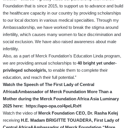
Foundation that is since 2015, to support us to advance and build
the healthcare capacity in our country by providing scholarships
to our local doctors in various medical specialties. Through my
Ambassadorship, we have worked to break the stigma around
infertility, which causes many women to face discrimination and
social exclusion. We have also raised awareness about male
infertility.
Also, as a part of Merck Foundation’s Education Linda program,
we are providing annual scholarships to
40 bright yet under-
privileged schoolgirls,
to enable them to complete their
education, and reach their full potential.”
Watch the Speech of The First Lady of Central
Africa&Ambassador of Merck Foundation More Than a
Mother during the Merck Foundation Africa Asia Luminary
2025 here:
https://apo-opa.co/4peLRxH
Watch the video of
Merck Foundation CEO, Dr. Rasha Kelej
receiving
H.E. Madam BRIGITTE TOUADERA, First Lady of
Central Africa&Ambassador of Merck Foundation “More