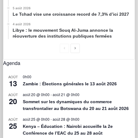
5 août 2026
Le Tchad vise une croissance record de 7,3% d’ici 2027
4 août 2026
Libye : le mouvement Souq Al-Juma annonce la
réouverture des institutions publiques fermées
Agenda
0h00
AOÛT
13
Zambie : Élections générales le 13 août 2026
août 20 @ 0h00
-
août 21 @ 0h00
AOÛT
20
Sommet sur les dynamiques du commerce
transfrontalier au Botswana du 20 au 21 août 2026
août 25 @ 0h00
-
août 28 @ 0h00
AOÛT
25
Kenya – Éducation : Nairobi accueille la 2e
Conférence de l’EAC du 25 au 28 août