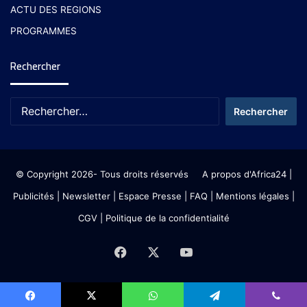
ACTU DES REGIONS
PROGRAMMES
Rechercher
© Copyright 2026- Tous droits réservés
A propos d'Africa24
|
Publicités
|
Newsletter
|
Espace Presse
| FAQ
| Mentions légales
|
CGV
|
Politique de la confidentialité