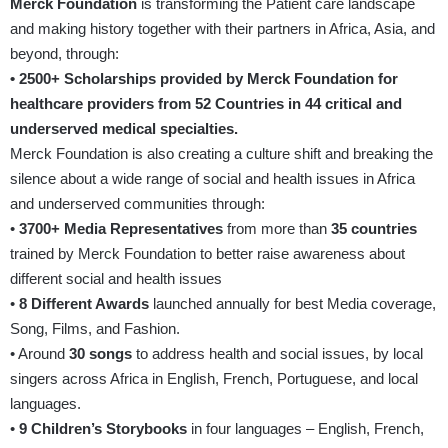
Merck Foundation
is transforming the Patient care landscape
and making history together with their partners in Africa, Asia, and
beyond, through:
• 2500+ Scholarships provided by Merck Foundation for
healthcare providers from 52 Countries in 44 critical and
underserved medical specialties.
Merck Foundation is also creating a culture shift and breaking the
silence about a wide range of social and health issues in Africa
and underserved communities through:
•
3700+ Media Representatives
from more than
35 countries
trained by Merck Foundation to better raise awareness about
different social and health issues
•
8 Different Awards
launched annually for best Media coverage,
Song, Films, and Fashion.
• Around
30 songs
to address health and social issues, by local
singers across Africa in English, French, Portuguese, and local
languages.
•
9 Children’s Storybooks
in four languages – English, French,