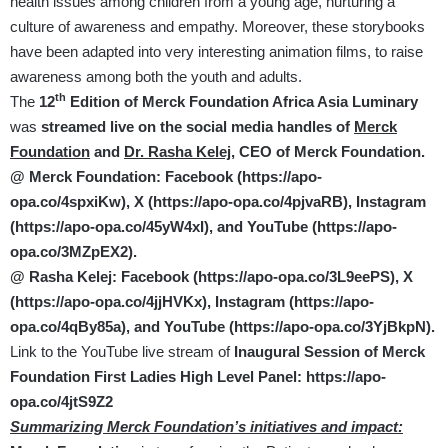
health issues among children from a young age, nurturing a
culture of awareness and empathy. Moreover, these storybooks
have been adapted into very interesting animation films, to raise
awareness among both the youth and adults.
th
The
12
Edition of Merck Foundation Africa Asia Luminary
was
streamed live on the social media handles of
Merck
Foundation
and
Dr. Rasha Kelej,
CEO of Merck Foundation.
@ Merck Foundation: Facebook (
https://apo-
opa.co/4spxiKw
), X (
https://apo-opa.co/4pjvaRB
)
, Instagram
(
https://apo-opa.co/45yW4xI
), and YouTube (
https://apo-
opa.co/3MZpEX2
).
@ Rasha Kelej: Facebook (
https://apo-opa.co/3L9eePS
), X
(
https://apo-opa.co/4jjHVKx
)
,
Instagram (
https://apo-
opa.co/4qBy85a
), and YouTube (
https://apo-opa.co/3YjBkpN
).
Link to the YouTube live stream of
Inaugural Session of
Merck
Foundation First Ladies High Level Panel:
https://apo-
opa.co/4jtS9Z2
Summarizing Merck Foundation’s initiatives and impact: