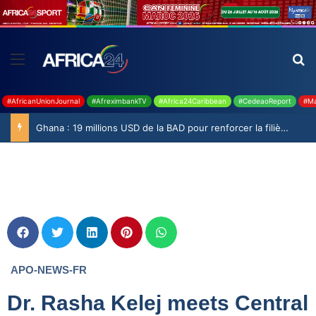
#AfricanUnionJournal
#AfreximbankTV
#Africa24Caribbean
#CedeaoReport
#Ma
Ghana : 19 millions USD de la BAD pour renforcer la filière rizicole
APO-NEWS-FR
Dr. Rasha Kelej meets Central