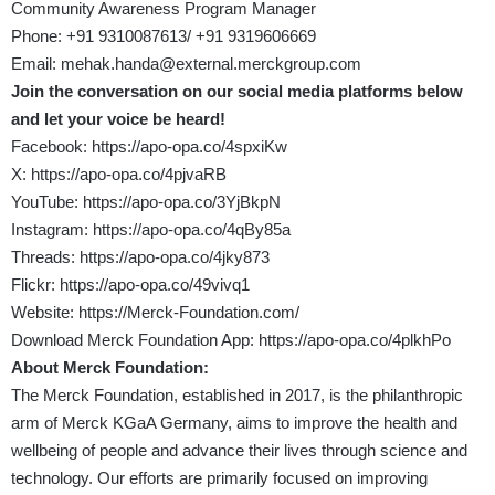
Community Awareness Program Manager
Phone: +91 9310087613/ +91 9319606669
Email:
mehak.handa@external.merckgroup.com
Join the conversation on our social media platforms below
and let your voice be heard!
Facebook:
https://apo-opa.co/4spxiKw
X:
https://apo-opa.co/4pjvaRB
YouTube:
https://apo-opa.co/3YjBkpN
Instagram:
https://apo-opa.co/4qBy85a
Threads:
https://apo-opa.co/4jky873
Flickr:
https://apo-opa.co/49vivq1
Website:
https://Merck-Foundation.com/
Download Merck Foundation App:
https://apo-opa.co/4plkhPo
About Merck Foundation:
The Merck Foundation, established in 2017, is the philanthropic
arm of Merck KGaA Germany, aims to improve the health and
wellbeing of people and advance their lives through science and
technology. Our efforts are primarily focused on improving