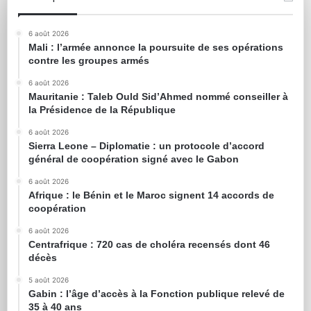
6 août 2026
Mali : l’armée annonce la poursuite de ses opérations
contre les groupes armés
6 août 2026
Mauritanie : Taleb Ould Sid’Ahmed nommé conseiller à
la Présidence de la République
6 août 2026
Sierra Leone – Diplomatie : un protocole d’accord
général de coopération signé avec le Gabon
6 août 2026
Afrique : le Bénin et le Maroc signent 14 accords de
coopération
6 août 2026
Centrafrique : 720 cas de choléra recensés dont 46
décès
5 août 2026
Gabin : l’âge d’accès à la Fonction publique relevé de
35 à 40 ans