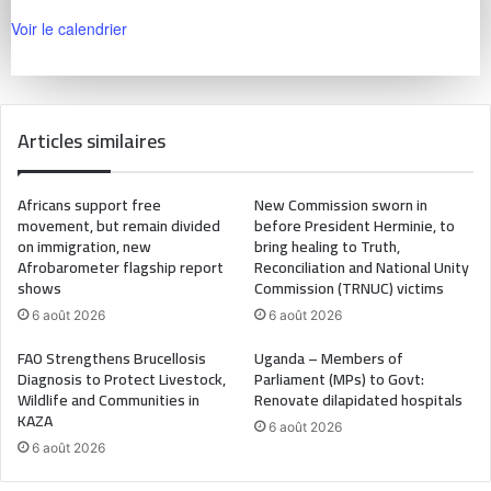
Voir le calendrier
Articles similaires
Africans support free
New Commission sworn in
movement, but remain divided
before President Herminie, to
on immigration, new
bring healing to Truth,
Afrobarometer flagship report
Reconciliation and National Unity
shows
Commission (TRNUC) victims
6 août 2026
6 août 2026
FAO Strengthens Brucellosis
Uganda – Members of
Diagnosis to Protect Livestock,
Parliament (MPs) to Govt:
Wildlife and Communities in
Renovate dilapidated hospitals
KAZA
6 août 2026
6 août 2026