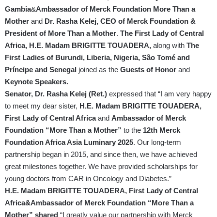
Gambia
&
Ambassador of Merck Foundation More Than a
Mother
and
Dr. Rasha Kelej, CEO of Merck Foundation
&
President of More Than a Mother
.
The First Lady of Central
Africa, H.E. Madam BRIGITTE TOUADERA,
along with
The
First Ladies of Burundi, Liberia, Nigeria, São Tomé and
Príncipe and Senegal
joined as the
Guests of Honor
and
Keynote Speakers.
Senator, Dr. Rasha Kelej (Ret.)
expressed that “I am very happy
to meet my dear sister,
H.E. Madam BRIGITTE TOUADERA,
First Lady of Central Africa
and
Ambassador of Merck
Foundation “More Than a Mother”
to the
12th Merck
Foundation Africa Asia Luminary 2025
. Our long-term
partnership began in 2015, and since then, we have achieved
great milestones together. We have provided scholarships for
young doctors from CAR in Oncology and Diabetes.”
H.E. Madam BRIGITTE TOUADERA, First Lady of Central
Africa&Ambassador of Merck Foundation “More Than a
Mother” shared
“I greatly value our partnership with Merck