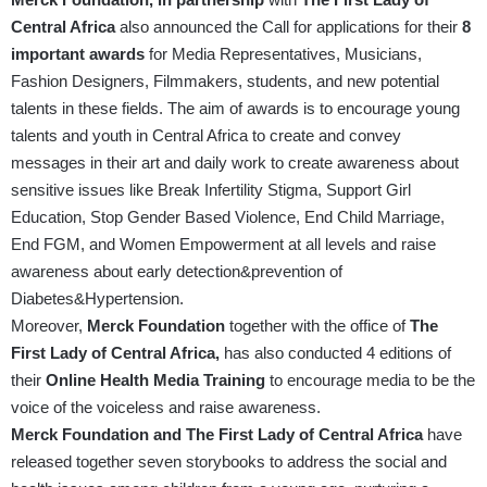
Central Africa
also announced the Call for applications for their
8
important awards
for Media Representatives, Musicians,
Fashion Designers, Filmmakers, students, and new potential
talents in these fields. The aim of awards is to encourage young
talents and youth in Central Africa to create and convey
messages in their art and daily work to create awareness about
sensitive issues like Break Infertility Stigma, Support Girl
Education, Stop Gender Based Violence, End Child Marriage,
End FGM, and Women Empowerment at all levels and raise
awareness about early detection&prevention of
Diabetes&Hypertension.
Moreover,
Merck Foundation
together with the office of
The
First Lady of Central Africa,
has also conducted 4 editions of
their
Online Health Media Training
to encourage media to be the
voice of the voiceless and raise awareness.
Merck Foundation
and The First Lady of Central Africa
have
released together seven storybooks to address the social and