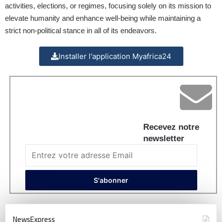
activities, elections, or regimes, focusing solely on its mission to
elevate humanity and enhance well-being while maintaining a
strict non-political stance in all of its endeavors.
Installer l'application Myafrica24
Recevez notre
newsletter
NewsExpress