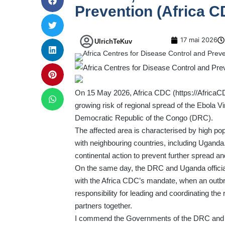
Prevention (Africa C
17 mai 2026
UlrichTeKuv
On 15 May 2026, Africa CDC (
https://AfricaC
growing risk of regional spread of the Ebola Vi
Democratic Republic of the Congo (DRC).
The affected area is characterised by high popu
with neighbouring countries, including Uganda.
continental action to prevent further spread an
On the same day, the DRC and Uganda officially
with the Africa CDC’s mandate, when an out
responsibility for leading and coordinating the 
partners together.
I commend the Governments of the DRC and Uga