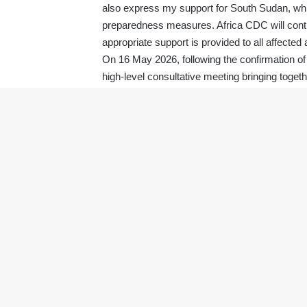
also express my support for South Sudan, which
preparedness measures. Africa CDC will contin
appropriate support is provided to all affected 
On 16 May 2026, following the confirmation o
high-level consultative meeting bringing toget
countries as well as donor partners (USA, UK
(WHO, UNICEF, FAO, WFP, IOM, OCHA); human
stakeholders.
To strengthen coordination and guide the res
continental Incident Management Support Team 
coordinate preparedness and response effort
infection prevention and control, risk commu
collaboration, and rapid response operations.
In light of these developments, and in accorda
declaration of a Public Health Emergency of 
of the African Union Commission, H.E. Mr Mah
Health Organization, Dr Tedros Adhanom Gh
I have also requested the Chair of the Afri