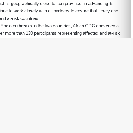
 is geographically close to Ituri province, in advancing its
ue to work closely with all partners to ensure that timely and
and at-risk countries.
f Ebola outbreaks in the two countries, Africa CDC convened a
her more than 130 participants representing affected and at-risk
, European Union); Philanthropies, United Nations agencies
itarian agencies; pharmaceutical companies; and other key
ponse, the meeting recommended the immediate activation of the
(IMST), bringing together all key partners to support and
s across surveillance, laboratory systems, case management,
nication and community engagement, logistics, cross-border
nce with Article 12 of the Africa CDC Statute regarding the
Continental Security (PHECS), I have consulted the Chairperson
moud Ali Youssouf, and the Director-General of the World
ebreyesus.
ca CDC Emergency Consultative Group (ECG), Prof Salim Abdool