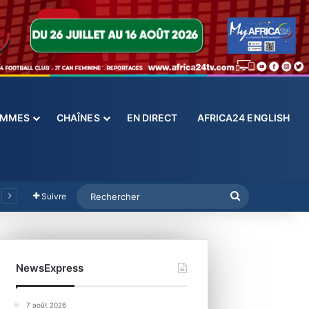
ES
CHAÎNES
EN DIRECT
AFRICA24 ENGLISH
Suivre
NewsExpress
7 août 2026