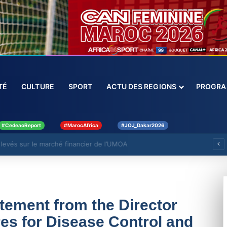
CIÉTÉ
CULTURE
SPORT
ACTU DES REGIONS
PROGRAMM
#CedeaoReport
#MarocAfrica
#JOJ_Dakar2026
levés sur le marché financier de l’UMOA
tement from the Director
res for Disease Control and