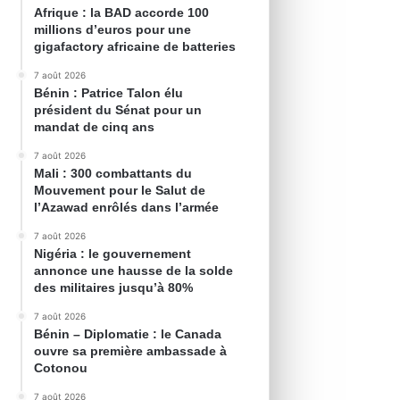
Afrique : la BAD accorde 100
millions d’euros pour une
gigafactory africaine de batteries
7 août 2026
Bénin : Patrice Talon élu
président du Sénat pour un
mandat de cinq ans
7 août 2026
Mali : 300 combattants du
Mouvement pour le Salut de
l’Azawad enrôlés dans l’armée
7 août 2026
Nigéria : le gouvernement
annonce une hausse de la solde
des militaires jusqu’à 80%
7 août 2026
Bénin – Diplomatie : le Canada
ouvre sa première ambassade à
Cotonou
7 août 2026