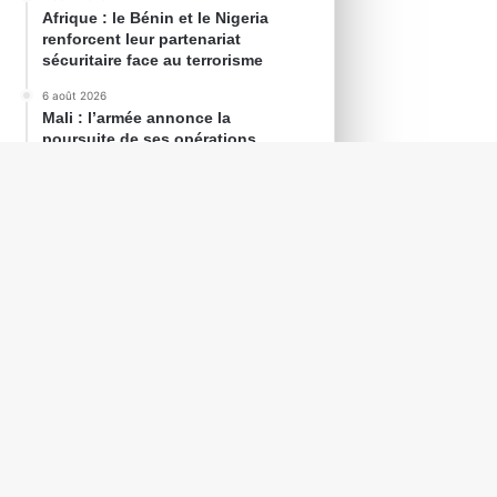
Afrique : le Bénin et le Nigeria
renforcent leur partenariat
sécuritaire face au terrorisme
6 août 2026
Mali : l’armée annonce la
poursuite de ses opérations
contre les groupes armés
6 août 2026
Mauritanie : Taleb Ould
Sid’Ahmed nommé conseiller à la
Présidence de la République
Agenda
0h00
AOÛT
13
Zambie : Élections générales le 13
août 2026