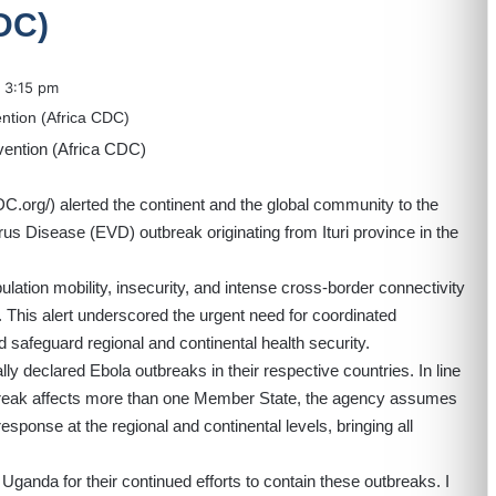
DC)
3:15 pm
DC.org/
) alerted the continent and the global community to the
rus Disease (EVD) outbreak originating from Ituri province in the
lation mobility, insecurity, and intense cross-border connectivity
 This alert underscored the urgent need for coordinated
d safeguard regional and continental health security.
 declared Ebola outbreaks in their respective countries. In line
break affects more than one Member State, the agency assumes
response at the regional and continental levels, bringing all
nda for their continued efforts to contain these outbreaks. I