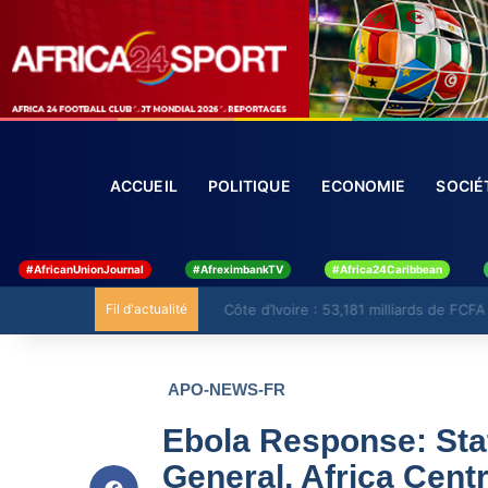
ACCUEIL
POLITIQUE
ECONOMIE
SO
#AfricanUnionJournal
#AfreximbankTV
#Africa24Caribbean
Fil d'actualité
Côte d’Ivoire : 53,181 milliards de FCFA 
APO-NEWS-FR
Ebola Response: Sta
General, Africa Cent