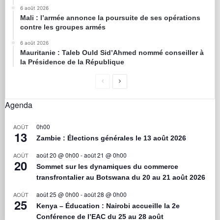
6 août 2026
Mali : l’armée annonce la poursuite de ses opérations
contre les groupes armés
6 août 2026
Mauritanie : Taleb Ould Sid’Ahmed nommé conseiller à
la Présidence de la République
Agenda
0h00
AOÛT
13
Zambie : Élections générales le 13 août 2026
août 20 @ 0h00
-
août 21 @ 0h00
AOÛT
20
Sommet sur les dynamiques du commerce
transfrontalier au Botswana du 20 au 21 août 2026
août 25 @ 0h00
-
août 28 @ 0h00
AOÛT
25
Kenya – Éducation : Nairobi accueille la 2e
Conférence de l’EAC du 25 au 28 août