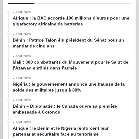
7 août 2026
Afrique : la BAD accorde 100 millions d’euros pour une
gigafactory africaine de batteries
7 août 2026
Bénin : Patrice Talon élu président du Sénat pour un
mandat de cinq ans
7 août 2026
Mali : 300 combattants du Mouvement pour le Salut de
l’Azawad enrôlés dans l’armée
7 août 2026
Nigéria : le gouvernement annonce une hausse de la
solde des militaires jusqu’à 80%
7 août 2026
Bénin – Diplomatie : le Canada ouvre sa première
ambassade à Cotonou
7 août 2026
Afrique : le Bénin et le Nigeria renforcent leur
partenariat sécuritaire face au terrorisme