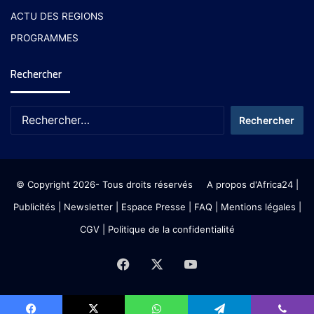
ACTU DES REGIONS
PROGRAMMES
Rechercher
© Copyright 2026- Tous droits réservés
A propos d'Africa24
|
Publicités
|
Newsletter
|
Espace Presse
| FAQ
| Mentions légales
|
CGV
|
Politique de la confidentialité