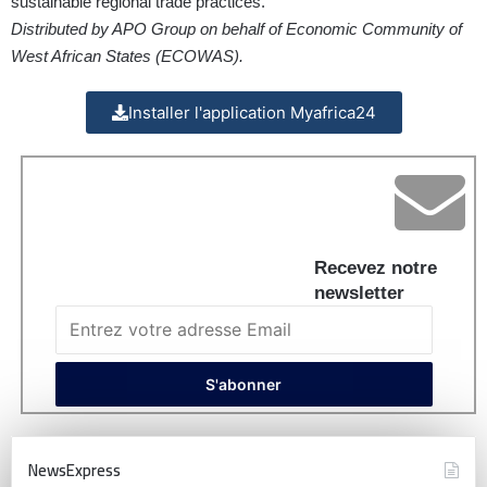
sustainable regional trade practices.
Distributed by APO Group on behalf of Economic Community of
West African States (ECOWAS).
Installer l'application Myafrica24
Recevez notre
newsletter
NewsExpress