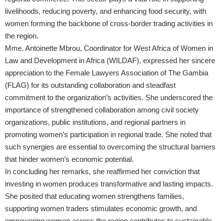
livelihoods, reducing poverty, and enhancing food security, with
women forming the backbone of cross-border trading activities in
the region.
Mme. Antoinette Mbrou, Coordinator for West Africa of Women in
Law and Development in Africa (WILDAF), expressed her sincere
appreciation to the Female Lawyers Association of The Gambia
(FLAG) for its outstanding collaboration and steadfast
commitment to the organization’s activities. She underscored the
importance of strengthened collaboration among civil society
organizations, public institutions, and regional partners in
promoting women’s participation in regional trade. She noted that
such synergies are essential to overcoming the structural barriers
that hinder women’s economic potential.
In concluding her remarks, she reaffirmed her conviction that
investing in women produces transformative and lasting impacts.
She posited that educating women strengthens families,
supporting women traders stimulates economic growth, and
empowering women across the region contributes to sustainable