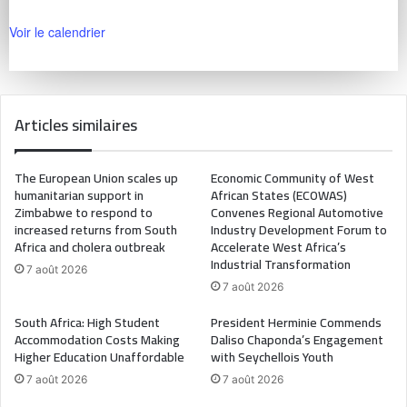
Voir le calendrier
Articles similaires
The European Union scales up
Economic Community of West
humanitarian support in
African States (ECOWAS)
Zimbabwe to respond to
Convenes Regional Automotive
increased returns from South
Industry Development Forum to
Africa and cholera outbreak
Accelerate West Africa’s
Industrial Transformation
7 août 2026
7 août 2026
South Africa: High Student
President Herminie Commends
Accommodation Costs Making
Daliso Chaponda’s Engagement
Higher Education Unaffordable
with Seychellois Youth
7 août 2026
7 août 2026