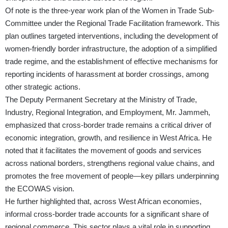
Of note is the three-year work plan of the Women in Trade Sub-
Committee under the Regional Trade Facilitation framework. This
plan outlines targeted interventions, including the development of
women-friendly border infrastructure, the adoption of a simplified
trade regime, and the establishment of effective mechanisms for
reporting incidents of harassment at border crossings, among
other strategic actions.
The Deputy Permanent Secretary at the Ministry of Trade,
Industry, Regional Integration, and Employment, Mr. Jammeh,
emphasized that cross-border trade remains a critical driver of
economic integration, growth, and resilience in West Africa. He
noted that it facilitates the movement of goods and services
across national borders, strengthens regional value chains, and
promotes the free movement of people—key pillars underpinning
the ECOWAS vision.
He further highlighted that, across West African economies,
informal cross-border trade accounts for a significant share of
regional commerce. This sector plays a vital role in supporting