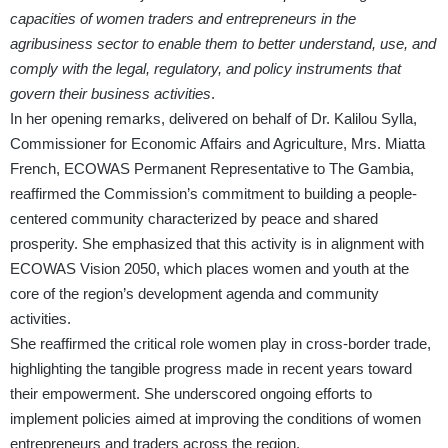
capacities of women traders and entrepreneurs in the
agribusiness sector to enable them to better understand, use, and
comply with the legal, regulatory, and policy instruments that
govern their business activities
.
In her opening remarks, delivered on behalf of Dr. Kalilou Sylla,
Commissioner for Economic Affairs and Agriculture, Mrs. Miatta
French, ECOWAS Permanent Representative to The Gambia,
reaffirmed the Commission’s commitment to building a people-
centered community characterized by peace and shared
prosperity. She emphasized that this activity is in alignment with
ECOWAS Vision 2050, which places women and youth at the
core of the region’s development agenda and community
activities.
She reaffirmed the critical role women play in cross-border trade,
highlighting the tangible progress made in recent years toward
their empowerment. She underscored ongoing efforts to
implement policies aimed at improving the conditions of women
entrepreneurs and traders across the region.