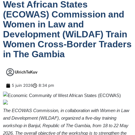
West African States
(ECOWAS) Commission and
Women in Law and
Development (WiLDAF) Train
Women Cross-Border Traders
in The Gambia
UlrichTeKuv
5 juin 2026
8:34 pm
The ECOWAS Commission, in collaboration with Women in Law
and Development (WILDAF), organized a five-day training
workshop in Banjul, Republic of The Gambia, from 18 to 22 May
2026. The overall objective of the workshop is to strengthen the