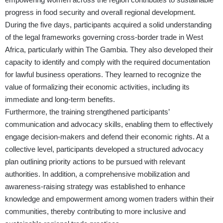
progress in food security and overall regional development.
During the five days, participants acquired a solid understanding
of the legal frameworks governing cross-border trade in West
Africa, particularly within The Gambia. They also developed their
capacity to identify and comply with the required documentation
for lawful business operations. They learned to recognize the
value of formalizing their economic activities, including its
immediate and long-term benefits.
Furthermore, the training strengthened participants’
communication and advocacy skills, enabling them to effectively
engage decision-makers and defend their economic rights. At a
collective level, participants developed a structured advocacy
plan outlining priority actions to be pursued with relevant
authorities. In addition, a comprehensive mobilization and
awareness-raising strategy was established to enhance
knowledge and empowerment among women traders within their
communities, thereby contributing to more inclusive and