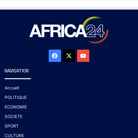
NAVIGATION
Accueil
POLITIQUE
ECONOMIE
SOCIETE
SPORT
CULTURE