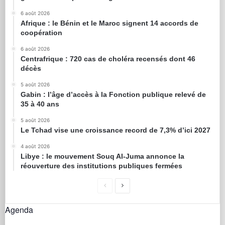
6 août 2026
Afrique : le Bénin et le Maroc signent 14 accords de
coopération
6 août 2026
Centrafrique : 720 cas de choléra recensés dont 46
décès
5 août 2026
Gabin : l’âge d’accès à la Fonction publique relevé de
35 à 40 ans
5 août 2026
Le Tchad vise une croissance record de 7,3% d’ici 2027
4 août 2026
Libye : le mouvement Souq Al-Juma annonce la
réouverture des institutions publiques fermées
Agenda