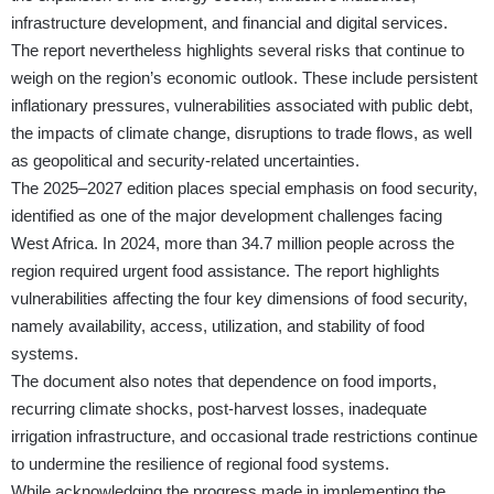
infrastructure development, and financial and digital services.
The report nevertheless highlights several risks that continue to
weigh on the region’s economic outlook. These include persistent
inflationary pressures, vulnerabilities associated with public debt,
the impacts of climate change, disruptions to trade flows, as well
as geopolitical and security-related uncertainties.
The 2025–2027 edition places special emphasis on food security,
identified as one of the major development challenges facing
West Africa. In 2024, more than 34.7 million people across the
region required urgent food assistance. The report highlights
vulnerabilities affecting the four key dimensions of food security,
namely availability, access, utilization, and stability of food
systems.
The document also notes that dependence on food imports,
recurring climate shocks, post-harvest losses, inadequate
irrigation infrastructure, and occasional trade restrictions continue
to undermine the resilience of regional food systems.
While acknowledging the progress made in implementing the