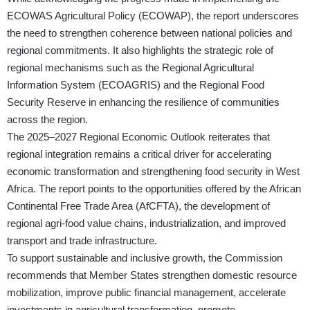
ECOWAS Agricultural Policy (ECOWAP), the report underscores
the need to strengthen coherence between national policies and
regional commitments. It also highlights the strategic role of
regional mechanisms such as the Regional Agricultural
Information System (ECOAGRIS) and the Regional Food
Security Reserve in enhancing the resilience of communities
across the region.
The 2025–2027 Regional Economic Outlook reiterates that
regional integration remains a critical driver for accelerating
economic transformation and strengthening food security in West
Africa. The report points to the opportunities offered by the African
Continental Free Trade Area (AfCFTA), the development of
regional agri-food value chains, industrialization, and improved
transport and trade infrastructure.
To support sustainable and inclusive growth, the Commission
recommends that Member States strengthen domestic resource
mobilization, improve public financial management, accelerate
investments in agricultural transformation, promote