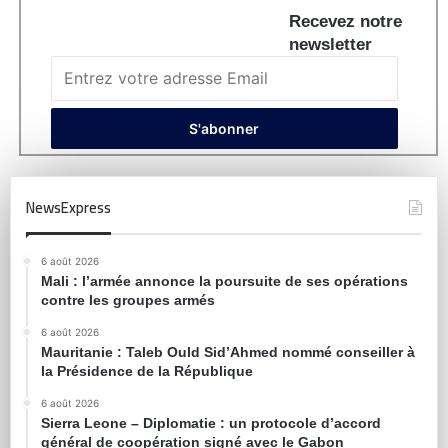
Recevez notre
newsletter
NewsExpress
6 août 2026
Mali : l’armée annonce la poursuite de ses opérations
contre les groupes armés
6 août 2026
Mauritanie : Taleb Ould Sid’Ahmed nommé conseiller à
la Présidence de la République
6 août 2026
Sierra Leone – Diplomatie : un protocole d’accord
général de coopération signé avec le Gabon