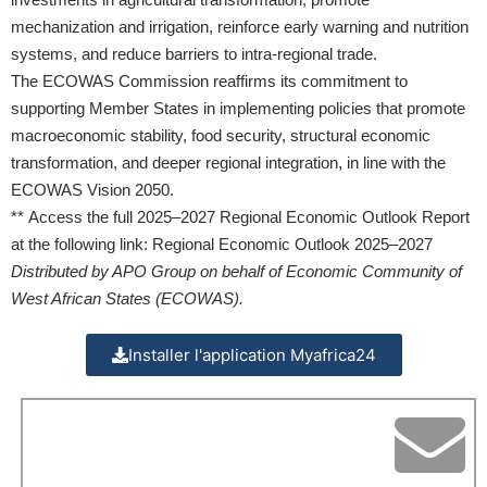
mechanization and irrigation, reinforce early warning and nutrition
systems, and reduce barriers to intra-regional trade.
The ECOWAS Commission reaffirms its commitment to
supporting Member States in implementing policies that promote
macroeconomic stability, food security, structural economic
transformation, and deeper regional integration, in line with the
ECOWAS Vision 2050.
** Access the full 2025–2027 Regional Economic Outlook Report
at the following link:
Regional Economic Outlook 2025–2027
Distributed by APO Group on behalf of Economic Community of
West African States (ECOWAS).
Installer l'application Myafrica24