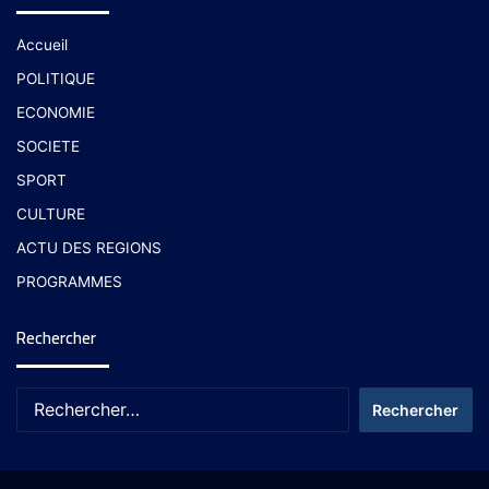
Accueil
POLITIQUE
ECONOMIE
SOCIETE
SPORT
CULTURE
ACTU DES REGIONS
PROGRAMMES
Rechercher