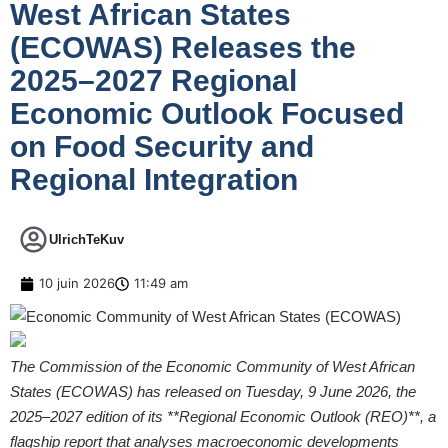
West African States
(ECOWAS) Releases the
2025–2027 Regional
Economic Outlook Focused
on Food Security and
Regional Integration
UlrichTeKuv
10 juin 2026
11:49 am
The Commission of the Economic Community of West African
States (ECOWAS)
has released on Tuesday, 9 June 2026,
the
2025–2027 edition of its **Regional Economic Outlook (REO)**, a
flagship report that analyses macroeconomic developments