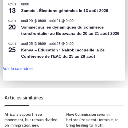
0h00
AOÛT
13
Zambie : Élections générales le 13 août 2026
août 20 @ 0h00
-
août 21 @ 0h00
AOÛT
20
Sommet sur les dynamiques du commerce
transfrontalier au Botswana du 20 au 21 août 2026
août 25 @ 0h00
-
août 28 @ 0h00
AOÛT
25
Kenya – Éducation : Nairobi accueille la 2e
Conférence de l’EAC du 25 au 28 août
Voir le calendrier
Articles similaires
Africans support free
New Commission sworn in
movement, but remain divided
before President Herminie, to
on immigration, new
bring healing to Truth,