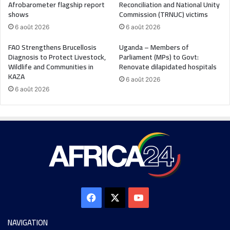
Afrobarometer flagship report
Reconciliation and National Unity
shows
Commission (TRNUC) victims
6 août 2026
6 août 2026
FAO Strengthens Brucellosis
Uganda – Members of
Diagnosis to Protect Livestock,
Parliament (MPs) to Govt:
Wildlife and Communities in
Renovate dilapidated hospitals
KAZA
6 août 2026
6 août 2026
NAVIGATION