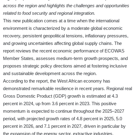
across the region and highlights the challenges and opportunities
related to food security and regional integration.
This new publication comes at a time when the international
environment is characterized by a moderate global economic
recovery, persistent geopolitical tensions, inflationary pressures,
and growing uncertainties affecting global supply chains. The
report reviews the recent economic performance of ECOWAS
Member States, assesses medium-term growth prospects, and
proposes strategic policy directions aimed at fostering inclusive
and sustainable development across the region.
According to the report, the West African economy has
demonstrated remarkable resilience in recent years. Regional real
Gross Domestic Product (GDP) growth is estimated at 4.3
percent in 2024, up from 3.6 percent in 2023. This positive
momentum is expected to continue throughout the 2025–2027
period, with projected growth rates of 4.8 percent in 2025, 5.0
percent in 2026, and 7.1 percent in 2027, driven in particular by
the expansion of the energy sector, extractive industries,