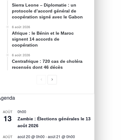
Sierra Leone – Diplomatie : un
protocole d’accord général de
coopération signé avec le Gabon
6 août 2026
Afrique : le Bénin et le Maroc
signent 14 accords de
coopération
6 août 2026
Centrafrique : 720 cas de choléra
recensés dont 46 décès
Agenda
0h00
AOÛT
13
Zambie : Élections générales le 13
août 2026
août 20 @ 0h00
-
août 21 @ 0h00
AOÛT