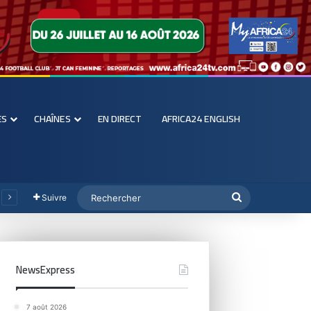
ES
CHAÎNES
EN DIRECT
AFRICA24 ENGLISH
Suivre
NewsExpress
7 août 2026