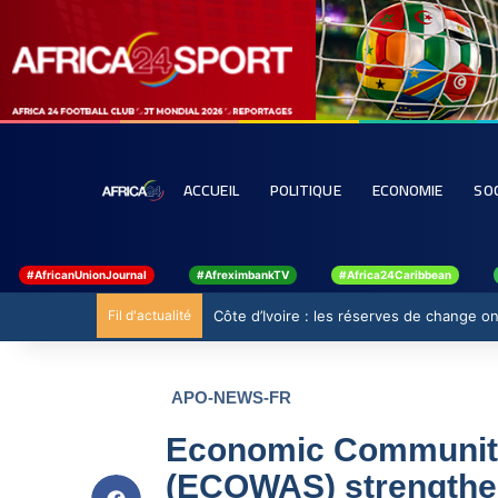
ACCUEIL
POLITIQUE
ECONOMIE
SO
#AfricanUnionJournal
#AfreximbankTV
#Africa24Caribbean
Fil d'actualité
Ghana : 19 millions USD de la BAD pour 
APO-NEWS-FR
Economic Community 
(ECOWAS) strengthen