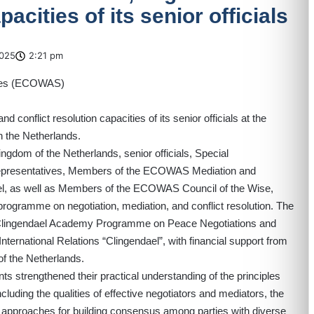
pacities of its senior officials
025
2:21 pm
onflict resolution capacities of its senior officials at the
in the Netherlands.
gdom of the Netherlands, senior officials, Special
epresentatives, Members of the ECOWAS Mediation and
el, as well as Members of the ECOWAS Council of the Wise,
programme on negotiation, mediation, and conflict resolution. The
the Clingendael Academy Programme on Peace Negotiations and
nternational Relations “Clingendael”, with financial support from
of the Netherlands.
s strengthened their practical understanding of the principles
luding the qualities of effective negotiators and mediators, the
nd approaches for building consensus among parties with diverse