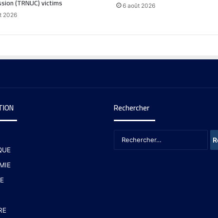
sion (TRNUC) victims
6 août 2026
t 2026
TION
Rechercher
QUE
MIE
E
RE