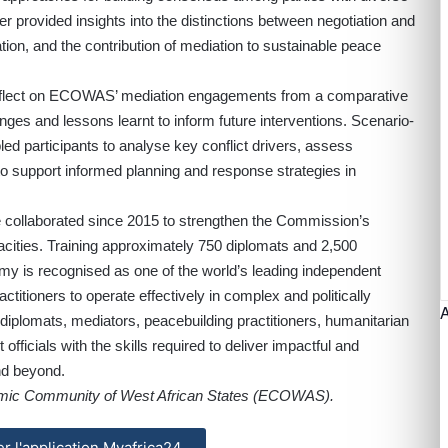
her provided insights into the distinctions between negotiation and
ion, and the contribution of mediation to sustainable peace
 reflect on ECOWAS’ mediation engagements from a comparative
nges and lessons learnt to inform future interventions. Scenario-
ed participants to analyse key conflict drivers, assess
to support informed planning and response strategies in
llaborated since 2015 to strengthen the Commission’s
pacities. Training approximately 750 diplomats and 2,500
my is recognised as one of the world’s leading independent
actitioners to operate effectively in complex and politically
s diplomats, mediators, peacebuilding practitioners, humanitarian
fficials with the skills required to deliver impactful and
nd beyond.
omic Community of West African States (ECOWAS).
ler l'application Myafrica24