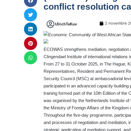
conflict resolution ca
2 novembre 2
UlrichTeKuv
ECOWAS strengthens mediation, negotiation and c
Clingendael Institute of international relations 
From 27 to 31 October 2025, in The Hague, Kin
Representatives, Resident and Permanent R
Security Council (MSC) at ambassadorial lev
participated in an advanced capacity-building 
training formed part of the 10th Edition of 
was organised by the Netherlands Institute of I
the Ministry of Foreign Affairs of the Kingdom 
Throughout the five-day programme, participant
and processes of negotiation and mediation, inc
strategic application of mediation support, a