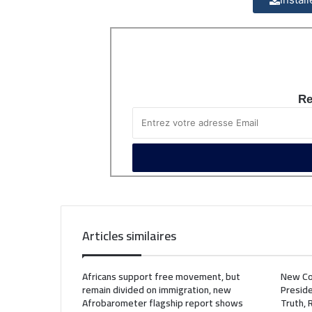
Re
Articles similaires
Africans support free movement, but
New Co
remain divided on immigration, new
Preside
Afrobarometer flagship report shows
Truth, 