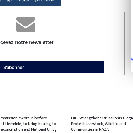
cevez notre newsletter
V
mmission sworn in before
FAO Strengthens Brucellosis Diagn
nt Herminie, to bring healing to
Protect Livestock, Wildlife and
Reconciliation and National Unity
Communities in KAZA