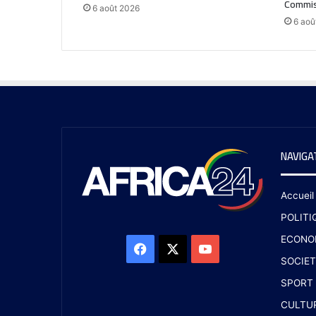
Commis
6 août 2026
6 aoû
NAVIGA
Accueil
POLITI
ECONO
SOCIET
SPORT
CULTU