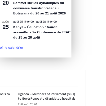
20
Sommet sur les dynamiques du
commerce transfrontalier au
Botswana du 20 au 21 août 2026
août 25 @ 0h00
-
août 28 @ 0h00
AOÛT
25
Kenya – Éducation : Nairobi
accueille la 2e Conférence de l’EAC
du 25 au 28 août
oir le calendrier
osis to
Uganda – Members of Parliament (MPs)
to Govt: Renovate dilapidated hospitals
6 août 2026