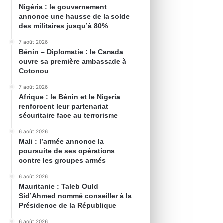
Nigéria : le gouvernement
annonce une hausse de la solde
des militaires jusqu’à 80%
7 août 2026
Bénin – Diplomatie : le Canada
ouvre sa première ambassade à
Cotonou
7 août 2026
Afrique : le Bénin et le Nigeria
renforcent leur partenariat
sécuritaire face au terrorisme
6 août 2026
Mali : l’armée annonce la
poursuite de ses opérations
contre les groupes armés
6 août 2026
Mauritanie : Taleb Ould
Sid’Ahmed nommé conseiller à la
Présidence de la République
6 août 2026