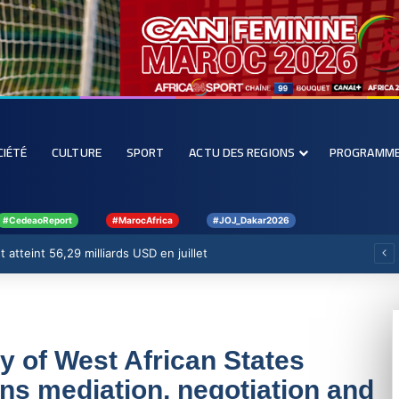
CIÉTÉ
CULTURE
SPORT
ACTU DES REGIONS
PROGRAMM
#CedeaoReport
#MarocAfrica
#JOJ_Dakar2026
renforcer la filière rizicole
of West African States
s mediation, negotiation and