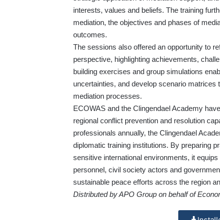
interests, values and beliefs. The training furt
mediation, the objectives and phases of mediat
outcomes.
The sessions also offered an opportunity to
perspective, highlighting achievements, challe
building exercises and group simulations enabl
uncertainties, and develop scenario matrices 
mediation processes.
ECOWAS and the Clingendael Academy have co
regional conflict prevention and resolution ca
professionals annually, the Clingendael Acade
diplomatic training institutions. By preparing pr
sensitive international environments, it equip
personnel, civil society actors and government o
sustainable peace efforts across the region a
Distributed by APO Group on behalf of Econ
Instal