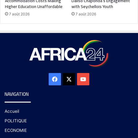
Accommodation Costs Making
Daliso Chaponda’s Engagement
Higher Education Unaffordable
with Seychellois Youth
7 août 2026
7 août 2026
NAVIGATION
Accueil
POLITIQUE
ECONOMIE