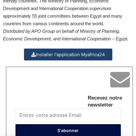
friendly countries. The Ministry of Planning, Economic
Development and International Cooperation supervises
approximately 55 joint committees between Egypt and many
countries from various continents around the world.
Distributed by APO Group on behalf of Ministry of Planning,
Economic Development, and International Cooperation – Egypt.
Installer l'application Myafrica24
Recevez notre
newsletter