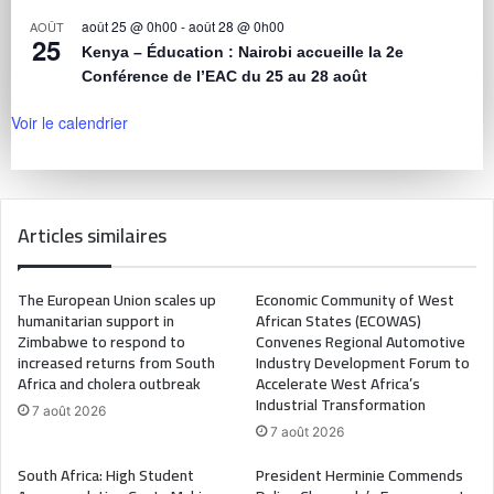
août 25 @ 0h00
-
août 28 @ 0h00
AOÛT
25
Kenya – Éducation : Nairobi accueille la 2e
Conférence de l’EAC du 25 au 28 août
Voir le calendrier
Articles similaires
The European Union scales up
Economic Community of West
humanitarian support in
African States (ECOWAS)
Zimbabwe to respond to
Convenes Regional Automotive
increased returns from South
Industry Development Forum to
Africa and cholera outbreak
Accelerate West Africa’s
Industrial Transformation
7 août 2026
7 août 2026
South Africa: High Student
President Herminie Commends