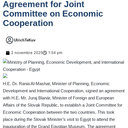
Agreement for Joint
Committee on Economic
Cooperation
UlrichTeKuv
2 novembre 2025
1:54 pm
H.E. Dr. Rania Al-Mashat, Minister of Planning, Economic
Development and International Cooperation, signed an agreement
with H.E. Mr. Juraj Blanár, Minister of Foreign and European
Affairs of the Slovak Republic, to establish a Joint Committee for
Economic Cooperation between the two countries. This took
place during the Slovak Minister’s visit to Egypt to attend the
inauguration of the Grand Egyptian Museum. The agreement