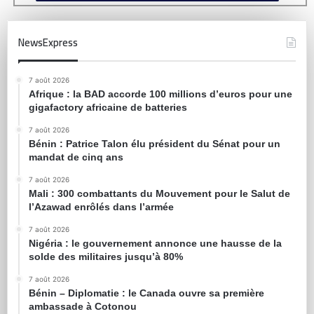
NewsExpress
7 août 2026
Afrique : la BAD accorde 100 millions d’euros pour une
gigafactory africaine de batteries
7 août 2026
Bénin : Patrice Talon élu président du Sénat pour un
mandat de cinq ans
7 août 2026
Mali : 300 combattants du Mouvement pour le Salut de
l’Azawad enrôlés dans l’armée
7 août 2026
Nigéria : le gouvernement annonce une hausse de la
solde des militaires jusqu’à 80%
7 août 2026
Bénin – Diplomatie : le Canada ouvre sa première
ambassade à Cotonou