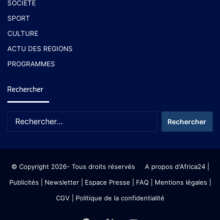
SOCIETE
SPORT
CULTURE
ACTU DES REGIONS
PROGRAMMES
Rechercher
© Copyright 2026- Tous droits réservés
A propos d'Africa24
|
Publicités
|
Newsletter
|
Espace Presse
| FAQ
| Mentions légales
|
CGV
|
Politique de la confidentialité