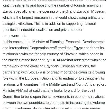
joint investments and boosting the number of tourists arriving in
Egypt, specially after the opening of the Grand Egyptian Museum,
which is the largest museum in the world showcasing artifacts of
a single civilization. This is in addition to supporting national
priorities in industrial localization and private sector
empowerment.
In this context, the Minister of Planning, Economic Development
and International Cooperation reaffirmed that Egypt cherishes its
relationship with the friendly country of Slovakia, which began in
the nineties of the last century. Dr. Al-Mashat added that within the
framework of the evolving Egyptian-European relations, the
partnership with Slovakia is of great importance given its growing
role within the European Union and its endeavor to strengthen its
relations with countries in the Middle East and North Africa region.
Minister Al-Mashat said that she looks forward for the Joint
Committee to build upon the achievements in economic relations
between the two countries, to contribute to increasing the volume
of trade exchange, developing relations with the private sector,