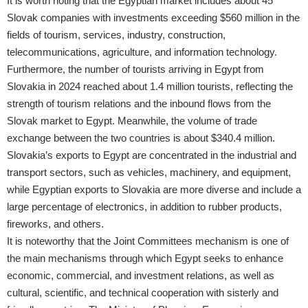
It is worth noting that the Egyptian market includes about 45
Slovak companies with investments exceeding $560 million in the
fields of tourism, services, industry, construction,
telecommunications, agriculture, and information technology.
Furthermore, the number of tourists arriving in Egypt from
Slovakia in 2024 reached about 1.4 million tourists, reflecting the
strength of tourism relations and the inbound flows from the
Slovak market to Egypt. Meanwhile, the volume of trade
exchange between the two countries is about $340.4 million.
Slovakia’s exports to Egypt are concentrated in the industrial and
transport sectors, such as vehicles, machinery, and equipment,
while Egyptian exports to Slovakia are more diverse and include a
large percentage of electronics, in addition to rubber products,
fireworks, and others.
It is noteworthy that the Joint Committees mechanism is one of
the main mechanisms through which Egypt seeks to enhance
economic, commercial, and investment relations, as well as
cultural, scientific, and technical cooperation with sisterly and