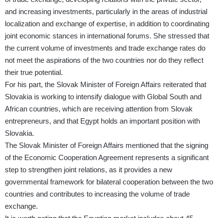
and increasing investments, particularly in the areas of industrial
localization and exchange of expertise, in addition to coordinating
joint economic stances in international forums. She stressed that
the current volume of investments and trade exchange rates do
not meet the aspirations of the two countries nor do they reflect
their true potential.
For his part, the Slovak Minister of Foreign Affairs reiterated that
Slovakia is working to intensify dialogue with Global South and
African countries, which are receiving attention from Slovak
entrepreneurs, and that Egypt holds an important position with
Slovakia.
The Slovak Minister of Foreign Affairs mentioned that the signing
of the Economic Cooperation Agreement represents a significant
step to strengthen joint relations, as it provides a new
governmental framework for bilateral cooperation between the two
countries and contributes to increasing the volume of trade
exchange.