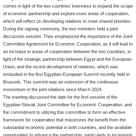
comes in light of the two countries’ keenness to expand the scope
of economic partnership and explore more areas of cooperation,
which will reflect on developing relations to meet shared priorities.
During the signing ceremony, the two ministers held a joint
discussion session. They emphasized the importance of the Joint
Committee Agreement for Economic Cooperation, as it will lead to
an increase in areas of cooperation between the two countries, in
light of the strategic partnership between Egypt and the European
Union, and the recent development of relations, which was
embodied in the first Egyptian-European Summit recently held in
Brussels. This summit was an extension of the continuous
momentum in the joint relations since March 2024.
The meeting discussed the date for the first session of the
Egyptian-Slovak Joint Committee for Economic Cooperation, and
the commitment to utilizing this committee to form an effective
framework for cooperation that maximizes the benefit from the
substantial economic potential in both countries, and the available
opportunities to advance the partnership, particularly in increasing