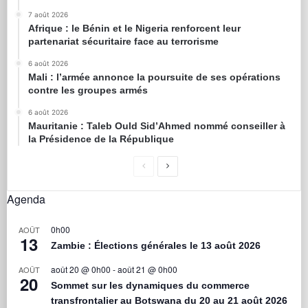
7 août 2026
Afrique : le Bénin et le Nigeria renforcent leur
partenariat sécuritaire face au terrorisme
6 août 2026
Mali : l’armée annonce la poursuite de ses opérations
contre les groupes armés
6 août 2026
Mauritanie : Taleb Ould Sid’Ahmed nommé conseiller à
la Présidence de la République
Agenda
0h00
AOÛT
13
Zambie : Élections générales le 13 août 2026
août 20 @ 0h00
-
août 21 @ 0h00
AOÛT
20
Sommet sur les dynamiques du commerce
transfrontalier au Botswana du 20 au 21 août 2026