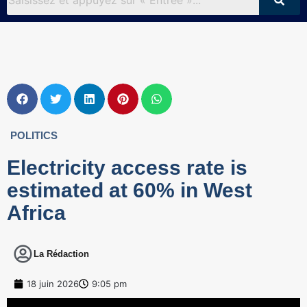
POLITICS
Electricity access rate is
estimated at 60% in West
Africa
La Rédaction
18 juin 2026
9:05 pm