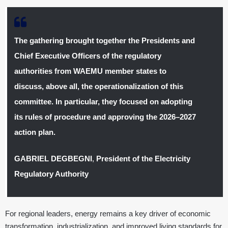
The gathering brought together the Presidents and
Chief Executive Officers of the regulatory
authorities from WAEMU member states to
discuss, above all, the operationalization of this
committee. In particular, they focused on adopting
its rules of procedure and approving the 2026–2027
action plan.
GABRIEL DEGBEGNI
,
President of the Electricity
Regulatory Authority
For regional leaders, energy remains a key driver of economic
transformation, industrialization, and improved living standards for