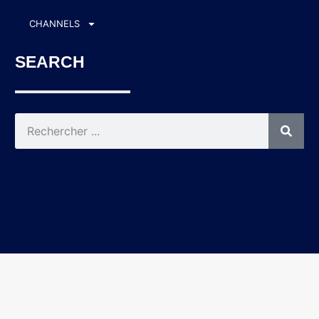
CHANNELS
SEARCH