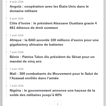
8 août 2026
Angola : coopération avec les États-Unis dans le
domaine militaire
8 août 2026
Côte d’Ivoire : le président Alassane Ouattara gracie 4
661 détenus de droit commun
7 août 2026
Afrique : la BAD accorde 100 millions d’euros pour une
gigafactory africaine de batteries
7 août 2026
Bénin : Patrice Talon élu président du Sénat pour un
mandat de cinq ans
7 août 2026
Mali : 300 combattants du Mouvement pour le Salut de
l’Azawad enrôlés dans l’armée
7 août 2026
Nigéria : le gouvernement annonce une hausse de la
solde des militaires jusqu’à 80%