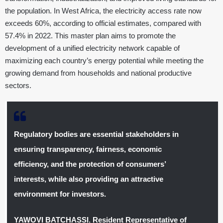
the population. In West Africa, the electricity access rate now
exceeds 60%, according to official estimates, compared with
57.4% in 2022. This master plan aims to promote the
development of a unified electricity network capable of
maximizing each country’s energy potential while meeting the
growing demand from households and national productive
sectors.
Regulatory bodies are essential stakeholders in
ensuring transparency, fairness, economic
efficiency, and the protection of consumers’
interests, while also providing an attractive
environment for investors.
YAWOVI BATCHASSI
,
Resident Representative of