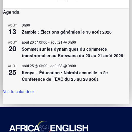
Agenda
0h00
AOÛT
13
Zambie : Élections générales le 13 août 2026
août 20 @ 0h00
-
août 21 @ 0h00
AOÛT
20
Sommet sur les dynamiques du commerce
transfrontalier au Botswana du 20 au 21 août 2026
août 25 @ 0h00
-
août 28 @ 0h00
AOÛT
25
Kenya – Éducation : Nairobi accueille la 2e
Conférence de l’EAC du 25 au 28 août
Voir le calendrier