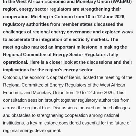
In the West African Economic and Monetary Union (WAEMU)
region, energy sector regulators are strengthening their
cooperation. Meeting in Cotonou from 10 to 12 June 2026,
regulatory authorities from member states discussed the
challenges of regional energy governance and explored ways
to accelerate the integration of electricity markets. The
meeting also marked an important milestone in making the
Regional Committee of Energy Sector Regulators fully
operational. Here is a closer look at the discussions and their
implications for the region’s energy sector.
Cotonou, the economic capital of Benin, hosted the meeting of the
Regional Committee of Energy Regulators of the West African
Economic and Monetary Union from 10 to 12 June 2026. This
consultation session brought together regulatory authorities from
across the regional bloc. Discussions focused on the challenges
and obstacles to strengthening cooperation among national
institutions, a key milestone considered essential for the future of
regional energy development.