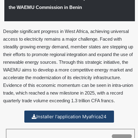
the WAEMU Commission in Benin
Despite significant progress in West Africa, achieving universal
access to electricity remains a major challenge. Faced with
steadily growing energy demand, member states are stepping up
their efforts to promote regional integration and expand the use of
renewable energy sources. Through this strategic initiative, the
WAEMU aims to develop a more competitive energy market and
accelerate the modernization of its electricity infrastructure.
Evidence of this economic momentum can be seen in intra-union
trade, which reached a new milestone in 2025, with a record
quarterly trade volume exceeding 1.3 trillion CFA francs.
Installer l'application Myafrica24