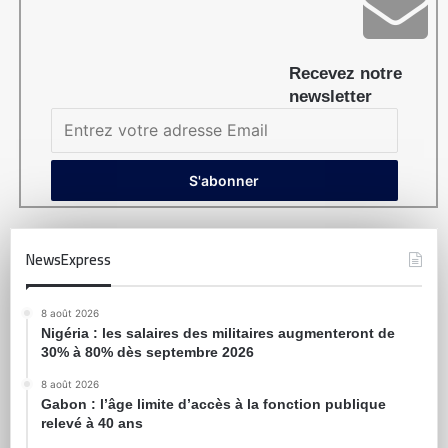
Recevez notre
newsletter
NewsExpress
8 août 2026
Nigéria : les salaires des militaires augmenteront de
30% à 80% dès septembre 2026
8 août 2026
Gabon : l’âge limite d’accès à la fonction publique
relevé à 40 ans