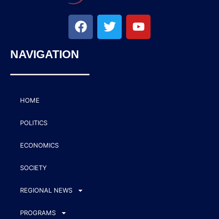
NAVIGATION
HOME
POLITICS
ECONOMICS
SOCIETY
REGIONAL NEWS
PROGRAMS