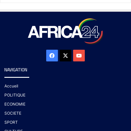
NAVIGATION
Accueil
POLITIQUE
ECONOMIE
SOCIETE
SPORT