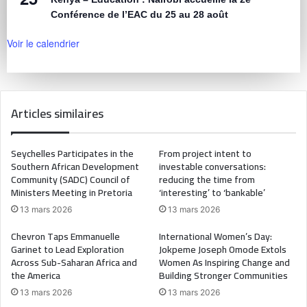
Conférence de l’EAC du 25 au 28 août
Voir le calendrier
Articles similaires
Seychelles Participates in the
From project intent to
Southern African Development
investable conversations:
Community (SADC) Council of
reducing the time from
Ministers Meeting in Pretoria
‘interesting’ to ‘bankable’
13 mars 2026
13 mars 2026
Chevron Taps Emmanuelle
International Women’s Day:
Garinet to Lead Exploration
Jokpeme Joseph Omode Extols
Across Sub-Saharan Africa and
Women As Inspiring Change and
the America
Building Stronger Communities
13 mars 2026
13 mars 2026