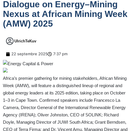
Dialogue on Energy–Mining
Nexus at African Mining Week
(AMW) 2025
UlrichTeKuv
22 septembre 2025
7:37 pm
Africa’s premier gathering for mining stakeholders, African Mining
Week (AMW), will feature a distinguished lineup of regional and
global energy leaders at its 2025 edition, taking place on October
1–3 in Cape Town. Confirmed speakers include Francesco La
Camera, Director General of the International Renewable Energy
Agency (IRENA); Oliver Johnston, CEO of SOLINK; Richard
Doyle, Managing Director of JUWI South Africa; Grant Berndsen,
CEO of Terra Firma; and Dr. Vincent Amu, Managing Director and