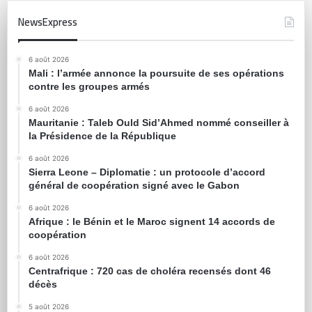
NewsExpress
6 août 2026
Mali : l’armée annonce la poursuite de ses opérations
contre les groupes armés
6 août 2026
Mauritanie : Taleb Ould Sid’Ahmed nommé conseiller à
la Présidence de la République
6 août 2026
Sierra Leone – Diplomatie : un protocole d’accord
général de coopération signé avec le Gabon
6 août 2026
Afrique : le Bénin et le Maroc signent 14 accords de
coopération
6 août 2026
Centrafrique : 720 cas de choléra recensés dont 46
décès
5 août 2026