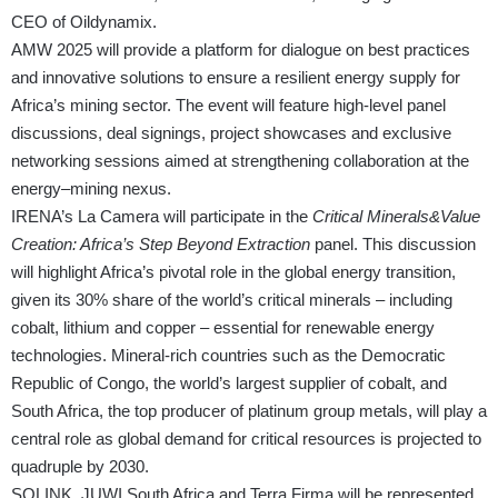
CEO of Oildynamix.
AMW 2025 will provide a platform for dialogue on best practices
and innovative solutions to ensure a resilient energy supply for
Africa’s mining sector. The event will feature high-level panel
discussions, deal signings, project showcases and exclusive
networking sessions aimed at strengthening collaboration at the
energy–mining nexus.
IRENA’s La Camera will participate in the
Critical Minerals&Value
Creation: Africa’s Step Beyond Extraction
panel. This discussion
will highlight Africa’s pivotal role in the global energy transition,
given its 30% share of the world’s critical minerals – including
cobalt, lithium and copper – essential for renewable energy
technologies. Mineral-rich countries such as the Democratic
Republic of Congo, the world’s largest supplier of cobalt, and
South Africa, the top producer of platinum group metals, will play a
central role as global demand for critical resources is projected to
quadruple by 2030.
SOLINK, JUWI South Africa and Terra Firma will be represented