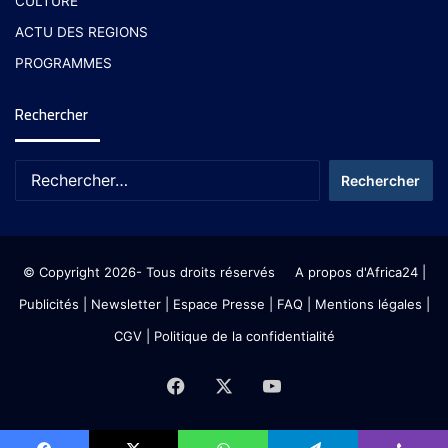
CULTURE
ACTU DES REGIONS
PROGRAMMES
Rechercher
© Copyright 2026- Tous droits réservés
A propos d'Africa24
|
Publicités
|
Newsletter
|
Espace Presse
| FAQ
| Mentions légales
|
CGV
|
Politique de la confidentialité