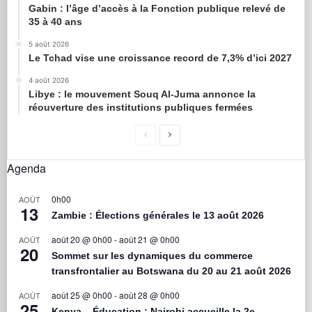
Gabin : l’âge d’accès à la Fonction publique relevé de
35 à 40 ans
5 août 2026
Le Tchad vise une croissance record de 7,3% d’ici 2027
4 août 2026
Libye : le mouvement Souq Al-Juma annonce la
réouverture des institutions publiques fermées
Agenda
0h00
AOÛT
13
Zambie : Élections générales le 13 août 2026
août 20 @ 0h00
-
août 21 @ 0h00
AOÛT
20
Sommet sur les dynamiques du commerce
transfrontalier au Botswana du 20 au 21 août 2026
août 25 @ 0h00
-
août 28 @ 0h00
AOÛT
25
Kenya – Éducation : Nairobi accueille la 2e