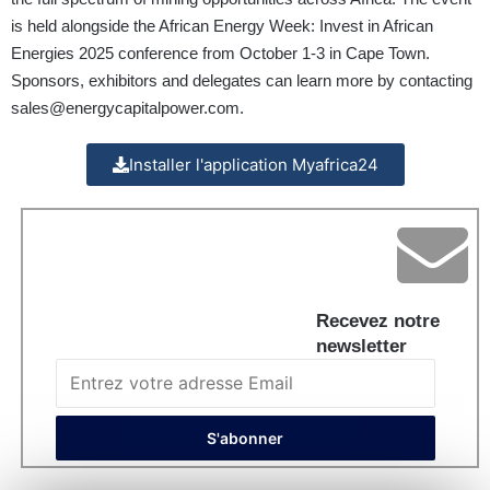
is held alongside the African Energy Week: Invest in African
Energies 2025 conference from October 1-3 in Cape Town.
Sponsors, exhibitors and delegates can learn more by contacting
sales@energycapitalpower.com
.
Installer l'application Myafrica24
Recevez notre
newsletter