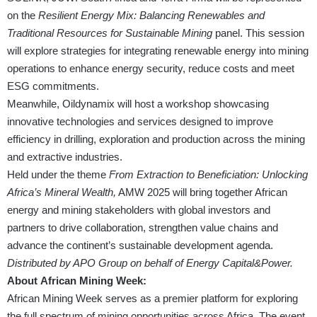
on the
Resilient Energy Mix: Balancing Renewables and
Traditional Resources for Sustainable Mining
panel. This session
will explore strategies for integrating renewable energy into mining
operations to enhance energy security, reduce costs and meet
ESG commitments.
Meanwhile, Oildynamix will host a workshop showcasing
innovative technologies and services designed to improve
efficiency in drilling, exploration and production across the mining
and extractive industries.
Held under the theme
From Extraction to Beneficiation: Unlocking
Africa’s Mineral Wealth,
AMW 2025 will bring together African
energy and mining stakeholders with global investors and
partners to drive collaboration, strengthen value chains and
advance the continent’s sustainable development agenda.
Distributed by APO Group on behalf of Energy Capital&Power.
About African Mining Week:
African Mining Week serves as a premier platform for exploring
the full spectrum of mining opportunities across Africa. The event